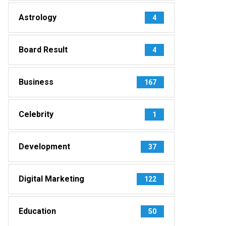
Astrology
4
Board Result
4
Business
167
Celebrity
1
Development
37
Digital Marketing
122
Education
50