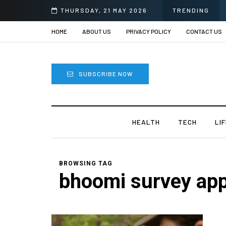
THURSDAY, 21 MAY 2026
TRENDING
HOME
ABOUT US
PRIVACY POLICY
CONTACT US
SUBSCRIBE NOW
HEALTH
TECH
LI
BROWSING TAG
bhoomi survey ap