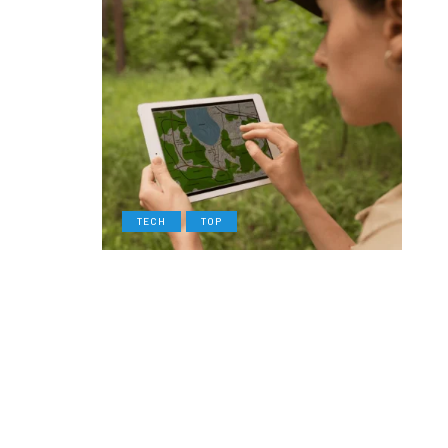
TECH
TOP