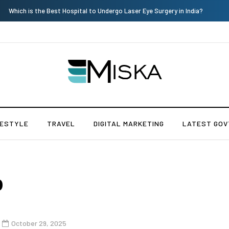
Which is the Best Hospital to Undergo Laser Eye Surgery in India?
FESTYLE
TRAVEL
DIGITAL MARKETING
LATEST GOV
p
October 29, 2025