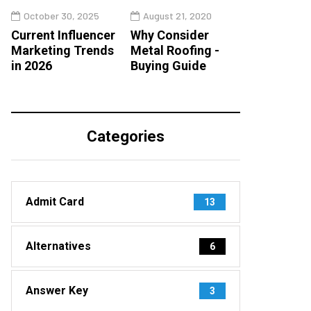
October 30, 2025
August 21, 2020
Current Influencer
Why Consider
Marketing Trends
Metal Roofing -
in 2026
Buying Guide
Categories
Admit Card
13
Alternatives
6
Answer Key
3