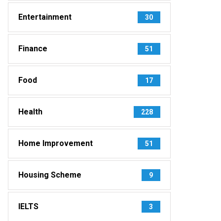
Entertainment
30
Finance
51
Food
17
Health
228
Home Improvement
51
Housing Scheme
9
IELTS
3