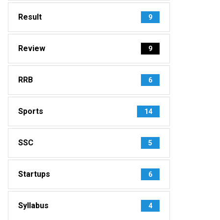
Result
9
Review
9
RRB
6
Sports
14
SSC
5
Startups
6
Syllabus
4