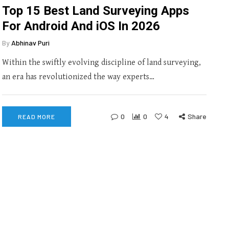
Top 15 Best Land Surveying Apps
For Android And iOS In 2026
By
Abhinav Puri
Within the swiftly evolving discipline of land surveying,
an era has revolutionized the way experts…
0
0
4
Share
READ MORE