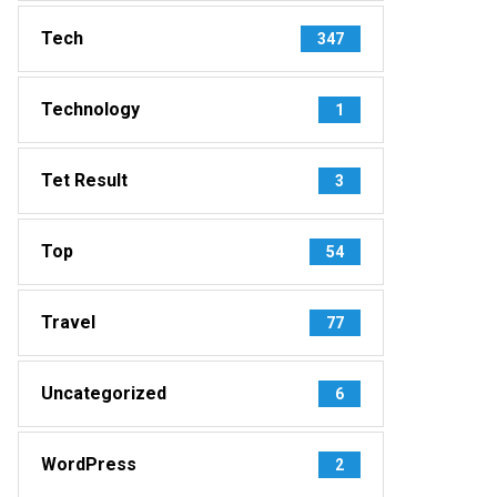
Tech
347
Technology
1
Tet Result
3
Top
54
Travel
77
Uncategorized
6
WordPress
2