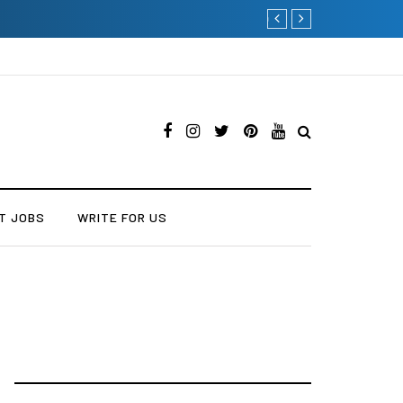
Current Influencer Market
T JOBS
WRITE FOR US