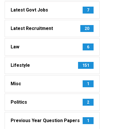
Latest Govt Jobs
7
Latest Recruitment
20
Law
6
Lifestyle
151
Misc
1
Politics
2
Previous Year Question Papers
1