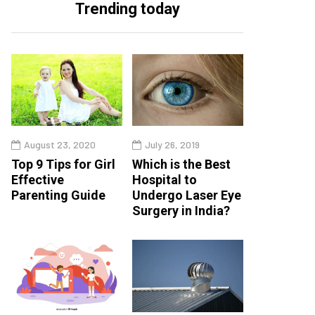
Trending today
August 23, 2020
July 26, 2019
Top 9 Tips for Girl
Which is the Best
Effective
Hospital to
Parenting Guide
Undergo Laser Eye
Surgery in India?