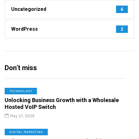
Uncategorized
6
WordPress
2
Don’t miss
TECHNOLOGY
Unlocking Business Growth with a Wholesale
Hosted VoIP Switch
May 21, 2026
DIGITAL MARKETING