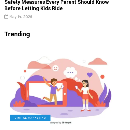
Safety Measures Every Parent Should Know
Before Letting Kids Ride
May 14, 2026
Trending
DIGITAL MARKETING
L