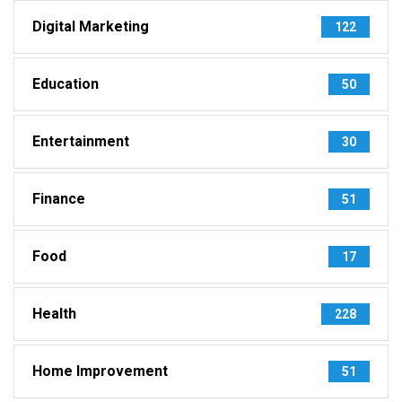
Digital Marketing
122
Education
50
Entertainment
30
Finance
51
Food
17
Health
228
Home Improvement
51