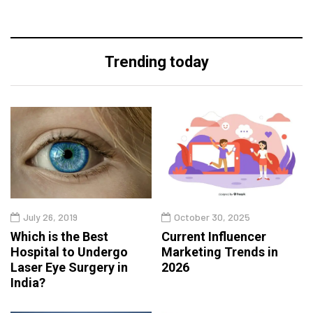
Trending today
July 26, 2019
October 30, 2025
Which is the Best
Current Influencer
Hospital to Undergo
Marketing Trends in
Laser Eye Surgery in
2026
India?