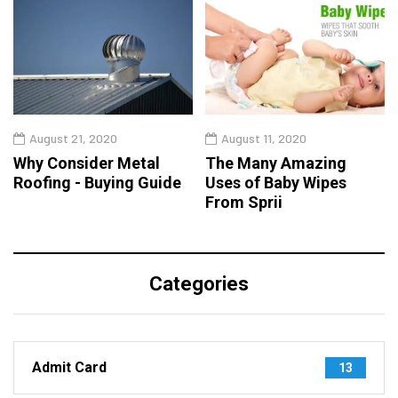
August 21, 2020
August 11, 2020
Why Consider Metal
The Many Amazing
Roofing - Buying Guide
Uses of Baby Wipes
From Sprii
Categories
Admit Card
13