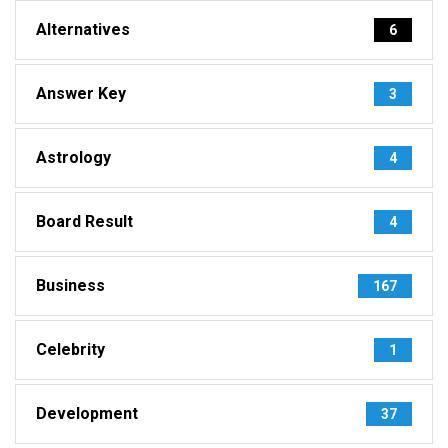
Alternatives
6
Answer Key
3
Astrology
4
Board Result
4
Business
167
Celebrity
1
Development
37