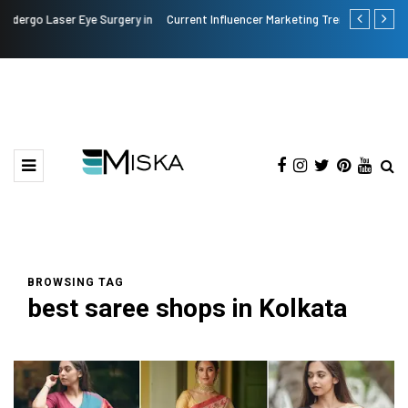
n
Current Influencer Marketing Trends in 2026
Why Conside
BROWSING TAG
best saree shops in Kolkata