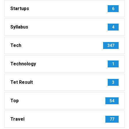
Startups
6
Syllabus
4
Tech
347
Technology
1
Tet Result
3
Top
54
Travel
77