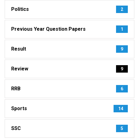
Politics
2
Previous Year Question Papers
1
Result
9
Review
9
RRB
6
Sports
14
SSC
5