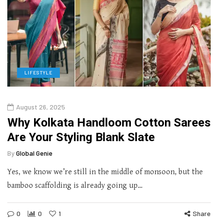
LIFESTYLE
August 26, 2025
Why Kolkata Handloom Cotton Sarees
Are Your Styling Blank Slate
By
Global Genie
Yes, we know we’re still in the middle of monsoon, but the
bamboo scaffolding is already going up…
0
0
1
Share