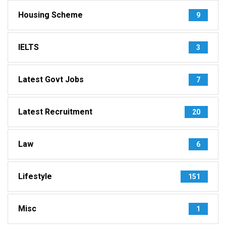
Housing Scheme
9
IELTS
3
Latest Govt Jobs
7
Latest Recruitment
20
Law
6
Lifestyle
151
Misc
1