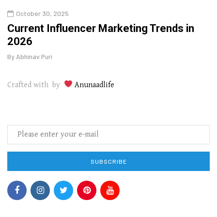
October 30, 2025
Augu
o
Current Influencer Marketing Trends in
Why 
2026
Gui
By
Abhinav Puri
By
Abhi
Crafted with by
Anunaadlife
SUBSCRIBE