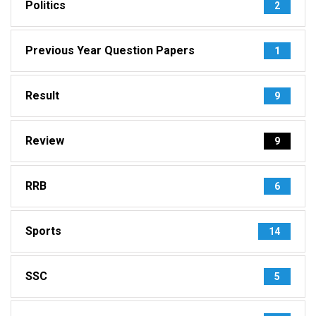
Politics
2
Previous Year Question Papers
1
Result
9
Review
9
RRB
6
Sports
14
SSC
5