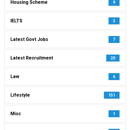
Housing Scheme
9
IELTS
3
Latest Govt Jobs
7
Latest Recruitment
20
Law
6
Lifestyle
151
Misc
1