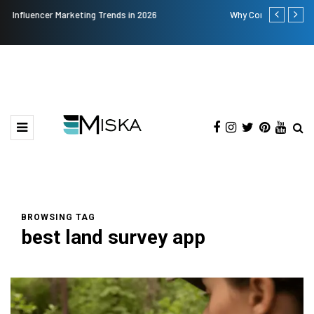
Why Consider Metal Roofing - Buying Guide
The Many Am
BROWSING TAG
best land survey app