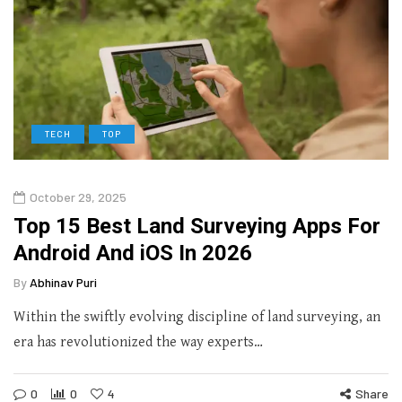
TECH
TOP
October 29, 2025
Top 15 Best Land Surveying Apps For
Android And iOS In 2026
By
Abhinav Puri
Within the swiftly evolving discipline of land surveying, an
era has revolutionized the way experts…
0
0
4
Share