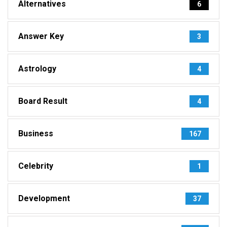
Alternatives
6
Answer Key
3
Astrology
4
Board Result
4
Business
167
Celebrity
1
Development
37