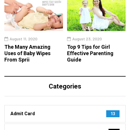
August 11, 2020
August 23, 2020
The Many Amazing
Top 9 Tips for Girl
Uses of Baby Wipes
Effective Parenting
From Sprii
Guide
Categories
Admit Card
13