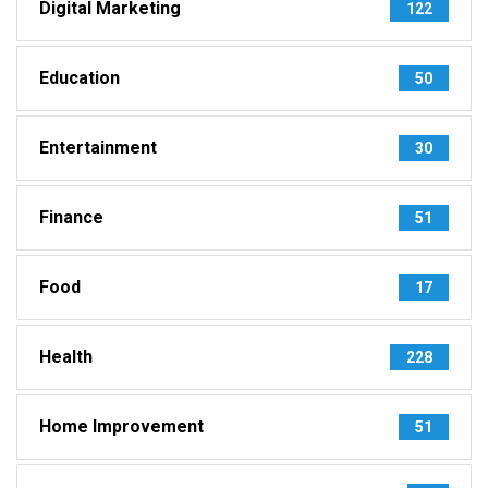
Digital Marketing
122
Education
50
Entertainment
30
Finance
51
Food
17
Health
228
Home Improvement
51