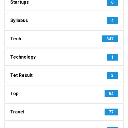
Startups
6
Syllabus
4
Tech
347
Technology
1
Tet Result
3
Top
54
Travel
77