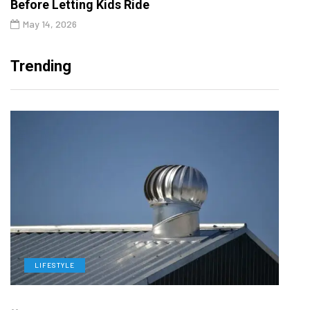
Before Letting Kids Ride
May 14, 2026
Trending
LIFESTYLE
L