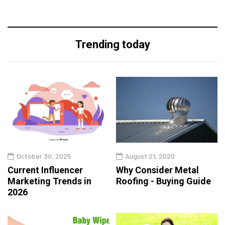
Trending today
October 30, 2025
August 21, 2020
Current Influencer
Why Consider Metal
Marketing Trends in
Roofing - Buying Guide
2026