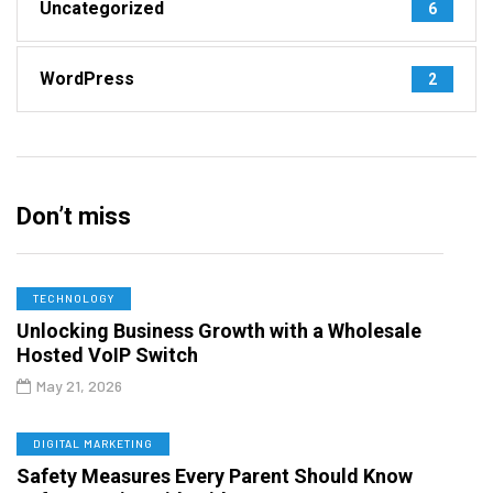
Uncategorized
6
WordPress
2
Don’t miss
TECHNOLOGY
Unlocking Business Growth with a Wholesale
Hosted VoIP Switch
May 21, 2026
DIGITAL MARKETING
Safety Measures Every Parent Should Know