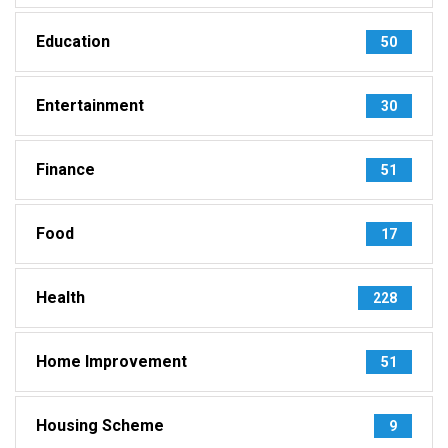
Education
50
Entertainment
30
Finance
51
Food
17
Health
228
Home Improvement
51
Housing Scheme
9