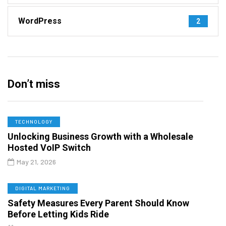
WordPress
2
Don’t miss
TECHNOLOGY
Unlocking Business Growth with a Wholesale
Hosted VoIP Switch
May 21, 2026
DIGITAL MARKETING
Safety Measures Every Parent Should Know
Before Letting Kids Ride