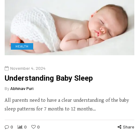
HEALTH
November 4, 2024
Understanding Baby Sleep
By
Abhinav Puri
All parents need to have a clear understanding of the baby
sleep patterns for 7 months to 12 months…
0
0
0
Share