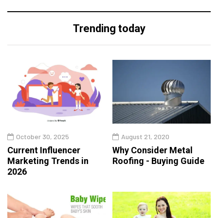
Trending today
October 30, 2025
August 21, 2020
Current Influencer
Why Consider Metal
Marketing Trends in
Roofing - Buying Guide
2026