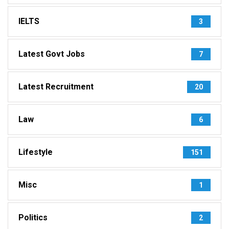
IELTS
3
Latest Govt Jobs
7
Latest Recruitment
20
Law
6
Lifestyle
151
Misc
1
Politics
2