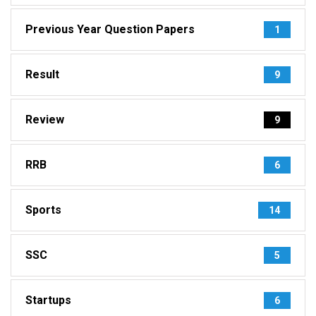
Previous Year Question Papers
1
Result
9
Review
9
RRB
6
Sports
14
SSC
5
Startups
6