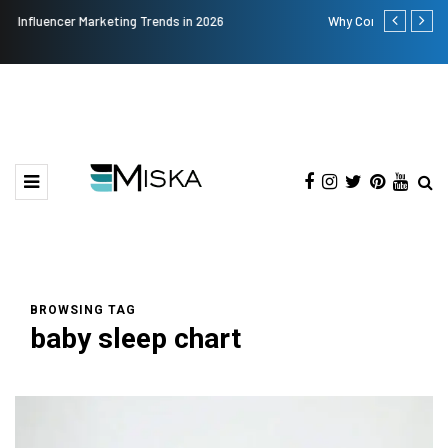
Why Consider Metal Roofing - Buying Guide
The Many A
BROWSING TAG
baby sleep chart