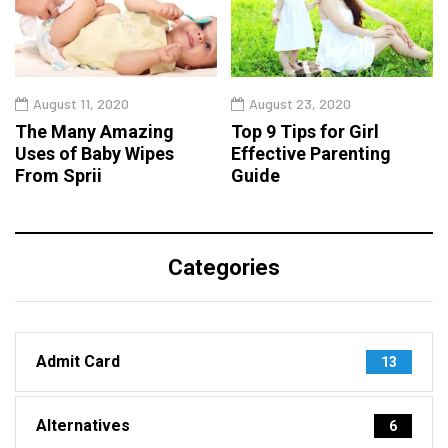
August 11, 2020
August 23, 2020
The Many Amazing
Top 9 Tips for Girl
Uses of Baby Wipes
Effective Parenting
From Sprii
Guide
Categories
Admit Card
13
Alternatives
6