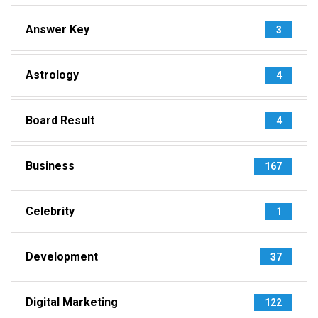
Answer Key
3
Astrology
4
Board Result
4
Business
167
Celebrity
1
Development
37
Digital Marketing
122