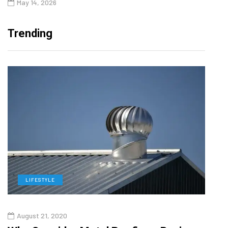
May 14, 2026
Trending
LIFESTYLE
L
August 21, 2020
Augu