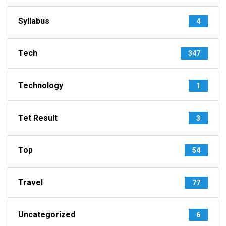
Syllabus
4
Tech
347
Technology
1
Tet Result
3
Top
54
Travel
77
Uncategorized
6