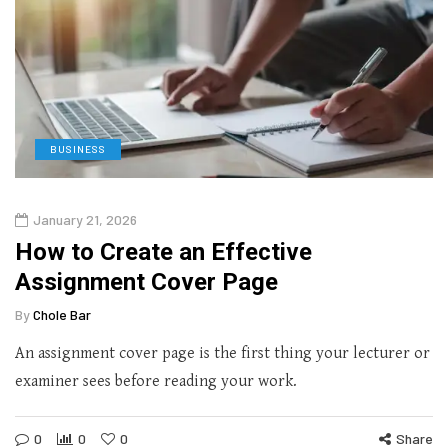
BUSINESS
January 21, 2026
How to Create an Effective
Assignment Cover Page
By
Chole Bar
An assignment cover page is the first thing your lecturer or
examiner sees before reading your work.
0
0
0
Share