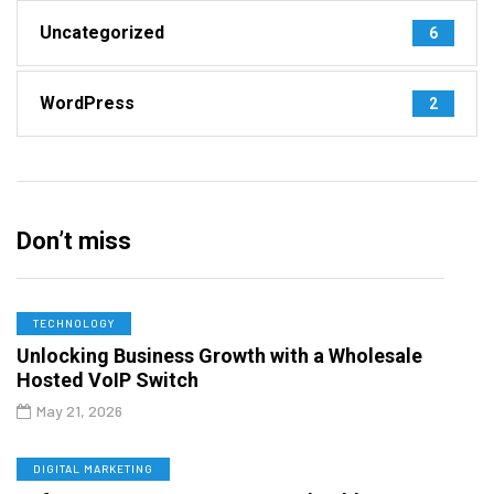
Uncategorized
6
WordPress
2
Don’t miss
TECHNOLOGY
Unlocking Business Growth with a Wholesale
Hosted VoIP Switch
May 21, 2026
DIGITAL MARKETING