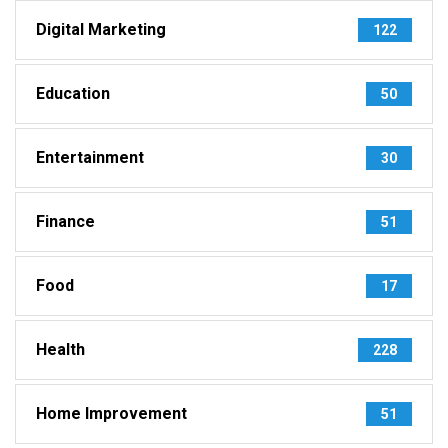
Digital Marketing
122
Education
50
Entertainment
30
Finance
51
Food
17
Health
228
Home Improvement
51