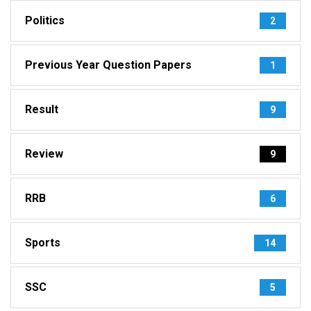
Politics
2
Previous Year Question Papers
1
Result
9
Review
9
RRB
6
Sports
14
SSC
5