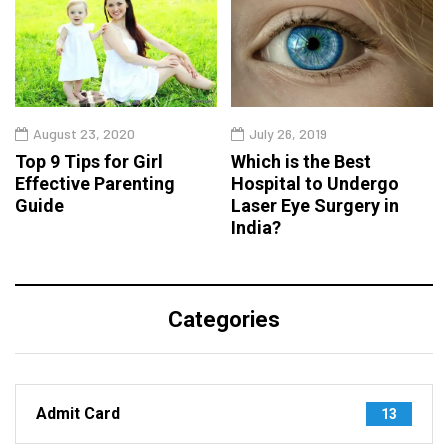
August 23, 2020
July 26, 2019
Top 9 Tips for Girl
Which is the Best
Effective Parenting
Hospital to Undergo
Guide
Laser Eye Surgery in
India?
Categories
Admit Card
13