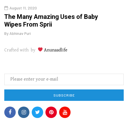
August 11, 2020
Aug
The Many Amazing Uses of Baby
Top 
Wipes From Sprii
Gui
By
Abhinav Puri
By
Abhi
Crafted with by
Anunaadlife
SUBSCRIBE