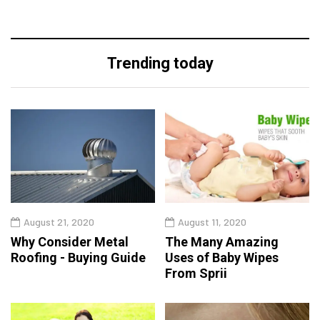
Trending today
August 21, 2020
August 11, 2020
Why Consider Metal
The Many Amazing
Roofing - Buying Guide
Uses of Baby Wipes
From Sprii