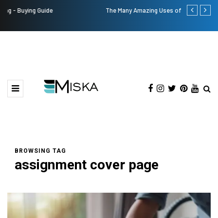
The Many Amazing Uses of Baby Wipes From Sprii
Top 9 Tips fo
BROWSING TAG
assignment cover page