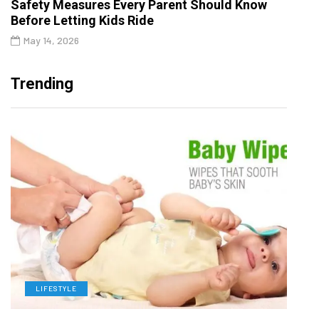
Safety Measures Every Parent Should Know
Before Letting Kids Ride
May 14, 2026
Trending
LIFESTYLE
L