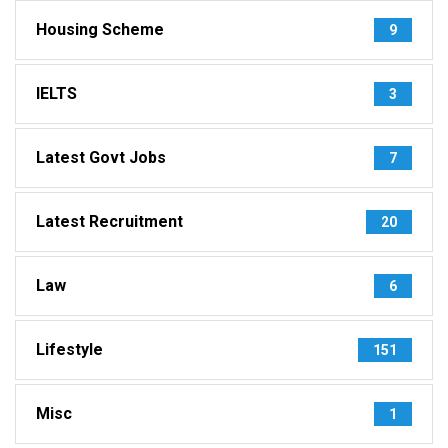
Housing Scheme
9
IELTS
3
Latest Govt Jobs
7
Latest Recruitment
20
Law
6
Lifestyle
151
Misc
1