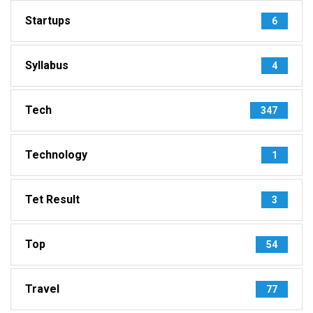
Startups
6
Syllabus
4
Tech
347
Technology
1
Tet Result
3
Top
54
Travel
77