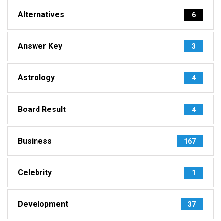
Alternatives
6
Answer Key
3
Astrology
4
Board Result
4
Business
167
Celebrity
1
Development
37