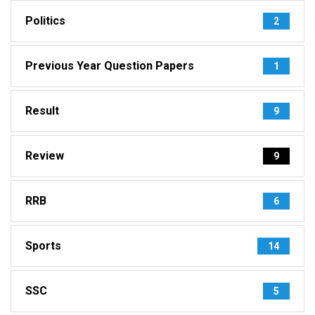
Politics
2
Previous Year Question Papers
1
Result
9
Review
9
RRB
6
Sports
14
SSC
5