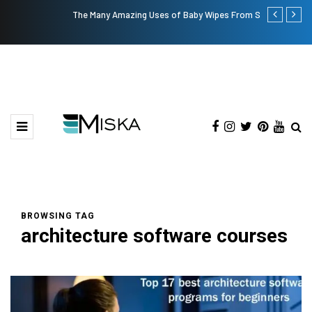
The Many Amazing Uses of Baby Wipes From Sprii
Top 9 Tips fo
BROWSING TAG
architecture software courses