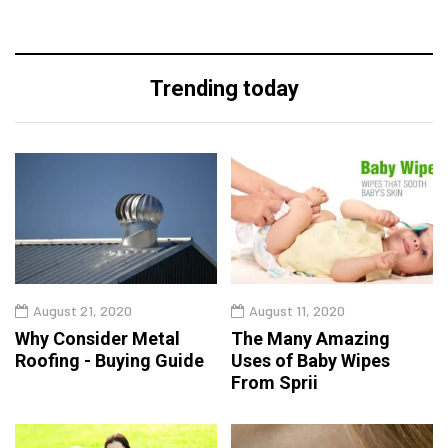
Trending today
August 21, 2020
August 11, 2020
Why Consider Metal
The Many Amazing
Roofing - Buying Guide
Uses of Baby Wipes
From Sprii