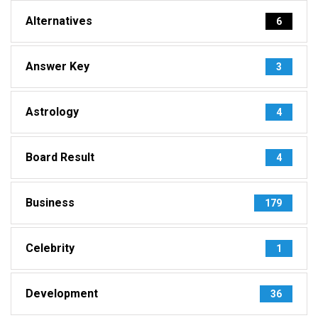
Alternatives
6
Answer Key
3
Astrology
4
Board Result
4
Business
179
Celebrity
1
Development
36