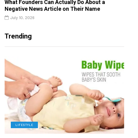
What Founders Can Actually Do About a
Negative News Article on Their Name
July 10, 2026
Trending
LIFESTYLE
L