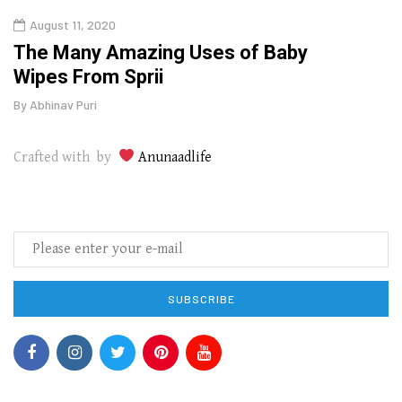
August 11, 2020
Aug
The Many Amazing Uses of Baby
Top 
Wipes From Sprii
Gui
By
Abhinav Puri
By
Abhi
Crafted with by
Anunaadlife
SUBSCRIBE