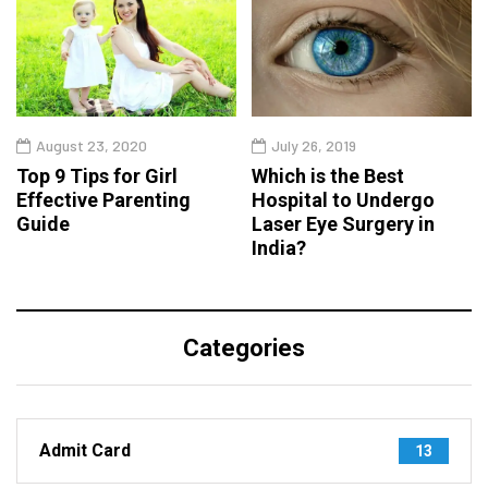
August 23, 2020
July 26, 2019
Top 9 Tips for Girl
Which is the Best
Effective Parenting
Hospital to Undergo
Guide
Laser Eye Surgery in
India?
Categories
Admit Card
13