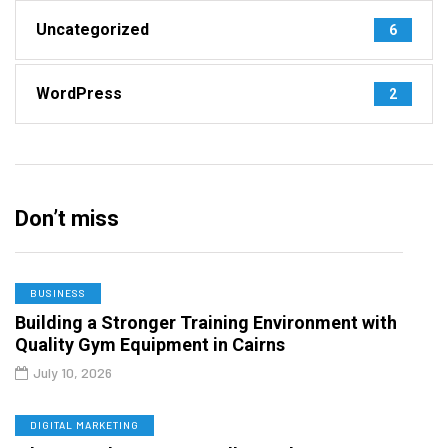
Uncategorized
6
WordPress
2
Don’t miss
BUSINESS
Building a Stronger Training Environment with
Quality Gym Equipment in Cairns
July 10, 2026
DIGITAL MARKETING