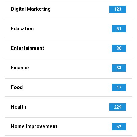
Digital Marketing
123
Education
51
Entertainment
30
Finance
53
Food
17
Health
229
Home Improvement
52