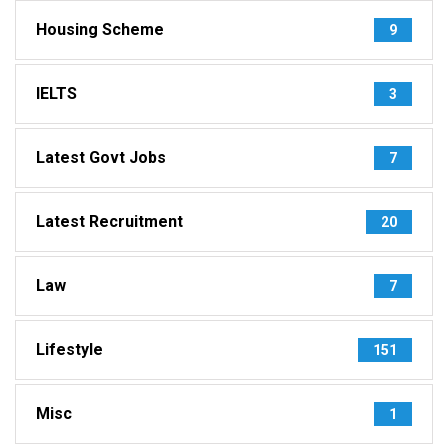
Housing Scheme
9
IELTS
3
Latest Govt Jobs
7
Latest Recruitment
20
Law
7
Lifestyle
151
Misc
1