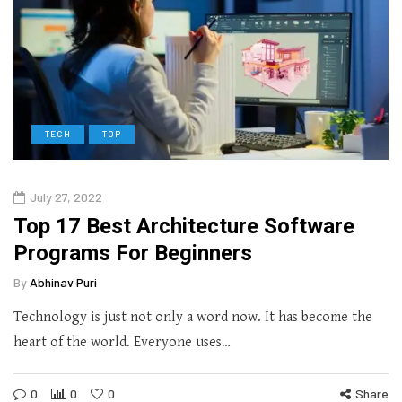
TECH
TOP
July 27, 2022
Top 17 Best Architecture Software
Programs For Beginners
By
Abhinav Puri
Technology is just not only a word now. It has become the
heart of the world. Everyone uses…
0
0
0
Share