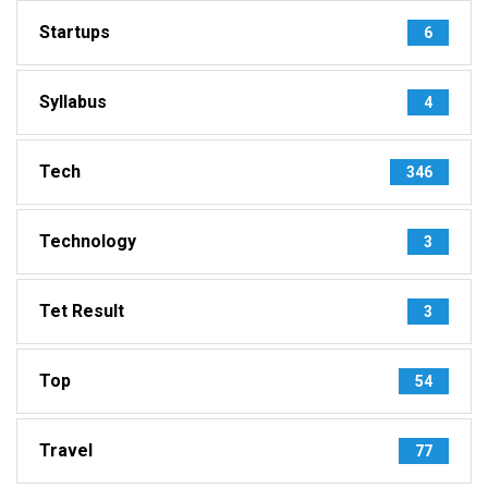
Startups
6
Syllabus
4
Tech
346
Technology
3
Tet Result
3
Top
54
Travel
77