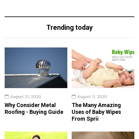
Trending today
August 21, 2020
August 11, 2020
Why Consider Metal
The Many Amazing
Roofing - Buying Guide
Uses of Baby Wipes
From Sprii