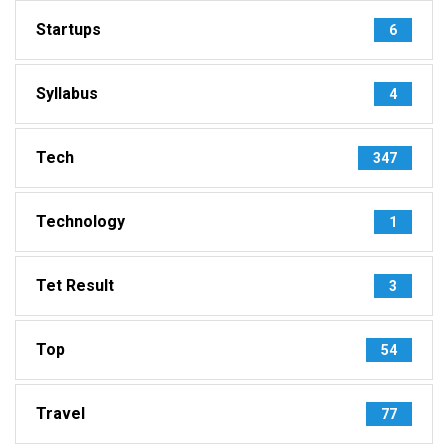
Startups
6
Syllabus
4
Tech
347
Technology
1
Tet Result
3
Top
54
Travel
77