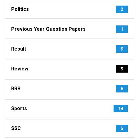
Politics
2
Previous Year Question Papers
1
Result
9
Review
9
RRB
6
Sports
14
SSC
5