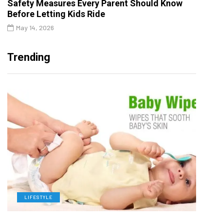
Safety Measures Every Parent Should Know
Before Letting Kids Ride
May 14, 2026
Trending
LIFESTYLE
L