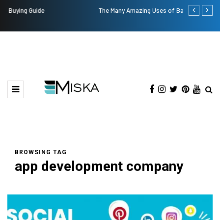
The Many Amazing Uses of Baby Wipes From Sprii
Top 9 Tips f
BROWSING TAG
app development company