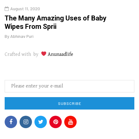
August 11, 2020
Aug
The Many Amazing Uses of Baby
Top 
Wipes From Sprii
Gui
By
Abhinav Puri
By
Abhi
Crafted with by
Anunaadlife
SUBSCRIBE