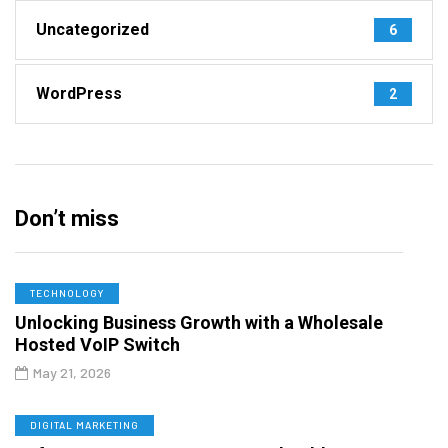
Uncategorized
6
WordPress
2
Don’t miss
TECHNOLOGY
Unlocking Business Growth with a Wholesale
Hosted VoIP Switch
May 21, 2026
DIGITAL MARKETING