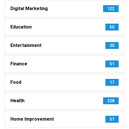
Digital Marketing
122
Education
50
Entertainment
30
Finance
51
Food
17
Health
228
Home Improvement
51