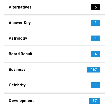
Alternatives
6
Answer Key
3
Astrology
4
Board Result
4
Business
167
Celebrity
1
Development
37