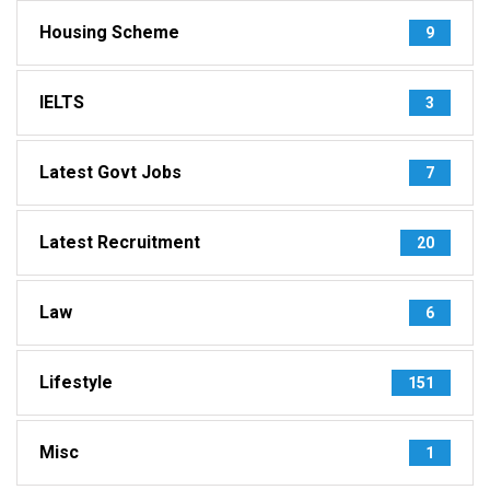
Housing Scheme
9
IELTS
3
Latest Govt Jobs
7
Latest Recruitment
20
Law
6
Lifestyle
151
Misc
1