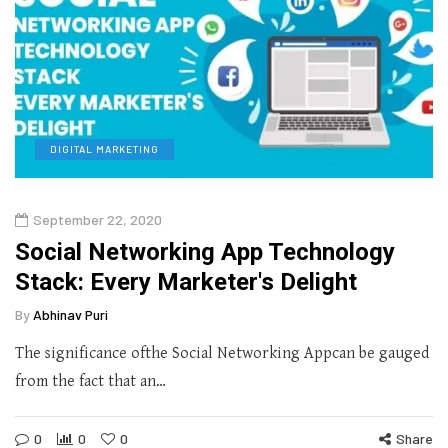
DIGITAL MARKETING
September 22, 2020
Social Networking App Technology
Stack: Every Marketer's Delight
By
Abhinav Puri
The significance ofthe Social Networking Appcan be gauged
from the fact that an…
0
0
0
Share