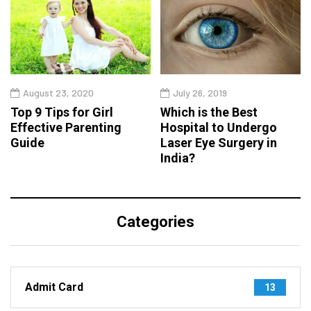
August 23, 2020
July 26, 2019
Top 9 Tips for Girl
Which is the Best
Effective Parenting
Hospital to Undergo
Guide
Laser Eye Surgery in
India?
Categories
Admit Card
13