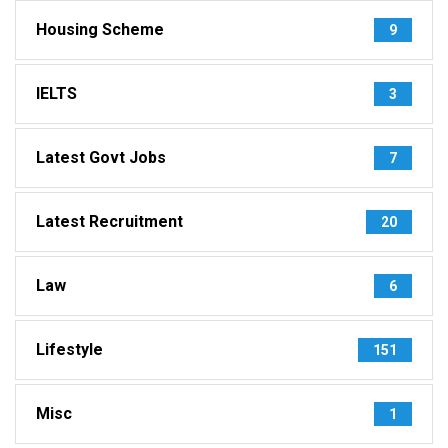
Housing Scheme
9
IELTS
3
Latest Govt Jobs
7
Latest Recruitment
20
Law
6
Lifestyle
151
Misc
1