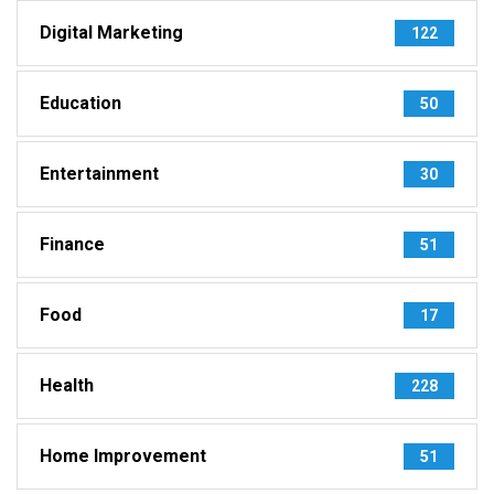
Digital Marketing
122
Education
50
Entertainment
30
Finance
51
Food
17
Health
228
Home Improvement
51