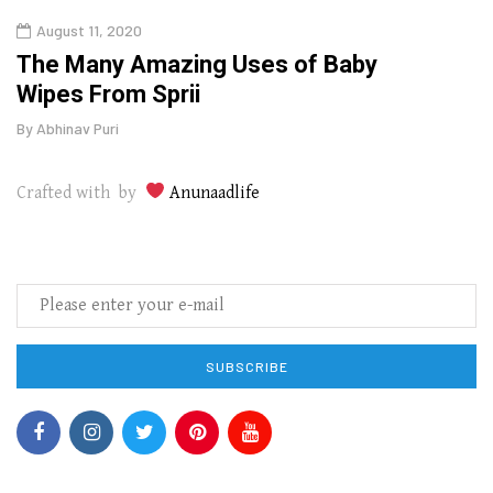
August 11, 2020
Aug
The Many Amazing Uses of Baby
Top 
Wipes From Sprii
Gui
By
Abhinav Puri
By
Abhi
Crafted with by
Anunaadlife
SUBSCRIBE