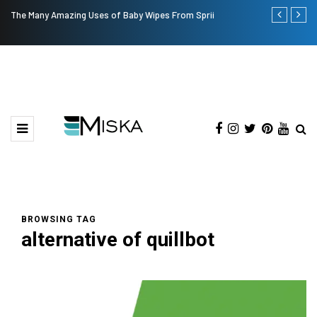
The Many Amazing Uses of Baby Wipes From Sprii
Top 9 Tips fo
BROWSING TAG
alternative of quillbot