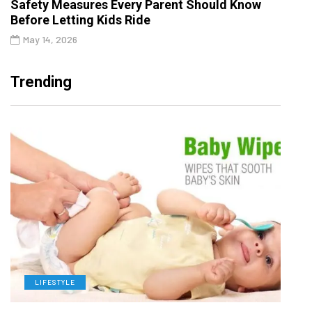
Safety Measures Every Parent Should Know
Before Letting Kids Ride
May 14, 2026
Trending
LIFESTYLE
L