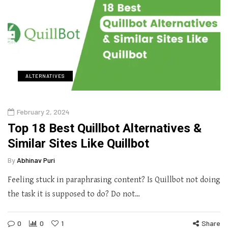
ALTERNATIVES
February 2, 2024
Top 18 Best Quillbot Alternatives &
Similar Sites Like Quillbot
By
Abhinav Puri
Feeling stuck in paraphrasing content? Is Quillbot not doing
the task it is supposed to do? Do not…
0
0
1
Share