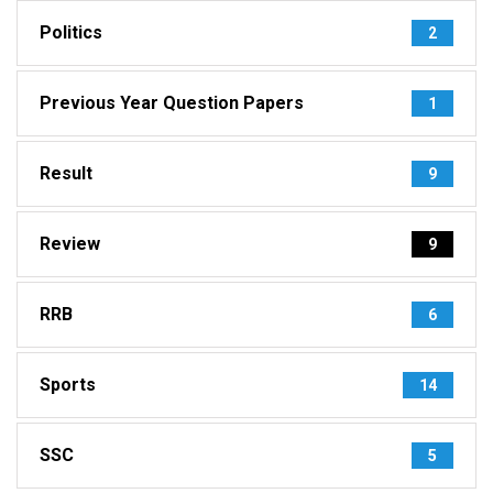
Politics
2
Previous Year Question Papers
1
Result
9
Review
9
RRB
6
Sports
14
SSC
5