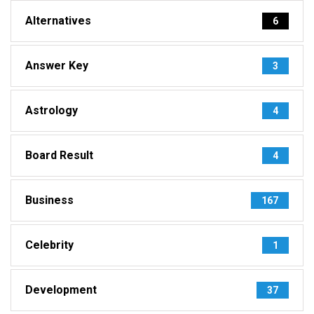
Alternatives
6
Answer Key
3
Astrology
4
Board Result
4
Business
167
Celebrity
1
Development
37