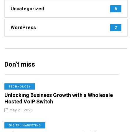
Uncategorized
6
WordPress
2
Don’t miss
TECHNOLOGY
Unlocking Business Growth with a Wholesale
Hosted VoIP Switch
May 21, 2026
DIGITAL MARKETING