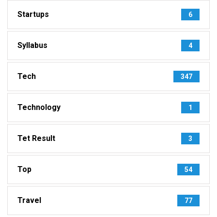
Startups
6
Syllabus
4
Tech
347
Technology
1
Tet Result
3
Top
54
Travel
77