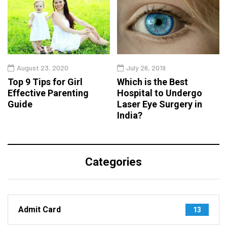
August 23, 2020
July 26, 2019
Top 9 Tips for Girl
Which is the Best
Effective Parenting
Hospital to Undergo
Guide
Laser Eye Surgery in
India?
Categories
Admit Card
13