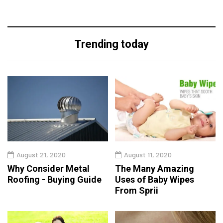
Trending today
August 21, 2020
August 11, 2020
Why Consider Metal
The Many Amazing
Roofing - Buying Guide
Uses of Baby Wipes
From Sprii