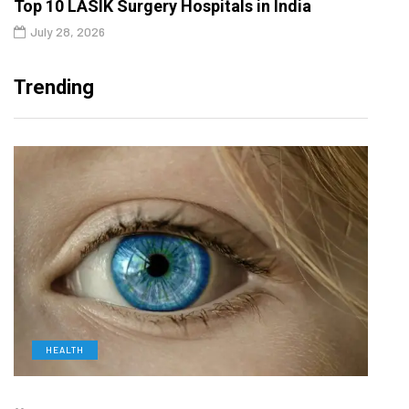
Top 10 LASIK Surgery Hospitals in India
July 28, 2026
Trending
HEALTH
L