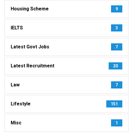
Housing Scheme
9
IELTS
3
Latest Govt Jobs
7
Latest Recruitment
20
Law
7
Lifestyle
151
Misc
1