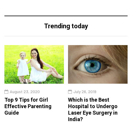
Trending today
August 23, 2020
July 26, 2019
Top 9 Tips for Girl
Which is the Best
Effective Parenting
Hospital to Undergo
Guide
Laser Eye Surgery in
India?