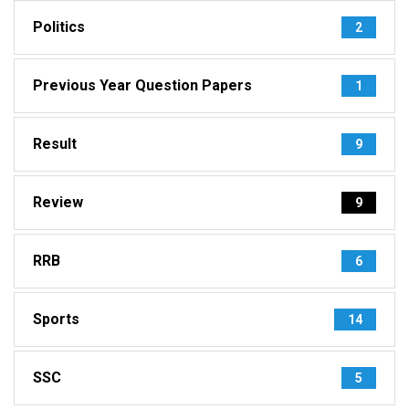
Politics
2
Previous Year Question Papers
1
Result
9
Review
9
RRB
6
Sports
14
SSC
5