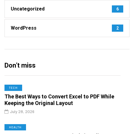
Uncategorized
6
WordPress
2
Don’t miss
TECH
The Best Ways to Convert Excel to PDF While
Keeping the Original Layout
July 28, 2026
HEALTH