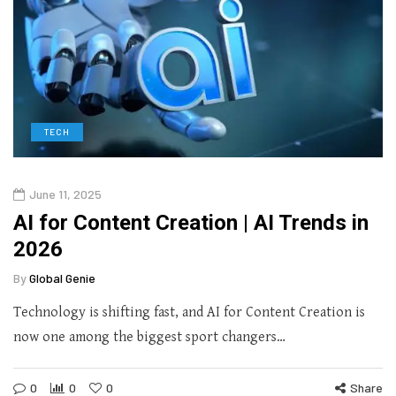
TECH
June 11, 2025
AI for Content Creation | AI Trends in
2026
By
Global Genie
Technology is shifting fast, and AI for Content Creation is
now one among the biggest sport changers…
0
0
0
Share