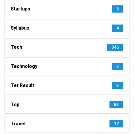
Startups
6
Syllabus
4
Tech
346
Technology
3
Tet Result
3
Top
53
Travel
77