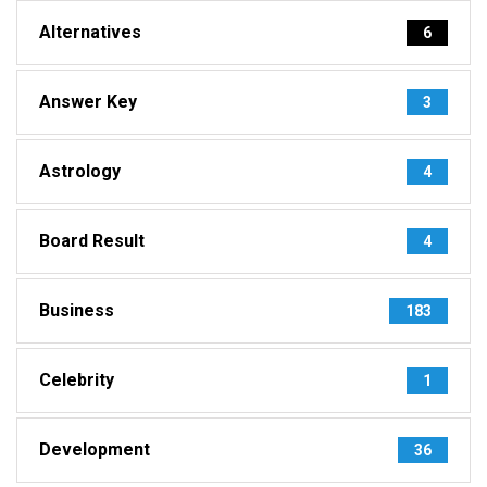
Alternatives
6
Answer Key
3
Astrology
4
Board Result
4
Business
183
Celebrity
1
Development
36