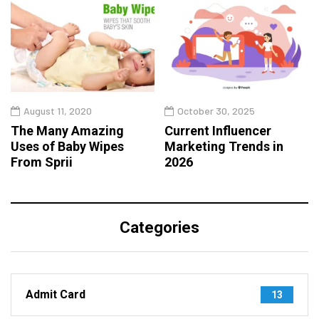
August 11, 2020
October 30, 2025
The Many Amazing
Current Influencer
Uses of Baby Wipes
Marketing Trends in
From Sprii
2026
Categories
Admit Card
13