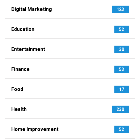
Digital Marketing
123
Education
52
Entertainment
30
Finance
53
Food
17
Health
230
Home Improvement
52