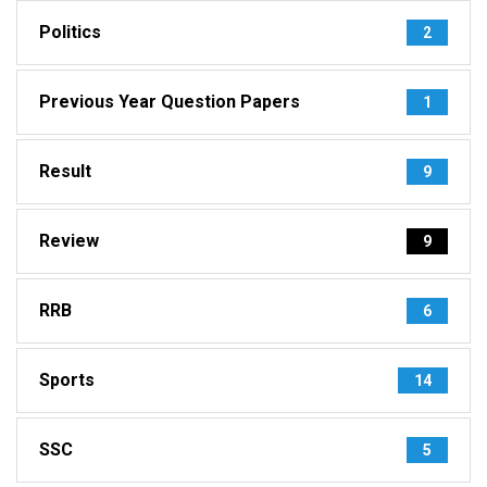
Politics
2
Previous Year Question Papers
1
Result
9
Review
9
RRB
6
Sports
14
SSC
5