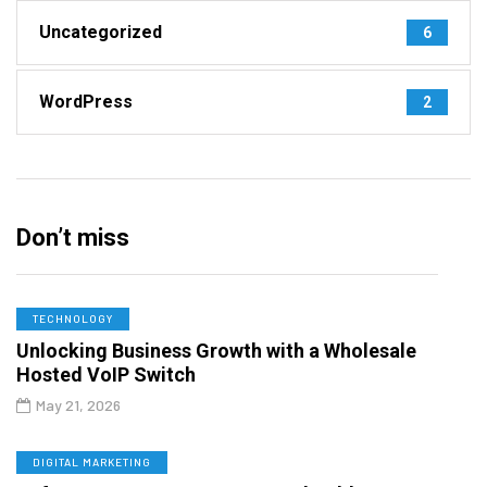
Uncategorized
6
WordPress
2
Don’t miss
TECHNOLOGY
Unlocking Business Growth with a Wholesale
Hosted VoIP Switch
May 21, 2026
DIGITAL MARKETING