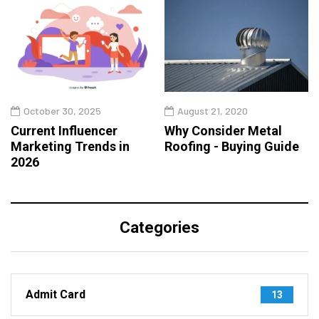
October 30, 2025
August 21, 2020
Current Influencer
Why Consider Metal
Marketing Trends in
Roofing - Buying Guide
2026
Categories
Admit Card
13