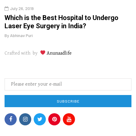
July 26, 2019
Oct
g
Which is the Best Hospital to Undergo
Curr
Laser Eye Surgery in India?
202
By
Abhinav Puri
By
Abhi
Crafted with by
Anunaadlife
SUBSCRIBE