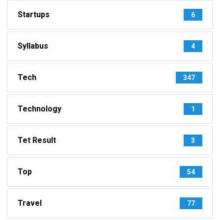
Startups
6
Syllabus
4
Tech
347
Technology
1
Tet Result
3
Top
54
Travel
77