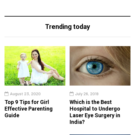
Trending today
August 23, 2020
July 26, 2019
Top 9 Tips for Girl
Which is the Best
Effective Parenting
Hospital to Undergo
Guide
Laser Eye Surgery in
India?