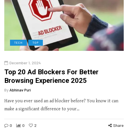
TECH
TOP
December 1, 2024
Top 20 Ad Blockers For Better
Browsing Experience 2025
By
Abhinav Puri
Have you ever used an ad blocker before? You know it can
make a significant difference to your…
0
0
2
Share