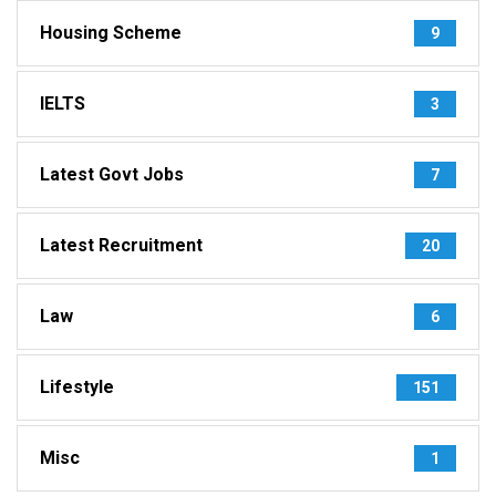
Housing Scheme
9
IELTS
3
Latest Govt Jobs
7
Latest Recruitment
20
Law
6
Lifestyle
151
Misc
1