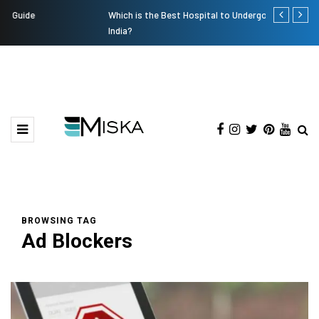
Which is the Best Hospital to Undergo Laser Eye Surgery in
Current Infl
India?
BROWSING TAG
Ad Blockers