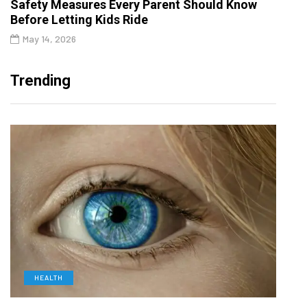
Safety Measures Every Parent Should Know
Before Letting Kids Ride
May 14, 2026
Trending
HEALTH
D