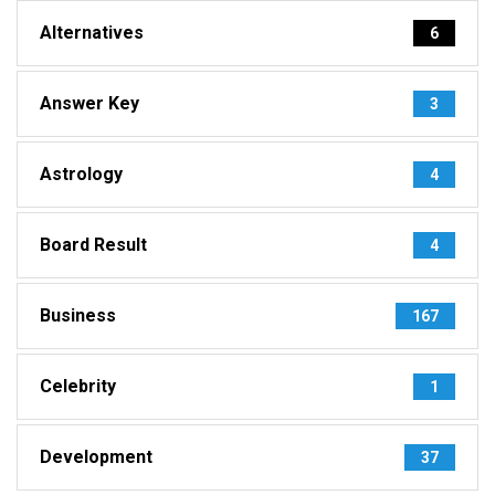
Alternatives
6
Answer Key
3
Astrology
4
Board Result
4
Business
167
Celebrity
1
Development
37