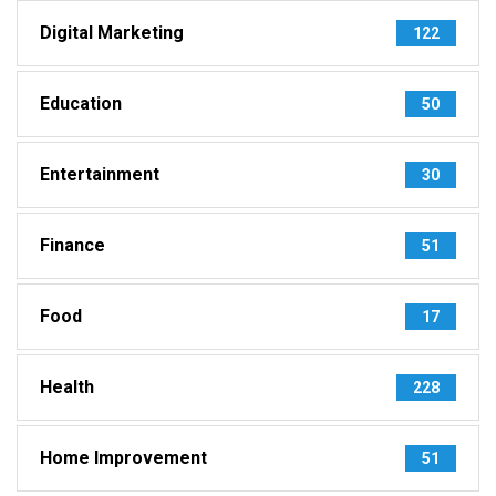
Digital Marketing
122
Education
50
Entertainment
30
Finance
51
Food
17
Health
228
Home Improvement
51