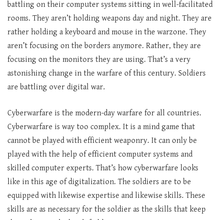
battling on their computer systems sitting in well-facilitated
rooms. They aren’t holding weapons day and night. They are
rather holding a keyboard and mouse in the warzone. They
aren’t focusing on the borders anymore. Rather, they are
focusing on the monitors they are using. That’s a very
astonishing change in the warfare of this century. Soldiers
are battling over digital war.
Cyberwarfare is the modern-day warfare for all countries.
Cyberwarfare is way too complex. It is a mind game that
cannot be played with efficient weaponry. It can only be
played with the help of efficient computer systems and
skilled computer experts. That’s how cyberwarfare looks
like in this age of digitalization. The soldiers are to be
equipped with likewise expertise and likewise skills. These
skills are as necessary for the soldier as the skills that keep