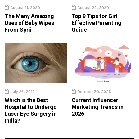
August 11, 2020
August 23, 2020
The Many Amazing
Top 9 Tips for Girl
Uses of Baby Wipes
Effective Parenting
From Sprii
Guide
July 26, 2019
October 30, 2025
Which is the Best
Current Influencer
Hospital to Undergo
Marketing Trends in
Laser Eye Surgery in
2026
India?