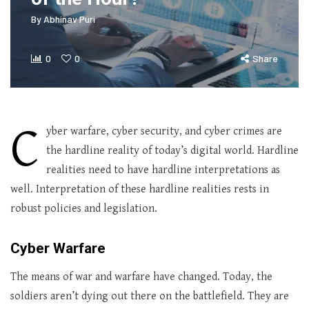
By
Abhinav Puri
0
0
Share
C
yber warfare, cyber security, and cyber crimes are
the hardline reality of today’s digital world. Hardline
realities need to have hardline interpretations as
well. Interpretation of these hardline realities rests in
robust policies and legislation.
Cyber Warfare
The means of war and warfare have changed. Today, the
soldiers aren’t dying out there on the battlefield. They are