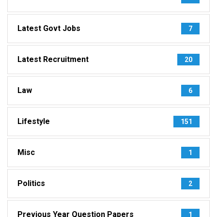
Latest Govt Jobs
7
Latest Recruitment
20
Law
6
Lifestyle
151
Misc
1
Politics
2
Previous Year Question Papers
1