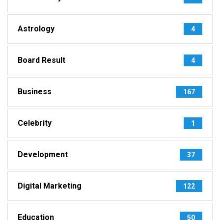
Astrology
4
Board Result
4
Business
167
Celebrity
1
Development
37
Digital Marketing
122
Education
50