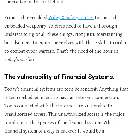
them alive on the battlefield.
From tech-embedded
Wiley X Safety Glasses
to the tech-
embedded weaponry, soldiers need to have a thorough
understanding of all these things. Not just understanding
but also need to equip themselves with these skills in order
to combat cyber warfare. That’s the need of the hour in
today’s warfare.
The vulnerability of Financial Systems.
Today’s financial systems are tech-dependent. Anything that
is tech embedded needs to have an internet connection.
Tools connected with the internet are vulnerable to
unauthorized access. This unauthorized access is the major
loophole in the spheres of the financial system. What a
financial system of a city is hacked? It would be a