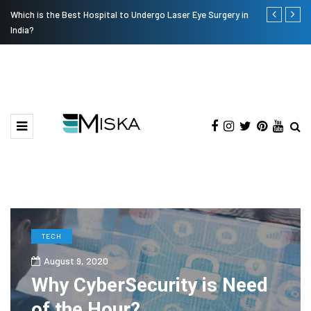
Which is the Best Hospital to Undergo Laser Eye Surgery in
Current Infl
India?
TECH
August 9, 2020
Why CyberSecurity is Need
of the Hour?