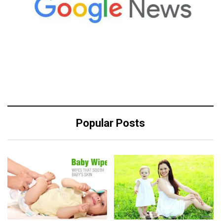
Popular Posts