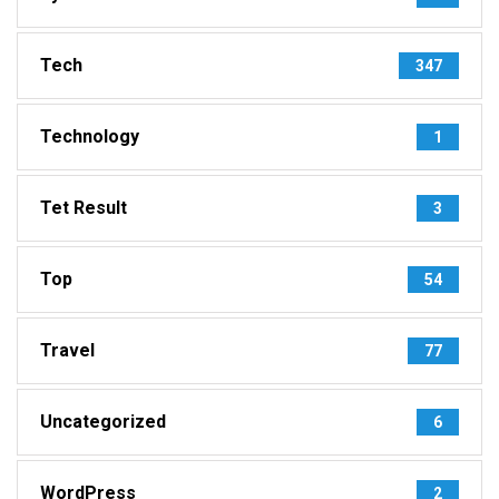
Tech
347
Technology
1
Tet Result
3
Top
54
Travel
77
Uncategorized
6
WordPress
2