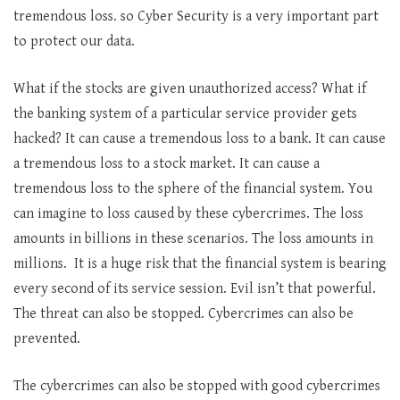
tremendous loss. so Cyber Security is a very important part
to protect our data.
What if the stocks are given unauthorized access? What if
the banking system of a particular service provider gets
hacked? It can cause a tremendous loss to a bank. It can cause
a tremendous loss to a stock market. It can cause a
tremendous loss to the sphere of the financial system. You
can imagine to loss caused by these cybercrimes. The loss
amounts in billions in these scenarios. The loss amounts in
millions. It is a huge risk that the financial system is bearing
every second of its service session. Evil isn’t that powerful.
The threat can also be stopped. Cybercrimes can also be
prevented.
The cybercrimes can also be stopped with good cybercrimes