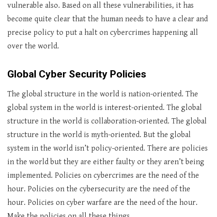
vulnerable also. Based on all these vulnerabilities, it has
become quite clear that the human needs to have a clear and
precise policy to put a halt on cybercrimes happening all
over the world.
Global Cyber Security Policies
The global structure in the world is nation-oriented. The
global system in the world is interest-oriented. The global
structure in the world is collaboration-oriented. The global
structure in the world is myth-oriented. But the global
system in the world isn’t policy-oriented. There are policies
in the world but they are either faulty or they aren’t being
implemented. Policies on cybercrimes are the need of the
hour. Policies on the cybersecurity are the need of the
hour. Policies on cyber warfare are the need of the hour.
Make the policies on all these things.