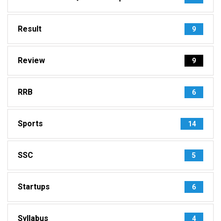
Result
9
Review
9
RRB
6
Sports
14
SSC
5
Startups
6
Syllabus
4