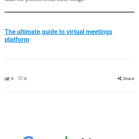
The ultimate guide to virtual meetings
platform
0
0
Share