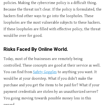
policies. Making the cybercrime policy is a difficult thing.
Because the threat isn’t clear. If the policy is formulated, the
hackers find other ways to go into the loopholes. These
loopholes are the most vulnerable subjects to these hackers.
If these loopholes are filled with effective policy, the threat
would be over for good.
Risks Faced By Online World.
Today, most of the businesses are remotely being
controlled. These concepts are good at their service as well.
You can find from
Safety Goggles
to anything you want. It
would be at your doorstep. What if you didn’t make the
purchase and you get the items to be paid for? What if your
payment credentials are stolen by an unauthorized server?
You going moving towards possible money loss in this
regard.