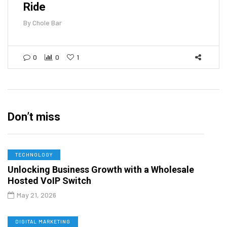
Ride
By
Chole Bar
0
0
1
Don’t miss
TECHNOLOGY
Unlocking Business Growth with a Wholesale
Hosted VoIP Switch
May 21, 2026
DIGITAL MARKETING