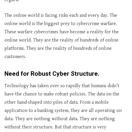
The online world is facing risks each and every day. The
online world is the biggest prey to cybercrime warfare.
These warfare cybercrimes have become a reality for the
online world. They are the reality of hundreds of online
platforms. They are the reality of hundreds of online
customers.
Need for Robust Cyber Structure.
Technology has taken over so rapidly that humans didn’t
have the chance to make robust policies. The data on the
other hand-shaped into piles of data. From a mobile
application to a banking system, they are all operating on
data. They are nothing without data. They are nothing
without their structure. But that structure is very