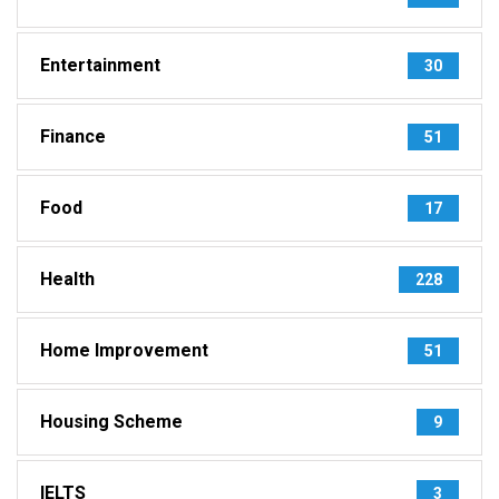
Entertainment
30
Finance
51
Food
17
Health
228
Home Improvement
51
Housing Scheme
9
IELTS
3