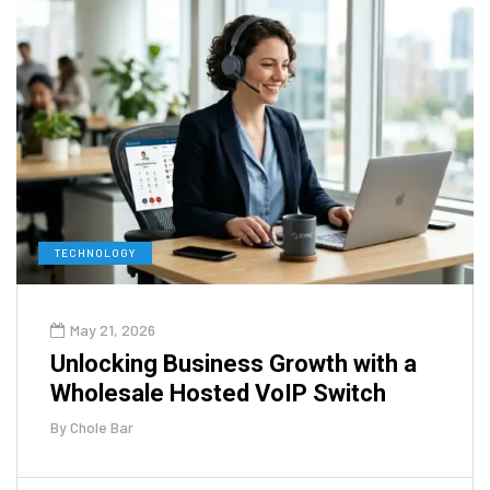
TECHNOLOGY
May 21, 2026
Unlocking Business Growth with a
Wholesale Hosted VoIP Switch
By
Chole Bar