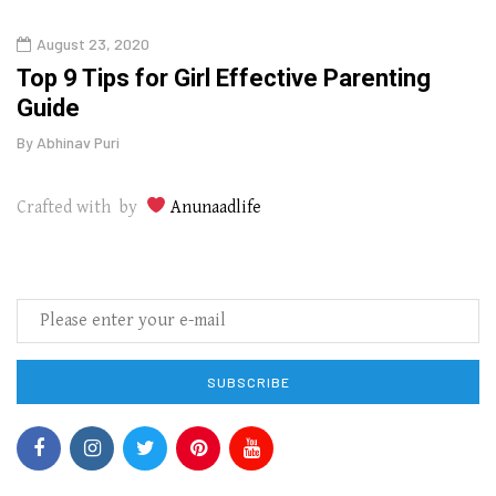
August 23, 2020
July
Top 9 Tips for Girl Effective Parenting
Whic
Guide
Lase
By
Abhinav Puri
By
Abhi
Crafted with by
Anunaadlife
SUBSCRIBE