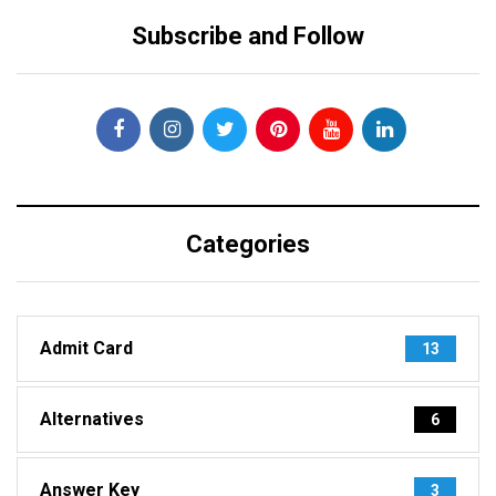
Subscribe and Follow
Categories
Admit Card
13
Alternatives
6
Answer Key
3