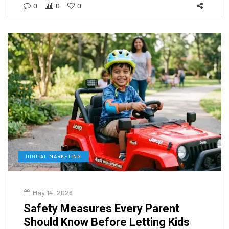
0
0
0
DIGITAL MARKETING
May 14, 2026
Safety Measures Every Parent
Should Know Before Letting Kids