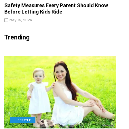
Safety Measures Every Parent Should Know
Before Letting Kids Ride
May 14, 2026
Trending
LIFESTYLE
H