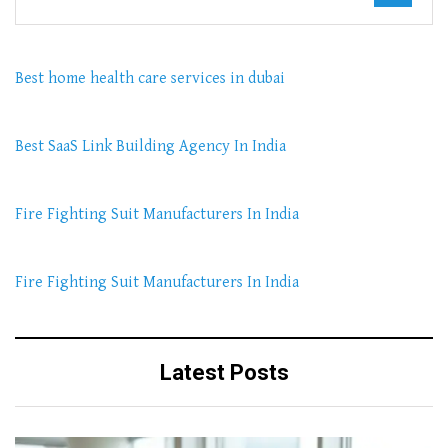
Best home health care services in dubai
Best SaaS Link Building Agency In India
Fire Fighting Suit Manufacturers In India
Fire Fighting Suit Manufacturers In India
Latest Posts