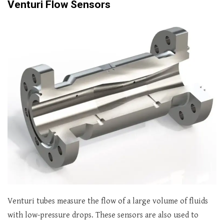
Venturi Flow Sensors
Venturi tubes measure the flow of a large volume of fluids
with low-pressure drops. These sensors are also used to