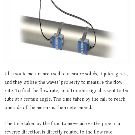
Ultrasonic meters are used to measure solids, liquids, gases,
and they utilize the waves’ property to measure the flow
rate. To find the flow rate, an ultrasonic signal is sent to the
tube at a certain angle. The time taken by the call to reach
one side of the meters is then determined.
The time taken by the fluid to move across the pipe in a
reverse direction is directly related to the flow rate.