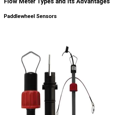
Flow Meter Types and Its Advantages
Paddlewheel Sensors