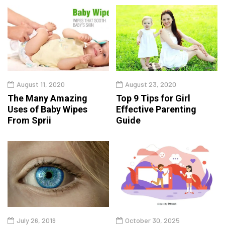
August 11, 2020
August 23, 2020
The Many Amazing
Top 9 Tips for Girl
Uses of Baby Wipes
Effective Parenting
From Sprii
Guide
July 26, 2019
October 30, 2025