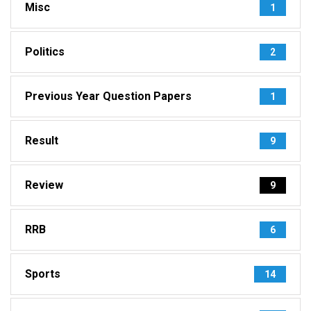
Misc
1
Politics
2
Previous Year Question Papers
1
Result
9
Review
9
RRB
6
Sports
14