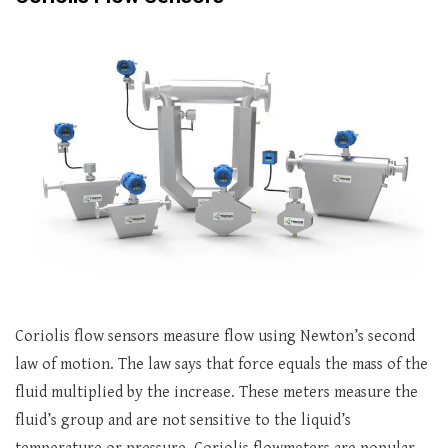
Coriolis flow sensors measure flow using Newton’s second
law of motion. The law says that force equals the mass of the
fluid multiplied by the increase. These meters measure the
fluid’s group and are not sensitive to the liquid’s