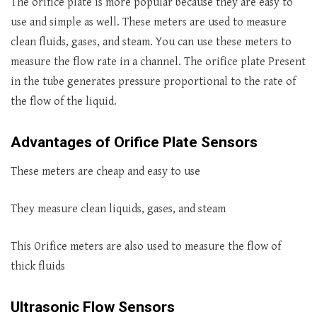
The orifice plate is more popular because they are easy to
use and simple as well. These meters are used to measure
clean fluids, gases, and steam. You can use these meters to
measure the flow rate in a channel. The orifice plate Present
in the tube generates pressure proportional to the rate of
the flow of the liquid.
Advantages of Orifice Plate Sensors
These meters are cheap and easy to use
They measure clean liquids, gases, and steam
This Orifice meters are also used to measure the flow of
thick fluids
Ultrasonic Flow Sensors