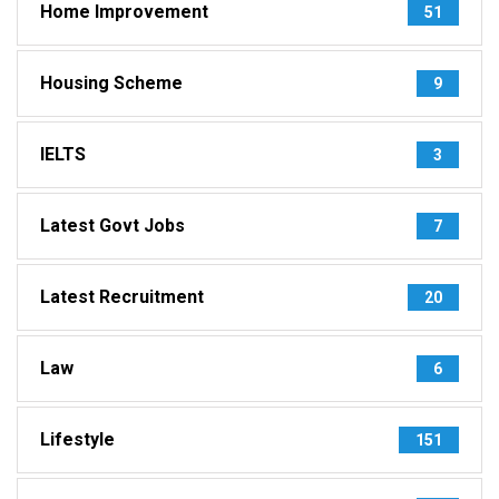
Home Improvement
51
Housing Scheme
9
IELTS
3
Latest Govt Jobs
7
Latest Recruitment
20
Law
6
Lifestyle
151