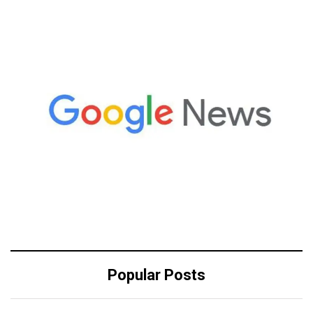
Popular Posts