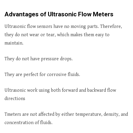
Advantages of Ultrasonic Flow Meters
Ultrasonic flow sensors have no moving parts. Therefore,
they do not wear or tear, which makes them easy to
maintain.
They do not have pressure drops.
They are perfect for corrosive fluids.
Ultrasonic work using both forward and backward flow
directions
Tmeters are not affected by either temperature, density, and
concentration of fluids.