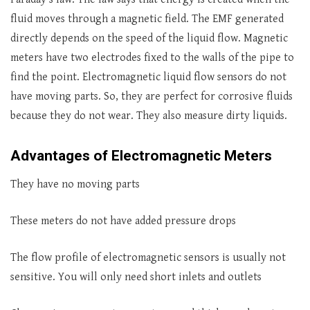
fluid moves through a magnetic field. The EMF generated
directly depends on the speed of the liquid flow. Magnetic
meters have two electrodes fixed to the walls of the pipe to
find the point. Electromagnetic liquid flow sensors do not
have moving parts. So, they are perfect for corrosive fluids
because they do not wear. They also measure dirty liquids.
Advantages of Electromagnetic Meters
They have no moving parts
These meters do not have added pressure drops
The flow profile of electromagnetic sensors is usually not
sensitive. You will only need short inlets and outlets