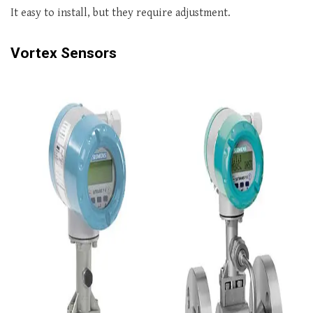
It easy to install, but they require adjustment.
Vortex Sensors