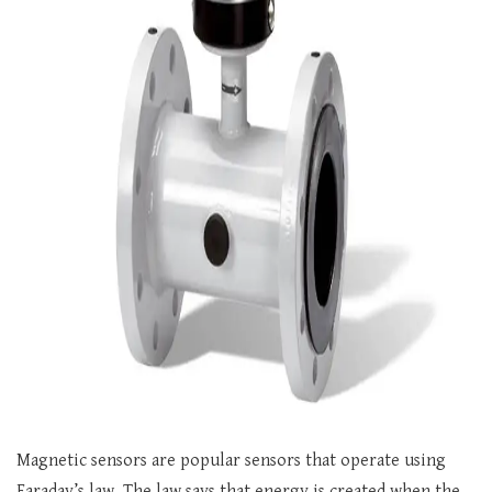
Magnetic sensors are popular sensors that operate using
Faraday’s law. The law says that energy is created when the