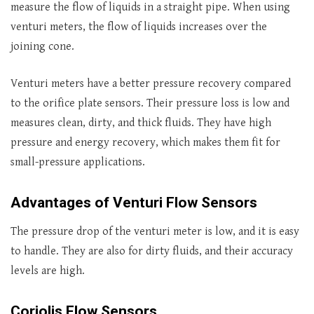
measure the flow of liquids in a straight pipe. When using
venturi meters, the flow of liquids increases over the
joining cone.
Venturi meters have a better pressure recovery compared
to the orifice plate sensors. Their pressure loss is low and
measures clean, dirty, and thick fluids. They have high
pressure and energy recovery, which makes them fit for
small-pressure applications.
Advantages of Venturi Flow Sensors
The pressure drop of the venturi meter is low, and it is easy
to handle. They are also for dirty fluids, and their accuracy
levels are high.
Coriolis Flow Sensors