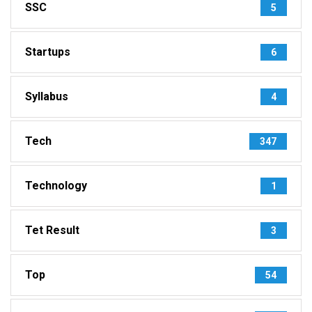
SSC
5
Startups
6
Syllabus
4
Tech
347
Technology
1
Tet Result
3
Top
54