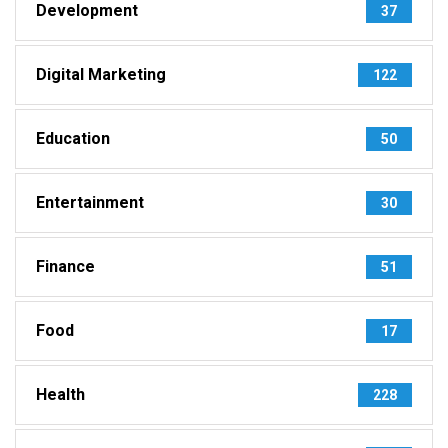
Development
37
Digital Marketing
122
Education
50
Entertainment
30
Finance
51
Food
17
Health
228