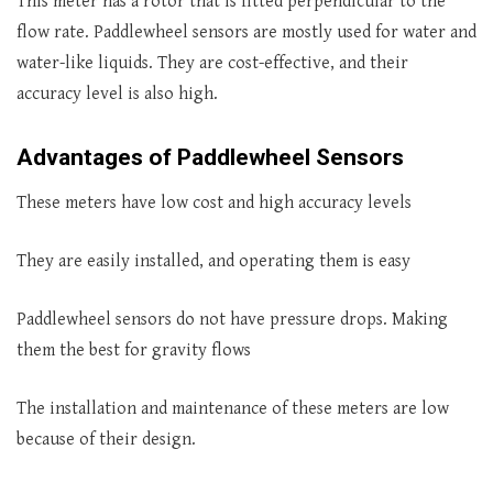
This meter has a rotor that is fitted perpendicular to the
flow rate. Paddlewheel sensors are mostly used for water and
water-like liquids. They are cost-effective, and their
accuracy level is also high.
Advantages of Paddlewheel Sensors
These meters have low cost and high accuracy levels
They are easily installed, and operating them is easy
Paddlewheel sensors do not have pressure drops. Making
them the best for gravity flows
The installation and maintenance of these meters are low
because of their design.