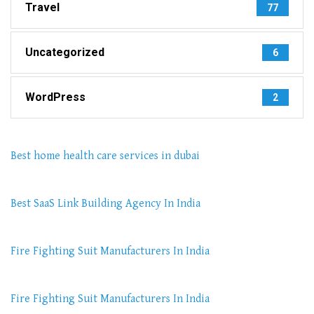
Travel
77
Uncategorized
6
WordPress
2
Best home health care services in dubai
Best SaaS Link Building Agency In India
Fire Fighting Suit Manufacturers In India
Fire Fighting Suit Manufacturers In India