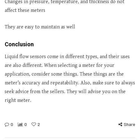
Changes in pressure, temperature, and thickness do not
affect these meters
They are easy to maintain as well
Conclusion
Liquid flow sensors come in different types, and their uses
are also different. When selecting a meter for your
application, consider some things. These things are the
meter’s accuracy and repeatability. Also, make sure to always
seek advice from the sellers. They will advise you on the
right meter.
0
0
2
Share