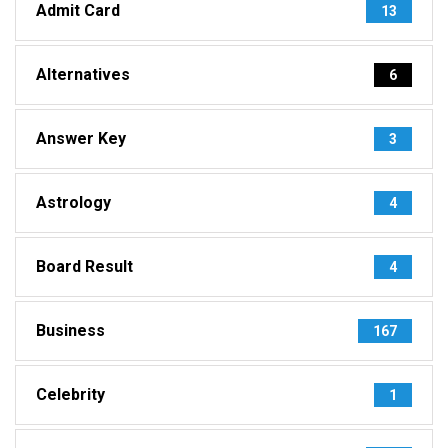
Admit Card
13
Alternatives
6
Answer Key
3
Astrology
4
Board Result
4
Business
167
Celebrity
1