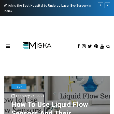
Which is the Best Hospital to Undergo Laser Eye Surgery in
Current Infl
India?
TECH
February 25, 2021
How To Use Liquid Flow
Sensors And Their