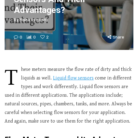
Advantages?
By
Miska Goswami
0
0
2
Share
T
hese meters measure the flow rate of dirty and thick
liquids as well.
Liquid flow sensors
come in different
types and work differently. Liquid flow sensors are
used in different applications. The applications include;
natural sources, pipes, chambers, tanks, and more. Always be
careful when selecting flow sensors for your application.
And again, make sure to use them for the right application.