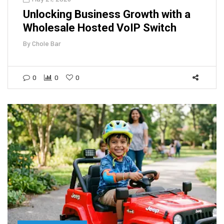
Unlocking Business Growth with a
Wholesale Hosted VoIP Switch
By
Chole Bar
0
0
0