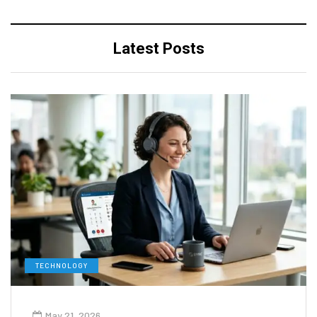
Latest Posts
TECHNOLOGY
May 21, 2026