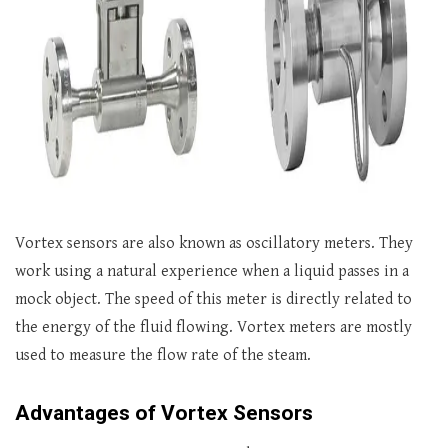
Vortex sensors are also known as oscillatory meters. They
work using a natural experience when a liquid passes in a
mock object. The speed of this meter is directly related to
the energy of the fluid flowing. Vortex meters are mostly
used to measure the flow rate of the steam.
Advantages of Vortex Sensors