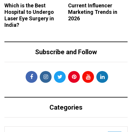
Which is the Best
Current Influencer
Hospital to Undergo
Marketing Trends in
Laser Eye Surgery in
2026
India?
Subscribe and Follow
Categories