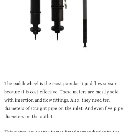
The paddlewheel is the most popular liquid flow sensor
because it is cost-effective. These meters are mostly sold
with insertion and flow fittings. Also, they need ten
diameters of straight pipe on the inlet. And even five pipe
diameters on the outlet.