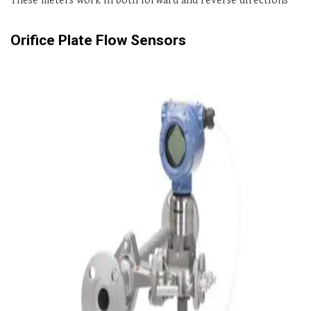
These meters work in both forward and reverse directions
Orifice Plate Flow Sensors