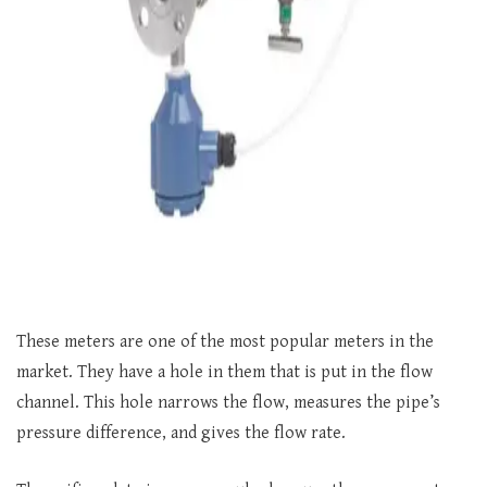
These meters are one of the most popular meters in the
market. They have a hole in them that is put in the flow
channel. This hole narrows the flow, measures the pipe’s
pressure difference, and gives the flow rate.