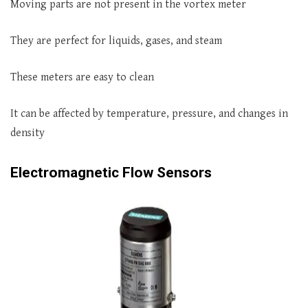
Moving parts are not present in the vortex meter
They are perfect for liquids, gases, and steam
These meters are easy to clean
It can be affected by temperature, pressure, and changes in
density
Electromagnetic Flow Sensors