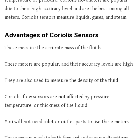
temperature or pressure. Coriolis flowmeters are popular
due to their high accuracy level and are the best among all
meters. Coriolis sensors measure liquids, gases, and steam.
Advantages of Coriolis Sensors
These measure the accurate mass of the fluids
These meters are popular, and their accuracy levels are high
They are also used to measure the density of the fluid
Coriolis flow sensors are not affected by pressure,
temperature, or thickness of the liquid
You will not need inlet or outlet parts to use these meters