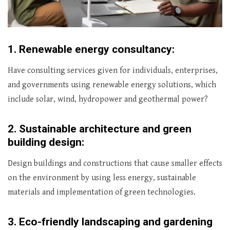
1.
Renewable energy consultancy:
Have consulting services given for individuals, enterprises,
and governments using renewable energy solutions, which
include solar, wind, hydropower and geothermal power?
2.
Sustainable architecture and green
building design:
Design buildings and constructions that cause smaller effects
on the environment by using less energy, sustainable
materials and implementation of green technologies.
3.
Eco-friendly landscaping and gardening