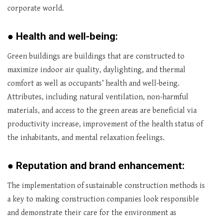
corporate world.
●
Health and well-being:
Green buildings are buildings that are constructed to
maximize indoor air quality, daylighting, and thermal
comfort as well as occupants’ health and well-being.
Attributes, including natural ventilation, non-harmful
materials, and access to the green areas are beneficial via
productivity increase, improvement of the health status of
the inhabitants, and mental relaxation feelings.
●
Reputation and brand enhancement:
The implementation of sustainable construction methods is
a key to making construction companies look responsible
and demonstrate their care for the environment as