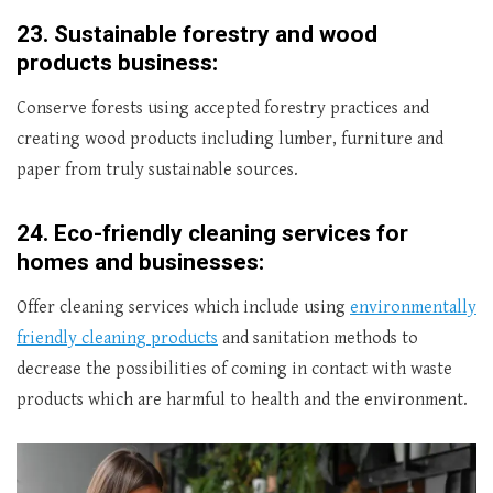
23.
Sustainable forestry and wood
products business:
Conserve forests using accepted forestry practices and
creating wood products including lumber, furniture and
paper from truly sustainable sources.
24.
Eco-friendly cleaning services for
homes and businesses:
Offer cleaning services which include using
environmentally
friendly cleaning products
and sanitation methods to
decrease the possibilities of coming in contact with waste
products which are harmful to health and the environment.