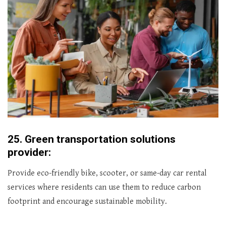
25.
Green transportation solutions
provider:
Provide eco-friendly bike, scooter, or same-day car rental
services where residents can use them to reduce carbon
footprint and encourage sustainable mobility.