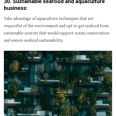
30.
Sustainable seafood and aquaculture
business:
Take advantage of aquaculture techniques that are
respectful of the environment and opt to get seafood from
sustainable sources that would support ocean conservation
and ensure seafood sustainability.