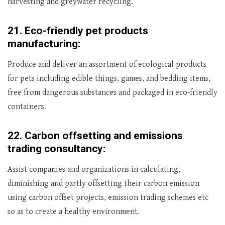
harvesting and greywater recycling.
21.
Eco-friendly pet products
manufacturing:
Produce and deliver an assortment of ecological products
for pets including edible things, games, and bedding items,
free from dangerous substances and packaged in eco-friendly
containers.
22.
Carbon offsetting and emissions
trading consultancy:
Assist companies and organizations in calculating,
diminishing and partly offsetting their carbon emission
using carbon offset projects, emission trading schemes etc
so as to create a healthy environment.