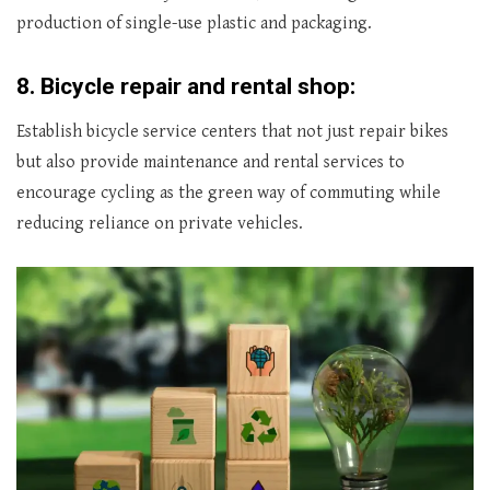
production of single-use plastic and packaging.
8.
Bicycle repair and rental shop:
Establish bicycle service centers that not just repair bikes
but also provide maintenance and rental services to
encourage cycling as the green way of commuting while
reducing reliance on private vehicles.