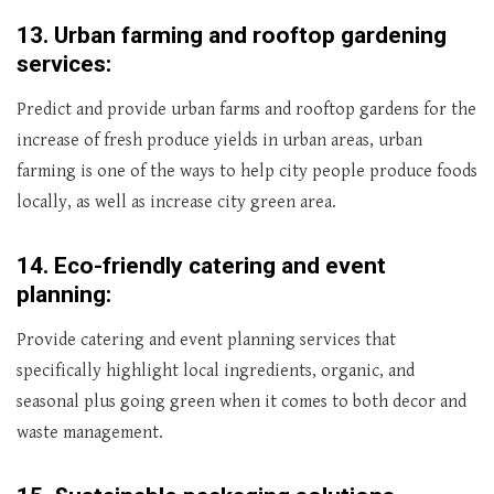
13.
Urban farming and rooftop gardening
services:
Predict and provide urban farms and rooftop gardens for the
increase of fresh produce yields in urban areas, urban
farming is one of the ways to help city people produce foods
locally, as well as increase city green area.
14.
Eco-friendly catering and event
planning:
Provide catering and event planning services that
specifically highlight local ingredients, organic, and
seasonal plus going green when it comes to both decor and
waste management.