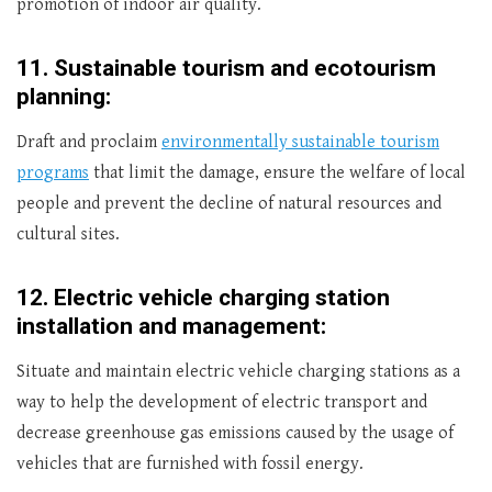
promotion of indoor air quality.
11.
Sustainable tourism and ecotourism
planning:
Draft and proclaim
environmentally sustainable tourism
programs
that limit the damage, ensure the welfare of local
people and prevent the decline of natural resources and
cultural sites.
12.
Electric vehicle charging station
installation and management:
Situate and maintain electric vehicle charging stations as a
way to help the development of electric transport and
decrease greenhouse gas emissions caused by the usage of
vehicles that are furnished with fossil energy.