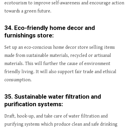
ecotourism to improve self-awareness and encourage action
towards a green future.
34.
Eco-friendly home decor and
furnishings store:
Set up an eco-conscious home decor store selling items
made from sustainable materials, recycled or artisanal
materials. This will further the cause of environment
friendly living. It will also support fair trade and ethical
consumption.
35.
Sustainable water filtration and
purification systems:
Draft, hook-up, and take care of water filtration and
purifying systems which produce clean and safe drinking