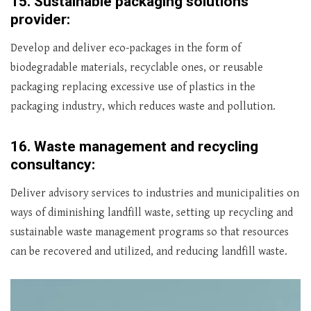
15.
Sustainable packaging solutions
provider:
Develop and deliver eco-packages in the form of
biodegradable materials, recyclable ones, or reusable
packaging replacing excessive use of plastics in the
packaging industry, which reduces waste and pollution.
16.
Waste management and recycling
consultancy:
Deliver advisory services to industries and municipalities on
ways of diminishing landfill waste, setting up recycling and
sustainable waste management programs so that resources
can be recovered and utilized, and reducing landfill waste.