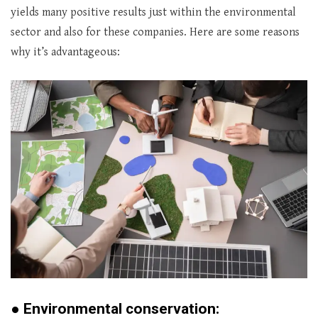
yields many positive results just within the environmental
sector and also for these companies. Here are some reasons
why it’s advantageous:
●
Environmental conservation: