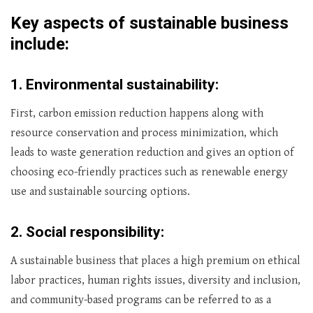
Key aspects of sustainable business
include:
1.
Environmental sustainability:
First, carbon emission reduction happens along with
resource conservation and process minimization, which
leads to waste generation reduction and gives an option of
choosing eco-friendly practices such as renewable energy
use and sustainable sourcing options.
2.
Social responsibility:
A sustainable business that places a high premium on ethical
labor practices, human rights issues, diversity and inclusion,
and community-based programs can be referred to as a