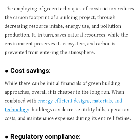
The employing of green techniques of construction reduces
the carbon footprint of a building project, through
decreasing resource intake, energy use, and pollution
production. It, in turn, saves natural resources, while the
environment preserves its ecosystem, and carbon is
prevented from entering the atmosphere.
●
Cost savings:
While there can be initial financials of green building
approaches, overall it is cheaper in the long run. When
combined with
energy-efficient designs, materials, and
technology,
buildings can decrease utility bills, operation
costs, and maintenance expenses during its entire lifetime.
●
Regulatory compliance: