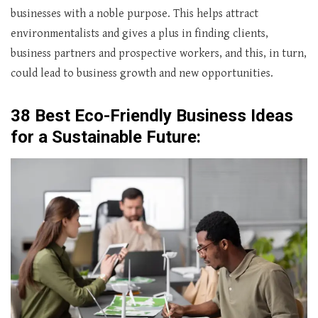
businesses with a noble purpose. This helps attract
environmentalists and gives a plus in finding clients,
business partners and prospective workers, and this, in turn,
could lead to business growth and new opportunities.
38 Best Eco-Friendly Business Ideas
for a Sustainable Future: