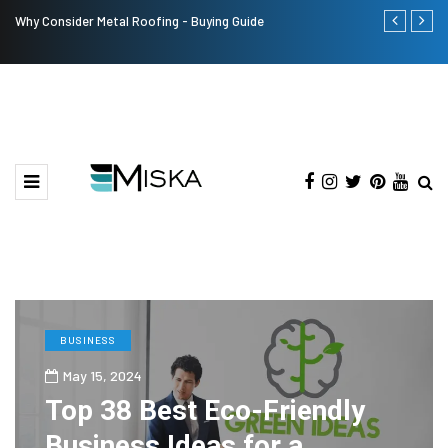
Why Consider Metal Roofing - Buying Guide
The Many Am
BUSINESS
May 15, 2024
Top 38 Best Eco-Friendly
Business Ideas for a