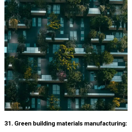
31.
Green building materials manufacturing: