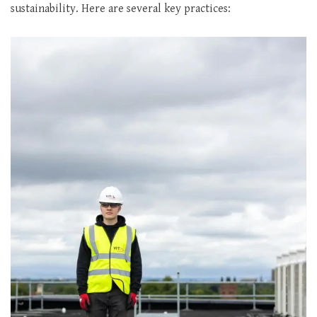
sustainability. Here are several key practices: