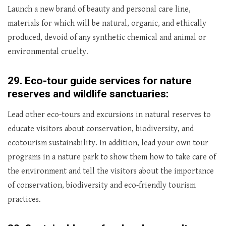
Launch a new brand of beauty and personal care line,
materials for which will be natural, organic, and ethically
produced, devoid of any synthetic chemical and animal or
environmental cruelty.
29.
Eco-tour guide services for nature
reserves and wildlife sanctuaries:
Lead other eco-tours and excursions in natural reserves to
educate visitors about conservation, biodiversity, and
ecotourism sustainability. In addition, lead your own tour
programs in a nature park to show them how to take care of
the environment and tell the visitors about the importance
of conservation, biodiversity and eco-friendly tourism
practices.