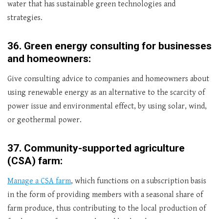
water that has sustainable green technologies and
strategies.
36.
Green energy consulting for businesses
and homeowners:
Give consulting advice to companies and homeowners about
using renewable energy as an alternative to the scarcity of
power issue and environmental effect, by using solar, wind,
or geothermal power.
37.
Community-supported agriculture
(CSA) farm:
Manage a CSA farm
, which functions on a subscription basis
in the form of providing members with a seasonal share of
farm produce, thus contributing to the local production of