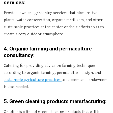
services:
Provide lawn and gardening services that place native
plants, water conservation, organic fertilizers, and other
sustainable practices at the center of their efforts so as to
create a cozy outdoor atmosphere.
4.
Organic farming and permaculture
consultancy:
Catering for providing advice on farming techniques
according to organic farming, permaculture design, and
sustainable agriculture practices
to farmers and landowners
is also needed.
5.
Green cleaning products manufacturing:
On offer is a line of green cleaning products that will be