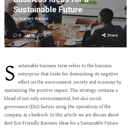
Sustainable Future
By
Scarlett Watson
0
0
0
Share
S
ustainable business term refers to the business
enterprise that looks for diminishing its negative
effect on the environment, society and economy by
maximizing the positive impact. This strategy contains a
blend of not only environmental, but also social,
governance (ESG) factors using the operations of the
company as a bedrock. In this article we are discuss about
Best Eco-Friendly Business Ideas for a Sustainable Future.