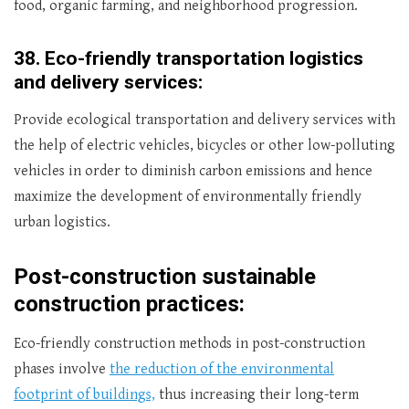
food, organic farming, and neighborhood progression.
38.
Eco-friendly transportation logistics
and delivery services:
Provide ecological transportation and delivery services with
the help of electric vehicles, bicycles or other low-polluting
vehicles in order to diminish carbon emissions and hence
maximize the development of environmentally friendly
urban logistics.
Post-construction sustainable
construction practices:
Eco-friendly construction methods in post-construction
phases involve
the reduction of the environmental
footprint of buildings,
thus increasing their long-term