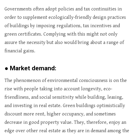
Governments often adopt policies and tax continuities in
order to supplement ecologically-friendly design practices
of buildings by imposing regulations, tax incentives and
green certificates. Complying with this might not only
assure the necessity but also would bring about a range of
financial gains.
●
Market demand:
The phenomenon of environmental consciousness is on the
rise with people taking into account longevity, eco-
friendliness, and social sensitivity while building, leasing,
and investing in real estate. Green buildings optimistically
discount more rent, higher occupancy, and sometimes
decrease in good property value. They, therefore, enjoy an
edge over other real estate as they are in demand among the