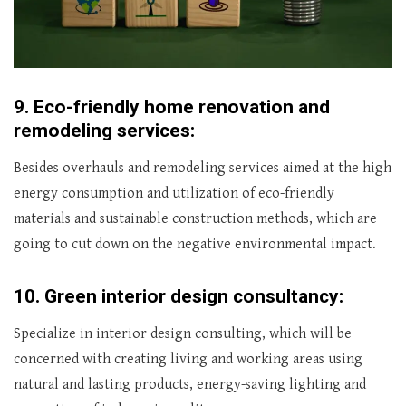
9.
Eco-friendly home renovation and
remodeling services:
Besides overhauls and remodeling services aimed at the high
energy consumption and utilization of eco-friendly
materials and sustainable construction methods, which are
going to cut down on the negative environmental impact.
10.
Green interior design consultancy:
Specialize in interior design consulting, which will be
concerned with creating living and working areas using
natural and lasting products, energy-saving lighting and