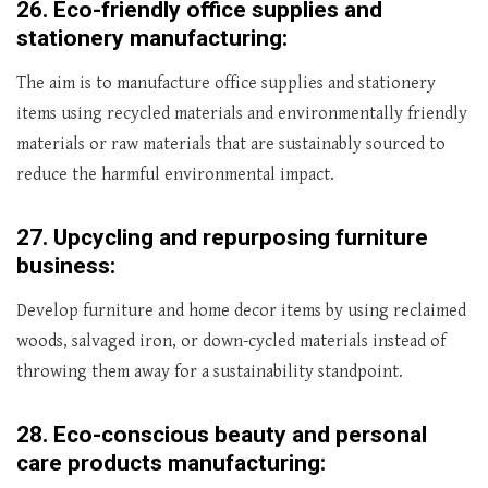
26.
Eco-friendly office supplies and
stationery manufacturing:
The aim is to manufacture office supplies and stationery
items using recycled materials and environmentally friendly
materials or raw materials that are sustainably sourced to
reduce the harmful environmental impact.
27.
Upcycling and repurposing furniture
business:
Develop furniture and home decor items by using reclaimed
woods, salvaged iron, or down-cycled materials instead of
throwing them away for a sustainability standpoint.
28.
Eco-conscious beauty and personal
care products manufacturing: