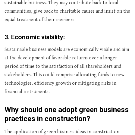
sustainable business. They may contribute back to local
communities, give back to charitable causes and insist on the
equal treatment of their members.
3.
Economic viability:
Sustainable business models are economically viable and aim
at the development of favorable returns over a longer
period of time to the satisfaction of all shareholders and
stakeholders. This could comprise allocating funds to new
technologies, efficiency growth or mitigating risks in
financial instruments.
Why should one adopt green business
practices in construction?
The application of green business ideas in construction