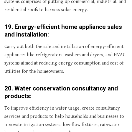
systems comprises of putting up commercial, industrial, and
residential roofs to harness solar energy.
19.
Energy-efficient home appliance sales
and installation:
Carry out both the sale and installation of energy-efficient
appliances like refrigerators, washers and dryers, and HVAC
systems aimed at reducing energy consumption and cost of
utilities for the homeowners.
20.
Water conservation consultancy and
products:
To improve efficiency in water usage, create consultancy
services and products to help households and businesses to
innovate irrigation systems, low-flow fixtures, rainwater