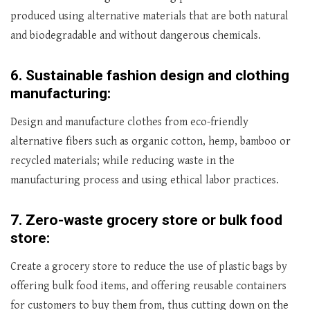
produced using alternative materials that are both natural
and biodegradable and without dangerous chemicals.
6.
Sustainable fashion design and clothing
manufacturing:
Design and manufacture clothes from eco-friendly
alternative fibers such as organic cotton, hemp, bamboo or
recycled materials; while reducing waste in the
manufacturing process and using ethical labor practices.
7.
Zero-waste grocery store or bulk food
store:
Create a grocery store to reduce the use of plastic bags by
offering bulk food items, and offering reusable containers
for customers to buy them from, thus cutting down on the