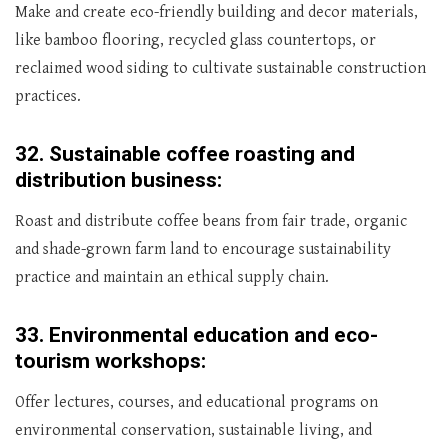
Make and create eco-friendly building and decor materials,
like bamboo flooring, recycled glass countertops, or
reclaimed wood siding to cultivate sustainable construction
practices.
32.
Sustainable coffee roasting and
distribution business:
Roast and distribute coffee beans from fair trade, organic
and shade-grown farm land to encourage sustainability
practice and maintain an ethical supply chain.
33.
Environmental education and eco-
tourism workshops:
Offer lectures, courses, and educational programs on
environmental conservation, sustainable living, and