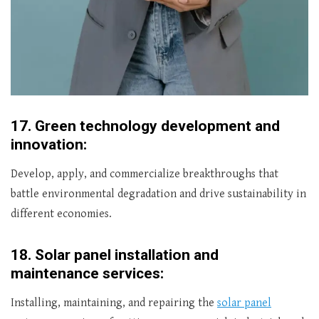
17.
Green technology development and
innovation:
Develop, apply, and commercialize breakthroughs that
battle environmental degradation and drive sustainability in
different economies.
18.
Solar panel installation and
maintenance services:
Installing, maintaining, and repairing the
solar panel