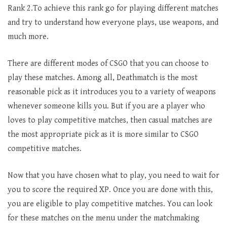
Rank 2.To achieve this rank go for playing different matches
and try to understand how everyone plays, use weapons, and
much more.
There are different modes of CSGO that you can choose to
play these matches. Among all, Deathmatch is the most
reasonable pick as it introduces you to a variety of weapons
whenever someone kills you. But if you are a player who
loves to play competitive matches, then casual matches are
the most appropriate pick as it is more similar to CSGO
competitive matches.
Now that you have chosen what to play, you need to wait for
you to score the required XP. Once you are done with this,
you are eligible to play competitive matches. You can look
for these matches on the menu under the matchmaking