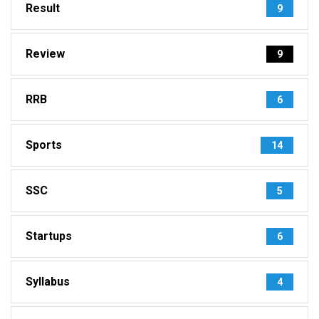
Result
9
Review
9
RRB
6
Sports
14
SSC
5
Startups
6
Syllabus
4