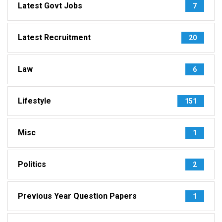
Latest Govt Jobs
7
Latest Recruitment
20
Law
6
Lifestyle
151
Misc
1
Politics
2
Previous Year Question Papers
1