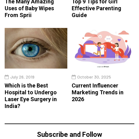
The Many Amazing
Top 9 Tips for Girl
Uses of Baby Wipes
Effective Parenting
From Sprii
Guide
July 26, 2019
October 30, 2025
Which is the Best
Current Influencer
Hospital to Undergo
Marketing Trends in
Laser Eye Surgery in
2026
India?
Subscribe and Follow