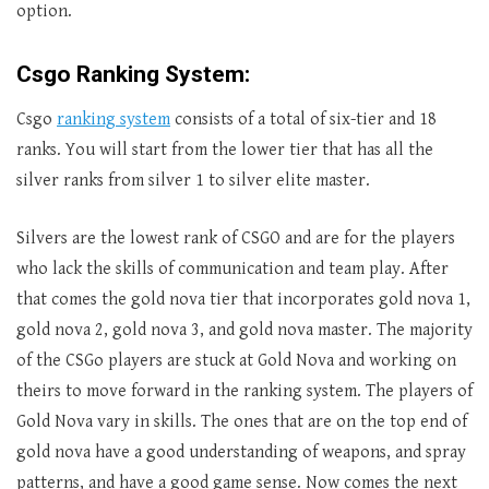
option.
Csgo Ranking System:
Csgo
ranking system
consists of a total of six-tier and 18
ranks. You will start from the lower tier that has all the
silver ranks from silver 1 to silver elite master.
Silvers are the lowest rank of CSGO and are for the players
who lack the skills of communication and team play. After
that comes the gold nova tier that incorporates gold nova 1,
gold nova 2, gold nova 3, and gold nova master. The majority
of the CSGo players are stuck at Gold Nova and working on
theirs to move forward in the ranking system. The players of
Gold Nova vary in skills. The ones that are on the top end of
gold nova have a good understanding of weapons, and spray
patterns, and have a good game sense. Now comes the next