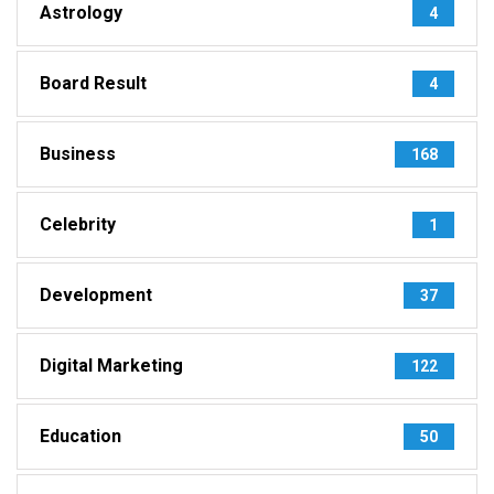
Astrology
4
Board Result
4
Business
168
Celebrity
1
Development
37
Digital Marketing
122
Education
50