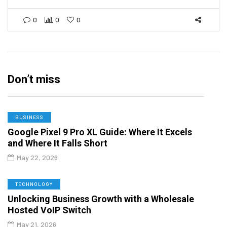
0
0
0
Don’t miss
BUSINESS
Google Pixel 9 Pro XL Guide: Where It Excels
and Where It Falls Short
May 22, 2026
TECHNOLOGY
Unlocking Business Growth with a Wholesale
Hosted VoIP Switch
May 21, 2026