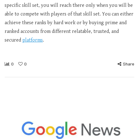
specific skill set, you will reach there only when you will be
able to compete with players of that skill set. You can either
achieve these ranks by hard work or by buying prime and
ranked accounts from different relatable, trusted, and
secured
platforms
.
0
0
Share