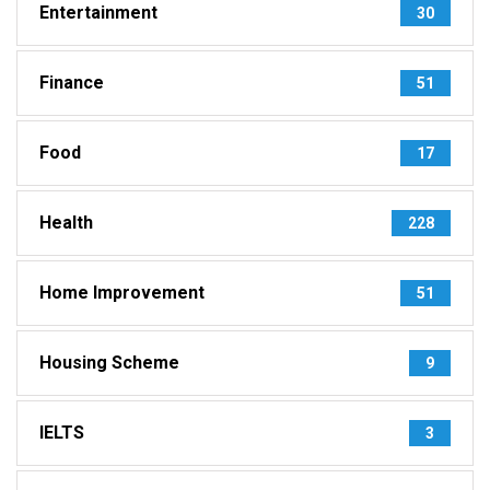
Entertainment
30
Finance
51
Food
17
Health
228
Home Improvement
51
Housing Scheme
9
IELTS
3