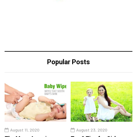
Popular Posts
August 11, 2020
August 23, 2020