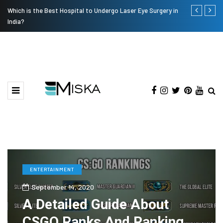
Which is the Best Hospital to Undergo Laser Eye Surgery in
Current Infl
India?
ENTERTAINMENT
September 14, 2020
A Detailed Guide About
CSGO Ranks And Ranking