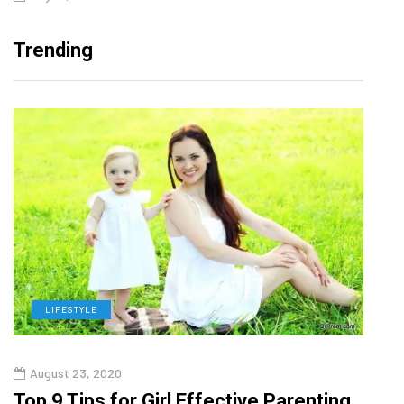
Trending
LIFESTYLE
H
August 23, 2020
July
Top 9 Tips for Girl Effective Parenting
Whic