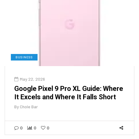
BUSINESS
May 22, 2026
Google Pixel 9 Pro XL Guide: Where
It Excels and Where It Falls Short
By
Chole Bar
0
0
0