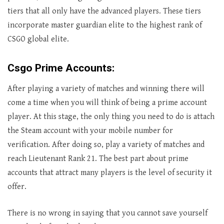
tiers that all only have the advanced players. These tiers
incorporate master guardian elite to the highest rank of
CSGO global elite.
Csgo Prime Accounts:
After playing a variety of matches and winning there will
come a time when you will think of being a prime account
player. At this stage, the only thing you need to do is attach
the Steam account with your mobile number for
verification. After doing so, play a variety of matches and
reach Lieutenant Rank 21. The best part about prime
accounts that attract many players is the level of security it
offer.
There is no wrong in saying that you cannot save yourself