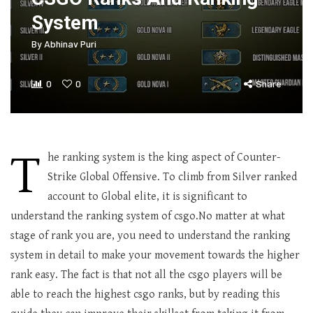
System
By
Abhinav Puri
0
0
Share
T
he ranking system is the king aspect of Counter-
Strike Global Offensive. To climb from Silver ranked
account to Global elite, it is significant to
understand the ranking system of csgo.No matter at what
stage of rank you are, you need to understand the ranking
system in detail to make your movement towards the higher
rank easy. The fact is that not all the csgo players will be
able to reach the highest csgo ranks, but by reading this