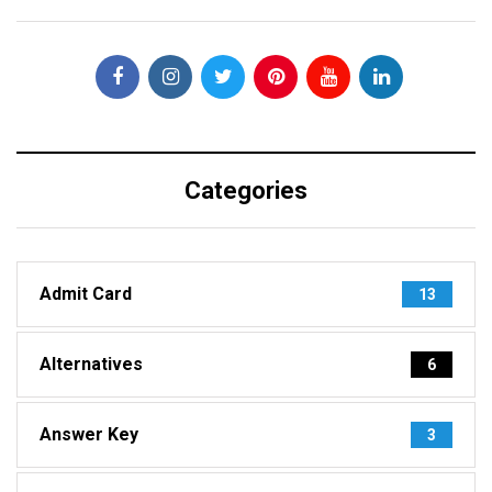
Categories
Admit Card
13
Alternatives
6
Answer Key
3