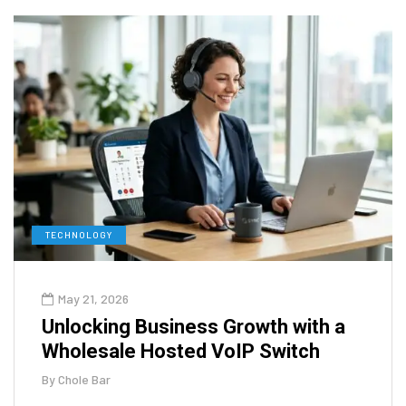
TECHNOLOGY
May 21, 2026
Unlocking Business Growth with a
Wholesale Hosted VoIP Switch
By
Chole Bar