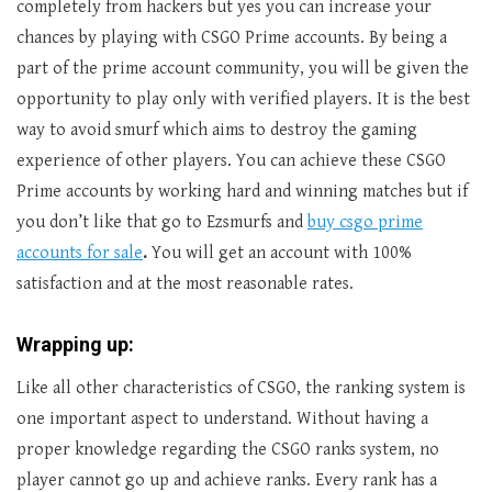
completely from hackers but yes you can increase your
chances by playing with CSGO Prime accounts. By being a
part of the prime account community, you will be given the
opportunity to play only with verified players. It is the best
way to avoid smurf which aims to destroy the gaming
experience of other players. You can achieve these CSGO
Prime accounts by working hard and winning matches but if
you don’t like that go to Ezsmurfs and
buy csgo prime
accounts for sale
.
You will get an account with 100%
satisfaction and at the most reasonable rates.
Wrapping up:
Like all other characteristics of CSGO, the ranking system is
one important aspect to understand. Without having a
proper knowledge regarding the CSGO ranks system, no
player cannot go up and achieve ranks. Every rank has a