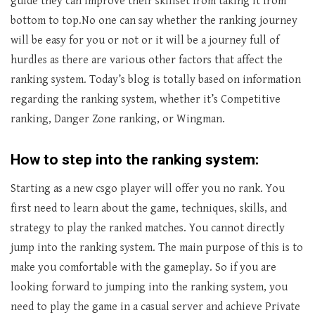
guide they can improve their skillset from taking it from
bottom to top.No one can say whether the ranking journey
will be easy for you or not or it will be a journey full of
hurdles as there are various other factors that affect the
ranking system. Today’s blog is totally based on information
regarding the ranking system, whether it’s Competitive
ranking, Danger Zone ranking, or Wingman.
How to step into the ranking system:
Starting as a new csgo player will offer you no rank. You
first need to learn about the game, techniques, skills, and
strategy to play the ranked matches. You cannot directly
jump into the ranking system. The main purpose of this is to
make you comfortable with the gameplay. So if you are
looking forward to jumping into the ranking system, you
need to play the game in a casual server and achieve Private