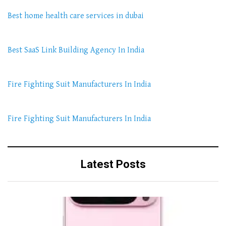
Best home health care services in dubai
Best SaaS Link Building Agency In India
Fire Fighting Suit Manufacturers In India
Fire Fighting Suit Manufacturers In India
Latest Posts