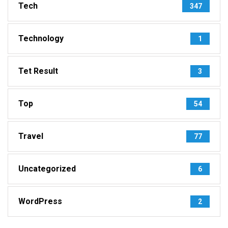
Tech
347
Technology
1
Tet Result
3
Top
54
Travel
77
Uncategorized
6
WordPress
2