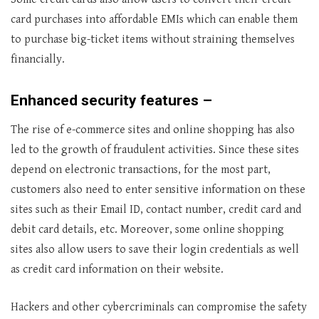
card purchases into affordable EMIs which can enable them
to purchase big-ticket items without straining themselves
financially.
Enhanced security features –
The rise of e-commerce sites and online shopping has also
led to the growth of fraudulent activities. Since these sites
depend on electronic transactions, for the most part,
customers also need to enter sensitive information on these
sites such as their Email ID, contact number, credit card and
debit card details, etc. Moreover, some online shopping
sites also allow users to save their login credentials as well
as credit card information on their website.
Hackers and other cybercriminals can compromise the safety