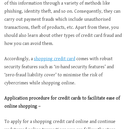
of this information through a variety of methods like
phishing, identity theft, and so on. Consequently, they can
carry out payment frauds which include unauthorised
transactions, theft of products, etc. Apart from these, you
should also learn about other types of credit card fraud and
how you can avoid them.
Accordingly, a
shopping credit card
comes with robust
security features such as ‘in-hand security features’ and
‘zero-fraud liability cover’ to minimise the risk of
cybercrimes while shopping online.
Application procedure for credit cards to facilitate ease of
online shopping –
To apply for a shopping credit card online and continue