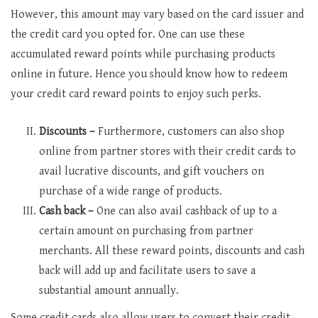
However, this amount may vary based on the card issuer and
the credit card you opted for. One can use these
accumulated reward points while purchasing products
online in future. Hence you should know how to redeem
your credit card reward points to enjoy such perks.
Discounts –
Furthermore, customers can also shop
online from partner stores with their credit cards to
avail lucrative discounts, and gift vouchers on
purchase of a wide range of products.
Cash back –
One can also avail cashback of up to a
certain amount on purchasing from partner
merchants. All these reward points, discounts and cash
back will add up and facilitate users to save a
substantial amount annually.
Some credit cards also allow users to convert their credit