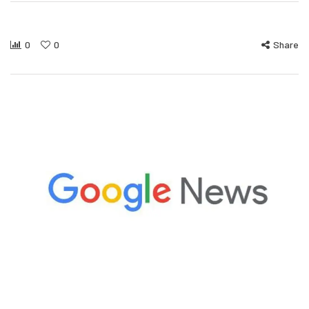
0
0
Share