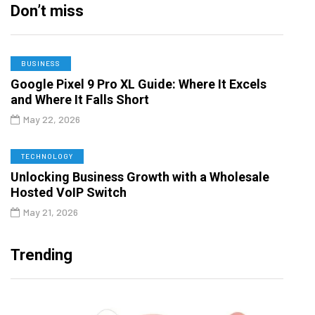
Don’t miss
BUSINESS
Google Pixel 9 Pro XL Guide: Where It Excels
and Where It Falls Short
May 22, 2026
TECHNOLOGY
Unlocking Business Growth with a Wholesale
Hosted VoIP Switch
May 21, 2026
Trending