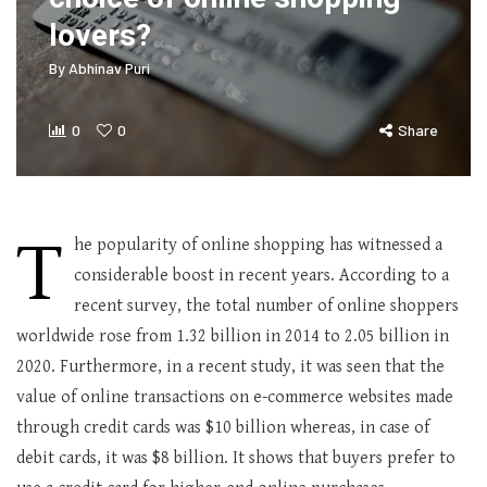
lovers?
By
Abhinav Puri
0
0
Share
T
he popularity of online shopping has witnessed a
considerable boost in recent years. According to a
recent survey, the total number of online shoppers
worldwide rose from 1.32 billion in 2014 to 2.05 billion in
2020. Furthermore, in a recent study, it was seen that the
value of online transactions on e-commerce websites made
through credit cards was $10 billion whereas, in case of
debit cards, it was $8 billion. It shows that buyers prefer to