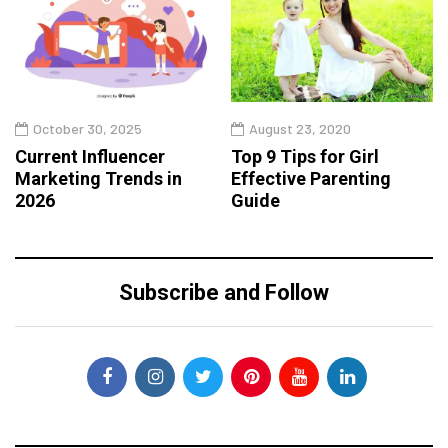
October 30, 2025
August 23, 2020
Current Influencer
Top 9 Tips for Girl
Marketing Trends in
Effective Parenting
2026
Guide
Subscribe and Follow