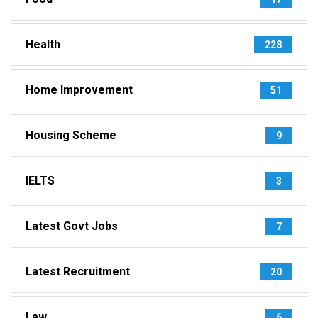
Health
228
Home Improvement
51
Housing Scheme
9
IELTS
3
Latest Govt Jobs
7
Latest Recruitment
20
Law
6