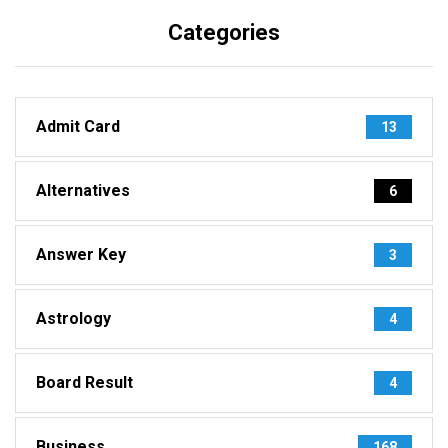
Categories
Admit Card
13
Alternatives
6
Answer Key
3
Astrology
4
Board Result
4
Business
168