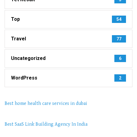
Top
54
Travel
77
Uncategorized
6
WordPress
2
Best home health care services in dubai
Best SaaS Link Building Agency In India