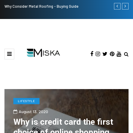
Why Consider Metal Roofing - Buying Guide
The Many Am
LIFESTYLE
August 13, 2020
Why is credit card the first
choice of online shopping