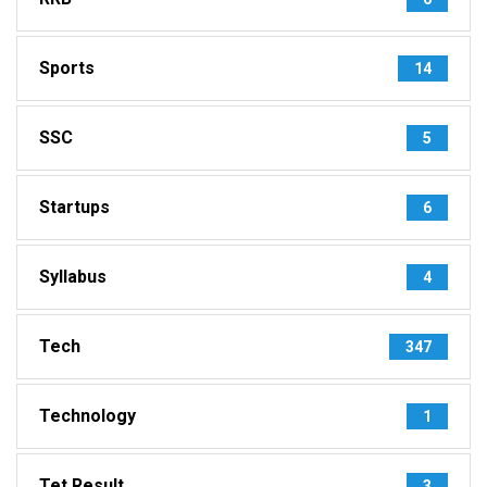
Sports
14
SSC
5
Startups
6
Syllabus
4
Tech
347
Technology
1
Tet Result
3