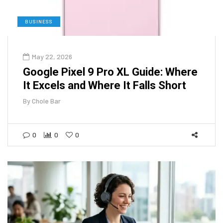
BUSINESS
May 22, 2026
Google Pixel 9 Pro XL Guide: Where
It Excels and Where It Falls Short
By
Chole Bar
0
0
0