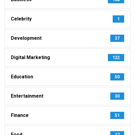
Celebrity
1
Development
37
Digital Marketing
122
Education
50
Entertainment
30
Finance
51
Food
17