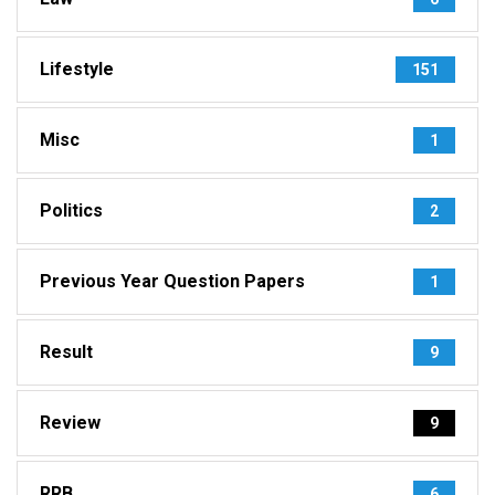
Lifestyle
151
Misc
1
Politics
2
Previous Year Question Papers
1
Result
9
Review
9
RRB
6