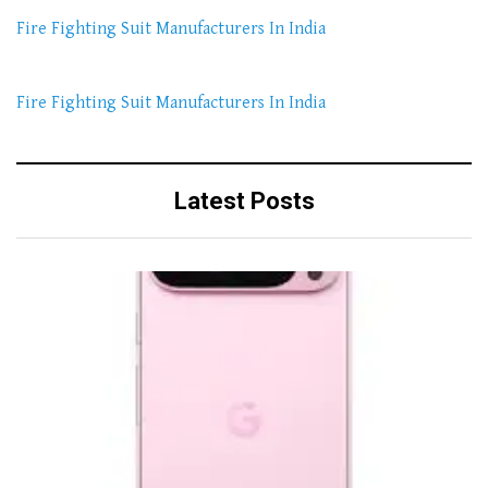
Fire Fighting Suit Manufacturers In India
Fire Fighting Suit Manufacturers In India
Latest Posts