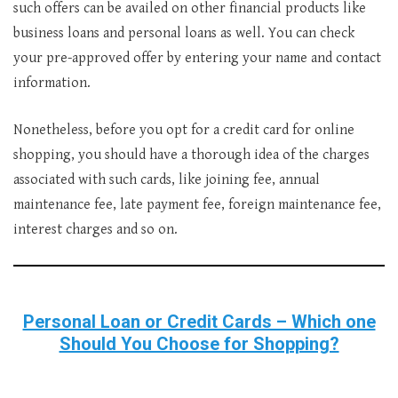
such offers can be availed on other financial products like
business loans and personal loans as well. You can check
your pre-approved offer by entering your name and contact
information.
Nonetheless, before you opt for a credit card for online
shopping, you should have a thorough idea of the charges
associated with such cards, like joining fee, annual
maintenance fee, late payment fee, foreign maintenance fee,
interest charges and so on.
Personal Loan or Credit Cards – Which one
Should You Choose for Shopping?