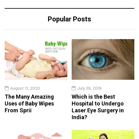
Popular Posts
August 11, 2020
July 26, 2019
The Many Amazing
Which is the Best
Uses of Baby Wipes
Hospital to Undergo
From Sprii
Laser Eye Surgery in
India?