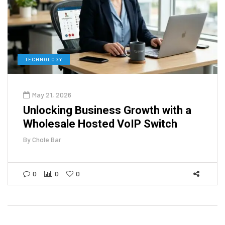
TECHNOLOGY
May 21, 2026
Unlocking Business Growth with a
Wholesale Hosted VoIP Switch
By
Chole Bar
0
0
0