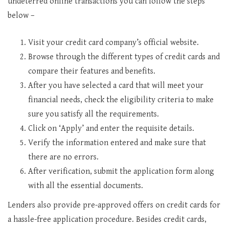
undeterred online transactions you can follow the steps
below –
Visit your credit card company’s official website.
Browse through the different types of credit cards and
compare their features and benefits.
After you have selected a card that will meet your
financial needs, check the eligibility criteria to make
sure you satisfy all the requirements.
Click on ‘Apply’ and enter the requisite details.
Verify the information entered and make sure that
there are no errors.
After verification, submit the application form along
with all the essential documents.
Lenders also provide pre-approved offers on credit cards for
a hassle-free application procedure. Besides credit cards,