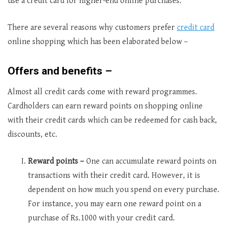
use a credit card for higher-end online purchases.
There are several reasons why customers prefer
credit card
online shopping which has been elaborated below –
Offers and benefits –
Almost all credit cards come with reward programmes.
Cardholders can earn reward points on shopping online
with their credit cards which can be redeemed for cash back,
discounts, etc.
Reward points –
One can accumulate reward points on
transactions with their credit card. However, it is
dependent on how much you spend on every purchase.
For instance, you may earn one reward point on a
purchase of Rs.1000 with your credit card.