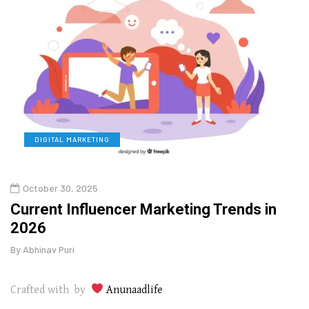
DIGITAL MARKETING
L
October 30, 2025
Augu
o
Current Influencer Marketing Trends in
Why 
2026
Gui
By
Abhinav Puri
By
Abhi
Crafted with by
Anunaadlife