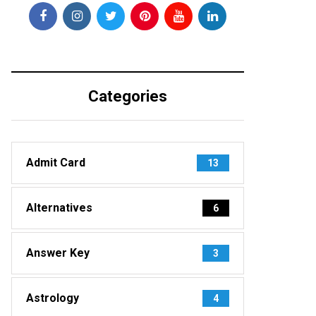
Categories
Admit Card
13
Alternatives
6
Answer Key
3
Astrology
4