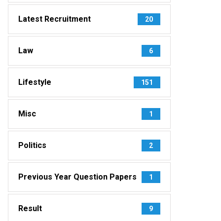
Latest Recruitment
20
Law
6
Lifestyle
151
Misc
1
Politics
2
Previous Year Question Papers
1
Result
9