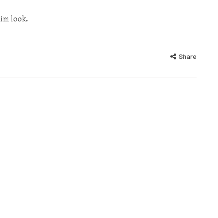
nim look
.
Share