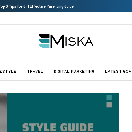
Top 9 Tips for Girl Effective Parenting Guide
FESTYLE
TRAVEL
DIGITAL MARKETING
LATEST GOV