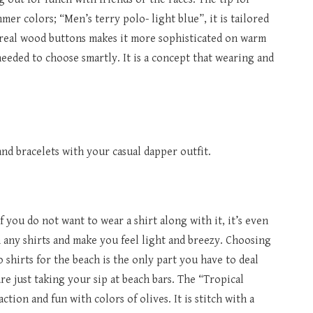
er colors; “Men’s terry polo- light blue”, it is tailored
th real wood buttons makes it more sophisticated on warm
needed to choose smartly. It is a concept that wearing and
nd bracelets with your casual dapper outfit.
 you do not want to wear a shirt along with it, it’s even
 any shirts and make you feel light and breezy. Choosing
 shirts for the beach is the only part you have to deal
e just taking your sip at beach bars. The “Tropical
tion and fun with colors of olives. It is stitch with a