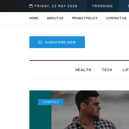
i
FRIDAY, 22 MAY 2026
TRENDING
HOME
ABOUT US
PRIVACY POLICY
CONTACT US
SUBSCRIBE NOW
HEALTH
TECH
LI
LIFESTYLE