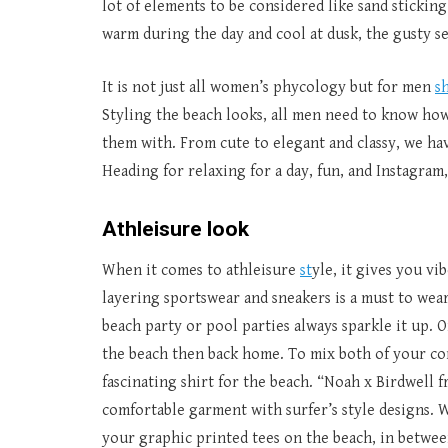
lot of elements to be considered like sand stickin
warm during the day and cool at dusk, the gusty se
It is not just all women’s phycology but for men
s
Styling the beach looks, all men need to know how 
them with. From cute to elegant and classy, we hav
Heading for relaxing for a day, fun, and Instagram
Athleisure look
When it comes to athleisure
st
yle, it gives you vi
layering sportswear and sneakers is a must to wear
beach party or pool parties always sparkle it up. 
the beach then back home. To mix both of your co
fascinating shirt for the beach. “Noah x Birdwell f
comfortable garment with surfer’s style designs. W
your graphic printed tees on the beach, in betwee