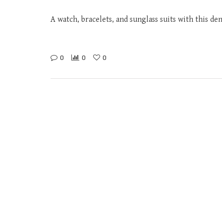
A watch, bracelets, and sunglass suits with this de
0
0
0