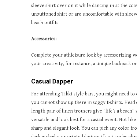
sleeve shirt over on it while dancing in at the coa
unbuttoned shirt or are uncomfortable with sleevel
beach outfits.
Accessories:
Complete your athleisure look by accessorizing wel
your creativity, for instance, a unique backpack or
Casual Dapper
For attending Tikki-style bars, you might need to
you cannot show up there in soggy t-shirts. Head o
length pair of linen trousers give “life’s a beach” 
versatile and look best for a casual event. Not like
sharp and elegant look. You can pick any color fro
darker shades or printed designs if you are heading