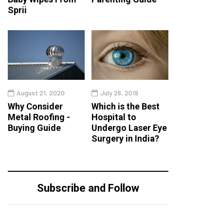
Sprii
August 21, 2020
July 26, 2019
Why Consider
Which is the Best
Metal Roofing -
Hospital to
Buying Guide
Undergo Laser Eye
Surgery in India?
Subscribe and Follow