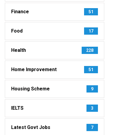
Finance
51
Food
17
Health
228
Home Improvement
51
Housing Scheme
9
IELTS
3
Latest Govt Jobs
7