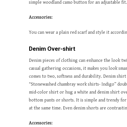
simple woodland camo button for an adjustable fit.
Accessories:
You can wear a plain red scarf and style it accord
Denim Over-shirt
Denim pieces of clothing can enhance the look twi
casual gathering occasions, it makes you look sm
comes to two, softness and durability. Denim shirt 
“Stonewashed chambray work shirts- Indigo” double
mid-color shirt or hug a white and denim shirt ove
bottom pants or shorts. It is simple and trendy fo
at the same time. Even denim shorts are contrasting
Accessories: