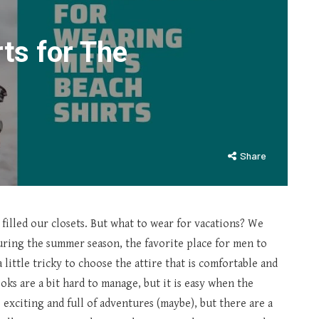
ts for The
Share
 filled our closets. But what to wear for vacations? We
uring the summer season, the favorite place for men to
a little tricky to choose the attire that is comfortable and
ks are a bit hard to manage, but it is easy when the
exciting and full of adventures (maybe), but there are a