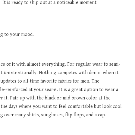
 It is ready to ship out at a noticeable moment.
ing to your mood.
ce of it with almost everything. For regular wear to semi-
art unintentionally. Nothing competes with denim when it
updates to all-time favorite fabrics for men. The
-reinforced at your seams. It is a great option to wear a
r it. Pair up with the black or mid-brown color at the
r the days where you want to feel comfortable but look cool
 over many shirts, sunglasses, flip flops, and a cap.