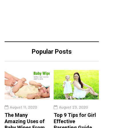
Popular Posts
August 11, 2020
August 23, 2020
The Many
Top 9 Tips for Girl
Amazing Uses of
Effective
Baby Wipes From
Parenting Guide