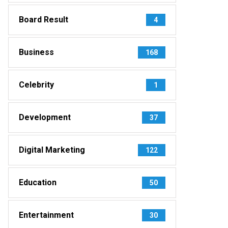
Board Result
4
Business
168
Celebrity
1
Development
37
Digital Marketing
122
Education
50
Entertainment
30