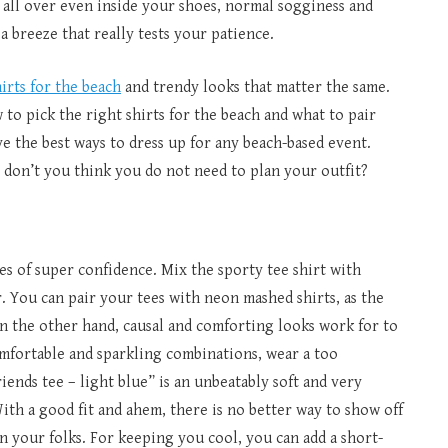
g all over even inside your shoes, normal sogginess and
a breeze that really tests your patience.
hirts for the beach
and trendy looks that matter the same.
to pick the right shirts for the beach and what to pair
e the best ways to dress up for any beach-based event.
, don’t you think you do not need to plan your outfit?
bes of super confidence. Mix the sporty tee shirt with
. You can pair your tees with neon mashed shirts, as the
On the other hand, causal and comforting looks work for to
mfortable and sparkling combinations, wear a too
riends tee – light blue” is an unbeatably soft and very
ith a good fit and ahem, there is no better way to show off
n your folks. For keeping you cool, you can add a short-