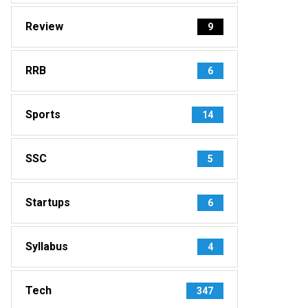
Review
9
RRB
6
Sports
14
SSC
5
Startups
6
Syllabus
4
Tech
347