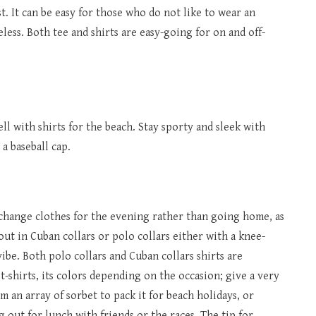
st. It can be easy for those who do not like to wear an
ess. Both tee and shirts are easy-going for on and off-
l with shirts for the beach. Stay sporty and sleek with
 a baseball cap.
 change clothes for the evening rather than going home, as
ut in Cuban collars or polo collars either with a knee-
vibe. Both polo collars and Cuban collars shirts are
 t-shirts, its colors depending on the occasion; give a very
m an array of sorbet to pack it for beach holidays, or
 out for lunch with friends or the races. The tip for