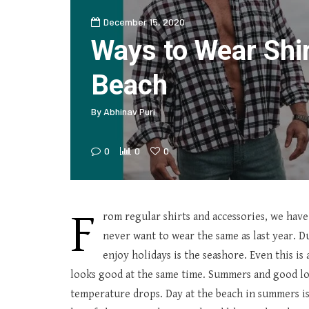
December 15, 2020
Ways to Wear Shir
Beach
By
Abhinav Puri
0
0
0
F
rom regular shirts and accessories, we have
never want to wear the same as last year. D
enjoy holidays is the seashore. Even this is 
looks good at the same time. Summers and good loo
temperature drops. Day at the beach in summers is 