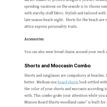
spending vacations on the seaside is to choose summ
with starchy stuff fabric. Stylish and tailored wi
late-season beach night. Shirts for the beach are 
attire express personality traits.
Accessories:
You can also wear bread chains around your neck a
Shorts and Moccasin Combo
Shorts and sunglasses are compulsory at beaches. If
better. Medium size
board shorts
look settled with
the color of your shorts and moccasin according to
with. This combo grabs your attention while you ar
Mission Board Shorts-woodland camo” is built for ac