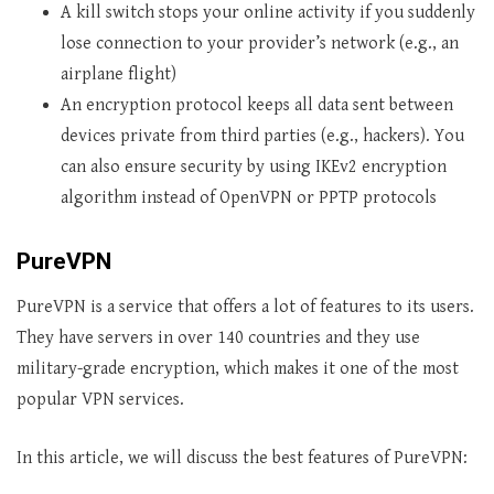
A kill switch stops your online activity if you suddenly
lose connection to your provider’s network (e.g., an
airplane flight)
An encryption protocol keeps all data sent between
devices private from third parties (e.g., hackers). You
can also ensure security by using IKEv2 encryption
algorithm instead of OpenVPN or PPTP protocols
PureVPN
PureVPN is a service that offers a lot of features to its users.
They have servers in over 140 countries and they use
military-grade encryption, which makes it one of the most
popular VPN services.
In this article, we will discuss the best features of PureVPN: