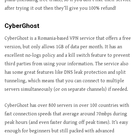
after trying it out then they’ll give you 100% refund!
CyberGhost
CyberGhost is a Romania-based VPN service that offers a free
version, but only allows 1GB of data per month. It has an
excellent no-logs policy and a kill switch feature to prevent
third parties from using your information. The service also
has some great features like DNS leak protection and split
tunneling, which means that you can connect to multiple
servers simultaneously (or on separate channels) if needed.
CyberGhost has over 800 servers in over 100 countries with
fast connection speeds that average around 70mbps during
peak hours (and even faster during off peak times). It’s easy
enough for beginners but still packed with advanced