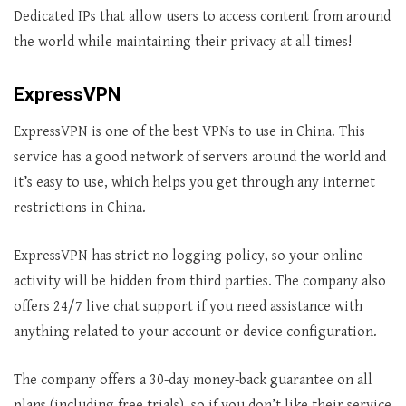
Dedicated IPs that allow users to access content from around
the world while maintaining their privacy at all times!
ExpressVPN
ExpressVPN is one of the best VPNs to use in China. This
service has a good network of servers around the world and
it’s easy to use, which helps you get through any internet
restrictions in China.
ExpressVPN has strict no logging policy, so your online
activity will be hidden from third parties. The company also
offers 24/7 live chat support if you need assistance with
anything related to your account or device configuration.
The company offers a 30-day money-back guarantee on all
plans (including free trials), so if you don’t like their service