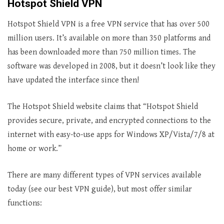
Hotspot Shield VPN
Hotspot Shield VPN is a free VPN service that has over 500
million users. It’s available on more than 350 platforms and
has been downloaded more than 750 million times. The
software was developed in 2008, but it doesn’t look like they
have updated the interface since then!
The Hotspot Shield website claims that “Hotspot Shield
provides secure, private, and encrypted connections to the
internet with easy-to-use apps for Windows XP/Vista/7/8 at
home or work.”
There are many different types of VPN services available
today (see our best VPN guide), but most offer similar
functions: