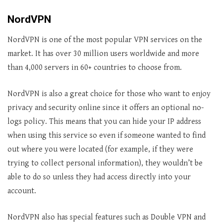
NordVPN
NordVPN is one of the most popular VPN services on the
market. It has over 30 million users worldwide and more
than 4,000 servers in 60+ countries to choose from.
NordVPN is also a great choice for those who want to enjoy
privacy and security online since it offers an optional no-
logs policy. This means that you can hide your IP address
when using this service so even if someone wanted to find
out where you were located (for example, if they were
trying to collect personal information), they wouldn’t be
able to do so unless they had access directly into your
account.
NordVPN also has special features such as Double VPN and