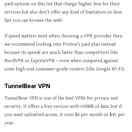
paid options on this list that charge higher fees for their
services but also don’t offer any kind of limitation on how
fast you can browse the web!
If speed matters most when choosing a VPN provider then
we recommend looking into Proton’s paid plan instead
because its speeds are much faster than competitors like
NordVPN or ExpressVPN – even when compared against
some high-end consumer-grade routers (like Google Wi-Fi).
TunnelBear VPN
TunnelBear VPN is one of the best VPNs for privacy and
security. It offers a free version with 500MB of data, but if
you want unlimited access, it costs $6 per month or $45 per
year.