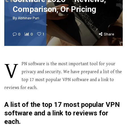
Comparison, Or Pricing
By
Abhinav Puri
0
0
1
Share
V
PN software is the most important tool for your
privacy and security. We have prepared a list of the
top 17 most popular VPN software and a link to
reviews for each.
A list of the top 17 most popular VPN
software and a link to reviews for
each.