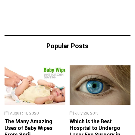
Popular Posts
August 11, 2020
July 26, 2019
The Many Amazing
Which is the Best
Uses of Baby Wipes
Hospital to Undergo
From Sprii
Laser Eye Surgery in