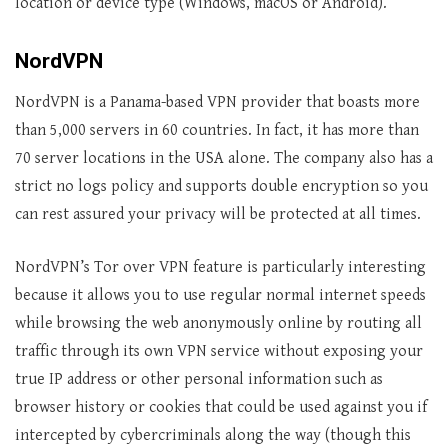
location or device type (Windows, macOS or Android).
NordVPN
NordVPN is a Panama-based VPN provider that boasts more
than 5,000 servers in 60 countries. In fact, it has more than
70 server locations in the USA alone. The company also has a
strict no logs policy and supports double encryption so you
can rest assured your privacy will be protected at all times.
NordVPN’s Tor over VPN feature is particularly interesting
because it allows you to use regular normal internet speeds
while browsing the web anonymously online by routing all
traffic through its own VPN service without exposing your
true IP address or other personal information such as
browser history or cookies that could be used against you if
intercepted by cybercriminals along the way (though this