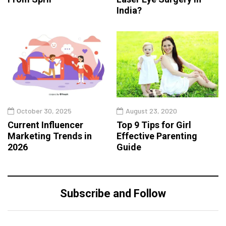
India?
October 30, 2025
August 23, 2020
Current Influencer
Top 9 Tips for Girl
Marketing Trends in
Effective Parenting
2026
Guide
Subscribe and Follow