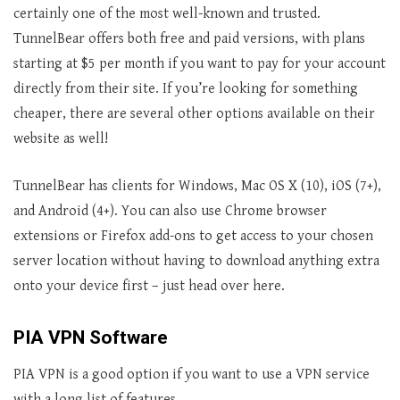
certainly one of the most well-known and trusted.
TunnelBear offers both free and paid versions, with plans
starting at $5 per month if you want to pay for your account
directly from their site. If you’re looking for something
cheaper, there are several other options available on their
website as well!
TunnelBear has clients for Windows, Mac OS X (10), iOS (7+),
and Android (4+). You can also use Chrome browser
extensions or Firefox add-ons to get access to your chosen
server location without having to download anything extra
onto your device first – just head over here.
PIA VPN Software
PIA VPN is a good option if you want to use a VPN service
with a long list of features.