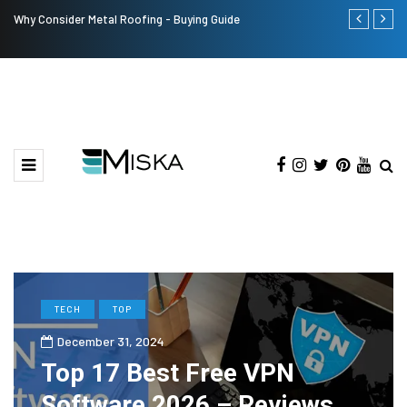
Why Consider Metal Roofing - Buying Guide
The Many Am
TECH
TOP
December 31, 2024
Top 17 Best Free VPN
Software 2026 – Reviews,