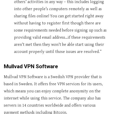
others’ activities in any way – this includes logging
into other people’s computers remotely as well as
sharing files online! You can get started right away
without having to register first though there are
some requirements needed before signing up such as
providing valid email address…if these requirements
aren’t met then they won’t be able start using their
account properly until those issues are resolved.”
Mullvad VPN Software
Mullvad VPN Software is a Swedish VPN provider that is
based in Sweden. It offers free VPN services for its users,
which means you can enjoy complete anonymity on the
internet while using this service. The company also has
servers in 14 countries worldwide and offers various
payment methods including Bitcoin.