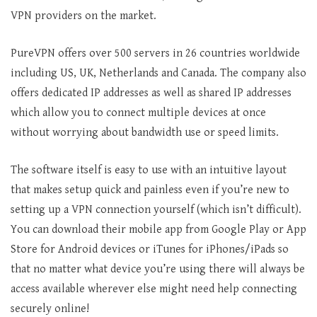
VPN providers on the market.
PureVPN offers over 500 servers in 26 countries worldwide
including US, UK, Netherlands and Canada. The company also
offers dedicated IP addresses as well as shared IP addresses
which allow you to connect multiple devices at once
without worrying about bandwidth use or speed limits.
The software itself is easy to use with an intuitive layout
that makes setup quick and painless even if you’re new to
setting up a VPN connection yourself (which isn’t difficult).
You can download their mobile app from Google Play or App
Store for Android devices or iTunes for iPhones/iPads so
that no matter what device you’re using there will always be
access available wherever else might need help connecting
securely online!