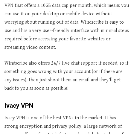
VPN that offers a 10GB data cap per month, which means you
can use it on your desktop or mobile device without
worrying about running out of data. Windscribe is easy to
use and has a very user-friendly interface with minimal steps
required before accessing your favorite websites or
streaming video content.
Windscribe also offers 24/7 live chat support if needed, so if
something goes wrong with your account (or if there are
any issues), then just shoot them an email and they’ll get
back to you as soon as possible!
Ivacy VPN
Ivacy VPN is one of the best VPNs in the market. It has
strong encryption and privacy policy, a large network of