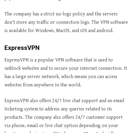
The company has a strict no-logs policy and the servers
don’t store any traffic or connection logs. The VPN software
is available for Windows, MacOS, and iOS and android.
ExpressVPN
ExpressVPN is a popular VPN software that is used to
unblock websites and to secure your internet connection. It
has a large server network, which means you can access
websites from anywhere in the world.
ExpressVPN also offers 24/7 live chat support and an email
ticketing system to address any queries related to its
products. The company also offers 24/7 customer support
via phone, email or live chat option depending on your