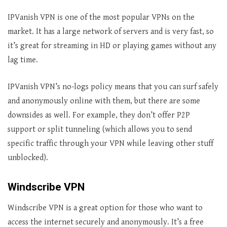
IPVanish VPN is one of the most popular VPNs on the
market. It has a large network of servers and is very fast, so
it’s great for streaming in HD or playing games without any
lag time.
IPVanish VPN’s no-logs policy means that you can surf safely
and anonymously online with them, but there are some
downsides as well. For example, they don’t offer P2P
support or split tunneling (which allows you to send
specific traffic through your VPN while leaving other stuff
unblocked).
Windscribe VPN
Windscribe VPN is a great option for those who want to
access the internet securely and anonymously. It’s a free