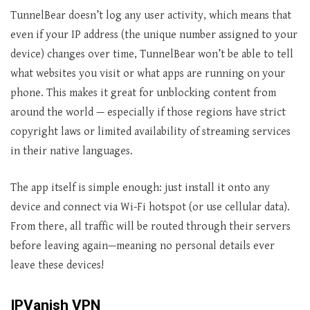
TunnelBear doesn’t log any user activity, which means that
even if your IP address (the unique number assigned to your
device) changes over time, TunnelBear won’t be able to tell
what websites you visit or what apps are running on your
phone. This makes it great for unblocking content from
around the world — especially if those regions have strict
copyright laws or limited availability of streaming services
in their native languages.
The app itself is simple enough: just install it onto any
device and connect via Wi-Fi hotspot (or use cellular data).
From there, all traffic will be routed through their servers
before leaving again—meaning no personal details ever
leave these devices!
IPVanish VPN