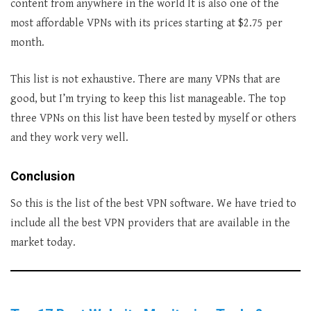
content from anywhere in the world It is also one of the
most affordable VPNs with its prices starting at $2.75 per
month.
This list is not exhaustive. There are many VPNs that are
good, but I’m trying to keep this list manageable. The top
three VPNs on this list have been tested by myself or others
and they work very well.
Conclusion
So this is the list of the best VPN software. We have tried to
include all the best VPN providers that are available in the
market today.