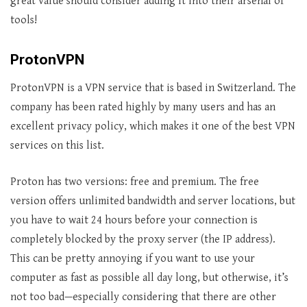
great value should consider adding it into their arsenal of
tools!
ProtonVPN
ProtonVPN is a VPN service that is based in Switzerland. The
company has been rated highly by many users and has an
excellent privacy policy, which makes it one of the best VPN
services on this list.
Proton has two versions: free and premium. The free
version offers unlimited bandwidth and server locations, but
you have to wait 24 hours before your connection is
completely blocked by the proxy server (the IP address).
This can be pretty annoying if you want to use your
computer as fast as possible all day long, but otherwise, it’s
not too bad—especially considering that there are other