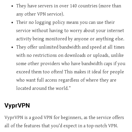
They have servers in over 140 countries (more than
any other VPN service).
Their no logging policy means you can use their
service without having to worry about your internet
activity being monitored by anyone or anything else.
They offer unlimited bandwidth and speed at all times
with no restrictions on downloads or uploads, unlike
some other providers who have bandwidth caps if you
exceed them too often! This makes it ideal for people
who want full access regardless of where they are
located around the world.”
VyprVPN
VyprVPN is a good VPN for beginners, as the service offers
all of the features that you’d expect in a top-notch VPN.