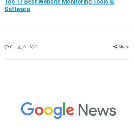
Top 17 Best Website Monitoring Tools &
Software
0
0
1
Share