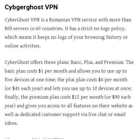
Cybgerghost VPN
CyberGhost VPN is a Romanian VPN service with more than
800 servers in 60 countries. It has a strict no-logs policy,
which means it keeps no logs of your browsing history or
online activities.
CyberGhost offers three plans: Basic, Plus, and Premium. The
basic plan costs $1 per month and allows you to use up to
five devices at one time; the plus plan costs $6 per month
(or $45 each year) and lets you use up to 10 devices at once;
finally, the premium plan costs $12 per month (or $90 each
year) and gives you access to all features on their website as
well as dedicated customer support via live chat or email
inbox.