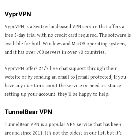
VyprVPN
VyprVPN is a Switzerland-based VPN service that offers a
free 3-day trial with no credit card required. The software is
available for both Windows and MacOS operating systems,
and it has over 700 servers in over 70 countries.
VyprVPN offers 24/7 live chat support through their
website or by sending an email to [email protected] If you
have any questions about the service or need assistance
setting up your account, they’ll be happy to help!
TunnelBear VPN
TunnelBear VPN is a popular VPN service that has been
around since 2011. It’s not the oldest in our list, but it’s