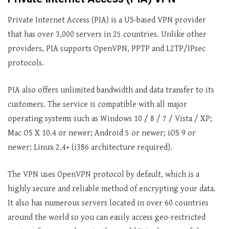
Private Internet Access (PIA) is a US-based VPN provider
that has over 3,000 servers in 25 countries. Unlike other
providers, PIA supports OpenVPN, PPTP and L2TP/IPsec
protocols.
PIA also offers unlimited bandwidth and data transfer to its
customers. The service is compatible with all major
operating systems such as Windows 10 / 8 / 7 / Vista / XP;
Mac OS X 10.4 or newer; Android 5 or newer; iOS 9 or
newer; Linux 2.4+ (i386 architecture required).
The VPN uses OpenVPN protocol by default, which is a
highly secure and reliable method of encrypting your data.
It also has numerous servers located in over 60 countries
around the world so you can easily access geo-restricted