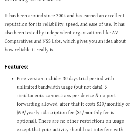
It has been around since 2004 and has earned an excellent
reputation for its reliability, speed, and ease of use. It has
also been tested by independent organizations like AV
Comparatives and NSS Labs, which gives you an idea about
how reliable it really is.
Features:
Free version includes 30 days trial period with
unlimited bandwidth usage (but not data), 5
simultaneous connections per device & no port
forwarding allowed; after that it costs $29/monthly or
$99/yearly subscription fee ($5/monthly fee is
optional). There are no other restrictions on usage
except that your activity should not interfere with