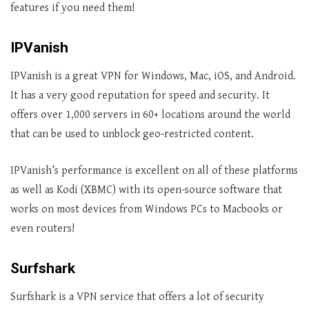
features if you need them!
IPVanish
IPVanish is a great VPN for Windows, Mac, iOS, and Android.
It has a very good reputation for speed and security. It
offers over 1,000 servers in 60+ locations around the world
that can be used to unblock geo-restricted content.
IPVanish’s performance is excellent on all of these platforms
as well as Kodi (XBMC) with its open-source software that
works on most devices from Windows PCs to Macbooks or
even routers!
Surfshark
Surfshark is a VPN service that offers a lot of security