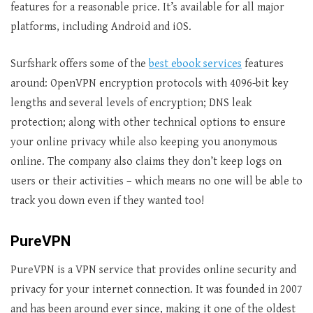
features for a reasonable price. It’s available for all major
platforms, including Android and iOS.
Surfshark offers some of the
best ebook services
features
around: OpenVPN encryption protocols with 4096-bit key
lengths and several levels of encryption; DNS leak
protection; along with other technical options to ensure
your online privacy while also keeping you anonymous
online. The company also claims they don’t keep logs on
users or their activities – which means no one will be able to
track you down even if they wanted too!
PureVPN
PureVPN is a VPN service that provides online security and
privacy for your internet connection. It was founded in 2007
and has been around ever since, making it one of the oldest