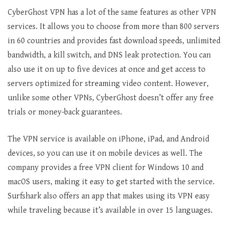
CyberGhost VPN has a lot of the same features as other VPN
services. It allows you to choose from more than 800 servers
in 60 countries and provides fast download speeds, unlimited
bandwidth, a kill switch, and DNS leak protection. You can
also use it on up to five devices at once and get access to
servers optimized for streaming video content. However,
unlike some other VPNs, CyberGhost doesn’t offer any free
trials or money-back guarantees.
The VPN service is available on iPhone, iPad, and Android
devices, so you can use it on mobile devices as well. The
company provides a free VPN client for Windows 10 and
macOS users, making it easy to get started with the service.
Surfshark also offers an app that makes using its VPN easy
while traveling because it’s available in over 15 languages.