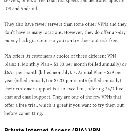
servers, offers a free trial, fast speeds and dedicated apps for
iOS and Android.
They also have fewer servers than some other VPNs and they
don’t have as many locations. However, they do offer a 7-day
money-back guarantee so you can try them out risk-free.
PIA offers its customers a choice of three different VPN
plans: 1. Monthly Plan – $3.33 per month (billed annually) or
$6.95 per month (billed monthly). 2. Annual Plan – $39 per
year (billed annually) or $3.33 per month (billed annually)
their customer support is also excellent, offering 24/7 live
chat and email support. They are one of the few VPNs that
offer a free trial, which is great if you want to try them out
before committing.
Private Internet Access (PIA) VPN