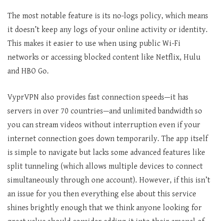
The most notable feature is its no-logs policy, which means
it doesn’t keep any logs of your online activity or identity.
This makes it easier to use when using public Wi-Fi
networks or accessing blocked content like Netflix, Hulu
and HBO Go.
VyprVPN also provides fast connection speeds—it has
servers in over 70 countries—and unlimited bandwidth so
you can stream videos without interruption even if your
internet connection goes down temporarily. The app itself
is simple to navigate but lacks some advanced features like
split tunneling (which allows multiple devices to connect
simultaneously through one account). However, if this isn’t
an issue for you then everything else about this service
shines brightly enough that we think anyone looking for