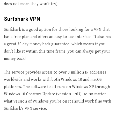
does not mean they won’t try).
Surfshark VPN
Surfshark is a good option for those looking for a VPN that
has a free plan and offers an easy-to-use interface. It also has
a great 30 day money back guarantee, which means if you
don’t like it within this time frame, you can always get your
money back!
The service provides access to over 3 million IP addresses
worldwide and works with both Windows 10 and macOS
platforms. The software itself runs on Windows XP through
Windows 10 Creators Update (version 1703), so no matter
what version of Windows you’re on it should work fine with
Surfshark’s VPN service.