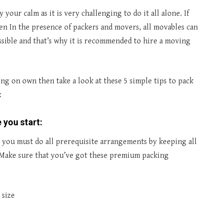
our calm as it is very challenging to do it all alone. If
n In the presence of packers and movers, all movables can
ssible and that’s why it is recommended to hire a moving
g on own then take a look at these 5 simple tips to pack
:
 you start:
 you must do all prerequisite arrangements by keeping all
. Make sure that you’ve got these premium packing
 size