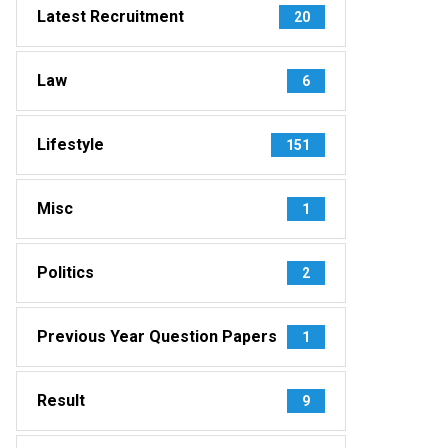
Latest Recruitment
20
Law
6
Lifestyle
151
Misc
1
Politics
2
Previous Year Question Papers
1
Result
9