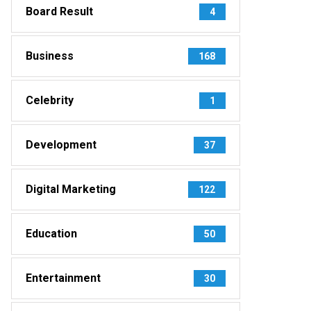
Board Result
4
Business
168
Celebrity
1
Development
37
Digital Marketing
122
Education
50
Entertainment
30