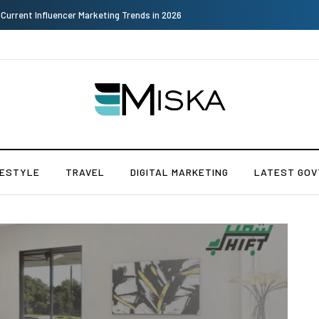
Why Consider Metal Roofing - Buying Guide
FESTYLE
TRAVEL
DIGITAL MARKETING
LATEST GOV