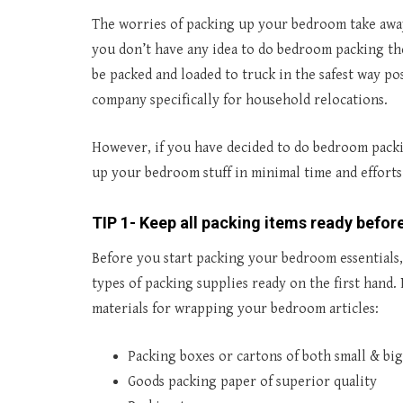
The worries of packing up your bedroom take away y
you don’t have any idea to do bedroom packing the
be packed and loaded to truck in the safest way po
company specifically for household relocations.
However, if you have decided to do bedroom packin
up your bedroom stuff in minimal time and efforts
TIP 1- Keep all packing items ready before
Before you start packing your bedroom essentials,
types of packing supplies ready on the first hand
materials for wrapping your bedroom articles:
Packing boxes or cartons of both small & big
Goods packing paper of superior quality