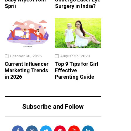
Sprii
Surgery in India?
October 30, 2025
August 23, 2020
Current Influencer
Top 9 Tips for Girl
Marketing Trends
Effective
in 2026
Parenting Guide
Subscribe and Follow