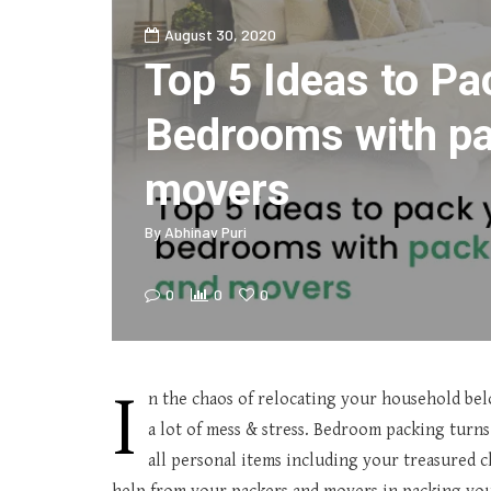
August 30, 2020
Top 5 Ideas to Pa
Bedrooms with p
movers
By
Abhinav Puri
0
0
0
I
n the chaos of relocating your household bel
a lot of mess & stress. Bedroom packing tur
all personal items including your treasured 