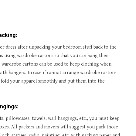
packing
:
er dress after unpacking your bedroom stuff back to the
 is using wardrobe cartons so that you can hang them
hat wardrobe cartons can be used to keep clothing when
 with hangers. In case if cannot arrange wardrobe cartons
 fold your apparel smoothly and put them into the
ongings:
, pillowcases, towels, wall hangings, etc., you must keep
boxes. All packers and movers will suggest you pack those
lock, statues, radio, painting, etc. with packing paper and