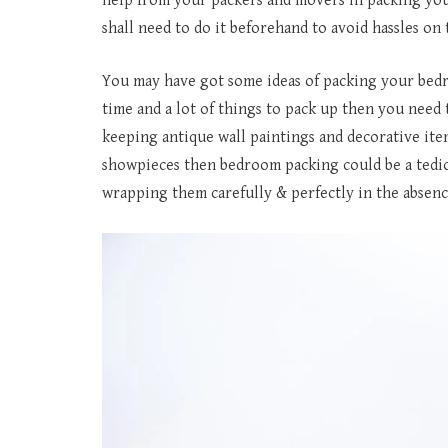
help from your packers and movers in packing your
shall need to do it beforehand to avoid hassles on t
You may have got some ideas of packing your bed
time and a lot of things to pack up then you need 
keeping antique wall paintings and decorative ite
showpieces then bedroom packing could be a tedious
wrapping them carefully & perfectly in the absenc