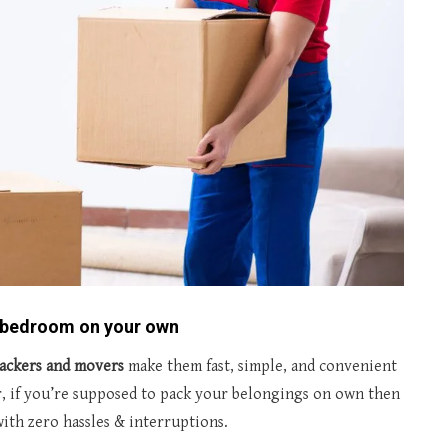
r bedroom on your own
ackers and movers
make them fast, simple, and convenient
, if you’re supposed to pack your belongings on own then
ith zero hassles & interruptions.