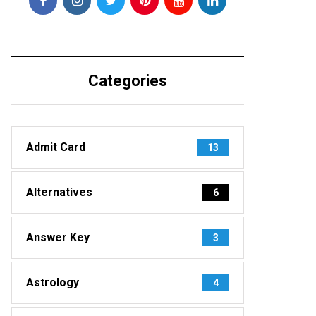
Categories
Admit Card
13
Alternatives
6
Answer Key
3
Astrology
4