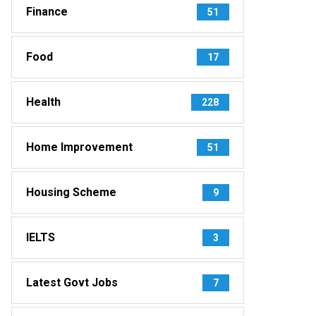
Finance
51
Food
17
Health
228
Home Improvement
51
Housing Scheme
9
IELTS
3
Latest Govt Jobs
7