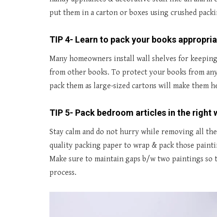
put them in a carton or boxes using crushed pack
TIP 4- Learn to pack your books appropria
Many homeowners install wall shelves for keeping 
from other books. To protect your books from any
pack them as large-sized cartons will make them h
TIP 5- Pack bedroom articles in the right 
Stay calm and do not hurry while removing all the 
quality packing paper to wrap & pack those painti
Make sure to maintain gaps b/w two paintings so 
process.