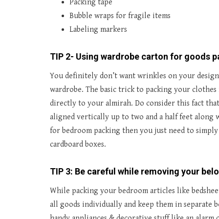
Packing tape
Bubble wraps for fragile items
Labeling markers
TIP 2- Using wardrobe carton for goods 
You definitely don’t want wrinkles on your design
wardrobe. The basic trick to packing your clothes
directly to your almirah. Do consider this fact t
aligned vertically up to two and a half feet along
for bedroom packing then you just need to simply
cardboard boxes.
TIP 3: Be careful while removing your bel
While packing your bedroom articles like bedsheets
all goods individually and keep them in separate 
handy appliances & decorative stuff like an alarm c