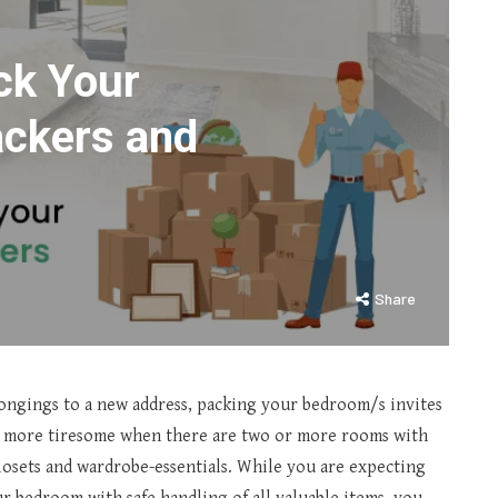
ck Your
ackers and
Share
ongings to a new address, packing your bedroom/s invites
ns more tiresome when there are two or more rooms with
closets and wardrobe-essentials. While you are expecting