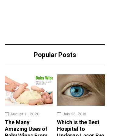
Popular Posts
August 11, 2020
July 26, 2019
The Many
Which is the Best
Amazing Uses of
Hospital to
Baby Wipes From
Undergo Laser Eye