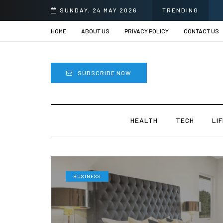
SUNDAY, 24 MAY 2026
TRENDING
HOME
ABOUT US
PRIVACY POLICY
CONTACT US
SUBSCRIBE NOW
HEALTH
TECH
LI
BUSINESS