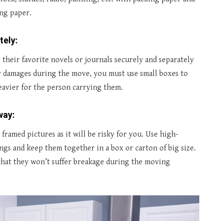
ing paper.
tely:
their favorite novels or journals securely and separately
 damages during the move, you must use small boxes to
eavier for the person carrying them.
way:
framed pictures as it will be risky for you. Use high-
ngs and keep them together in a box or carton of big size.
that they won’t suffer breakage during the moving