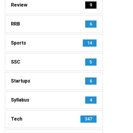
Review
9
RRB
6
Sports
14
SSC
5
Startups
6
Syllabus
4
Tech
347