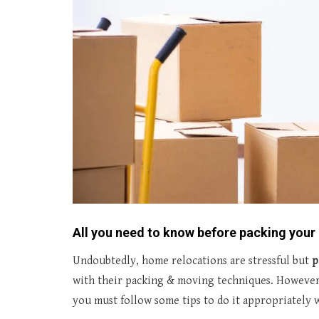
All you need to know before packing you
Undoubtedly, home relocations are stressful but
p
with their packing & moving techniques. However
you must follow some tips to do it appropriately w