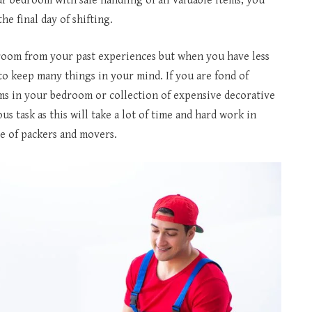
 bedroom with safe handling of all valuable items, you
he final day of shifting.
room from your past experiences but when you have less
to keep many things in your mind. If you are fond of
ms in your bedroom or collection of expensive decorative
 task as this will take a lot of time and hard work in
e of packers and movers.