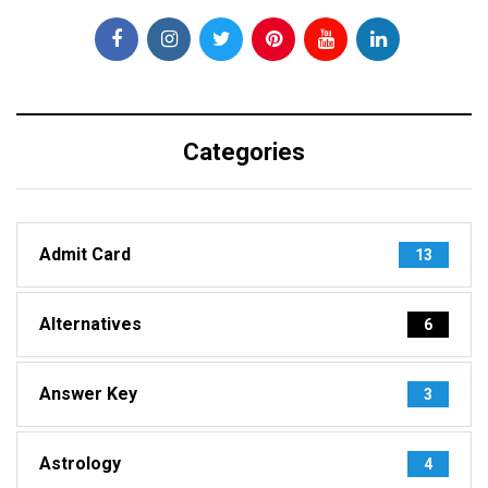
Categories
Admit Card
13
Alternatives
6
Answer Key
3
Astrology
4