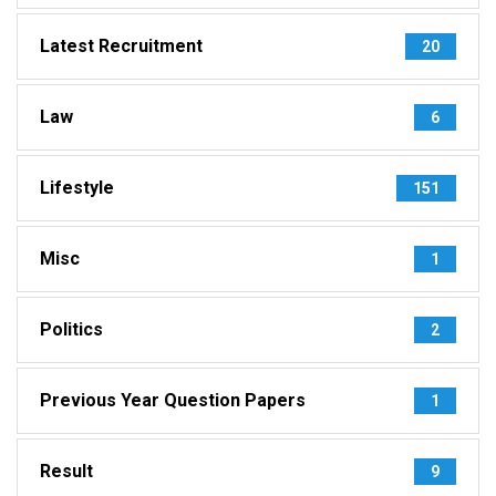
Latest Recruitment
20
Law
6
Lifestyle
151
Misc
1
Politics
2
Previous Year Question Papers
1
Result
9