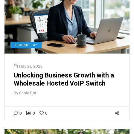
TECHNOLOGY
May 21, 2026
Unlocking Business Growth with a
Wholesale Hosted VoIP Switch
By
Chole Bar
0
0
0