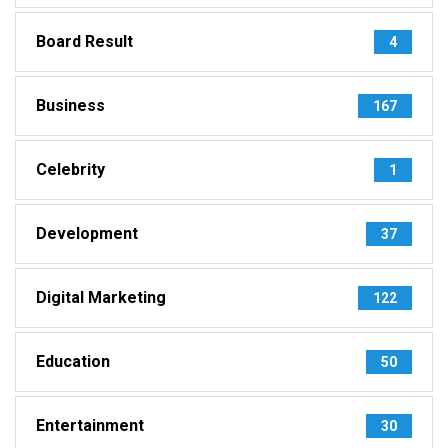
Board Result
4
Business
167
Celebrity
1
Development
37
Digital Marketing
122
Education
50
Entertainment
30