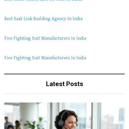
Best SaaS Link Building Agency In India
Fire Fighting Suit Manufacturers In India
Fire Fighting Suit Manufacturers In India
Latest Posts