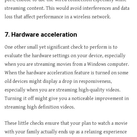
streaming content. This would avoid interferences and data
loss that affect performance in a wireless network.
7.
Hardware acceleration
One other small yet significant check to perform is to
evaluate the hardware settings on your device, especially
when you are streaming movies from a Windows computer.
When the hardware acceleration feature is turned on some
old devices might display a drop in responsiveness,
especially when you are streaming high-quality videos.
Turning it off might give you a noticeable improvement in
streaming high definition videos.
These little checks ensure that your plan to watch a movie
with your family actually ends up as a relaxing experience