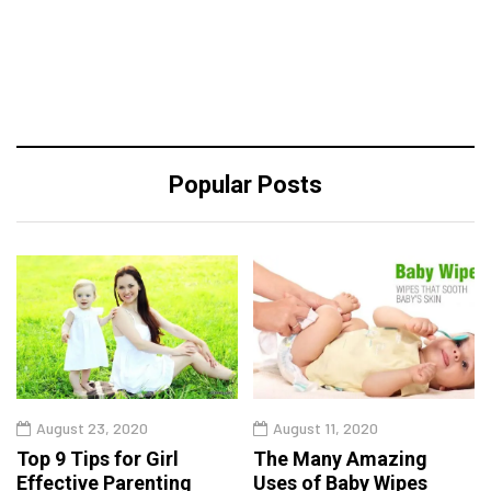
Popular Posts
August 23, 2020
August 11, 2020
Top 9 Tips for Girl
The Many Amazing
Effective Parenting
Uses of Baby Wipes