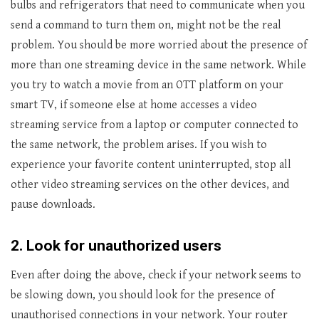
bulbs and refrigerators that need to communicate when you
send a command to turn them on, might not be the real
problem. You should be more worried about the presence of
more than one streaming device in the same network. While
you try to watch a movie from an OTT platform on your
smart TV, if someone else at home accesses a video
streaming service from a laptop or computer connected to
the same network, the problem arises. If you wish to
experience your favorite content uninterrupted, stop all
other video streaming services on the other devices, and
pause downloads.
2.
Look for unauthorized users
Even after doing the above, check if your network seems to
be slowing down, you should look for the presence of
unauthorised connections in your network. Your router