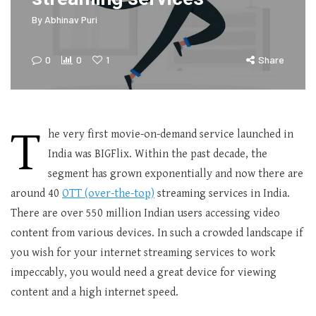
By
Abhinav Puri
0
0
1
Share
T
he very first movie-on-demand service launched in
India was BIGFlix. Within the past decade, the
segment has grown exponentially and now there are
around 40
OTT (over-the-top)
streaming services in India.
There are over 550 million Indian users accessing video
content from various devices. In such a crowded landscape if
you wish for your internet streaming services to work
impeccably, you would need a great device for viewing
content and a high internet speed.