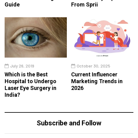
Guide
From Sprii
July 26, 2019
October 30, 2025
Which is the Best
Current Influencer
Hospital to Undergo
Marketing Trends in
Laser Eye Surgery in
2026
India?
Subscribe and Follow