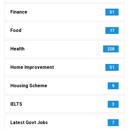
Finance
51
Food
17
Health
228
Home Improvement
51
Housing Scheme
9
IELTS
3
Latest Govt Jobs
7