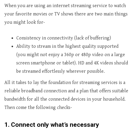
When you are using an internet streaming service to watch
your favorite movies or TV shows there are two main things
you might look for-
Consistency in connectivity (lack of buffering)
Ability to stream in the highest quality supported
(you might not enjoy a 360p or 480p video on a large
screen smartphone or tablet). HD and 4K videos should
be streamed effortlessly wherever possible.
All it takes to lay the foundation for streaming services is a
reliable broadband connection and a plan that offers suitable
bandwidth for all the connected devices in your household.
Then come the following checks-
1.
Connect only what’s necessary