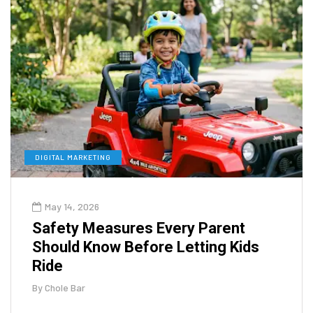
DIGITAL MARKETING
May 14, 2026
Safety Measures Every Parent
Should Know Before Letting Kids
Ride
By
Chole Bar