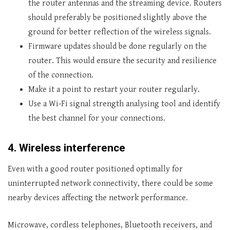
the router antennas and the streaming device. Routers
should preferably be positioned slightly above the
ground for better reflection of the wireless signals.
Firmware updates should be done regularly on the
router. This would ensure the security and resilience
of the connection.
Make it a point to restart your router regularly.
Use a Wi-Fi signal strength analysing tool and identify
the best channel for your connections.
4.
Wireless interference
Even with a good router positioned optimally for
uninterrupted network connectivity, there could be some
nearby devices affecting the network performance.
Microwave, cordless telephones, Bluetooth receivers, and