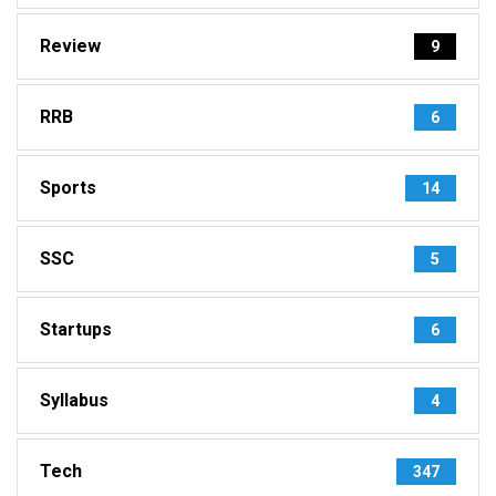
Review
9
RRB
6
Sports
14
SSC
5
Startups
6
Syllabus
4
Tech
347