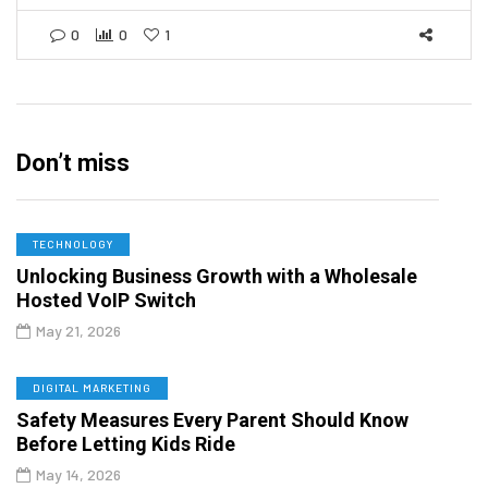
0
0
1
Don’t miss
TECHNOLOGY
Unlocking Business Growth with a Wholesale
Hosted VoIP Switch
May 21, 2026
DIGITAL MARKETING
Safety Measures Every Parent Should Know
Before Letting Kids Ride
May 14, 2026