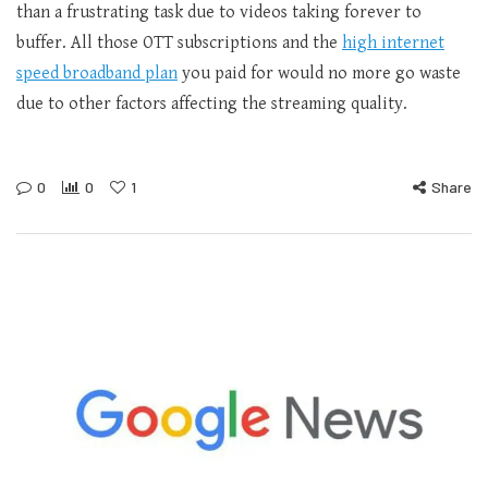
than a frustrating task due to videos taking forever to
buffer. All those OTT subscriptions and the
high internet
speed broadband plan
you paid for would no more go waste
due to other factors affecting the streaming quality.
0
0
1
Share