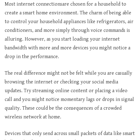
Most internet connectionsare chosen for a household to
create a smart home environment. The charm of being able
to control your household appliances like refrigerators, air
conditioners, and more simply through voice commands is
alluring. However, as you start loading your internet
bandwidth with more and more devices you might notice a
drop in the performance.
The real difference might not be felt while you are casually
browsing the internet or checking your social media
updates. Try streaming online content or placing a video
call and you might notice momentary lags or drops in signal
quality. These could be the consequences of a crowded
wireless network at home.
Devices that only send across small packets of data like smart