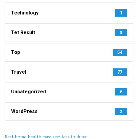
Technology
1
Tet Result
3
Top
54
Travel
77
Uncategorized
6
WordPress
2
Best home health care services in dubai