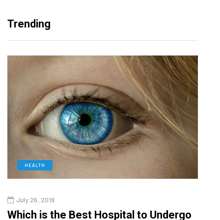
Trending
HEALTH
D
July 26, 2019
Oct
g
Which is the Best Hospital to Undergo
Curr