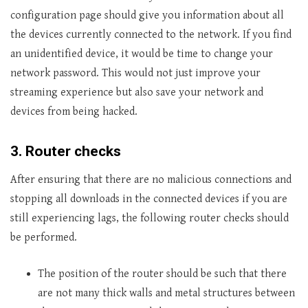
configuration page should give you information about all
the devices currently connected to the network. If you find
an unidentified device, it would be time to change your
network password. This would not just improve your
streaming experience but also save your network and
devices from being hacked.
3.
Router checks
After ensuring that there are no malicious connections and
stopping all downloads in the connected devices if you are
still experiencing lags, the following router checks should
be performed.
The position of the router should be such that there
are not many thick walls and metal structures between