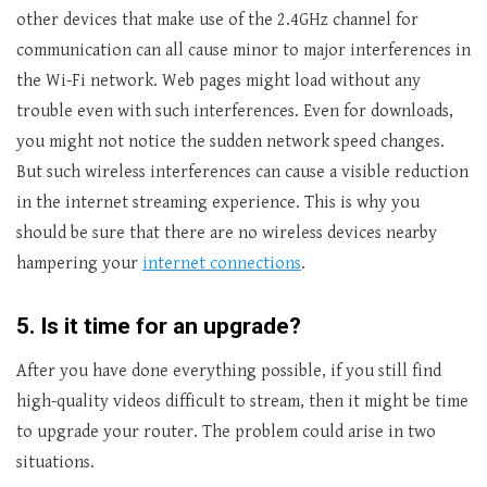
other devices that make use of the 2.4GHz channel for
communication can all cause minor to major interferences in
the Wi-Fi network. Web pages might load without any
trouble even with such interferences. Even for downloads,
you might not notice the sudden network speed changes.
But such wireless interferences can cause a visible reduction
in the internet streaming experience. This is why you
should be sure that there are no wireless devices nearby
hampering your
internet connections
.
5.
Is it time for an upgrade?
After you have done everything possible, if you still find
high-quality videos difficult to stream, then it might be time
to upgrade your router. The problem could arise in two
situations.