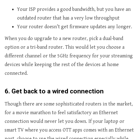
Your ISP provides a good bandwidth, but you have an
outdated router that has a very low throughput
Your router doesn’t get firmware updates any longer.
When you do upgrade to a new router, pick a dual-band
option or a tri-band router. This would let you choose a
different channel or the 5GHz frequency for your streaming
devices while keeping the rest of the devices at home
connected.
6.
Get back to a wired connection
Though there are some sophisticated routers in the market,
for a movie marathon to feel satisfactory an Ethernet
connection would never let you down. If your laptop or
smart TV where you access OTT apps comes with an Ethernet
port, choose to use the wired connection especially while