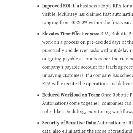
Improved ROI:
If a business adopts RPA for 
visible. McKinsey has claimed that automati
ranging from 30-200% within the first year.
Elevates Time-Effectiveness:
RPA, Robotic Pr
work on a process on pre-decided days of the
punctually and deliver tasks without delay 
outgoing payable accounts as per the rule-ba
company’s payable account for tracking rece
unpaying customers. If a company has schedul
RPA will execute the operations and deliver
Reduced Workload on Team:
Once Robotic P
Automation) come together, companies can 
roles like scheduling, monitoring workflows,
Security of Sensitive Data:
Automation or RP
data, also eliminating the scope of fraud and