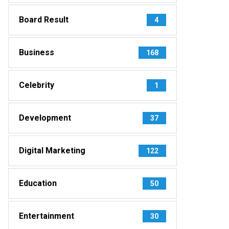
Board Result
4
Business
168
Celebrity
1
Development
37
Digital Marketing
122
Education
50
Entertainment
30