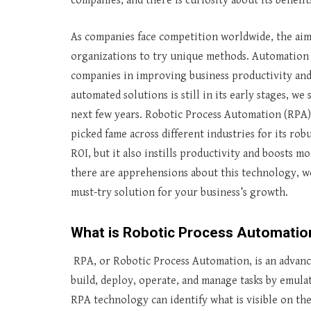
companies, and there is curiosity about its benefi
As companies face competition worldwide, the aim
organizations to try unique methods. Automation 
companies in improving business productivity and 
automated solutions is still in its early stages, w
next few years. Robotic Process Automation (RPA) 
picked fame across different industries for its ro
ROI, but it also instills productivity and boosts 
there are apprehensions about this technology, w
must-try solution for your business’s growth.
What is Robotic Process Automatio
RPA, or Robotic Process Automation, is an advanc
build, deploy, operate, and manage tasks by emula
RPA technology can identify what is visible on th