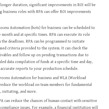
a longer duration, significant improvements in ROI will be
ng business roles with RPA can offer ROI improvements
ocess Automation (bots) for business can be scheduled to
 month and at specific times. RPA can execute its role
in the deadlines. RPA can be programmed to initiate
sed criteria provided to the system. It can check the
ivables and follow up on pending transactions due to
ed data compilation of funds at a specific time and day,
 accurate reports to your production schedule.
rocess Automation for business and WLA (Workload
reduce the workload on team members for fundamental
 initiating, and more.
A can reduce the chances of human contact with sensitive
 compliance issues. For example, a financial institution will