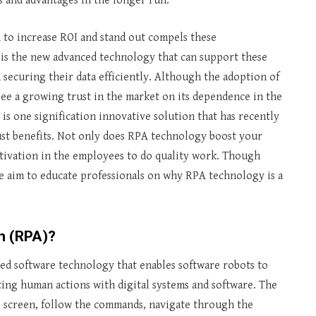
ts and advantages in the longer run.
 to increase ROI and stand out compels these
is the new advanced technology that can support these
securing their data efficiently. Although the adoption of
e see a growing trust in the market on its dependence in the
is one signification innovative solution that has recently
bust benefits. Not only does RPA technology boost your
motivation in the employees to do quality work. Though
e aim to educate professionals on why RPA technology is a
n (RPA)?
ed software technology that enables software robots to
ting human actions with digital systems and software. The
e screen, follow the commands, navigate through the