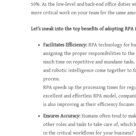
50%. As the low-level and back-end office duties w
more critical work on your team for the same amoun
Let’s sneak into the top benefits of adopting RPA 
Facilitates Efficiency:
RPA technology for bus
assigning the proper responsibilities to th
much time on repetitive and mundane tasks
and robotic intelligence come together to fa
process.
RPA speeds up the processing times for regul
excellent and effortless RPA model, compani
is also improving as their efficiency focuses
Ensures Accuracy:
Humans often tend to make
other roles and tasks to take care of, whic
in the critical workflows for your business?