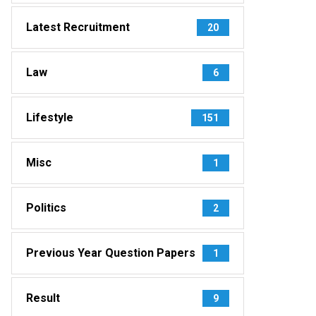
Latest Recruitment
20
Law
6
Lifestyle
151
Misc
1
Politics
2
Previous Year Question Papers
1
Result
9