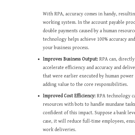
With RPA, accuracy comes in handy, resulting
working system. In the account payable proces
double payments caused by a human resource
technology helps achieve 100% accuracy and 
your business process.
Improves Business Output:
RPA can, directly
accelerate efficiency and accuracy and delive
that were earlier executed by human power
adding value to the core responsibilities.
Improved Cost Efficiency:
RPA technology ca
resources with bots to handle mundane task
confident of this impact. Suppose a bank le
case, it will reduce full-time employees, en
work deliveries.