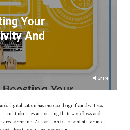
ing Your
ivity And
Share
ds digitalization has increased significantly. It has
sses and industries automating their workflows and
rk requirements. Automation is a new affair for most