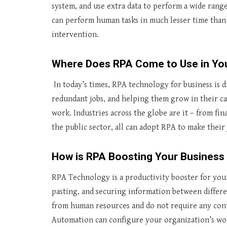
system, and use extra data to perform a wide range
can perform human tasks in much lesser time than
intervention.
Where Does RPA Come to Use in You
In today’s times, RPA technology for business is
redundant jobs, and helping them grow in their ca
work. Industries across the globe are it – from fi
the public sector, all can adopt RPA to make their 
How is RPA Boosting Your Business 
RPA Technology is a productivity booster for you
pasting, and securing information between differe
from human resources and do not require any cont
Automation can configure your organization’s wor