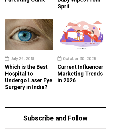
Sprii
July 26, 2019
October 30, 2025
Which is the Best
Current Influencer
Hospital to
Marketing Trends
Undergo Laser Eye
in 2026
Surgery in India?
Subscribe and Follow