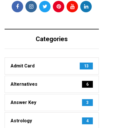
Categories
Admit Card
13
Alternatives
6
Answer Key
3
Astrology
4