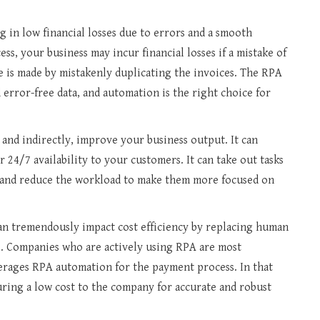
 in low financial losses due to errors and a smooth
s, your business may incur financial losses if a mistake of
 is made by mistakenly duplicating the invoices. The RPA
error-free data, and automation is the right choice for
 and indirectly, improve your business output. It can
r 24/7 availability to your customers. It can take out tasks
 and reduce the workload to make them more focused on
n tremendously impact cost efficiency by replacing human
s. Companies who are actively using RPA are most
verages RPA automation for the payment process. In that
suring a low cost to the company for accurate and robust