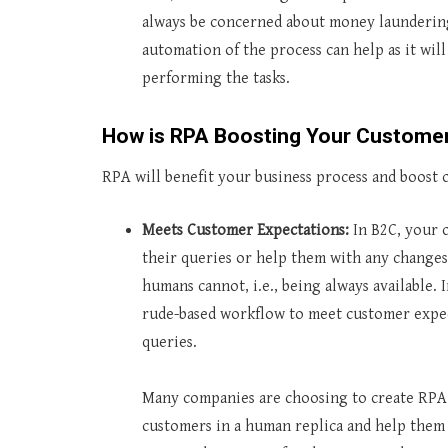
always be concerned about money laundering.
automation of the process can help as it wi
performing the tasks.
How is RPA Boosting Your Custom
RPA will benefit your business process and boost 
Meets Customer Expectations:
In B2C, your c
their queries or help them with any changes
humans cannot, i.e., being always available. 
rude-based workflow to meet customer expect
queries.
Many companies are choosing to create RPA 
customers in a human replica and help them 