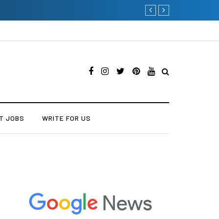
Why Consider Metal Roo
T JOBS
WRITE FOR US