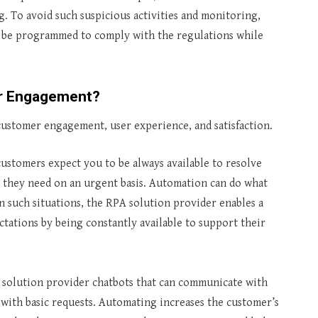
 To avoid such suspicious activities and monitoring,
ll be programmed to comply with the regulations while
er Engagement?
customer engagement, user experience, and satisfaction.
ustomers expect you to be always available to resolve
 they need on an urgent basis. Automation can do what
In such situations, the RPA solution provider enables a
ations by being constantly available to support their
solution provider chatbots that can communicate with
with basic requests. Automating increases the customer’s