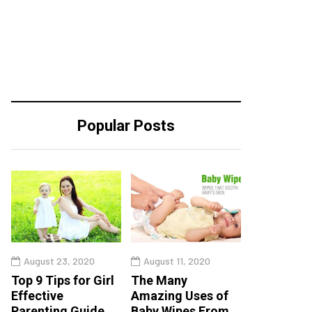
Popular Posts
August 23, 2020
August 11, 2020
Top 9 Tips for Girl
The Many
Effective
Amazing Uses of
Parenting Guide
Baby Wipes From