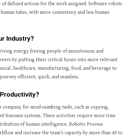
 of defined actions for the work assigned. Software robots
 human takes, with more consistency and less human
r Industry?
 driving energy freeing people of monotonous and
reers by putting their critical hours into more relevant
nancial, healthcare, manufacturing, food, and beverage to
journey efficient, quick, and seamless.
Productivity?
r company for mind-numbing tasks, such as copying,
nt business systems. These activities require more time
ribution of human intelligence. Robotic Process
kflow and increase the team’s capacity by more than 40 to