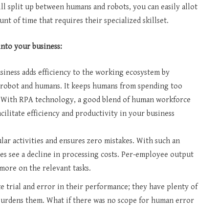
ill split up between humans and robots, you can easily allot
t of time that requires their specialized skillset.
into your business:
iness adds efficiency to the working ecosystem by
e robot and humans. It keeps humans from spending too
. With RPA technology, a good blend of human workforce
cilitate efficiency and productivity in your business
ar activities and ensures zero mistakes. With such an
es see a decline in processing costs. Per-employee output
 more on the relevant tasks.
 trial and error in their performance; they have plenty of
h burdens them. What if there was no scope for human error