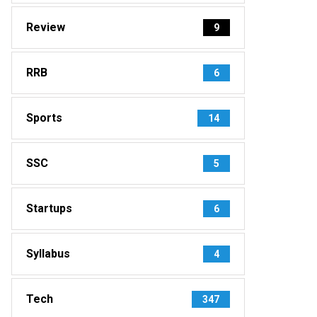
Review
9
RRB
6
Sports
14
SSC
5
Startups
6
Syllabus
4
Tech
347