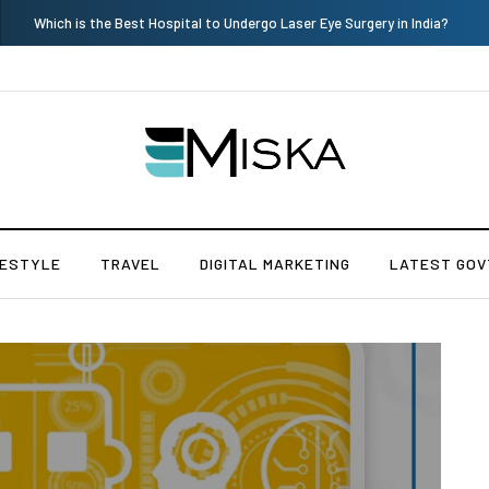
Current Influencer Marketing Trends in 2026
FESTYLE
TRAVEL
DIGITAL MARKETING
LATEST GOV