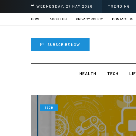
r Eye Surgery in India?
WEDNESDAY, 27 MAY 2026
TRENDING
HOME
ABOUT US
PRIVACY POLICY
CONTACT US
SUBSCRIBE NOW
HEALTH
TECH
LI
TECH