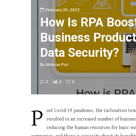
February 25, 2023
How Is RPA Boost
Business Product
Data Security?
By
Abhinav Puri
0
0
2
P
ost Covid-19 pandemic, the inclination towar
resulted in an increased number of busine
reducing the human resources for basic wo