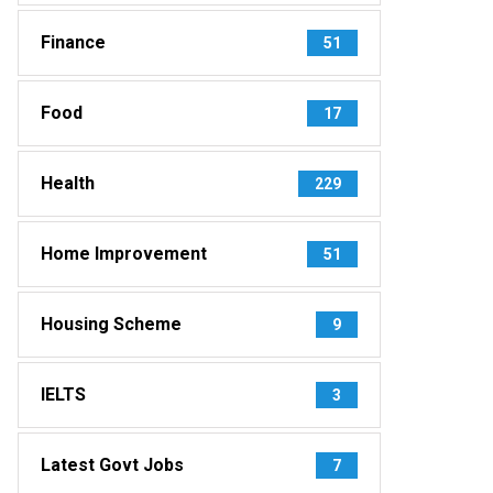
Finance
51
Food
17
Health
229
Home Improvement
51
Housing Scheme
9
IELTS
3
Latest Govt Jobs
7