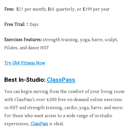
Fees:
$27 per month, $65 quarterly, or $199 per year
Free Trial:
7 Days
Exercises Features:
strength training, yoga, barre, sculpt,
Pilates, and dance HIIT
Try Obé Fitness Now
Best In-Studio:
ClassPass
You can begin moving from the comfort of your living room
with ClassPass’s over 4,000 free on-demand online exercises
in HIIT and strength training, cardio, yoga, barre, and more.
For those who want access to a wide range of in-studio
experiences,
ClassPass
is ideal.