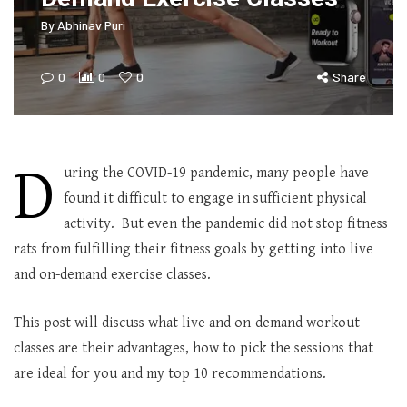
By
Abhinav Puri
0
0
0
Share
D
uring the COVID-19 pandemic, many people have
found it difficult to engage in sufficient physical
activity. But even the pandemic did not stop fitness
rats from fulfilling their fitness goals by getting into live
and on-demand exercise classes.
This post will discuss what live and on-demand workout
classes are their advantages, how to pick the sessions that
are ideal for you and my top 10 recommendations.