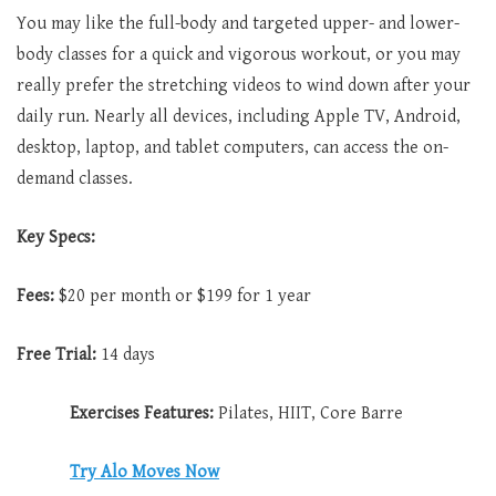
You may like the full-body and targeted upper- and lower-
body classes for a quick and vigorous workout, or you may
really prefer the stretching videos to wind down after your
daily run. Nearly all devices, including Apple TV, Android,
desktop, laptop, and tablet computers, can access the on-
demand classes.
Key Specs:
Fees:
$20 per month or $199 for 1 year
Free Trial:
14 days
Exercises Features:
Pilates, HIIT, Core Barre
Try Alo Moves Now