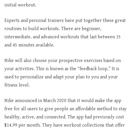
initial workout.
Experts and personal trainers have put together these great
routines to build workouts. There are beginner,
intermediate, and advanced workouts that last between 15
and 45 minutes available.
Nike will also choose your prospective exercises based on
your activities. This is known as the “feedback loop,” It is
used to personalize and adapt your plan to you and your
fitness level.
Nike announced in March 2020 that it would make the app
free for all users to give people an affordable method to stay
healthy, active, and connected. The app had previously cost
$14.99 per month. They have workout collections that offer