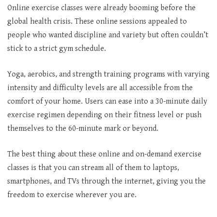
Online exercise classes were already booming before the
global health crisis. These online sessions appealed to
people who wanted discipline and variety but often couldn’t
stick to a strict gym schedule.
Yoga, aerobics, and strength training programs with varying
intensity and difficulty levels are all accessible from the
comfort of your home. Users can ease into a 30-minute daily
exercise regimen depending on their fitness level or push
themselves to the 60-minute mark or beyond.
The best thing about these online and on-demand exercise
classes is that you can stream all of them to laptops,
smartphones, and TVs through the internet, giving you the
freedom to exercise wherever you are.