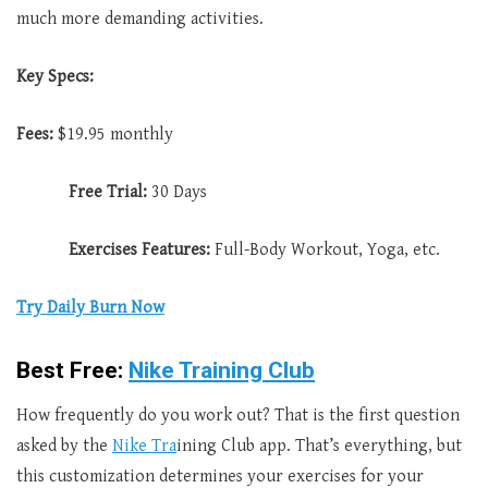
much more demanding activities.
Key Specs:
Fees:
$19.95 monthly
Free Trial:
30 Days
Exercises Features:
Full-Body Workout, Yoga, etc.
Try Da
i
ly Burn Now
Best Free:
Nike Training Club
How frequently do you work out? That is the first question
asked by the
Nike Tra
ining Club app. That’s everything, but
this customization determines your exercises for your