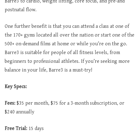
Barre3 to cardio, weight lifting, core focus, and pre-and
postnatal flow.
One further benefit is that you can attend a class at one of
the 170+ gyms located all over the nation or start one of the
500+ on-demand films at home or while you’re on the go.
Barre3 is suitable for people of all fitness levels, from
beginners to professional athletes. If you’re seeking more
balance in your life, Barre3 is a must-try!
Key Specs:
Fees:
$35 per month, $75 for a 3-month subscription, or
$240 annually
Free Trial:
15 days