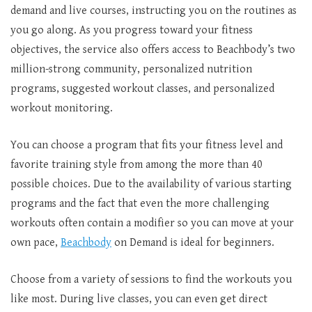
demand and live courses, instructing you on the routines as
you go along. As you progress toward your fitness
objectives, the service also offers access to Beachbody’s two
million-strong community, personalized nutrition
programs, suggested workout classes, and personalized
workout monitoring.
You can choose a program that fits your fitness level and
favorite training style from among the more than 40
possible choices. Due to the availability of various starting
programs and the fact that even the more challenging
workouts often contain a modifier so you can move at your
own pace,
Beachbody
on Demand is ideal for beginners.
Choose from a variety of sessions to find the workouts you
like most. During live classes, you can even get direct