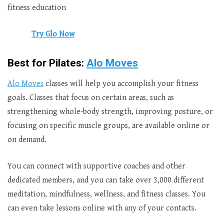
fitness education
Try Glo Now
Best for Pilates:
Alo Moves
Alo Moves
classes will help you accomplish your fitness
goals. Classes that focus on certain areas, such as
strengthening whole-body strength, improving posture, or
focusing on specific muscle groups, are available online or
on demand.
You can connect with supportive coaches and other
dedicated members, and you can take over 3,000 different
meditation, mindfulness, wellness, and fitness classes. You
can even take lessons online with any of your contacts.