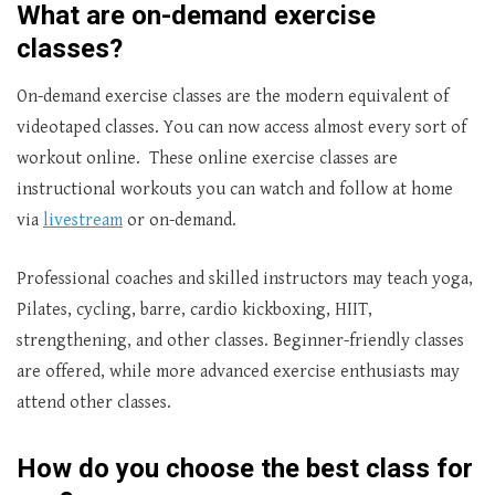
What are on-demand exercise
classes?
On-demand exercise classes are the modern equivalent of
videotaped classes. You can now access almost every sort of
workout online. These online exercise classes are
instructional workouts you can watch and follow at home
via
livestream
or on-demand.
Professional coaches and skilled instructors may teach yoga,
Pilates, cycling, barre, cardio kickboxing, HIIT,
strengthening, and other classes. Beginner-friendly classes
are offered, while more advanced exercise enthusiasts may
attend other classes.
How do you choose the best class for