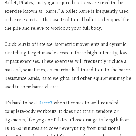
Ballet, Pilates, and yoga-inspired motions are used in the
exercise known as “barre.” A ballet barre is frequently used
in barre exercises that use traditional ballet techniques like
the plié and relevé to work out your full body.
Quick bursts of intense, isometric movements and dynamic
stretching target muscle areas in these high-intensity, low-
impact exercises. These exercises will frequently include a
mat and, sometimes, an exercise ball in addition to the barre.
Resistance bands, hand weights, and other equipment may be
used in some barre classes.
It’s hard to beat
Barre3
when it comes to well-rounded,
complete-body workouts. It does not strain tendons or
ligaments, like yoga or Pilates. Classes range in length from
10 to 60 minutes and cover everything from traditional