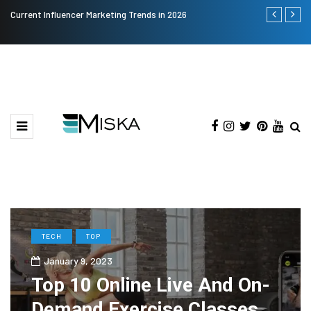
Current Influencer Marketing Trends in 2026
The Many Am
TECH
TOP
January 9, 2023
Top 10 Online Live And On-
Demand Exercise Classes