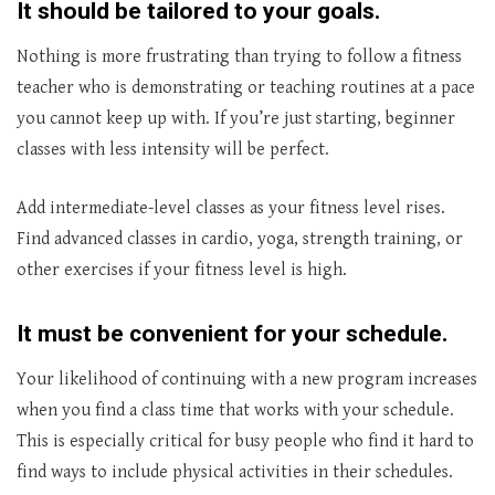
It should be tailored to your goals.
Nothing is more frustrating than trying to follow a fitness
teacher who is demonstrating or teaching routines at a pace
you cannot keep up with. If you’re just starting, beginner
classes with less intensity will be perfect.
Add intermediate-level classes as your fitness level rises.
Find advanced classes in cardio, yoga, strength training, or
other exercises if your fitness level is high.
It must be convenient for your schedule.
Your likelihood of continuing with a new program increases
when you find a class time that works with your schedule.
This is especially critical for busy people who find it hard to
find ways to include physical activities in their schedules.