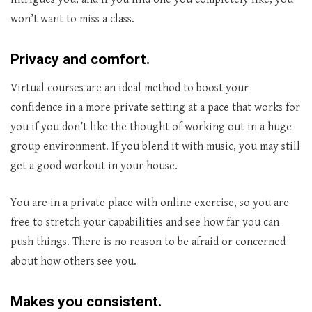
won’t want to miss a class.
Privacy and comfort.
Virtual courses are an ideal method to boost your
confidence in a more private setting at a pace that works for
you if you don’t like the thought of working out in a huge
group environment. If you blend it with music, you may still
get a good workout in your house.
You are in a private place with online exercise, so you are
free to stretch your capabilities and see how far you can
push things. There is no reason to be afraid or concerned
about how others see you.
Makes you consistent
.