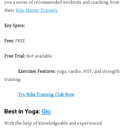
you a series of recommended workouts and coaching from
their
Nike Master Trainers
.
Key Specs:
Fees:
FREE
Free Trial:
Not available
Exercises Features:
yoga, cardio, HIIT, and strength
training
Try Nike Training Club Now
Best in Yoga:
Glo
With the help of knowledgeable and experienced