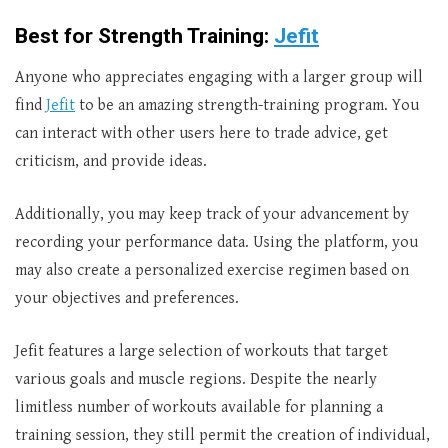
Best for Strength Training:
Jefit
Anyone who appreciates engaging with a larger group will
find
Jefit
to be an amazing strength-training program. You
can interact with other users here to trade advice, get
criticism, and provide ideas.
Additionally, you may keep track of your advancement by
recording your performance data. Using the platform, you
may also create a personalized exercise regimen based on
your objectives and preferences.
Jefit features a large selection of workouts that target
various goals and muscle regions. Despite the nearly
limitless number of workouts available for planning a
training session, they still permit the creation of individual,