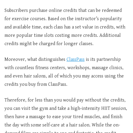
Subscribers purchase online credits that can be redeemed
for exercise courses. Based on the instructor’s popularity
and available time, each class has a set value in credits, with
more popular time slots costing more credits. Additional
credits might be charged for longer classes.
Moreover, what distinguishes
ClassPass
is its partnership
with countless fitness centers, workshops, massage clinics,
and even hair salons, all of which you may access using the
credits you buy from ClassPass.
Therefore, for less than you would pay without the credits,
you can visit the gym and take a high-intensity HIIT session,
then have a massage to ease your tired muscles, and finish
the day with some self-care at a hair salon. While the on-