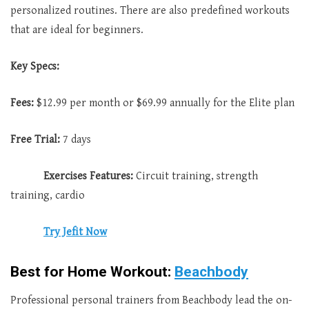
personalized routines. There are also predefined workouts
that are ideal for beginners.
Key Specs:
Fees:
$12.99 per month or $69.99 annually for the Elite plan
Free Trial:
7 days
Exercises Features:
Circuit training, strength
training, cardio
Try Jefit Now
Best for Home Workout:
Beachbody
Professional personal trainers from Beachbody lead the on-