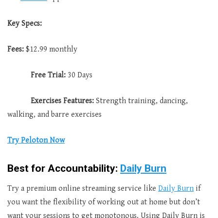
Key Specs:
Fees:
$12.99 monthly
Free Trial:
30 Days
Exercises Features:
Strength training, dancing,
walking, and barre exercises
Try Peloton Now
Best for Accountability:
Daily Burn
Try a premium online streaming service like
Daily Burn
if
you want the flexibility of working out at home but don’t
want your sessions to get monotonous. Using Daily Burn is