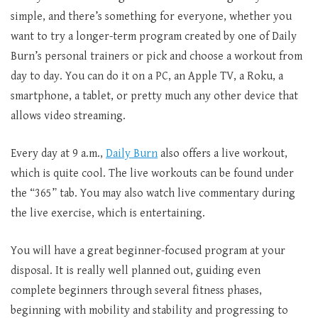
simple, and there’s something for everyone, whether you
want to try a longer-term program created by one of Daily
Burn’s personal trainers or pick and choose a workout from
day to day. You can do it on a PC, an Apple TV, a Roku, a
smartphone, a tablet, or pretty much any other device that
allows video streaming.
Every day at 9 a.m.,
Daily Burn
also offers a live workout,
which is quite cool. The live workouts can be found under
the “365” tab. You may also watch live commentary during
the live exercise, which is entertaining.
You will have a great beginner-focused program at your
disposal. It is really well planned out, guiding even
complete beginners through several fitness phases,
beginning with mobility and stability and progressing to