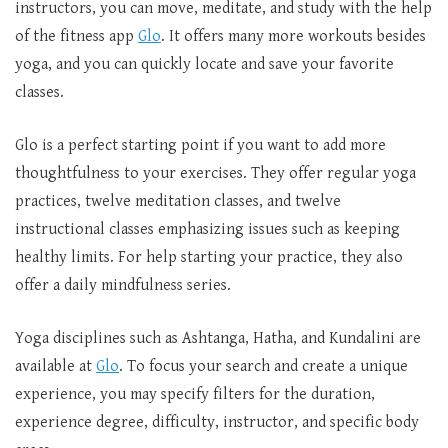
instructors, you can move, meditate, and study with the help
of the fitness app
Glo
. It offers many more workouts besides
yoga, and you can quickly locate and save your favorite
classes.
Glo is a perfect starting point if you want to add more
thoughtfulness to your exercises. They offer regular yoga
practices, twelve meditation classes, and twelve
instructional classes emphasizing issues such as keeping
healthy limits. For help starting your practice, they also
offer a daily mindfulness series.
Yoga disciplines such as Ashtanga, Hatha, and Kundalini are
available at
Glo
. To focus your search and create a unique
experience, you may specify filters for the duration,
experience degree, difficulty, instructor, and specific body