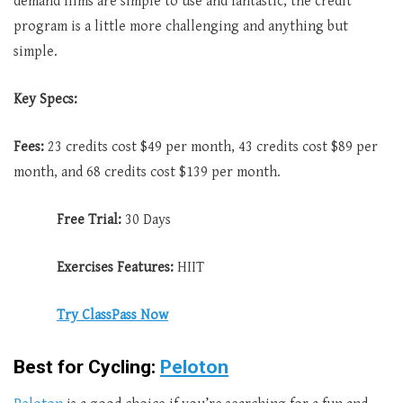
demand films are simple to use and fantastic, the credit
program is a little more challenging and anything but
simple.
Key Specs:
Fees:
23 credits cost $49 per month, 43 credits cost $89 per
month, and 68 credits cost $139 per month.
Free Trial:
30 Days
Exercises Features:
HIIT
Try ClassPass Now
Best for Cycling:
Peloton