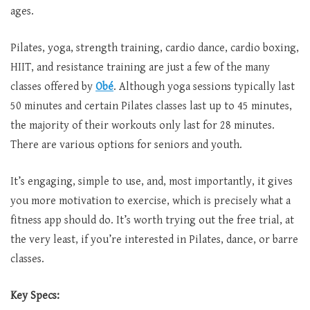
ages.
Pilates, yoga, strength training, cardio dance, cardio boxing,
HIIT, and resistance training are just a few of the many
classes offered by
Obé
. Although yoga sessions typically last
50 minutes and certain Pilates classes last up to 45 minutes,
the majority of their workouts only last for 28 minutes.
There are various options for seniors and youth.
It’s engaging, simple to use, and, most importantly, it gives
you more motivation to exercise, which is precisely what a
fitness app should do. It’s worth trying out the free trial, at
the very least, if you’re interested in Pilates, dance, or barre
classes.
Key Specs: