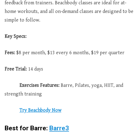
feedback from trainers. Beachbody classes are ideal for at-
home workouts, and all on-demand classes are designed to be
simple to follow.
Key Specs:
Fees:
$8 per month, $13 every 6 months, $19 per quarter
Free Trial:
14 days
Exercises Features:
Barre, Pilates, yoga, HIIT, and
strength training
Try Beachbody Now
Best for Barre:
Barre3