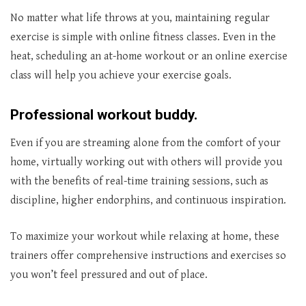
No matter what life throws at you, maintaining regular
exercise is simple with online fitness classes. Even in the
heat, scheduling an at-home workout or an online exercise
class will help you achieve your exercise goals.
Professional workout buddy.
Even if you are streaming alone from the comfort of your
home, virtually working out with others will provide you
with the benefits of real-time training sessions, such as
discipline, higher endorphins, and continuous inspiration.
To maximize your workout while relaxing at home, these
trainers offer comprehensive instructions and exercises so
you won’t feel pressured and out of place.