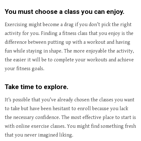
You must choose a class you can enjoy.
Exercising might become a drag if you don’t pick the right
activity for you. Finding a fitness class that you enjoy is the
difference between putting up with a workout and having
fun while staying in shape. The more enjoyable the activity,
the easier it will be to complete your workouts and achieve
your fitness goals.
Take time to explore.
It’s possible that you’ve already chosen the classes you want
to take but have been hesitant to enroll because you lack
the necessary confidence. The most effective place to start is
with online exercise classes. You might find something fresh
that you never imagined liking.