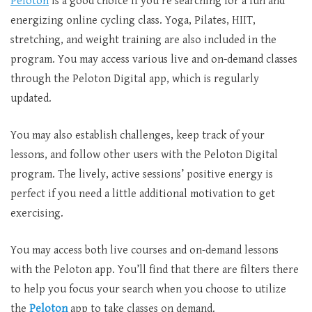
Peloton
is a good choice if you’re searching for a fun and
energizing online cycling class. Yoga, Pilates, HIIT,
stretching, and weight training are also included in the
program. You may access various live and on-demand classes
through the Peloton Digital app, which is regularly
updated.
You may also establish challenges, keep track of your
lessons, and follow other users with the Peloton Digital
program. The lively, active sessions’ positive energy is
perfect if you need a little additional motivation to get
exercising.
You may access both live courses and on-demand lessons
with the Peloton app. You’ll find that there are filters there
to help you focus your search when you choose to utilize
the
Peloton
app to take classes on demand.