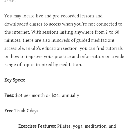
areas.
You may locate live and pre-recorded lessons and
downloaded classes to access when you’re not connected to
the internet. With sessions lasting anywhere from 2 to 60
minutes, there are also hundreds of guided meditations
accessible. In Glo’s education section, you can find tutorials
on how to improve your practice and information on a wide
range of topics inspired by meditation.
Key Specs:
Fees:
$24 per month or $245 annually
Free Trial:
7 days
Exercises Features:
Pilates, yoga, meditation, and