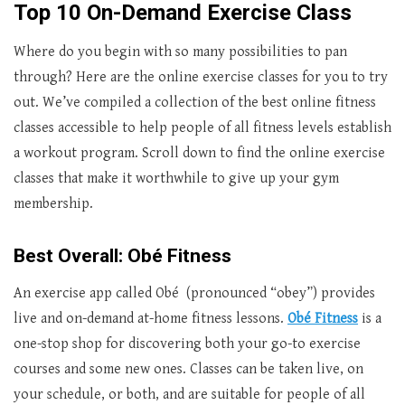
Top 10 On-Demand Exercise Class
Where do you begin with so many possibilities to pan
through? Here are the online exercise classes for you to try
out. We’ve compiled a collection of the best online fitness
classes accessible to help people of all fitness levels establish
a workout program. Scroll down to find the online exercise
classes that make it worthwhile to give up your gym
membership.
Best Overall: Obé Fitness
An exercise app called Obé (pronounced “obey”) provides
live and on-demand at-home fitness lessons.
Obé Fitness
is a
one-stop shop for discovering both your go-to exercise
courses and some new ones. Classes can be taken live, on
your schedule, or both, and are suitable for people of all