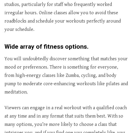
studios, particularly for staff who frequently worked
irregular hours. Online classes allow you to avoid these
roadblocks and schedule your workouts perfectly around
your schedule.
Wide array of fitness options.
You will undoubtedly discover something that matches your
mood or preferences. There is something for everyone,
from high-energy classes like Zumba, cycling, and body
pump to moderate core-enhancing workouts like pilates and
meditation.
Viewers can engage in a real workout with a qualified coach
at any time and in any format that suits them best. With so
many options, you’re more likely to choose a class that
intrigues you, and if you find one you completely like, you