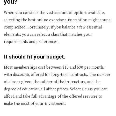
you?
When you consider the vast amount of options available,
selecting the best online exercise subscription might sound
complicated. Fortunately, if you balance a few essential
elements, you can select a class that matches your
requirements and preferences.
It should fit your budget.
Most memberships cost between $10 and $30 per month,
with discounts offered for long-term contracts. The number
of classes given, the caliber of the instructors, and the
degree of education all affect prices
.
Select a class you can
afford and take full advantage of the offered services to
make the most of your investment.