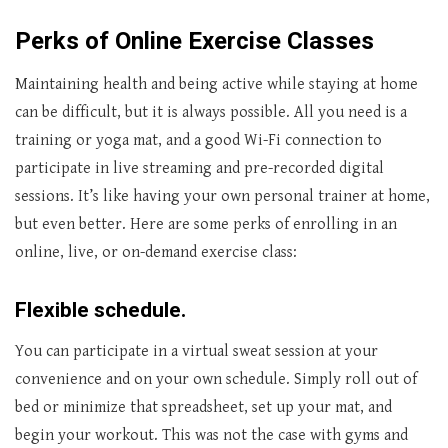
Perks of Online Exercise Classes
Maintaining health and being active while staying at home
can be difficult, but it is always possible. All you need is a
training or yoga mat, and a good Wi-Fi connection to
participate in live streaming and pre-recorded digital
sessions. It’s like having your own personal trainer at home,
but even better. Here are some perks of enrolling in an
online, live, or on-demand exercise class:
Flexible schedule.
You can participate in a virtual sweat session at your
convenience and on your own schedule. Simply roll out of
bed or minimize that spreadsheet, set up your mat, and
begin your workout. This was not the case with gyms and