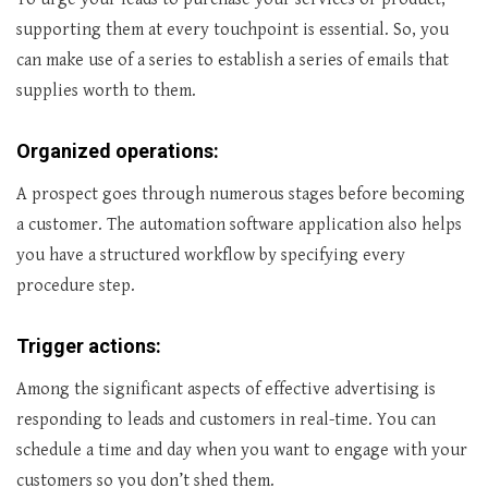
supporting them at every touchpoint is essential. So, you
can make use of a series to establish a series of emails that
supplies worth to them.
Organized operations:
A prospect goes through numerous stages before becoming
a customer. The automation software application also helps
you have a structured workflow by specifying every
procedure step.
Trigger actions:
Among the significant aspects of effective advertising is
responding to leads and customers in real-time. You can
schedule a time and day when you want to engage with your
customers so you don’t shed them.