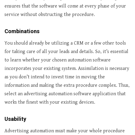
ensures that the software will come at every phase of your
service without obstructing the procedure.
Combinations
You should already be utilizing a CRM or a few other tools
for taking care of all your leads and details. So, it’s essential
to learn whether your chosen automation software
incorporates your existing system. Assimilation is necessary
as you don’t intend to invest time in moving the
information and making the extra procedure complex. Thus,
select an advertising automation software application that
works the finest with your existing devices.
Usability
Advertising automation must make your whole procedure