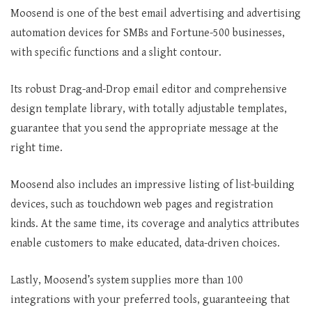
Moosend is one of the best email advertising and advertising
automation devices for SMBs and Fortune-500 businesses,
with specific functions and a slight contour.
Its robust Drag-and-Drop email editor and comprehensive
design template library, with totally adjustable templates,
guarantee that you send the appropriate message at the
right time.
Moosend also includes an impressive listing of list-building
devices, such as touchdown web pages and registration
kinds. At the same time, its coverage and analytics attributes
enable customers to make educated, data-driven choices.
Lastly, Moosend’s system supplies more than 100
integrations with your preferred tools, guaranteeing that