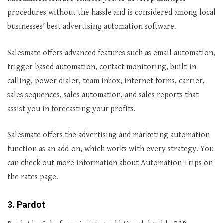
procedures without the hassle and is considered among local
businesses’ best advertising automation software.
Salesmate offers advanced features such as email automation,
trigger-based automation, contact monitoring, built-in
calling, power dialer, team inbox, internet forms, carrier,
sales sequences, sales automation, and sales reports that
assist you in forecasting your profits.
Salesmate offers the advertising and marketing automation
function as an add-on, which works with every strategy. You
can check out more information about Automation Trips on
the rates page.
3. Pardot