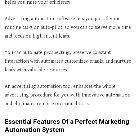
helps you raise your efficiency.
Advertising automation software lets you put all your
routine tasks on auto-pilot, so you can conserve more time
and focus on high-intent leads.
You can automate prospecting, preserve constant
interaction with automated customized emails, and nurture
leads with valuable resources.
An advertising automation tool enhances the whole
advertising procedure for you with innovative automation
and eliminates reliance on manual tasks.
Essential Features Of a Perfect Marketing
Automation System