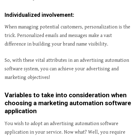
Individualized involvement:
When managing potential customers, personalization is the
trick. Personalized emails and messages make a vast
difference in building your brand name visibility.
So, with these vital attributes in an advertising automation
software system, you can achieve your advertising and
marketing objectives!
Variables to take into consideration when
choosing a marketing automation software
application
You wish to adopt an advertising automation software
application in your service. Now what? Well, you require