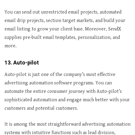
You can send out unrestricted email projects, automated
email drip projects, section target markets, and build your
email listing to grow your client base. Moreover, SendX
supplies pre-built email templates, personalization, and
more.
13. Auto-pilot
Auto-pilot is just one of the company’s most effective
advertising automation software programs. You can
automate the entire consumer journey with Auto-pilot’s
sophisticated automation and engage much better with your
customers and potential customers.
It is among the most straightforward advertising automation
systems with intuitive functions such as lead division,