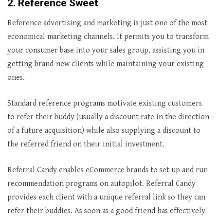
2. Reference Sweet
Reference advertising and marketing is just one of the most
economical marketing channels. It permits you to transform
your consumer base into your sales group, assisting you in
getting brand-new clients while maintaining your existing
ones.
Standard reference programs motivate existing customers
to refer their buddy (usually a discount rate in the direction
of a future acquisition) while also supplying a discount to
the referred friend on their initial investment.
Referral Candy enables eCommerce brands to set up and run
recommendation programs on autopilot. Referral Candy
provides each client with a unique referral link so they can
refer their buddies. As soon as a good friend has effectively