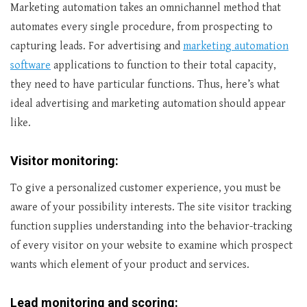
Marketing automation takes an omnichannel method that
automates every single procedure, from prospecting to
capturing leads. For advertising and
marketing automation
software
applications to function to their total capacity,
they need to have particular functions. Thus, here’s what
ideal advertising and marketing automation should appear
like.
Visitor monitoring:
To give a personalized customer experience, you must be
aware of your possibility interests. The site visitor tracking
function supplies understanding into the behavior-tracking
of every visitor on your website to examine which prospect
wants which element of your product and services.
Lead monitoring and scoring: