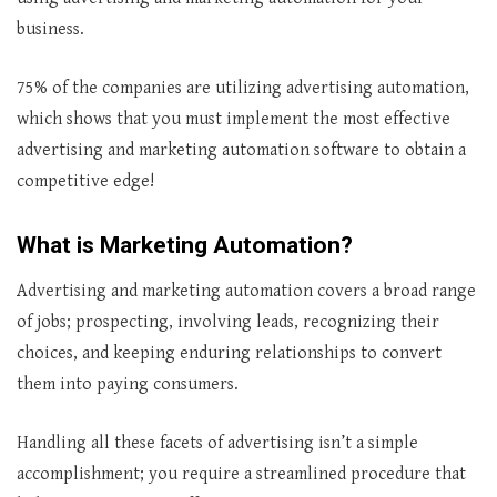
business.
75% of the companies are utilizing advertising automation,
which shows that you must implement the most effective
advertising and marketing automation software to obtain a
competitive edge!
What is Marketing Automation?
Advertising and marketing automation covers a broad range
of jobs; prospecting, involving leads, recognizing their
choices, and keeping enduring relationships to convert
them into paying consumers.
Handling all these facets of advertising isn’t a simple
accomplishment; you require a streamlined procedure that