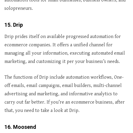
automation tools for small businesses, business owners, and
solopreneurs.
15. Drip
Drip prides itself on available progressed automation for
ecommerce companies. It offers a unified channel for
managing all your information, executing automated email
marketing, and customizing it per your business’s needs.
The functions of Drip include automation workflows, One-
off emails, email campaigns, email builders, multi-channel
advertising and marketing, and informative analytics to
carry out far better. If you’re an ecommerce business, after
that, you need to take a look at Drip.
16. Moosend