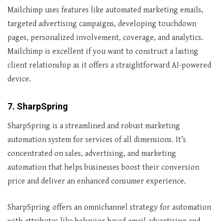
Mailchimp uses features like automated marketing emails,
targeted advertising campaigns, developing touchdown
pages, personalized involvement, coverage, and analytics.
Mailchimp is excellent if you want to construct a lasting
client relationship as it offers a straightforward AI-powered
device.
7. SharpSpring
SharpSpring is a streamlined and robust marketing
automation system for services of all dimensions. It’s
concentrated on sales, advertising, and marketing
automation that helps businesses boost their conversion
price and deliver an enhanced consumer experience.
SharpSpring offers an omnichannel strategy for automation