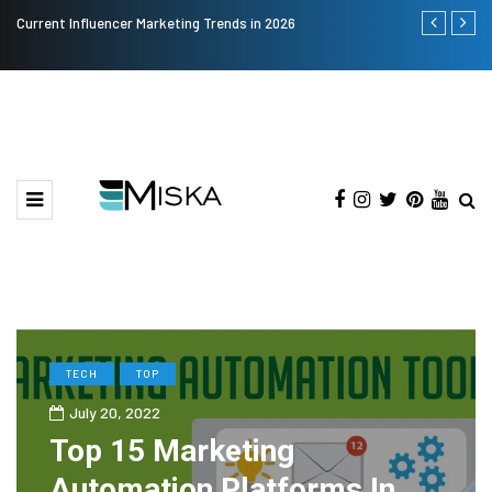
Current Influencer Marketing Trends in 2026
Why Consider
TECH
TOP
July 20, 2022
Top 15 Marketing
Automation Platforms In