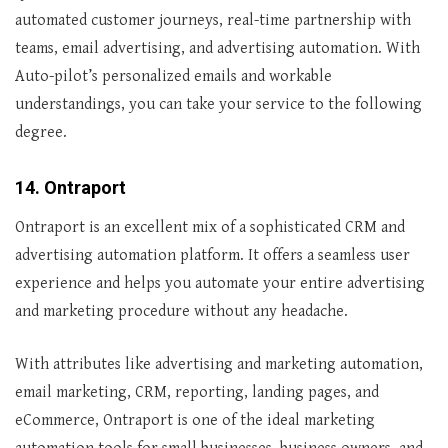
automated customer journeys, real-time partnership with
teams, email advertising, and advertising automation. With
Auto-pilot’s personalized emails and workable
understandings, you can take your service to the following
degree.
14. Ontraport
Ontraport is an excellent mix of a sophisticated CRM and
advertising automation platform. It offers a seamless user
experience and helps you automate your entire advertising
and marketing procedure without any headache.
With attributes like advertising and marketing automation,
email marketing, CRM, reporting, landing pages, and
eCommerce, Ontraport is one of the ideal marketing