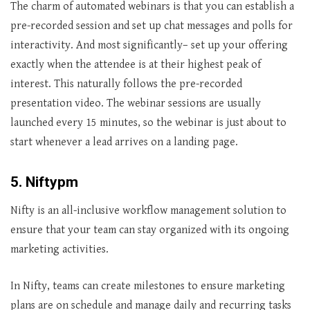
The charm of automated webinars is that you can establish a
pre-recorded session and set up chat messages and polls for
interactivity. And most significantly– set up your offering
exactly when the attendee is at their highest peak of
interest. This naturally follows the pre-recorded
presentation video. The webinar sessions are usually
launched every 15 minutes, so the webinar is just about to
start whenever a lead arrives on a landing page.
5. Niftypm
Nifty is an all-inclusive workflow management solution to
ensure that your team can stay organized with its ongoing
marketing activities.
In Nifty, teams can create milestones to ensure marketing
plans are on schedule and manage daily and recurring tasks