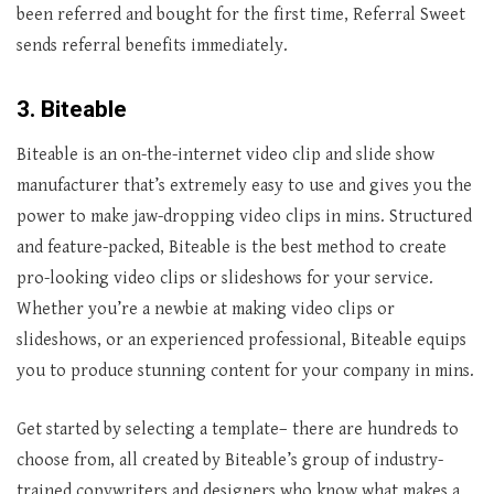
been referred and bought for the first time, Referral Sweet
sends referral benefits immediately.
3. Biteable
Biteable is an on-the-internet video clip and slide show
manufacturer that’s extremely easy to use and gives you the
power to make jaw-dropping video clips in mins. Structured
and feature-packed, Biteable is the best method to create
pro-looking video clips or slideshows for your service.
Whether you’re a newbie at making video clips or
slideshows, or an experienced professional, Biteable equips
you to produce stunning content for your company in mins.
Get started by selecting a template– there are hundreds to
choose from, all created by Biteable’s group of industry-
trained copywriters and designers who know what makes a