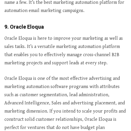
name a few. It’s the best marketing automation platform for
automation email marketing campaigns.
9. Oracle Eloqua
Oracle Eloqua is here to improve your marketing as well as
sales tasks. It’s a versatile marketing automation platform
that enables you to effectively manage cross-channel B2B
marketing projects and support leads at every step.
Oracle Eloqua is one of the most effective advertising and
marketing automation software programs with attributes
such as customer segmentation, lead administration,
Advanced Intelligence, Sales and advertising placement, and
marketing dimension. If you intend to scale your profits and
construct solid customer relationships, Oracle Eloqua is
perfect for ventures that do not have budget plan