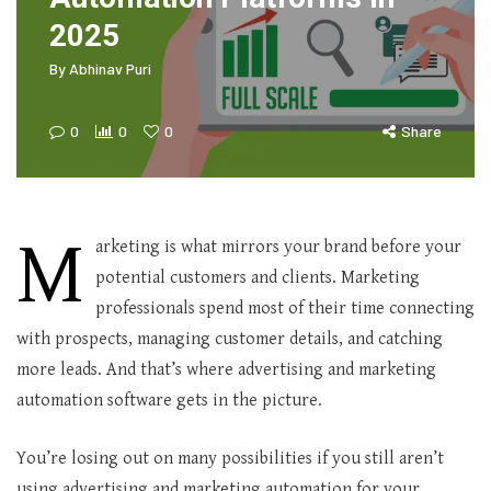
2025
By
Abhinav Puri
0
0
0
Share
M
arketing is what mirrors your brand before your
potential customers and clients. Marketing
professionals spend most of their time connecting
with prospects, managing customer details, and catching
more leads. And that’s where advertising and marketing
automation software gets in the picture.
You’re losing out on many possibilities if you still aren’t
using advertising and marketing automation for your