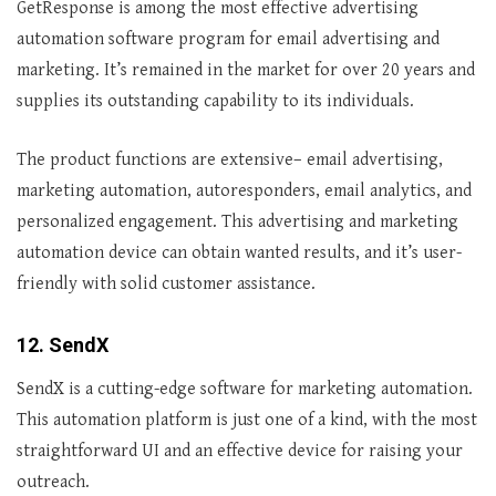
GetResponse is among the most effective advertising
automation software program for email advertising and
marketing. It’s remained in the market for over 20 years and
supplies its outstanding capability to its individuals.
The product functions are extensive– email advertising,
marketing automation, autoresponders, email analytics, and
personalized engagement. This advertising and marketing
automation device can obtain wanted results, and it’s user-
friendly with solid customer assistance.
12. SendX
SendX is a cutting-edge software for marketing automation.
This automation platform is just one of a kind, with the most
straightforward UI and an effective device for raising your
outreach.