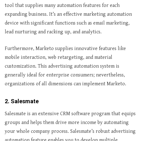
tool that supplies many automation features for each
expanding business. It’s an effective marketing automation
device with significant functions such as email marketing,
lead nurturing and racking up, and analytics.
Furthermore, Marketo supplies innovative features like
mobile interaction, web retargeting, and material
customization. This advertising automation system is
generally ideal for enterprise consumers; nevertheless,
organizations of all dimensions can implement Marketo.
2. Salesmate
Salesmate is an extensive CRM software program that equips
groups and helps them drive more income by automating
your whole company process. Salesmate’s robust advertising
automation feature enables you to develop multiple