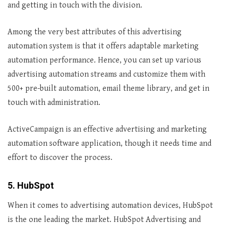
and getting in touch with the division.
Among the very best attributes of this advertising
automation system is that it offers adaptable marketing
automation performance. Hence, you can set up various
advertising automation streams and customize them with
500+ pre-built automation, email theme library, and get in
touch with administration.
ActiveCampaign is an effective advertising and marketing
automation software application, though it needs time and
effort to discover the process.
5. HubSpot
When it comes to advertising automation devices, HubSpot
is the one leading the market. HubSpot Advertising and