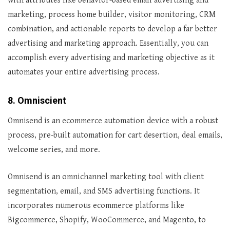
with attributes like behavior-based email advertising and
marketing, process home builder, visitor monitoring, CRM
combination, and actionable reports to develop a far better
advertising and marketing approach. Essentially, you can
accomplish every advertising and marketing objective as it
automates your entire advertising process.
8. Omniscient
Omnisend is an ecommerce automation device with a robust
process, pre-built automation for cart desertion, deal emails,
welcome series, and more.
Omnisend is an omnichannel marketing tool with client
segmentation, email, and SMS advertising functions. It
incorporates numerous ecommerce platforms like
Bigcommerce, Shopify, WooCommerce, and Magento, to