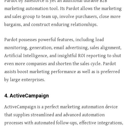
Pardot by Salesforce is yet an additional durable B2B
marketing automation tool. Its Pardot allows the marketing
and sales group to team up, involve purchasers, close more
bargains, and construct enduring relationships.
Pardot possesses powerful features, including load
monitoring, generation, email advertising, sales alignment,
Artificial Intelligence, and insightful ROI reporting to shut
even more companies and shorten the sales cycle. Pardot
assists boost marketing performance as well as is preferred
by large enterprises.
4. ActiveCampaign
ActiveCampaign is a perfect marketing automation device
that supplies streamlined and advanced automation
processes with automated follow-ups, effective integrations,