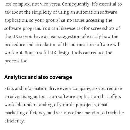
less complex, not vice versa. Consequently, it’s essential to
ask about the simplicity of using an automation software
application, so your group has no issues accessing the
software program. You can likewise ask for screenshots of
the UX so you have a clear suggestion of exactly how the
procedure and circulation of the automation software will
work out. Some useful UX design tools can reduce the
process too.
Analytics and also coverage
Stats and information drive every company, so you require
an advertising automation software application that offers
workable understanding of your drip projects, email
marketing efficiency, and various other metrics to track the
efficiency.