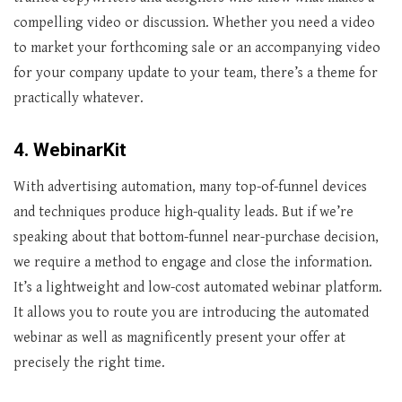
compelling video or discussion. Whether you need a video
to market your forthcoming sale or an accompanying video
for your company update to your team, there’s a theme for
practically whatever.
4. WebinarKit
With advertising automation, many top-of-funnel devices
and techniques produce high-quality leads. But if we’re
speaking about that bottom-funnel near-purchase decision,
we require a method to engage and close the information.
It’s a lightweight and low-cost automated webinar platform.
It allows you to route you are introducing the automated
webinar as well as magnificently present your offer at
precisely the right time.