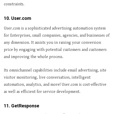
constraints.
10. User.com
User.com is a sophisticated advertising automation system
for Enterprises, small companies, agencies, and businesses of
any dimension. It assists you in raising your conversion
price by engaging with potential customers and customers
and improving the whole process.
Its omnichannel capabilities include email advertising, site
visitor monitoring, live conversation, intelligent
automation, analytics, and more! User.com is cost-effective
as well as efficient for service development.
11. GetResponse