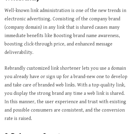
Well-known link administration is one of the new trends in
electronic advertising. Consisting of the company brand
(company domain) in any link that is shared causes many
immediate benefits like Boosting brand name awareness,
boosting click-through price, and enhanced message
deliverability.
Rebrandly customized link shortener lets you use a domain
you already have or sign up for a brand-new one to develop
and take care of branded web links. With a top-quality link,
you display the strong brand any time a web link is shared.
In this manner, the user experience and trust with existing
and possible consumers are consistent, and the conversion
rate is raised.