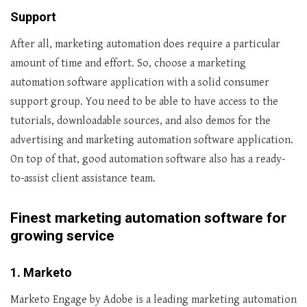
Support
After all, marketing automation does require a particular
amount of time and effort. So, choose a marketing
automation software application with a solid consumer
support group. You need to be able to have access to the
tutorials, downloadable sources, and also demos for the
advertising and marketing automation software application.
On top of that, good automation software also has a ready-
to-assist client assistance team.
Finest marketing automation software for
growing service
1. Marketo
Marketo Engage by Adobe is a leading marketing automation