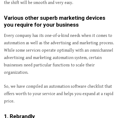
the shift will be smooth and very easy.
Various other superb marketing devices
you require for your business
Every company has its one-of-a-kind needs when it comes to
automation as well as the advertising and marketing process.
While some services operate optimally with an omnichannel
advertising and marketing automation system, certain
businesses need particular functions to scale their
organization.
So, we have compiled an automation software checklist that
offers worth to your service and helps you expand at a rapid
price.
1. Rebrandly