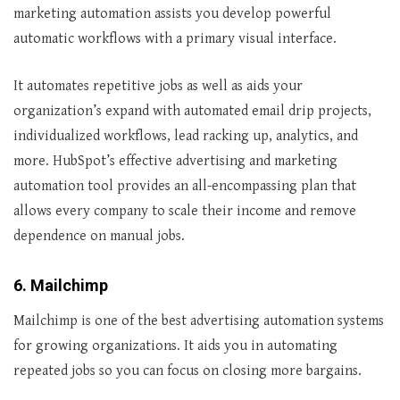
marketing automation assists you develop powerful
automatic workflows with a primary visual interface.
It automates repetitive jobs as well as aids your
organization’s expand with automated email drip projects,
individualized workflows, lead racking up, analytics, and
more. HubSpot’s effective advertising and marketing
automation tool provides an all-encompassing plan that
allows every company to scale their income and remove
dependence on manual jobs.
6. Mailchimp
Mailchimp is one of the best advertising automation systems
for growing organizations. It aids you in automating
repeated jobs so you can focus on closing more bargains.