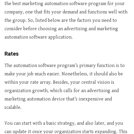
the best marketing automation software program for your
company, one that fits your demand and functions well with
the group. So, listed below are the factors you need to
consider before choosing an advertising and marketing
automation software application.
Rates
The automation software program’s primary function is to
make your job much easier. Nonetheless, it should also be
within your rate array. Besides, your central vision is
organization growth, which calls for an advertising and
marketing automation device that’s inexpensive and
scalable.
You can start with a basic strategy, and also later, and you
can update it once your organization starts expanding. This