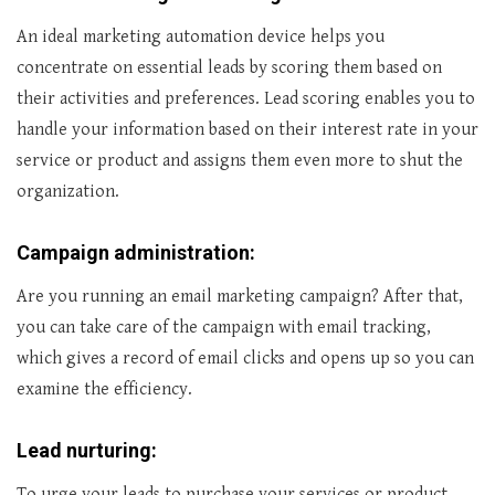
An ideal marketing automation device helps you
concentrate on essential leads by scoring them based on
their activities and preferences. Lead scoring enables you to
handle your information based on their interest rate in your
service or product and assigns them even more to shut the
organization.
Campaign administration:
Are you running an email marketing campaign? After that,
you can take care of the campaign with email tracking,
which gives a record of email clicks and opens up so you can
examine the efficiency.
Lead nurturing:
To urge your leads to purchase your services or product,