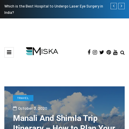
Which is the Best Hospital to Undergo Laser Eye Surgery in
Current Infl
India?
TRAVEL
October 3, 2020
Manali And Shimla Trip
Itinerary – How to Plan Your