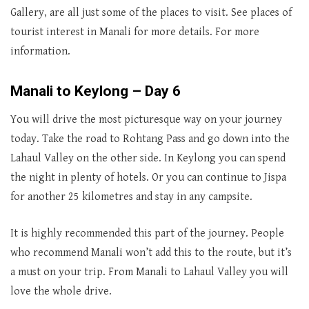
Gallery, are all just some of the places to visit. See places of
tourist interest in Manali for more details. For more
information.
Manali to Keylong – Day 6
You will drive the most picturesque way on your journey
today. Take the road to Rohtang Pass and go down into the
Lahaul Valley on the other side. In Keylong you can spend
the night in plenty of hotels. Or you can continue to Jispa
for another 25 kilometres and stay in any campsite.
It is highly recommended this part of the journey. People
who recommend Manali won’t add this to the route, but it’s
a must on your trip. From Manali to Lahaul Valley you will
love the whole drive.