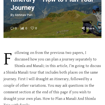
Journey
By
Abhinav Puri
0
0
0
Share
F
ollowing on from the previous two papers, I
discussed how you can plan a journey separately to
Shimla and Manali; in this article, I’m going to discuss
a Shimla Manali tour that includes both places on the same
journey. First I will draught an itinerary, followed by a
couple of other variations. You may ask questions in the
comment section at the end of this page if you wish to
draught your own plan. How to Plan a Manali And Shimla