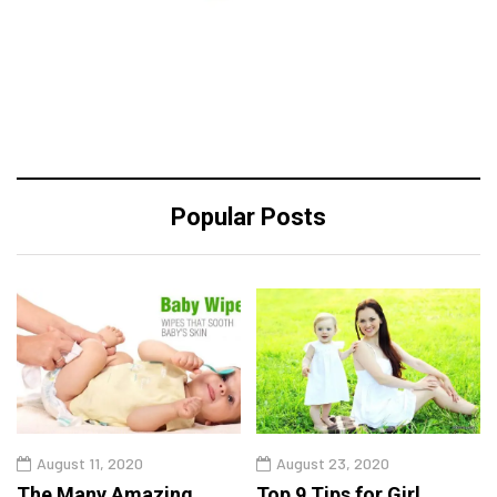
Popular Posts
August 11, 2020
August 23, 2020
The Many Amazing
Top 9 Tips for Girl