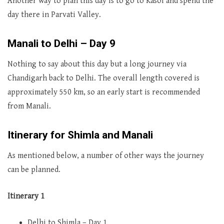
Another way to plan this day is to go to Kasol and spend the
day there in Parvati Valley.
Manali to Delhi – Day 9
Nothing to say about this day but a long journey via
Chandigarh back to Delhi. The overall length covered is
approximately 550 km, so an early start is recommended
from Manali.
Itinerary for Shimla and Manali
As mentioned below, a number of other ways the journey
can be planned.
Itinerary 1
Delhi to Shimla – Day 1