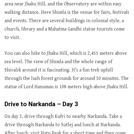
area near Jhaku Hill, and the Observatory are within easy
walking distance. Here Shimla is the venue for fairs, festivals
and events. There are several buildings in colonial style, a
church, library and a Mahatma Gandhi statue tourists come
to visit.
You can also hike to Jhaku Hill, which is 2,455 meters above
sea level. The view of Shimla and the whole range of
Shivalik around it is fascinating. It’s a fun trek uphill
through the lush forest grounds for around 30 minutes. The
statue of Lord Hanuman is 108 meters high above Jhaku Hill.
Drive to Narkanda – Day 3
On day 3, drive through Kufri to nearby Narkanda. Take a
drive through Narkanda to Sutlej and lunch at Narkanda.
After lunch, visit Hatu Peak for a short time and then come