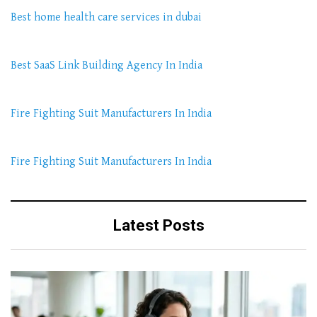
Best home health care services in dubai
Best SaaS Link Building Agency In India
Fire Fighting Suit Manufacturers In India
Fire Fighting Suit Manufacturers In India
Latest Posts