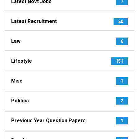
Latest Govt Jobs
7
Latest Recruitment
20
Law
6
Lifestyle
151
Misc
1
Politics
2
Previous Year Question Papers
1