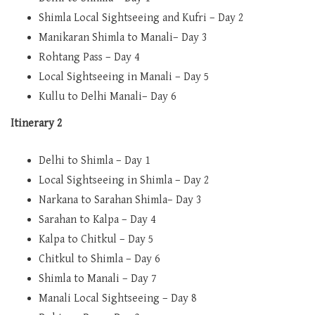
Shimla Local Sightseeing and Kufri – Day 2
Manikaran Shimla to Manali– Day 3
Rohtang Pass – Day 4
Local Sightseeing in Manali – Day 5
Kullu to Delhi Manali– Day 6
Itinerary 2
Delhi to Shimla – Day 1
Local Sightseeing in Shimla – Day 2
Narkana to Sarahan Shimla– Day 3
Sarahan to Kalpa – Day 4
Kalpa to Chitkul – Day 5
Chitkul to Shimla – Day 6
Shimla to Manali – Day 7
Manali Local Sightseeing – Day 8