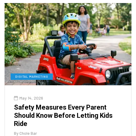
DIGITAL MARKETING
May 14, 2026
Safety Measures Every Parent
Should Know Before Letting Kids
Ride
By
Chole Bar