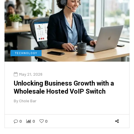
TECHNOLOGY
May 21, 2026
Unlocking Business Growth with a
Wholesale Hosted VoIP Switch
By
Chole Bar
0
0
0