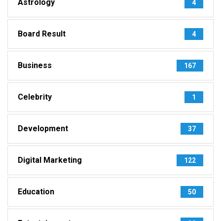
Astrology
4
Board Result
4
Business
167
Celebrity
1
Development
37
Digital Marketing
122
Education
50