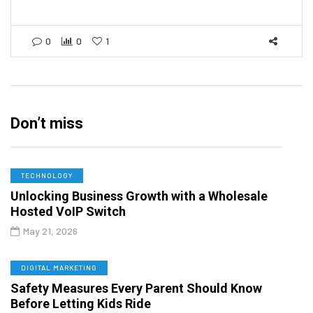
0
0
1
Don’t miss
TECHNOLOGY
Unlocking Business Growth with a Wholesale
Hosted VoIP Switch
May 21, 2026
DIGITAL MARKETING
Safety Measures Every Parent Should Know
Before Letting Kids Ride