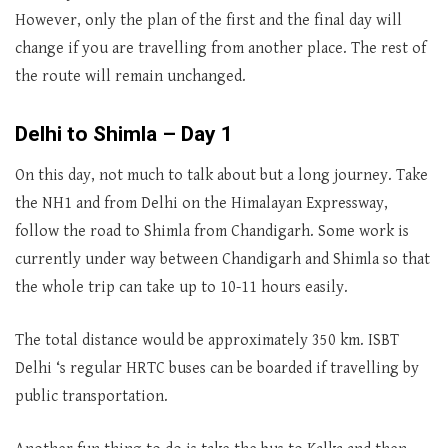
However, only the plan of the first and the final day will
change if you are travelling from another place. The rest of
the route will remain unchanged.
Delhi to Shimla – Day 1
On this day, not much to talk about but a long journey. Take
the NH1 and from Delhi on the Himalayan Expressway,
follow the road to Shimla from Chandigarh. Some work is
currently under way between Chandigarh and Shimla so that
the whole trip can take up to 10-11 hours easily.
The total distance would be approximately 350 km. ISBT
Delhi ‘s regular HRTC buses can be boarded if travelling by
public transportation.