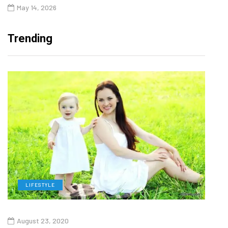
May 14, 2026
Trending
LIFESTYLE
H
August 23, 2020
July