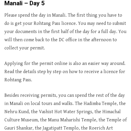
Manali – Day 5
Please spend the day in Manali. The first thing you have to
do is get your Rohtang Pass licence. You may need to submit
your documents in the first half of the day for a full day. You
will then come back to the DC office in the afternoon to
collect your permit.
Applying for the permit online is also an easier way around.
Read the details step by step on how to receive a licence for
Rohtang Pass.
Besides receiving permits, you can spend the rest of the day
in Manali on local tours and walks. The Hadimba Temple, the
Nehru Kund, the Vashist Hot Water Springs, the Himachal
Culture Museum, the Manu Maharishi Temple, the Temple of
Gauri Shankar, the Jagatipatt Templo, the Roerich Art