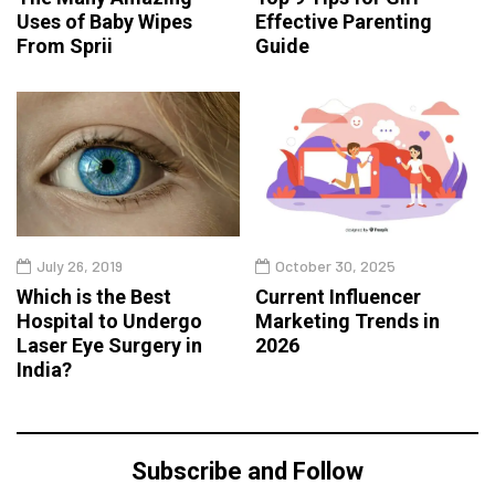
Uses of Baby Wipes
Effective Parenting
From Sprii
Guide
July 26, 2019
October 30, 2025
Which is the Best
Current Influencer
Hospital to Undergo
Marketing Trends in
Laser Eye Surgery in
2026
India?
Subscribe and Follow