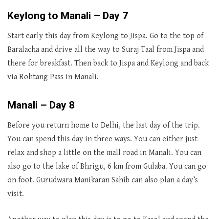
Keylong to Manali – Day 7
Start early this day from Keylong to Jispa. Go to the top of
Baralacha and drive all the way to Suraj Taal from Jispa and
there for breakfast. Then back to Jispa and Keylong and back
via Rohtang Pass in Manali.
Manali – Day 8
Before you return home to Delhi, the last day of the trip.
You can spend this day in three ways. You can either just
relax and shop a little on the mall road in Manali. You can
also go to the lake of Bhrigu, 6 km from Gulaba. You can go
on foot. Gurudwara Manikaran Sahib can also plan a day’s
visit.