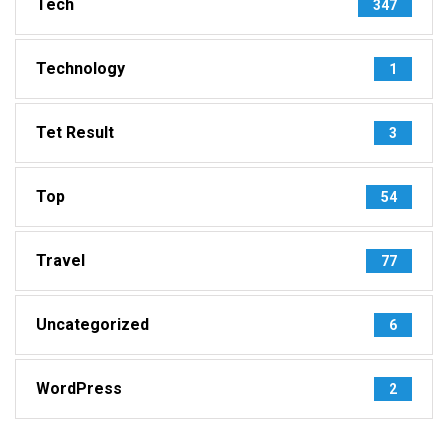
Tech
347
Technology
1
Tet Result
3
Top
54
Travel
77
Uncategorized
6
WordPress
2