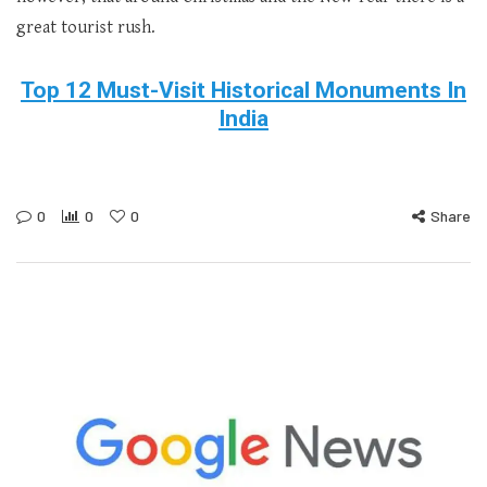
great tourist rush.
Top 12 Must-Visit Historical Monuments In
India
0
0
0
Share