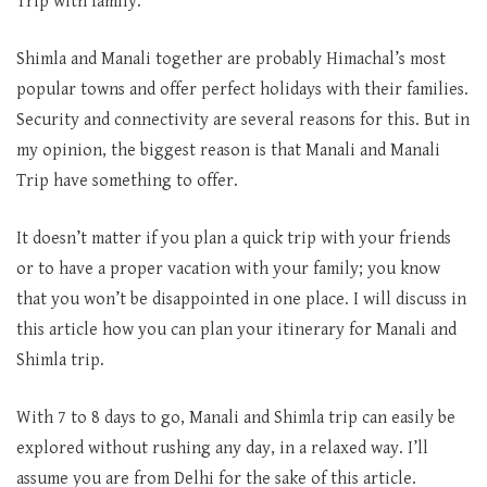
Trip with family.
Shimla and Manali together are probably Himachal’s most
popular towns and offer perfect holidays with their families.
Security and connectivity are several reasons for this. But in
my opinion, the biggest reason is that Manali and Manali
Trip have something to offer.
It doesn’t matter if you plan a quick trip with your friends
or to have a proper vacation with your family; you know
that you won’t be disappointed in one place. I will discuss in
this article how you can plan your itinerary for Manali and
Shimla trip.
With 7 to 8 days to go, Manali and Shimla trip can easily be
explored without rushing any day, in a relaxed way. I’ll
assume you are from Delhi for the sake of this article.