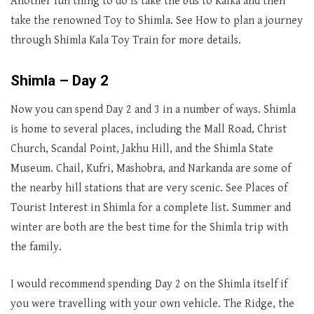
Another fun thing to do is take the bus to Kalka and then
take the renowned Toy to Shimla. See How to plan a journey
through Shimla Kala Toy Train for more details.
Shimla – Day 2
Now you can spend Day 2 and 3 in a number of ways. Shimla
is home to several places, including the Mall Road, Christ
Church, Scandal Point, Jakhu Hill, and the Shimla State
Museum. Chail, Kufri, Mashobra, and Narkanda are some of
the nearby hill stations that are very scenic. See Places of
Tourist Interest in Shimla for a complete list. Summer and
winter are both are the best time for the Shimla trip with
the family.
I would recommend spending Day 2 on the Shimla itself if
you were travelling with your own vehicle. The Ridge, the