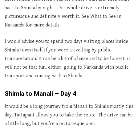
back to Shimla by night. This whole drive is extremely
picturesque and definitely worth it. See What to See in
Narkanda for more details.
I would advise you to spend two days visiting places inside
Shimla town itself if you were travelling by public
transportation. It can be a bit of a hasse and to be honest, it
will not be that fun, either, going to Narkanda with public
transport and coming back to Shimla.
Shimla to Manali – Day 4
It would be a long journey from Manali to Shimla mostly this
day. Tattapani allows you to take the route. The drive can be
a little long, but you’re a picturesque one.