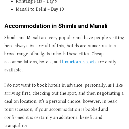
Rohtang Pass – Day 9
Manali to Delhi – Day 10
Accommodation in Shimla and Manali
Shimla and Manali are very popular and have people visiting
here always. As a result of this, hotels are numerous in a
broad range of budgets in both these cities. Cheap
accommodations, hotels, and
luxurious resorts
are easily
available.
I do not want to book hotels in advance, personally, as I like
arriving first, checking out the spot, and then negotiating a
deal on location. It’s a personal choice, however. In peak
tourist season, if your accommodation is booked and
confirmed it is certainly an additional benefit and
tranquillity.