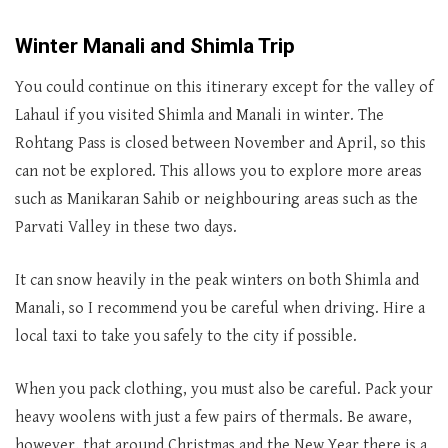
Winter
Manali
and
Shimla Trip
You could continue on this itinerary except for the valley of
Lahaul if you visited Shimla and Manali in winter. The
Rohtang Pass is closed between November and April, so this
can not be explored. This allows you to explore more areas
such as Manikaran Sahib or neighbouring areas such as the
Parvati Valley in these two days.
It can snow heavily in the peak winters on both Shimla and
Manali, so I recommend you be careful when driving. Hire a
local taxi to take you safely to the city if possible.
When you pack clothing, you must also be careful. Pack your
heavy woolens with just a few pairs of thermals. Be aware,
however, that around Christmas and the New Year there is a