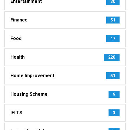
Entertainment
30
Finance
51
Food
17
Health
228
Home Improvement
51
Housing Scheme
9
IELTS
3