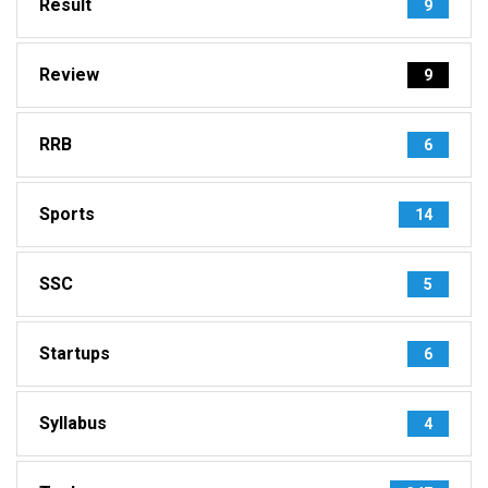
Result
9
Review
9
RRB
6
Sports
14
SSC
5
Startups
6
Syllabus
4