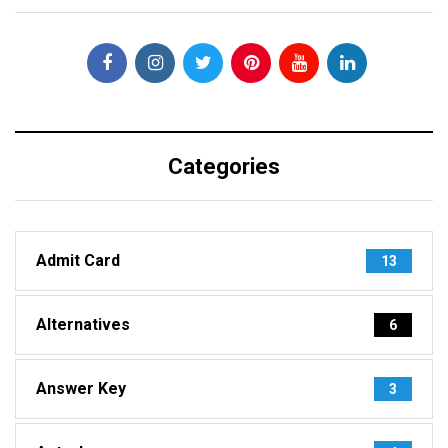
Categories
Admit Card
13
Alternatives
6
Answer Key
3