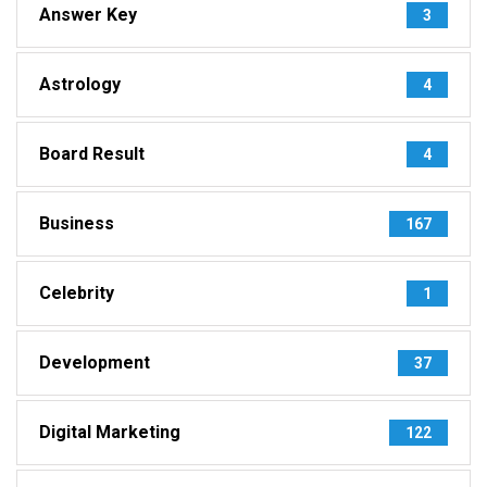
Answer Key
3
Astrology
4
Board Result
4
Business
167
Celebrity
1
Development
37
Digital Marketing
122