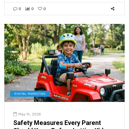
0
0
0
DIGITAL MARKETING
May 14, 2026
Safety Measures Every Parent