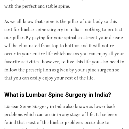
with the perfect and stable spine.
As we all know that spine is the pillar of our body so this
cost for lumbar spine surgery in India is nothing to protect
our pillar. By paying for your spinal treatment your disease
will be eliminated from top to bottom and it will not re-
occur in your entire life which means you can enjoy all your
favorite activities, however, to live this life you also need to
follow the prescription as given by your spine surgeon so
that you can easily enjoy your rest of the life.
What is Lumbar Spine Surgery in India?
Lumbar Spine Surgery in India also known as lower back
problems which can occur in any stage of life. It has been
found that most of the lumbar problems occur due to