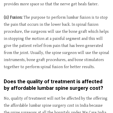
provides more space so that the nerve get heals faster.
(ii) Fusion:
The purpose to perform lumbar fusion is to stop
the pain that occurs in the lower back. In spinal fusion
procedure, the surgeons will use the bone graft which helps
in stopping the motion at a painful segment and this will
give the patient relief from pain that has been generated
from the joint. Usually, the spine surgeon will use the spinal
instruments, bone graft procedures, and bone stimulators
together to perform spinal fusion for better results.
Does the quality of treatment is affected
by affordable lumbar spine surgery cost?
No, quality of treatment will not be affected by the offering
the affordable lumbar spine surgery cost in India because
the spine surgeons at all the hospitals under We Care India