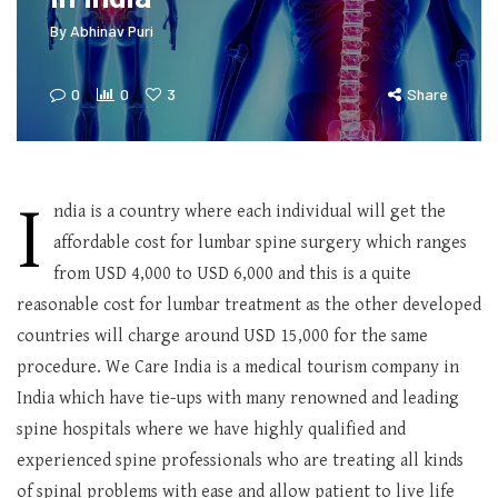
By
Abhinav Puri
0
0
3
Share
I
ndia is a country where each individual will get the
affordable cost for lumbar spine surgery which ranges
from USD 4,000 to USD 6,000 and this is a quite
reasonable cost for lumbar treatment as the other developed
countries will charge around USD 15,000 for the same
procedure. We Care India is a medical tourism company in
India which have tie-ups with many renowned and leading
spine hospitals where we have highly qualified and
experienced spine professionals who are treating all kinds
of spinal problems with ease and allow patient to live life