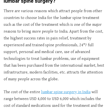
lumbar spine surgery?
There are various reasons which attract people from other
countries to choose India for the lumbar spine treatment
such as the cost of the treatment which is one of the major
reasons to bring more people to India. Apart from the cost,
the highest success rates in pain relief, treatment by
experienced and trained spine professionals, 24*7 full
support, personal and medical care, use of advanced
technologies to treat lumbar problems, use of equipment
that has been purchased from the international market, best
infrastructure, modern facilities, etc. attracts the attention
of many people across the globe.
The cost of the entire
lumbar spine surgery in India
will
range between USD 4,000 to USD 6,000 which includes the
cost of standard medications used for the treatment and the