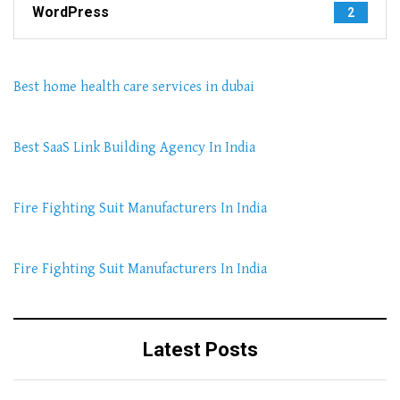
WordPress
2
Best home health care services in dubai
Best SaaS Link Building Agency In India
Fire Fighting Suit Manufacturers In India
Fire Fighting Suit Manufacturers In India
Latest Posts