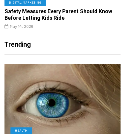
DIGITAL MARKETING
Safety Measures Every Parent Should Know
Before Letting Kids Ride
May 14, 2026
Trending
HEALTH
D