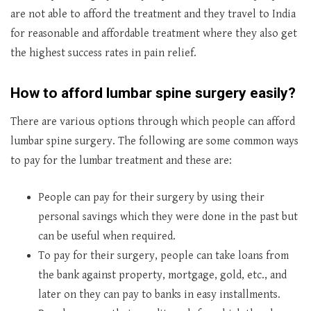
are not able to afford the treatment and they travel to India
for reasonable and affordable treatment where they also get
the highest success rates in pain relief.
How to afford lumbar spine surgery easily?
There are various options through which people can afford
lumbar spine surgery. The following are some common ways
to pay for the lumbar treatment and these are:
People can pay for their surgery by using their
personal savings which they were done in the past but
can be useful when required.
To pay for their surgery, people can take loans from
the bank against property, mortgage, gold, etc., and
later on they can pay to banks in easy installments.