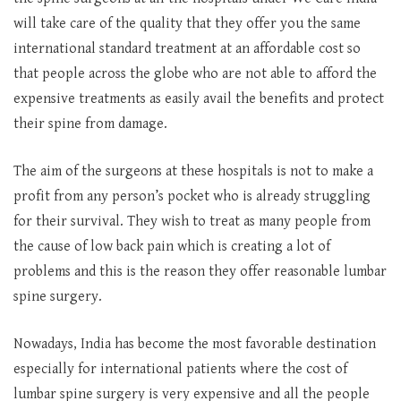
will take care of the quality that they offer you the same
international standard treatment at an affordable cost so
that people across the globe who are not able to afford the
expensive treatments as easily avail the benefits and protect
their spine from damage.
The aim of the surgeons at these hospitals is not to make a
profit from any person’s pocket who is already struggling
for their survival. They wish to treat as many people from
the cause of low back pain which is creating a lot of
problems and this is the reason they offer reasonable lumbar
spine surgery.
Nowadays, India has become the most favorable destination
especially for international patients where the cost of
lumbar spine surgery is very expensive and all the people