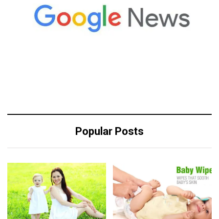
Popular Posts