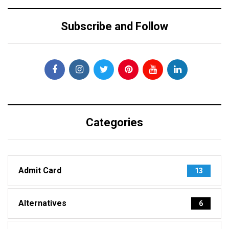
Subscribe and Follow
Categories
Admit Card
13
Alternatives
6