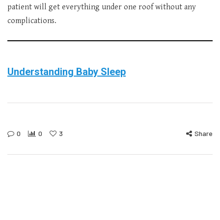
patient will get everything under one roof without any
complications.
Understanding Baby Sleep
0
0
3
Share