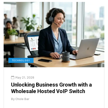
TECHNOLOGY
May 21, 2026
Unlocking Business Growth with a
Wholesale Hosted VoIP Switch
By
Chole Bar