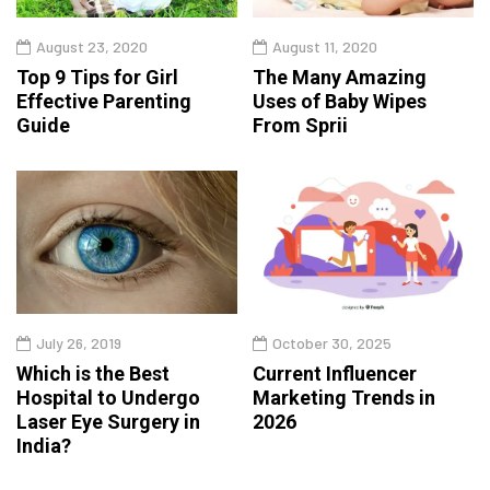
August 23, 2020
August 11, 2020
Top 9 Tips for Girl
The Many Amazing
Effective Parenting
Uses of Baby Wipes
Guide
From Sprii
July 26, 2019
October 30, 2025
Which is the Best
Current Influencer
Hospital to Undergo
Marketing Trends in
Laser Eye Surgery in
2026
India?