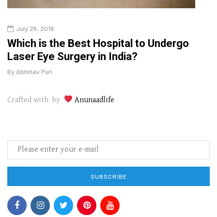
July 26, 2019
Oct
g
Which is the Best Hospital to Undergo
Curr
Laser Eye Surgery in India?
202
By
Abhinav Puri
By
Abhi
Crafted with by
Anunaadlife
SUBSCRIBE