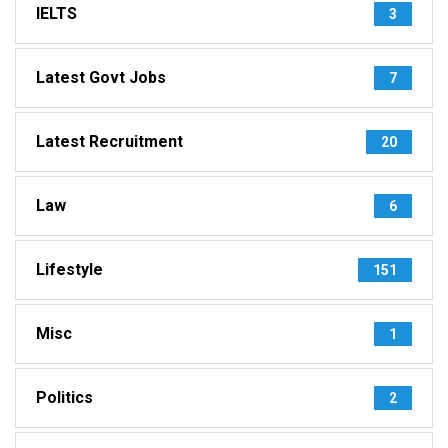
IELTS
3
Latest Govt Jobs
7
Latest Recruitment
20
Law
6
Lifestyle
151
Misc
1
Politics
2