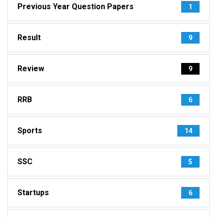
Previous Year Question Papers
1
Result
9
Review
9
RRB
6
Sports
14
SSC
5
Startups
6