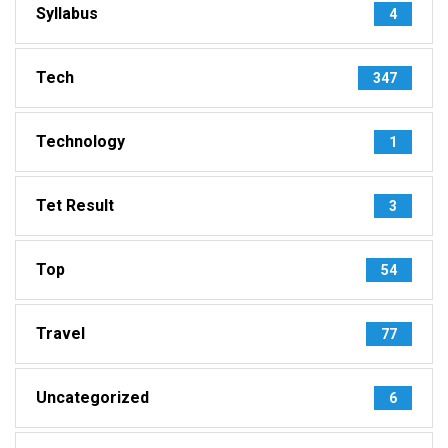
Syllabus
4
Tech
347
Technology
1
Tet Result
3
Top
54
Travel
77
Uncategorized
6