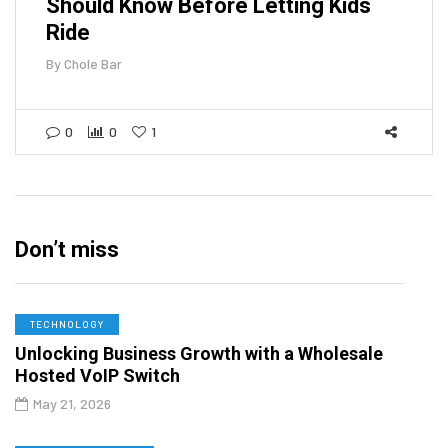
Should Know Before Letting Kids
Ride
By
Chole Bar
0
0
1
Don’t miss
TECHNOLOGY
Unlocking Business Growth with a Wholesale
Hosted VoIP Switch
May 21, 2026