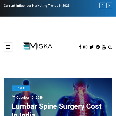
Current Influencer Marketing Trends in 2026
Why Consider
HEALTH
October 10, 2019
Lumbar Spine Surgery Cost
In India