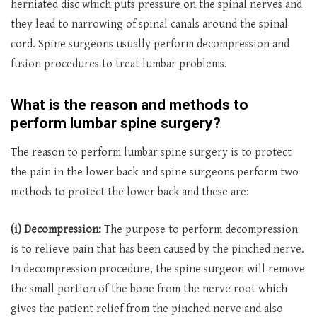
herniated disc which puts pressure on the spinal nerves and
they lead to narrowing of spinal canals around the spinal
cord. Spine surgeons usually perform decompression and
fusion procedures to treat lumbar problems.
What is the reason and methods to
perform lumbar spine surgery?
The reason to perform lumbar spine surgery is to protect
the pain in the lower back and spine surgeons perform two
methods to protect the lower back and these are:
(i) Decompression:
The purpose to perform decompression
is to relieve pain that has been caused by the pinched nerve.
In decompression procedure, the spine surgeon will remove
the small portion of the bone from the nerve root which
gives the patient relief from the pinched nerve and also