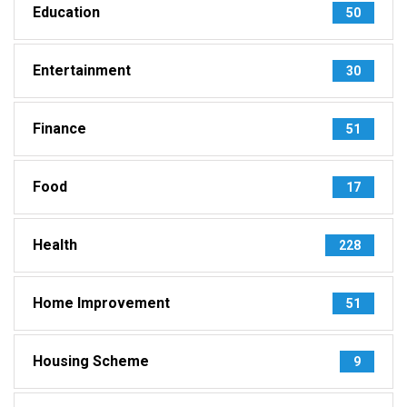
Education
50
Entertainment
30
Finance
51
Food
17
Health
228
Home Improvement
51
Housing Scheme
9