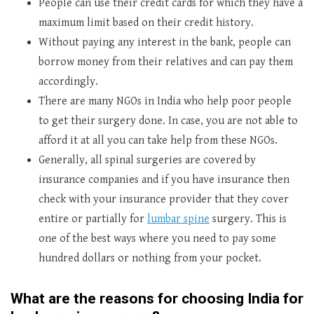
People can use their credit cards for which they have a
maximum limit based on their credit history.
Without paying any interest in the bank, people can
borrow money from their relatives and can pay them
accordingly.
There are many NGOs in India who help poor people
to get their surgery done. In case, you are not able to
afford it at all you can take help from these NGOs.
Generally, all spinal surgeries are covered by
insurance companies and if you have insurance then
check with your insurance provider that they cover
entire or partially for
lumbar spine
surgery. This is
one of the best ways where you need to pay some
hundred dollars or nothing from your pocket.
What are the reasons for choosing India for