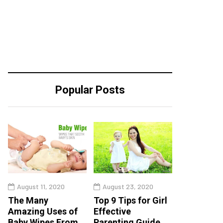
Popular Posts
August 11, 2020
August 23, 2020
The Many
Top 9 Tips for Girl
Amazing Uses of
Effective
Baby Wipes From
Parenting Guide