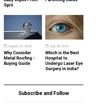
Sprii
August 21, 2020
July 26, 2019
Why Consider
Which is the Best
Metal Roofing -
Hospital to
Buying Guide
Undergo Laser Eye
Surgery in India?
Subscribe and Follow