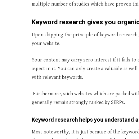
multiple number of studies which have proven this
Keyword research gives you organic 
Upon skipping the principle of keyword research, 
your website.
Your content may carry zero interest if it fails 
aspect in it. You can only create a valuable as we
with relevant keywords.
Furthermore, such websites which are packed with 
generally remain strongly ranked by SERPs.
Keyword research helps you understand 
Most noteworthy, it is just because of the keyword