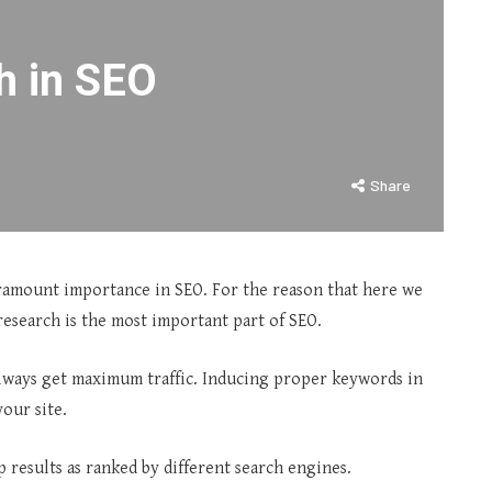
h in SEO
Share
aramount importance in SEO. For the reason that here we
esearch is the most important part of SEO.
always get maximum traffic. Inducing proper keywords in
our site.
p results as ranked by different search engines.