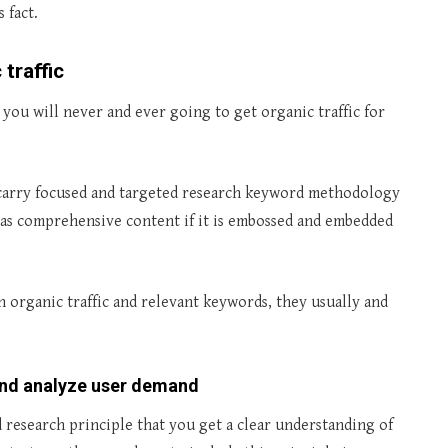
 fact.
traffic
you will never and ever going to get organic traffic for
to carry focused and targeted research keyword methodology
ll as comprehensive content if it is embossed and embedded
organic traffic and relevant keywords, they usually and
and analyze user demand
 research principle that you get a clear understanding of