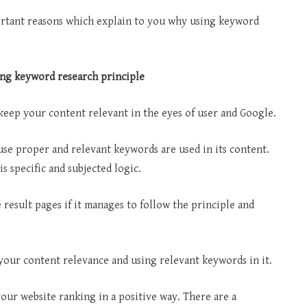
rtant reasons which explain to you why using keyword
ing keyword research principle
keep your content relevant in the eyes of user and Google.
use proper and relevant keywords are used in its content.
s specific and subjected logic.
 result pages if it manages to follow the principle and
your content relevance and using relevant keywords in it.
ur website ranking in a positive way. There are a