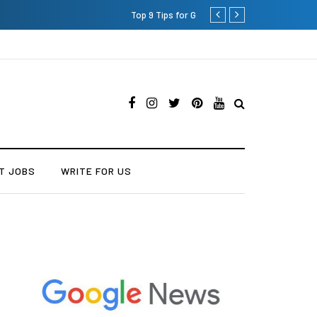
Which is the Best Hospital to
T JOBS
WRITE FOR US