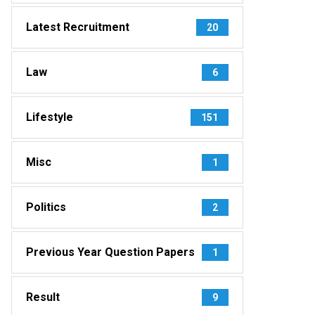
Latest Recruitment
20
Law
6
Lifestyle
151
Misc
1
Politics
2
Previous Year Question Papers
1
Result
9