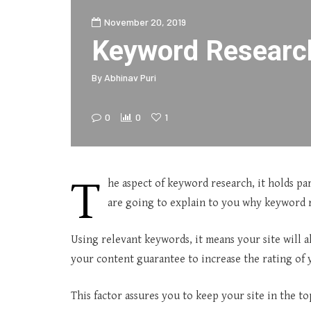
November 20, 2019
Keyword Researc
By
Abhinav Puri
0
0
1
T
he aspect of keyword research, it holds p
are going to explain to you why keyword r
Using relevant keywords, it means your site will 
your content guarantee to increase the rating of y
This factor assures you to keep your site in the to