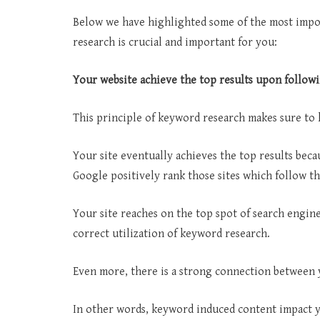
Below we have highlighted some of the most impo
research is crucial and important for you:
Your website achieve the top results upon follow
This principle of keyword research makes sure to 
Your site eventually achieves the top results beca
Google positively rank those sites which follow thi
Your site reaches on the top spot of search engine
correct utilization of keyword research.
Even more, there is a strong connection between 
In other words, keyword induced content impact yo