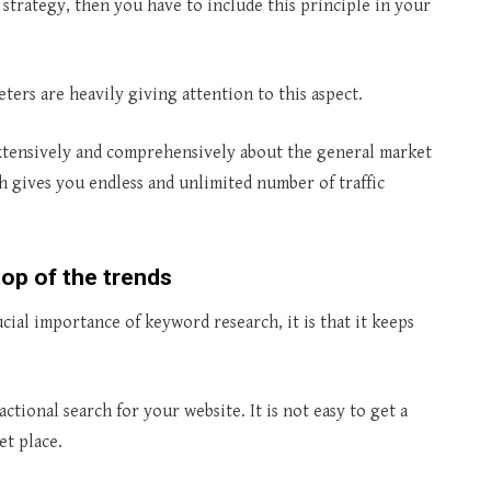
strategy, then you have to include this principle in your
ers are heavily giving attention to this aspect.
extensively and comprehensively about the general market
 gives you endless and unlimited number of traffic
op of the trends
ial importance of keyword research, it is that it keeps
ctional search for your website. It is not easy to get a
et place.