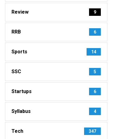
Review
9
RRB
6
Sports
14
SSC
5
Startups
6
Syllabus
4
Tech
347