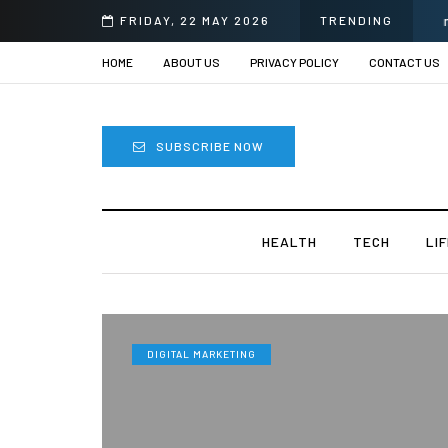
i
FRIDAY, 22 MAY 2026
TRENDING
HOME
ABOUT US
PRIVACY POLICY
CONTACT US
SUBSCRIBE NOW
HEALTH
TECH
LI
DIGITAL MARKETING