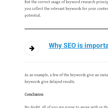
But the correct usage of keyword research princip
you collect the relevant keywords for your content
potential.
Why SEO is importa
As an example, a few of the keywords give an instan
keywords give delayed results.
Conclusion
No doubt, all of you are going to agree with us t