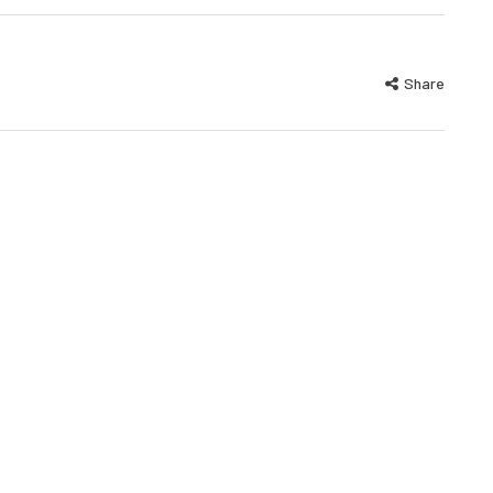
Share