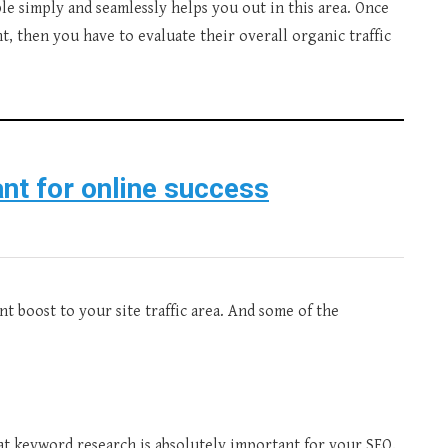
le simply and seamlessly helps you out in this area. Once
, then you have to evaluate their overall organic traffic
nt for online success
t boost to your site traffic area. And some of the
hat keyword research is absolutely important for your SEO.