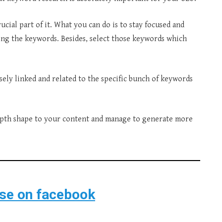
rucial part of it. What you can do is to stay focused and
ing the keywords. Besides, select those keywords which
osely linked and related to the specific bunch of keywords
epth shape to your content and manage to generate more
ise on facebook