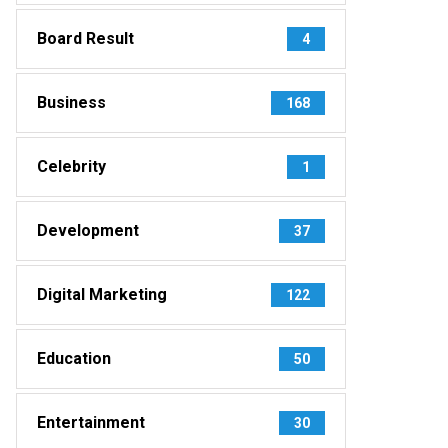
Board Result
4
Business
168
Celebrity
1
Development
37
Digital Marketing
122
Education
50
Entertainment
30