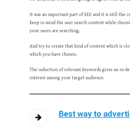
It was an important part of SEO and it is still the c
keep in mind the user search content while choos
your users are searching.
And try to create that kind of content which is cl
which you have chosen.
The induction of relevant keywords gives an in-d
interest among your target audience.
Best way to advert