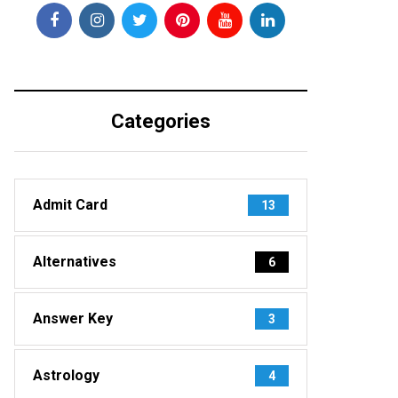
Categories
Admit Card
13
Alternatives
6
Answer Key
3
Astrology
4