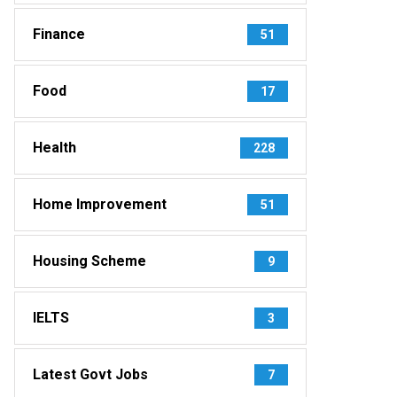
Finance
51
Food
17
Health
228
Home Improvement
51
Housing Scheme
9
IELTS
3
Latest Govt Jobs
7