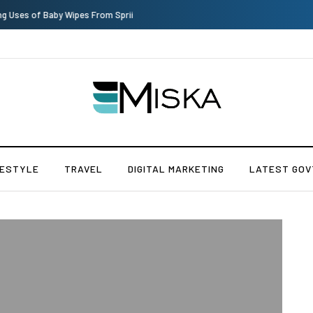
Top 9 Tips for Girl Effective Parenting Guide
FESTYLE
TRAVEL
DIGITAL MARKETING
LATEST GOV