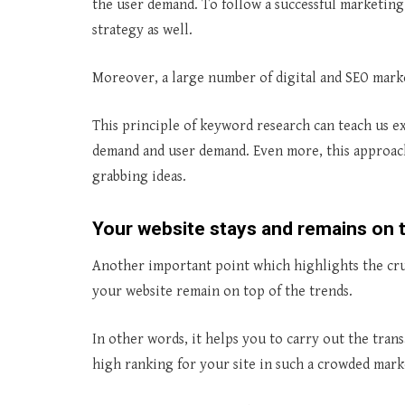
the user demand. To follow a successful marketing 
strategy as well.
Moreover, a large number of digital and SEO market
This principle of keyword research can teach us 
demand and user demand. Even more, this approach
grabbing ideas.
Your website stays and remains on t
Another important point which highlights the cruc
your website remain on top of the trends.
In other words, it helps you to carry out the transa
high ranking for your site in such a crowded mark