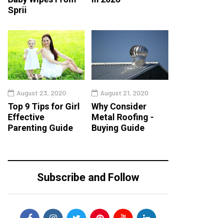
Sprii
August 23, 2020
August 21, 2020
Top 9 Tips for Girl
Why Consider
Effective
Metal Roofing -
Parenting Guide
Buying Guide
Subscribe and Follow