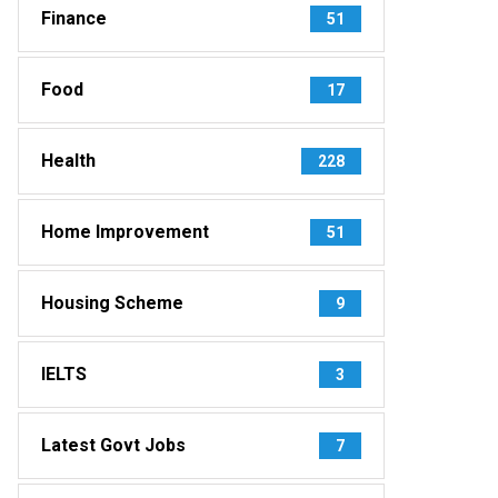
Finance
51
Food
17
Health
228
Home Improvement
51
Housing Scheme
9
IELTS
3
Latest Govt Jobs
7