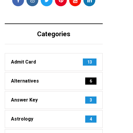
Categories
Admit Card
13
Alternatives
6
Answer Key
3
Astrology
4