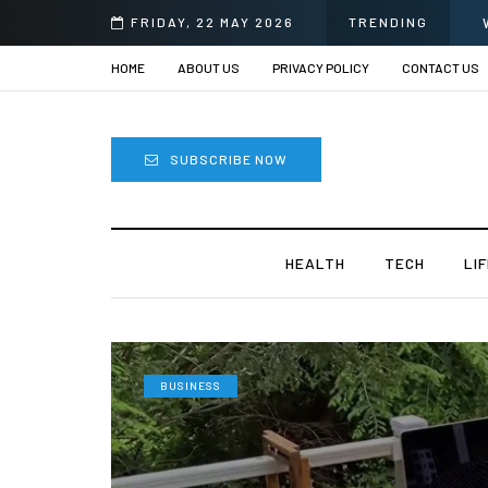
FRIDAY, 22 MAY 2026
TRENDING
HOME
ABOUT US
PRIVACY POLICY
CONTACT US
SUBSCRIBE NOW
HEALTH
TECH
LI
BUSINESS