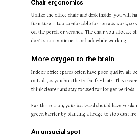
Chair ergonomics
Unlike the office chair and desk inside, you will 
furniture is too comfortable for serious work, so y
on the porch or veranda. The chair you allocate s
don’t strain your neck or back while working.
More oxygen to the brain
Indoor office spaces often have poor-quality air b
outside, as you breathe in the fresh air. This mea
think clearer and stay focused for longer periods.
For this reason, your backyard should have verdant 
green barrier by planting a hedge to stop dust f
An unsocial spot