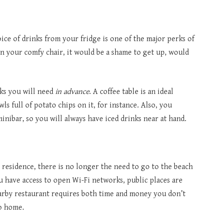
e of drinks from your fridge is one of the major perks of
 your comfy chair, it would be a shame to get up, would
cks you will need
in advance
. A coffee table is an ideal
ls full of potato chips on it, for instance. Also, you
inibar, so you will always have iced drinks near at hand.
residence, there is no longer the need to go to the beach
u have access to open Wi-Fi networks, public places are
earby restaurant requires both time and money you don’t
to home.