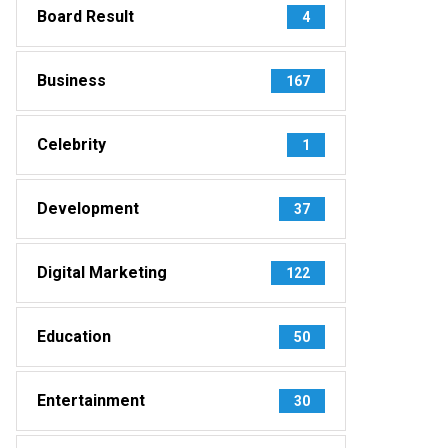
Board Result
4
Business
167
Celebrity
1
Development
37
Digital Marketing
122
Education
50
Entertainment
30