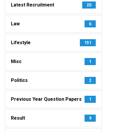
Latest Recruitment
20
Law
6
Lifestyle
151
Misc
1
Politics
2
Previous Year Question Papers
1
Result
9