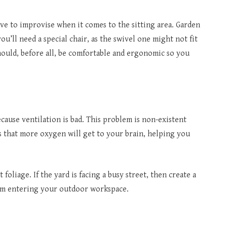
have to improvise when it comes to the sitting area. Garden
ou’ll need a special chair, as the swivel one might not fit
hould, before all, be comfortable and ergonomic so you
ecause ventilation is bad. This problem is non-existent
ns that more oxygen will get to your brain, helping you
foliage. If the yard is facing a busy street, then create a
rom entering your outdoor workspace.