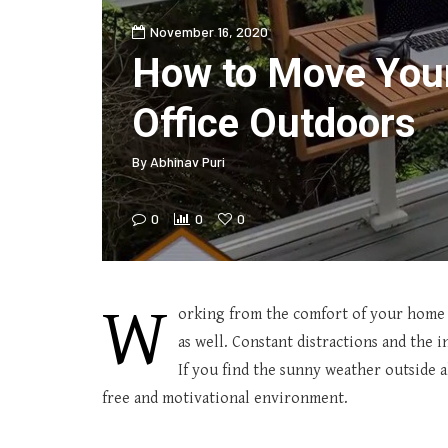
November 16, 2020
How to Move Yo
Office Outdoors
By
Abhinav Puri
0
0
0
W
orking from the comfort of your home h
as well. Constant distractions and the 
If you find the sunny weather outside a
free and motivational environment.