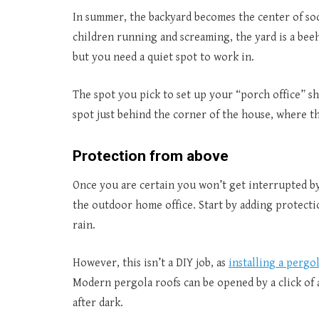
In summer, the backyard becomes the center of soc
children running and screaming, the yard is a bee
but you need a quiet spot to work in.
The spot you pick to set up your “porch office” s
spot just behind the corner of the house, where th
Protection from above
Once you are certain you won’t get interrupted by
the outdoor home office. Start by adding protecti
rain.
However, this isn’t a DIY job, as
installing a pergo
Modern pergola roofs can be opened by a click of 
after dark.