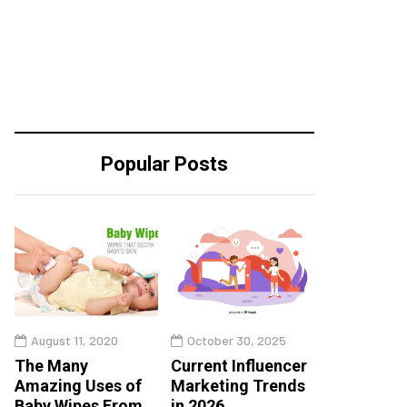
Popular Posts
August 11, 2020
October 30, 2025
The Many
Current Influencer
Amazing Uses of
Marketing Trends
Baby Wipes From
in 2026