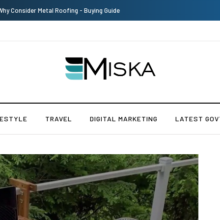
The Many Amazing Uses of Baby Wipes From Sprii
FESTYLE
TRAVEL
DIGITAL MARKETING
LATEST GOV