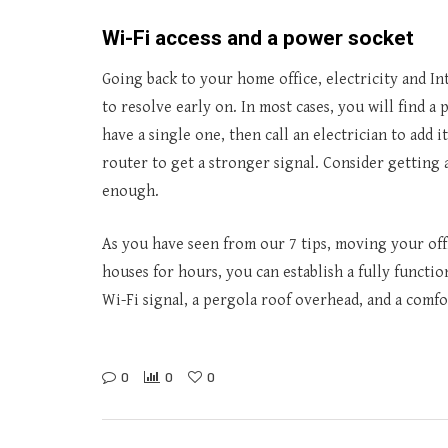
Wi-Fi access and a power socket
Going back to your home office, electricity and In
to resolve early on. In most cases, you will find 
have a single one, then call an electrician to add
router to get a stronger signal. Consider getting 
enough.
As you have seen from our 7 tips, moving your offic
houses for hours, you can establish a fully functi
Wi-Fi signal, a pergola roof overhead, and a comfo
0
0
0