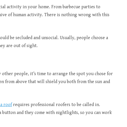
ial activity in your home. From barbecue parties to
hive of human activity. There is nothing wrong with this
hould be secluded and unsocial. Usually, people choose a
ey are out of sight.
 other people, it’s time to arrange the spot you chose for
on from above that will shield you both from the sun and
la roof
requires professional roofers to be called in.
a button and they come with nightlights, so you can work