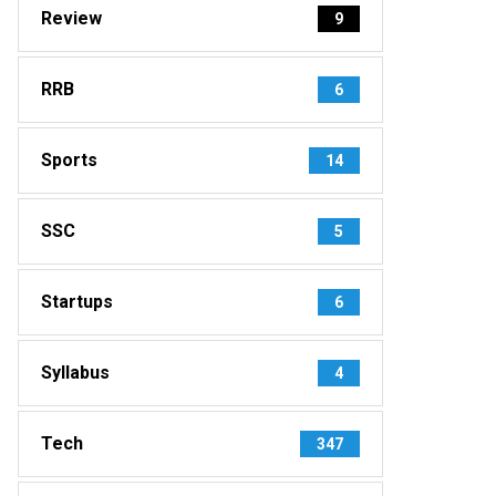
Review
9
RRB
6
Sports
14
SSC
5
Startups
6
Syllabus
4
Tech
347