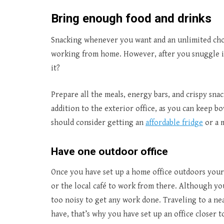
Bring enough food and drinks
Snacking whenever you want and an unlimited choic
working from home. However, after you snuggle in
it?
Prepare all the meals, energy bars, and crispy sna
addition to the exterior office, as you can keep bow
should consider getting an
affordable fridge
or a m
Have one outdoor office
Once you have set up a home office outdoors your 
or the local café to work from there. Although yo
too noisy to get any work done. Traveling to a n
have, that’s why you have set up an office closer 