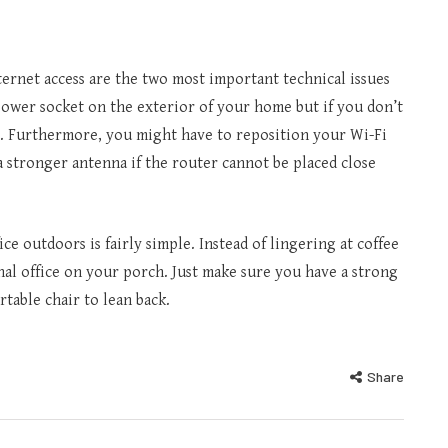
ternet access are the two most important technical issues
a power socket on the exterior of your home but if you don’t
 it. Furthermore, you might have to reposition your Wi-Fi
a stronger antenna if the router cannot be placed close
e outdoors is fairly simple. Instead of lingering at coffee
onal office on your porch. Just make sure you have a strong
rtable chair to lean back.
Share