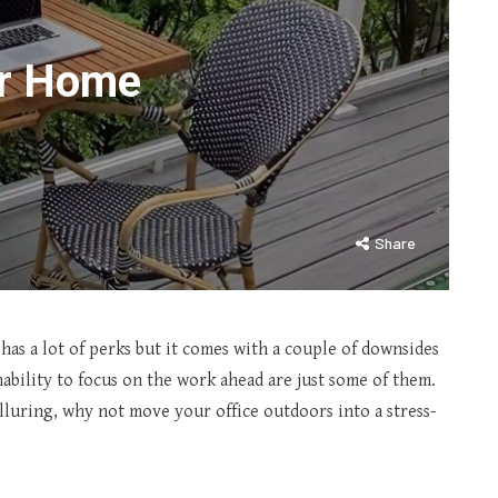
ur Home
Share
as a lot of perks but it comes with a couple of downsides
inability to focus on the work ahead are just some of them.
lluring, why not move your office outdoors into a stress-