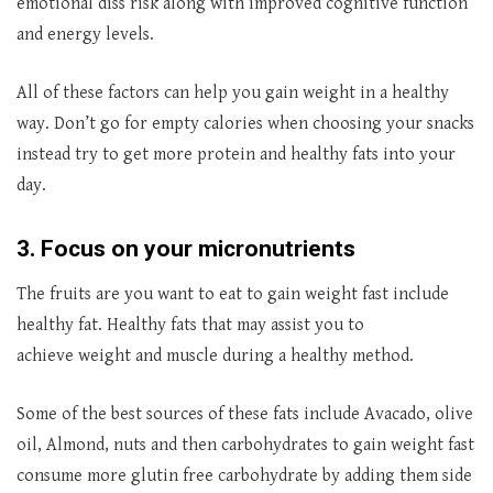
emotional diss risk along with improved cognitive function
and energy levels.
All of these factors can help you gain weight in a healthy
way. Don’t go for empty calories when choosing your snacks
instead try to get more protein and healthy fats into your
day.
3. Focus on your micronutrients
The fruits are you want to eat to gain weight fast include
healthy fat. Healthy fats that may assist you to
achieve weight and muscle during a healthy method.
Some of the best sources of these fats include Avacado, olive
oil, Almond, nuts and then carbohydrates to gain weight fast
consume more glutin free carbohydrate by adding them side