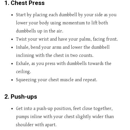
1. Chest Press
Start by placing each dumbbell by your side as you
lower your body using momentum to lift both
dumbbells up in the air.
Twist your wrist and have your palms, facing front.
Inhale, bend your arms and lower the dumbbell
inclining with the chest in two counts.
Exhale, as you press with dumbbells towards the
ceiling.
Squeezing your chest muscle and repeat.
2. Push-ups
Get into a push-up position, feet close together,
pumps inline with your chest slightly wider than
shoulder with apart.