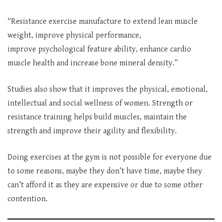
“Resistance exercise manufacture to
extend lean muscle
weight, improve physical performance,
improve psychological feature ability, enhance cardio
muscle health and increase bone mineral density.”
Studies also show that it improves the physical, emotional,
intellectual and social wellness of women. Strength or
resistance training helps build muscles, maintain the
strength and improve their agility and flexibility.
Doing exercises at the gym is not possible for everyone due
to some reasons, maybe they don’t have time, maybe they
can’t afford it as they are expensive or due to some other
contention.