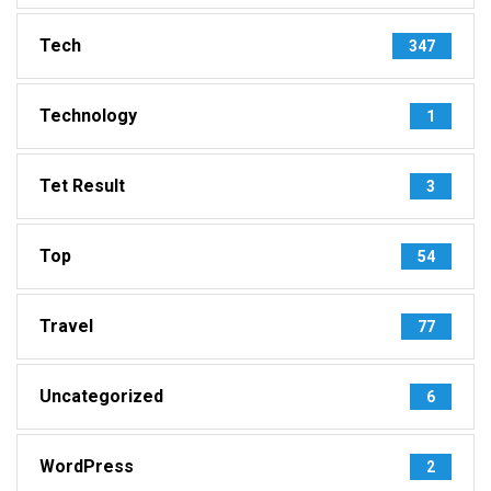
Tech
347
Technology
1
Tet Result
3
Top
54
Travel
77
Uncategorized
6
WordPress
2