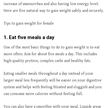
increase of amenorrhea and also having low energy level.
Here are five natural way to gain weight safely and securely.
Tips to gain weight for female
1. Eat five meals a day
One of the most basic things to do to gain weight is to eat
more often. Aim for about five meals a day. This includes
high-quality protein, complex carbs and healthy fats.
Eating smaller meals throughout a day instead of your
larger meal less frequently will be easier on your digestive
system and helps with feeling bloated and sluggish and you
can consume more calories without feeling full.
You can also have a smoothie with your meal. Liquids areas