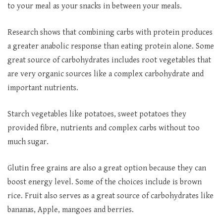
to your meal as your snacks in between your meals.
Research shows that combining carbs with protein produces
a greater anabolic response than eating protein alone. Some
great source of carbohydrates includes root vegetables that
are very organic sources like a complex carbohydrate and
important nutrients.
Starch vegetables like potatoes, sweet potatoes they
provided fibre, nutrients and complex carbs without too
much sugar.
Glutin free grains are also a great option because they can
boost energy level. Some of the choices include is brown
rice. Fruit also serves as a great source of carbohydrates like
bananas, Apple, mangoes and berries.