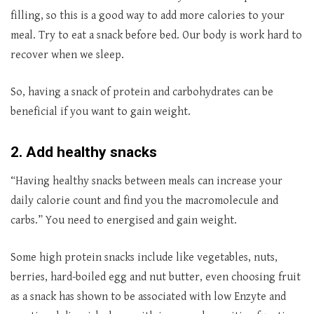
filling, so this is a good way to add more calories to your
meal. Try to eat a snack before bed. Our body is work hard to
recover when we sleep.
So, having a snack of protein and carbohydrates can be
beneficial if you want to gain weight.
2. Add healthy snacks
“Having healthy snacks between meals can increase your
daily calorie count and find you the macromolecule and
carbs.” You need to energised and gain weight.
Some high protein snacks include like vegetables, nuts,
berries, hard-boiled egg and nut butter, even choosing fruit
as a snack has shown to be associated with low Enzyte and