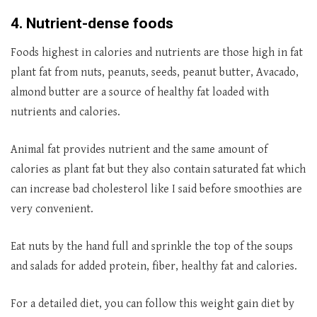
4. Nutrient-dense foods
Foods highest in calories and nutrients are those high in fat
plant fat from nuts, peanuts, seeds, peanut butter, Avacado,
almond butter are a source of healthy fat loaded with
nutrients and calories.
Animal fat provides nutrient and the same amount of
calories as plant fat but they also contain saturated fat which
can increase bad cholesterol like I said before smoothies are
very convenient.
Eat nuts by the hand full and sprinkle the top of the soups
and salads for added protein, fiber, healthy fat and calories.
For a detailed diet, you can follow this weight gain diet by