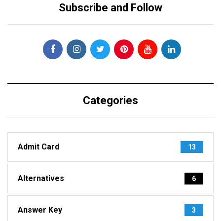
Subscribe and Follow
Categories
Admit Card
13
Alternatives
6
Answer Key
3