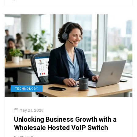
TECHNOLOGY
May 21, 2026
Unlocking Business Growth with a
Wholesale Hosted VoIP Switch