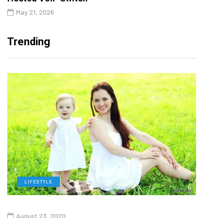
May 21, 2026
Trending
LIFESTYLE
H
August 23, 2020
July