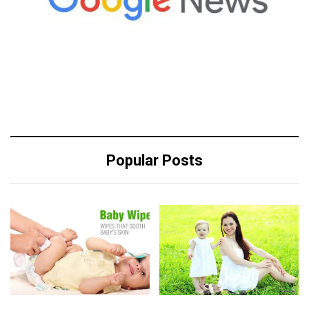
Popular Posts