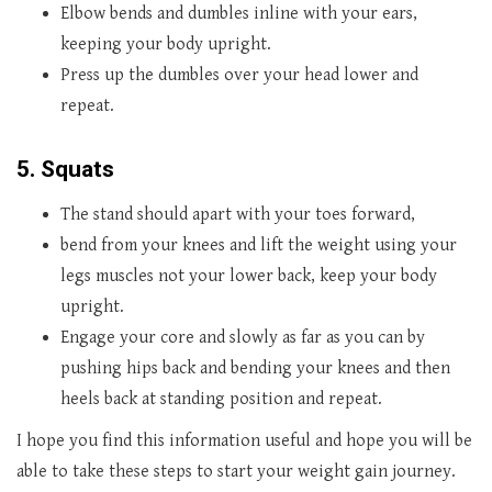
Elbow bends and dumbles inline with your ears,
keeping your body upright.
Press up the dumbles over your head lower and
repeat.
5. Squats
The stand should apart with your toes forward,
bend from your knees and lift the weight using your
legs muscles not your lower back, keep your body
upright.
Engage your core and slowly as far as you can by
pushing hips back and bending your knees and then
heels back at standing position and repeat.
I hope you find this information useful and hope you will be
able to take these steps to start your weight gain journey.