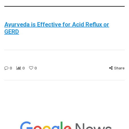
Ayurveda is Effective for Acid Reflux or
GERD
0
0
0
Share