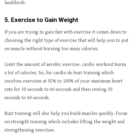
healthrob.
5. Exercise to Gain Weight
If you are trying to gain fast with exercise it comes down to
choosing the right type of exercise that will help you to put
on muscle without burning too many calories.
Limit the amount of aerobic exercise, cardio workout burns
a lot of calories. So, for cardio do bust training which
involves exercises at 92% to 100% of your maximum heart
rate for 30 seconds to 60 seconds and then resting 30
seconds to 60 seconds.
Bust training will also help you build muscles quickly. Focus
on strength training which includes lifting the weight and
strengthening exercises.