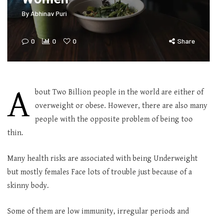
By
Abhinav Puri
0
0
0
Share
A
bout Two Billion people in the world are either of
overweight or obese. However, there are also many
people with the opposite problem of being too
thin.
Many health risks are associated with being Underweight
but mostly females Face lots of trouble just because of a
skinny body.
Some of them are low immunity, irregular periods and