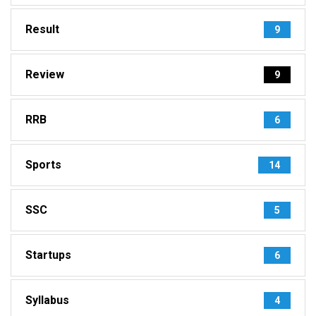
Result
9
Review
9
RRB
6
Sports
14
SSC
5
Startups
6
Syllabus
4