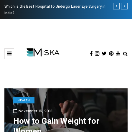
Which is the Best Hospital to Undergo Laser Eye Surgery in
Current Infl
India?
HEALTH
November 15, 2019
How to Gain Weight for
Women