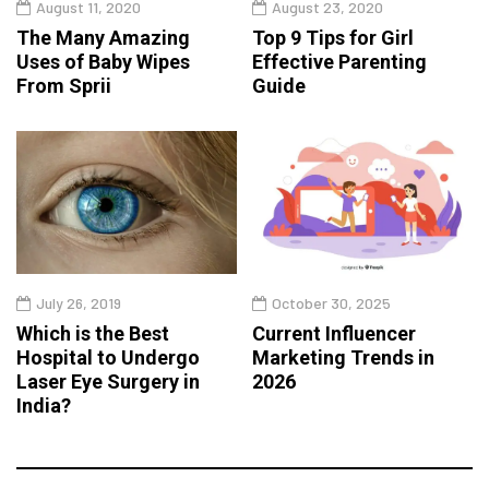
August 11, 2020
August 23, 2020
The Many Amazing
Top 9 Tips for Girl
Uses of Baby Wipes
Effective Parenting
From Sprii
Guide
July 26, 2019
October 30, 2025
Which is the Best
Current Influencer
Hospital to Undergo
Marketing Trends in
Laser Eye Surgery in
2026
India?