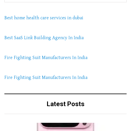
Best home health care services in dubai
Best SaaS Link Building Agency In India
Fire Fighting Suit Manufacturers In India
Fire Fighting Suit Manufacturers In India
Latest Posts