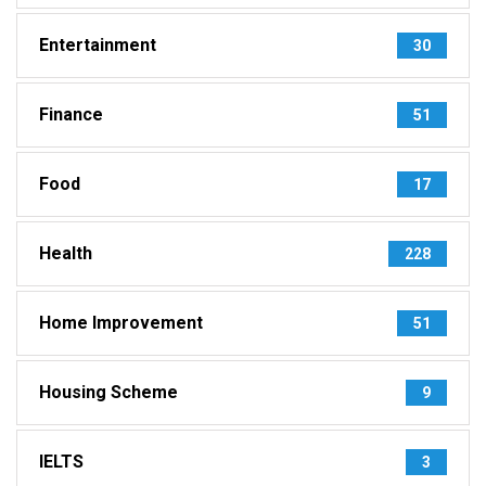
Entertainment
30
Finance
51
Food
17
Health
228
Home Improvement
51
Housing Scheme
9
IELTS
3