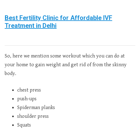
Best Fertility Clinic for Affordable IVF
Treatment in Delhi
So, here we mention some workout which you can do at
your home to gain weight and get rid of from the skinny
body.
chest press
push-ups
Spiderman planks
shoulder press
Squats