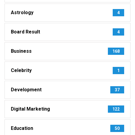
Astrology
4
Board Result
4
Business
168
Celebrity
1
Development
37
Digital Marketing
122
Education
50