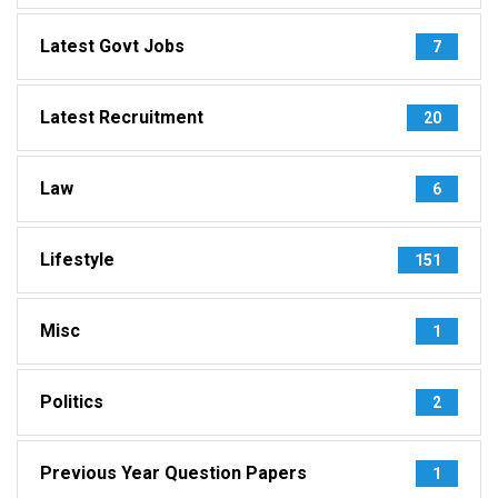
Latest Govt Jobs
7
Latest Recruitment
20
Law
6
Lifestyle
151
Misc
1
Politics
2
Previous Year Question Papers
1