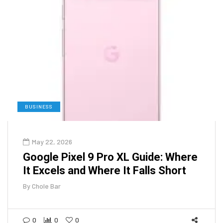
BUSINESS
May 22, 2026
Google Pixel 9 Pro XL Guide: Where
It Excels and Where It Falls Short
By
Chole Bar
0
0
0