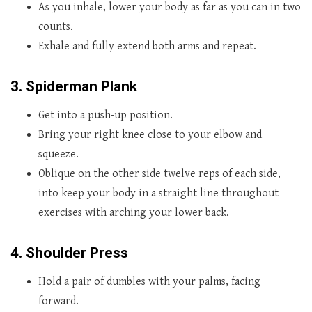
As you inhale, lower your body as far as you can in two
counts.
Exhale and fully extend both arms and repeat.
3. Spiderman Plank
Get into a push-up position.
Bring your right knee close to your elbow and
squeeze.
Oblique on the other side twelve reps of each side,
into keep your body in a straight line throughout
exercises with arching your lower back.
4. Shoulder Press
Hold a pair of dumbles with your palms, facing
forward.