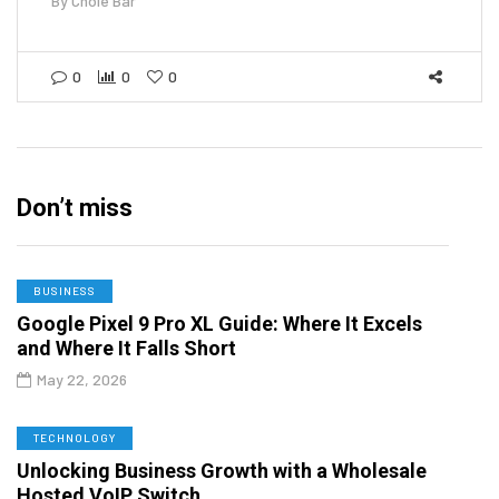
By
Chole Bar
0
0
0
Don’t miss
BUSINESS
Google Pixel 9 Pro XL Guide: Where It Excels
and Where It Falls Short
May 22, 2026
TECHNOLOGY
Unlocking Business Growth with a Wholesale
Hosted VoIP Switch