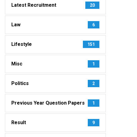
Latest Recruitment
20
Law
6
Lifestyle
151
Misc
1
Politics
2
Previous Year Question Papers
1
Result
9