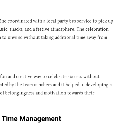
he coordinated with a local party bus service to pick up
sic, snacks, and a festive atmosphere. The celebration
 to unwind without taking additional time away from
fun and creative way to celebrate success without
iated by the team members and it helped in developing a
 of belongingness and motivation towards their
t Time Management