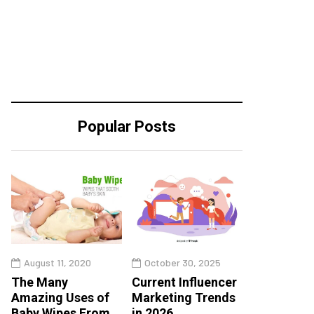
Popular Posts
August 11, 2020
October 30, 2025
The Many
Current Influencer
Amazing Uses of
Marketing Trends
Baby Wipes From
in 2026