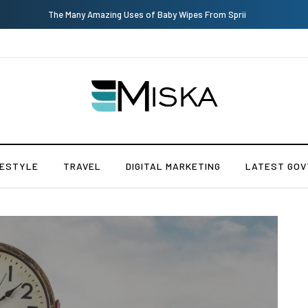
The Many Amazing Uses of Baby Wipes From Sprii
FESTYLE
TRAVEL
DIGITAL MARKETING
LATEST GOV