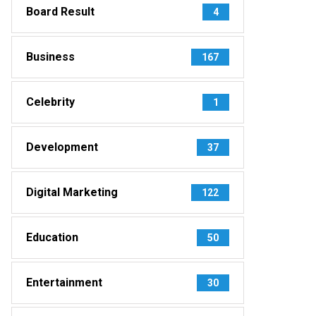
Board Result
4
Business
167
Celebrity
1
Development
37
Digital Marketing
122
Education
50
Entertainment
30