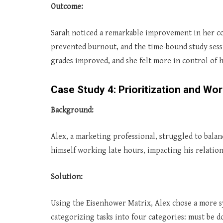
Outcome:
Sarah noticed a remarkable improvement in her co
prevented burnout, and the time-bound study sess
grades improved, and she felt more in control of h
Case Study 4: Prioritization and Wor
Background:
Alex, a marketing professional, struggled to balan
himself working late hours, impacting his relation
Solution:
Using the Eisenhower Matrix, Alex chose a more s
categorizing tasks into four categories: must be do