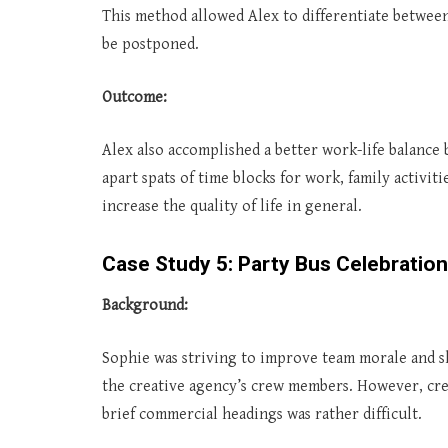
This method allowed Alex to differentiate between
be postponed.
Outcome:
Alex also accomplished a better work-life balance 
apart spats of time blocks for work, family activiti
increase the quality of life in general.
Case Study 5: Party Bus Celebration
Background:
Sophie was striving to improve team morale and sh
the creative agency’s crew members. However, crea
brief commercial headings was rather difficult.