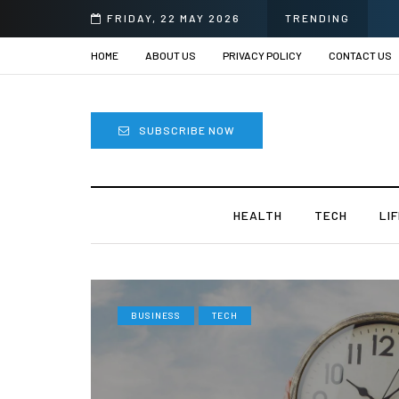
FRIDAY, 22 MAY 2026
TRENDING
HOME
ABOUT US
PRIVACY POLICY
CONTACT US
SUBSCRIBE NOW
HEALTH
TECH
LI
BUSINESS
TECH