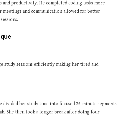
s and productivity. He completed coding tasks more
for meetings and communication allowed for better
sessions.
ique
ge study sessions efficiently making her tired and
 divided her study time into focused 25-minute segments
k. She then took a longer break after doing four