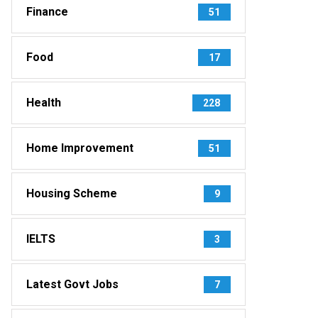
Finance
51
Food
17
Health
228
Home Improvement
51
Housing Scheme
9
IELTS
3
Latest Govt Jobs
7