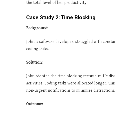
the total level of her productivity.
Case Study 2: Time Blocking
Background:
John, a software developer, struggled with consta
coding tasks.
Solution:
John adopted the time-blocking technique. He divid
activities. Coding tasks were allocated longer, un
non-urgent notifications to minimize distractions
Outcome: