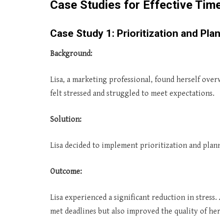
Case Studies for Effective Ti
Case Study 1: Prioritization and Pla
Background:
Lisa, a marketing professional, found herself ove
felt stressed and struggled to meet expectations.
Solution:
Lisa decided to implement prioritization and plann
Outcome:
Lisa experienced a significant reduction in stress.
met deadlines but also improved the quality of he