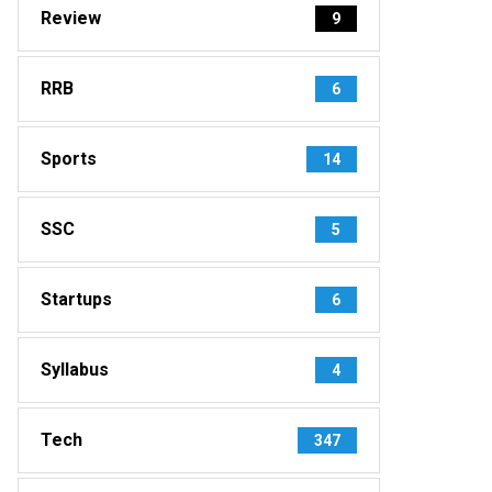
Review
9
RRB
6
Sports
14
SSC
5
Startups
6
Syllabus
4
Tech
347