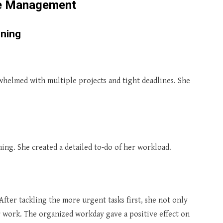
me Management
nning
rwhelmed with multiple projects and tight deadlines. She
ing. She created a detailed to-do of her workload.
 After tackling the more urgent tasks first, she not only
r work. The organized workday gave a positive effect on