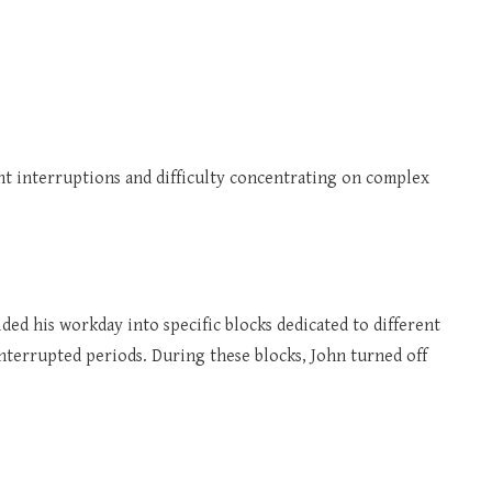
nt interruptions and difficulty concentrating on complex
ed his workday into specific blocks dedicated to different
interrupted periods. During these blocks, John turned off
.