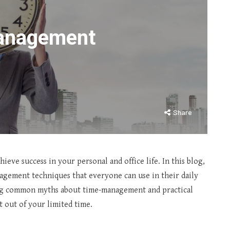
Management
Share
eve success in your personal and office life. In this blog,
nagement techniques that everyone can use in their daily
ing common myths about time-management and practical
t out of your limited time.