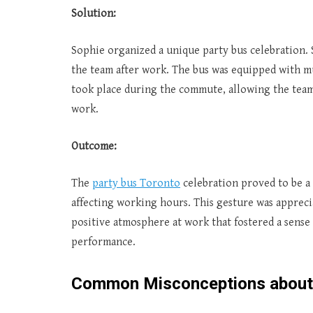
Solution:
Sophie organized a unique party bus celebration. S
the team after work. The bus was equipped with mu
took place during the commute, allowing the team
work.
Outcome:
The
party bus Toronto
celebration proved to be a 
affecting working hours. This gesture was apprec
positive atmosphere at work that fostered a sense
performance.
Common Misconceptions abou