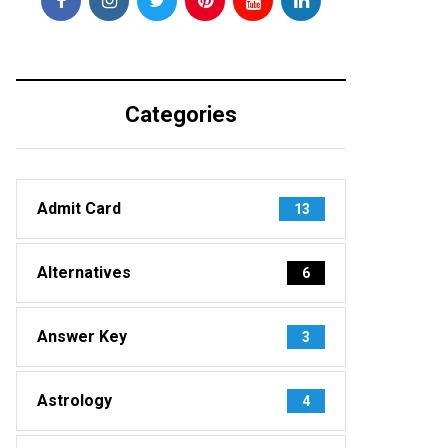
Categories
Admit Card
13
Alternatives
6
Answer Key
3
Astrology
4