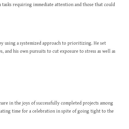
 tasks requiring immediate attention and those that could
by using a systemized approach to prioritizing. He set
es, and his own pursuits to cut exposure to stress as well as
are in the joys of successfully completed projects among
ting time for a celebration in spite of going tight to the