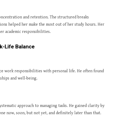
ncentration and retention. The structured breaks
ions helped her make the most out of her study hours. Her
er academic responsibilities.
k-Life Balance
ce work responsibilities with personal life. He often found
ships and well-being.
ystematic approach to managing tasks. He gained clarity by
ne now, soon, but not yet, and definitely later than that.