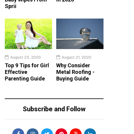
Sprii
August 23, 2020
August 21, 2020
Top 9 Tips for Girl
Why Consider
Effective
Metal Roofing -
Parenting Guide
Buying Guide
Subscribe and Follow