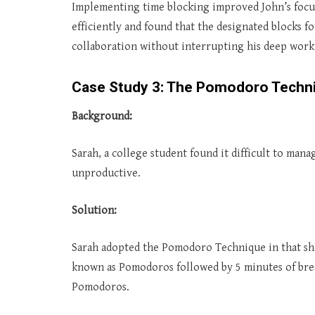
Implementing time blocking improved John’s focu
efficiently and found that the designated blocks 
collaboration without interrupting his deep work 
Case Study 3: The Pomodoro Techn
Background:
Sarah, a college student found it difficult to mana
unproductive.
Solution:
Sarah adopted the Pomodoro Technique in that she
known as Pomodoros followed by 5 minutes of brea
Pomodoros.