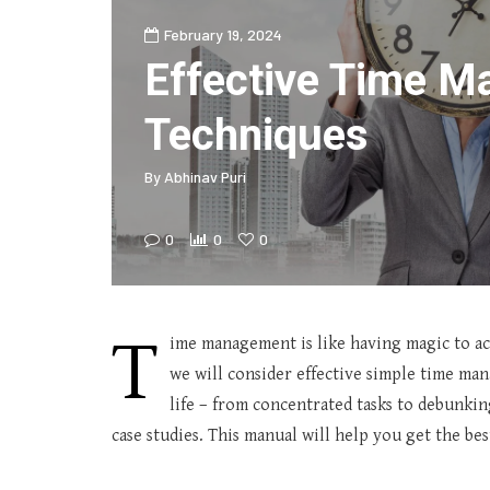
February 19, 2024
Effective Time 
Techniques
By
Abhinav Puri
0
0
0
T
ime management is like having magic to achi
we will consider effective simple time ma
life – from concentrated tasks to debunk
case studies. This manual will help you get the bes