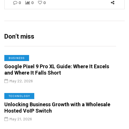
0
0
0
Don’t miss
BUSINESS
Google Pixel 9 Pro XL Guide: Where It Excels
and Where It Falls Short
May 22, 2026
TECHNOLOGY
Unlocking Business Growth with a Wholesale
Hosted VoIP Switch
May 21, 2026