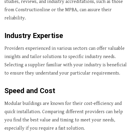
studies, reviews, and industry accreditations, such as those
from Constructionline or the MPBA, can assure their
reliability.
Industry Expertise
Providers experienced in various sectors can offer valuable
insights and tailor solutions to specific industry needs.
Selecting a supplier familiar with your industry is beneficial
to ensure they understand your particular requirements.
Speed and Cost
Modular buildings are known for their cost-efficiency and
quick installation. Comparing different providers can help
you find the best value and timing to meet your needs,
especially if you require a fast solution.