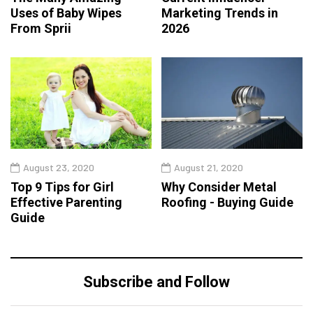
Uses of Baby Wipes
Marketing Trends in
From Sprii
2026
August 23, 2020
August 21, 2020
Top 9 Tips for Girl
Why Consider Metal
Effective Parenting
Roofing - Buying Guide
Guide
Subscribe and Follow