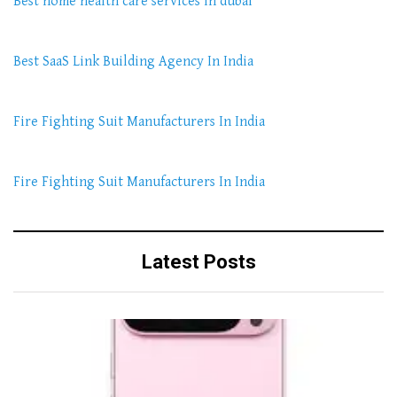
Best home health care services in dubai
Best SaaS Link Building Agency In India
Fire Fighting Suit Manufacturers In India
Fire Fighting Suit Manufacturers In India
Latest Posts