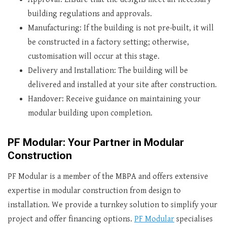
building regulations and approvals.
Manufacturing: If the building is not pre-built, it will
be constructed in a factory setting; otherwise,
customisation will occur at this stage.
Delivery and Installation: The building will be
delivered and installed at your site after construction.
Handover: Receive guidance on maintaining your
modular building upon completion.
PF Modular: Your Partner in Modular
Construction
PF Modular is a member of the MBPA and offers extensive
expertise in modular construction from design to
installation. We provide a turnkey solution to simplify your
project and offer financing options.
PF Modular
specialises