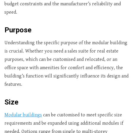
budget constraints and the manufacturer’s reliability and
speed.
Purpose
Understanding the specific purpose of the modular building
is crucial. Whether you need a sales suite for real estate
purposes, which can be customised and relocated, or an
office space with amenities for comfort and efficiency, the
building’s function will significantly influence its design and
features.
Size
Modular buildings
can be customised to meet specific size
requirements and be expanded using additional modules if
needed. Options range from single to multi-storey