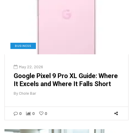
BUSINESS
May 22, 2026
Google Pixel 9 Pro XL Guide: Where
It Excels and Where It Falls Short
By
Chole Bar
0
0
0