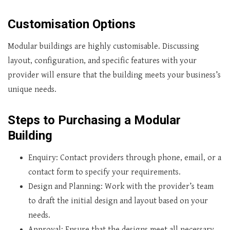
Customisation Options
Modular buildings are highly customisable. Discussing
layout, configuration, and specific features with your
provider will ensure that the building meets your business’s
unique needs.
Steps to Purchasing a Modular
Building
Enquiry: Contact providers through phone, email, or a
contact form to specify your requirements.
Design and Planning: Work with the provider’s team
to draft the initial design and layout based on your
needs.
Approval: Ensure that the designs meet all necessary