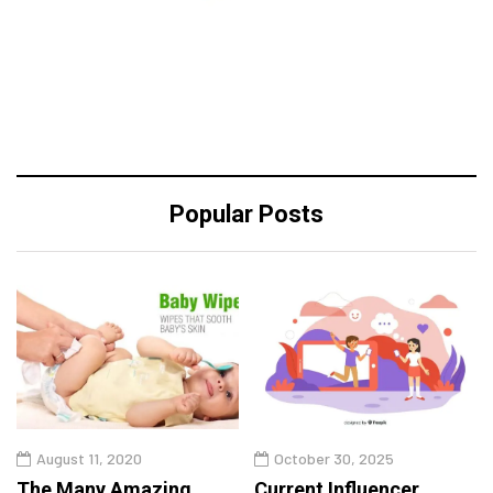
Popular Posts
August 11, 2020
October 30, 2025
The Many Amazing
Current Influencer