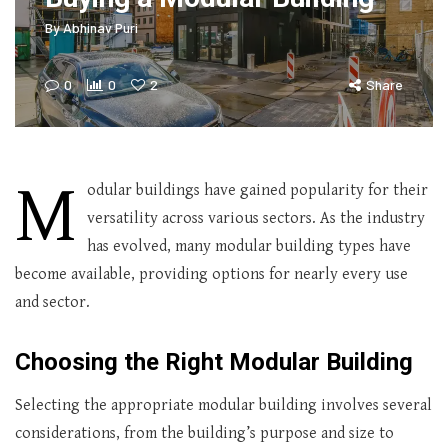
By
Abhinav Puri
0
0
2
Share
M
odular buildings have gained popularity for their
versatility across various sectors. As the industry
has evolved, many modular building types have
become available, providing options for nearly every use
and sector.
Choosing the Right Modular Building
Selecting the appropriate modular building involves several
considerations, from the building’s purpose and size to