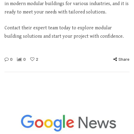
in modern modular buildings for various industries, and it is
ready to meet your needs with tailored solutions.
Contact their expert team today to explore modular
building solutions and start your project with confidence.
0
0
2
Share