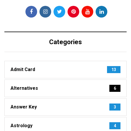
Categories
Admit Card
13
Alternatives
6
Answer Key
3
Astrology
4