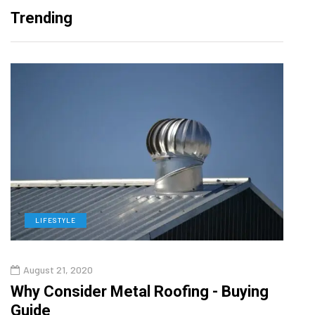
Trending
LIFESTYLE
L
August 21, 2020
Augu
in
Why Consider Metal Roofing - Buying
The
Guide
Wipe