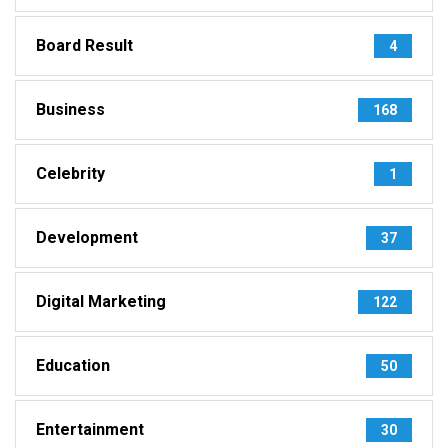
Board Result
4
Business
168
Celebrity
1
Development
37
Digital Marketing
122
Education
50
Entertainment
30