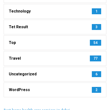
Technology
1
Tet Result
3
Top
54
Travel
77
Uncategorized
6
WordPress
2