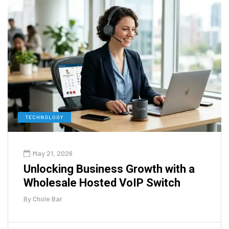
TECHNOLOGY
May 21, 2026
Unlocking Business Growth with a
Wholesale Hosted VoIP Switch
By
Chole Bar