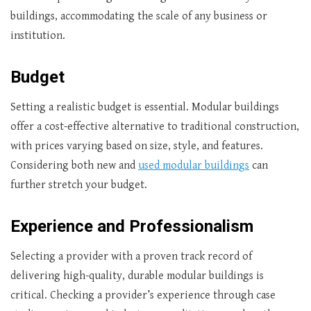
buildings, accommodating the scale of any business or
institution.
Budget
Setting a realistic budget is essential. Modular buildings
offer a cost-effective alternative to traditional construction,
with prices varying based on size, style, and features.
Considering both new and
used modular buildings
can
further stretch your budget.
Experience and Professionalism
Selecting a provider with a proven track record of
delivering high-quality, durable modular buildings is
critical. Checking a provider’s experience through case