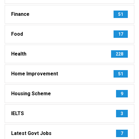
Finance
51
Food
17
Health
228
Home Improvement
51
Housing Scheme
9
IELTS
3
Latest Govt Jobs
7