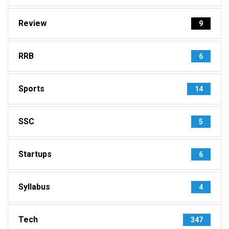
Review
9
RRB
6
Sports
14
SSC
5
Startups
6
Syllabus
4
Tech
347