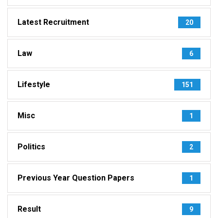
Latest Recruitment
20
Law
6
Lifestyle
151
Misc
1
Politics
2
Previous Year Question Papers
1
Result
9