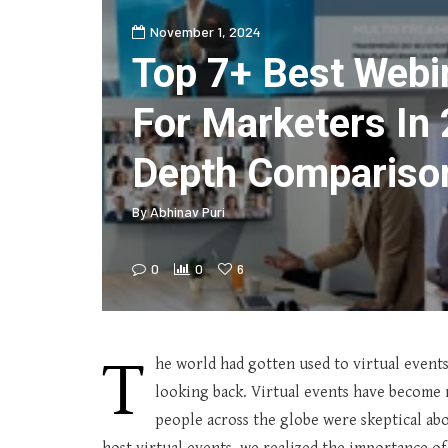
November 1, 2024
Top 7+ Best Webi
For Marketers In 
Depth Compariso
By
Abhinav Puri
0
0
6
T
he world had gotten used to virtual event
looking back. Virtual events have become
people across the globe were skeptical abou