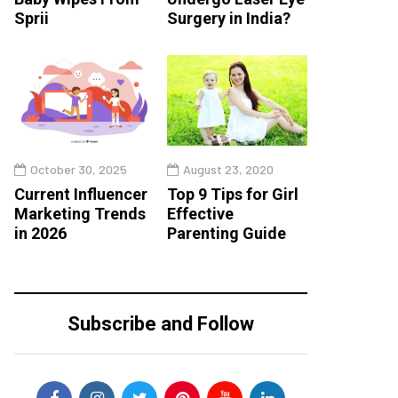
Sprii
Surgery in India?
October 30, 2025
August 23, 2020
Current Influencer
Top 9 Tips for Girl
Marketing Trends
Effective
in 2026
Parenting Guide
Subscribe and Follow