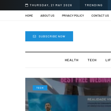
prii
THURSDAY, 21 MAY 2026
TRENDING
HOME
ABOUT US
PRIVACY POLICY
CONTACT US
SUBSCRIBE NOW
HEALTH
TECH
LI
TECH