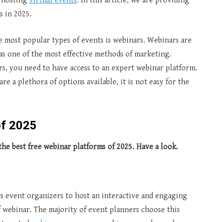
f hosting
virtual events
. In this article, we are providing
s in 2025.
e most popular types of events is webinars. Webinars are
as one of the most effective methods of marketing.
s, you need to have access to an expert webinar platform.
are a plethora of options available, it is not easy for the
of 202
5
the best free webinar platforms of 2025. Have a look.
ws event organizers to host an interactive and engaging
f webinar.
The majority of event planners choose this