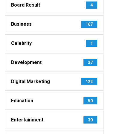
Board Result
4
Business
167
Celebrity
1
Development
37
Digital Marketing
122
Education
50
Entertainment
30