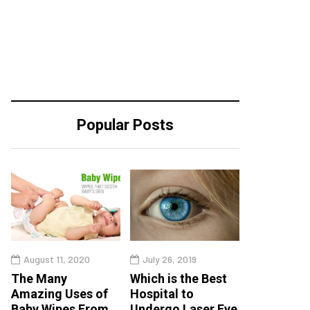
Popular Posts
August 11, 2020
July 26, 2019
The Many
Which is the Best
Amazing Uses of
Hospital to
Baby Wipes From
Undergo Laser Eye