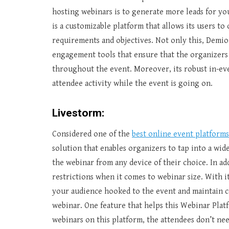
hosting webinars is to generate more leads for you
is a customizable platform that allows its users t
requirements and objectives. Not only this, Demi
engagement tools that ensure that the organizers
throughout the event. Moreover, its robust in-eve
attendee activity while the event is going on.
Livestorm:
Considered one of the
best online event platforms
solution that enables organizers to tap into a wide
the webinar from any device of their choice. In a
restrictions when it comes to webinar size. With 
your audience hooked to the event and maintain 
webinar. One feature that helps this Webinar Plat
webinars on this platform, the attendees don’t nee