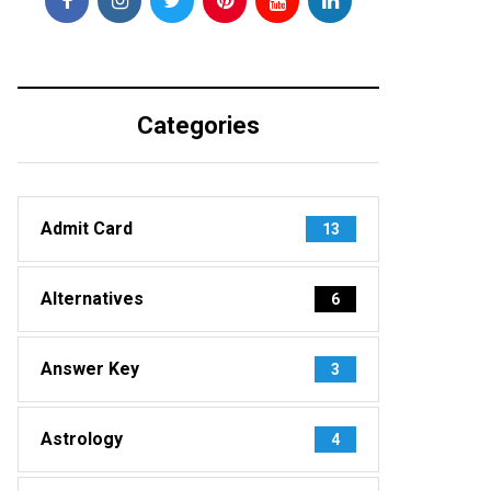
Categories
Admit Card
13
Alternatives
6
Answer Key
3
Astrology
4