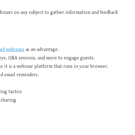
inars on any subject to gather information and feedback
ed webinars
as an advantage.
rveys, Q&A sessions, and more to engage guests.
 it is a webinar platform that runs in your browser.
d email reminders.
ing tactics
 sharing