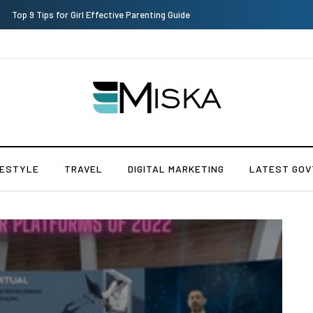
Top 9 Tips for Girl Effective Parenting Guide
FESTYLE
TRAVEL
DIGITAL MARKETING
LATEST GOV