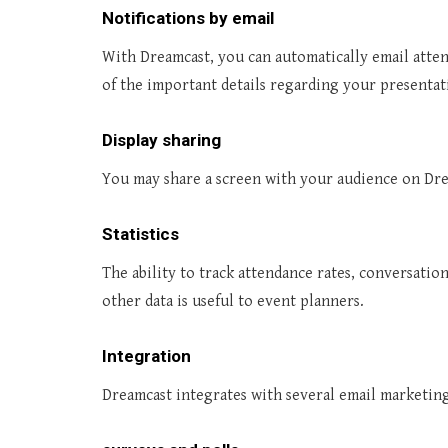
Notifications by email
With Dreamcast, you can automatically email atten
of the important details regarding your presentat
Display sharing
You may share a screen with your audience on Dre
Statistics
The ability to track attendance rates, conversatio
other data is useful to event planners.
Integration
Dreamcast integrates with several email marketing 