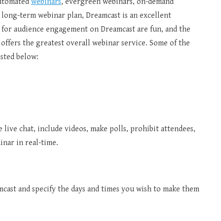
automated
webinars
, evergreen webinars, on-demand
 a long-term webinar plan, Dreamcast is an excellent
s for audience engagement on Dreamcast are fun, and the
t offers the greatest overall webinar service. Some of the
isted below:
e live chat, include videos, make polls, prohibit attendees,
nar in real-time.
cast and specify the days and times you wish to make them