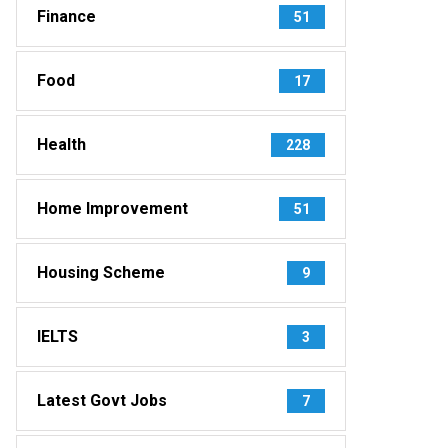
Finance
51
Food
17
Health
228
Home Improvement
51
Housing Scheme
9
IELTS
3
Latest Govt Jobs
7