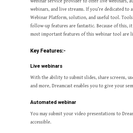
webinar service provider to offer live webinars, 
webinars, and live streams
. If you’re dedicated to
Webinar Platform, solution, and useful tool. Tool
follow-up features are fantastic. Because of this, i
most important features of this webinar tool are l
Key Features:-
Live webinars
With the ability to submit slides, share screens, us
and more, Dreamcast enables you to give your semi
Automated webinar
You may submit your video presentations to Dream
accessible.