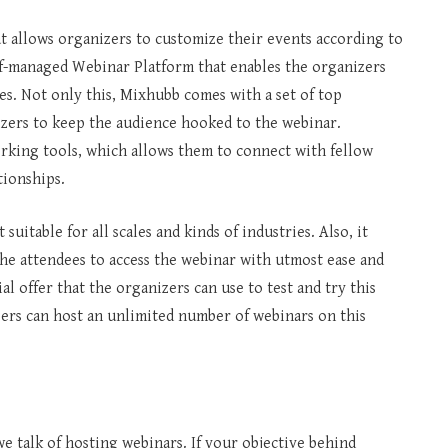
t allows organizers to customize their events according to
elf-managed Webinar Platform that enables the organizers
es. Not only this, Mixhubb comes with a set of top
zers to keep the audience hooked to the webinar.
rking tools, which allows them to connect with fellow
tionships.
suitable for all scales and kinds of industries. Also, it
the attendees to access the webinar with utmost ease and
 offer that the organizers can use to test and try this
ers can host an unlimited number of webinars on this
 talk of hosting webinars. If your objective behind