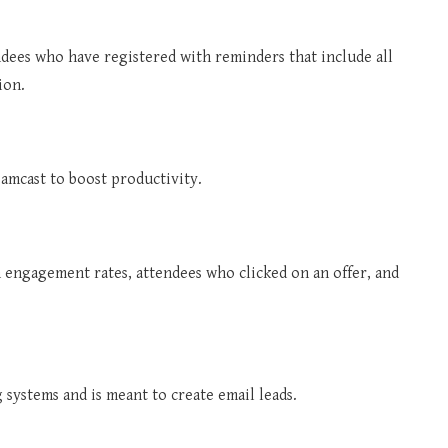
dees who have registered with reminders that include all
ion.
amcast to boost productivity.
n engagement rates, attendees who clicked on an offer, and
systems and is meant to create email leads.