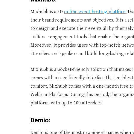
Mixhubb is a 3D
online event hosting platform
tha
their brand requirements and objectives. It is a s
to design and execute their events all by themselv
audience engagement tools that enable the organi
Moreover, it provides users with top-notch netwo
attendees and speakers and build long-lasting rela
Mixhubb is a pocket-friendly solution that makes it 
comes with a user-friendly interface that enables 
comfort. Mixhubb comes with a one-month free trial
Webinar Platform. During this period, the organiz
platform, with up to 100 attendees.
Demio:
Demio is one of the most prominent names when we