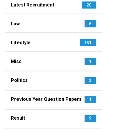
Latest Recruitment
20
Law
6
Lifestyle
151
Misc
1
Politics
2
Previous Year Question Papers
1
Result
9