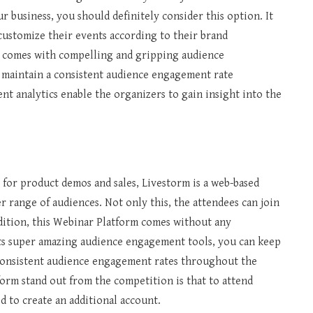
r business, you should definitely consider this option. It
o customize their events according to their brand
o comes with compelling and gripping audience
 maintain a consistent audience engagement rate
nt analytics enable the organizers to gain insight into the
for product demos and sales, Livestorm is a web-based
r range of audiences. Not only this, the attendees can join
ddition, this Webinar Platform comes without any
its super amazing audience engagement tools, you can keep
consistent audience engagement rates throughout the
form stand out from the competition is that to attend
d to create an additional account.