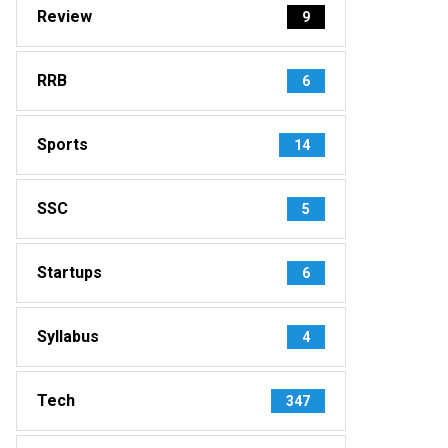
Review
9
RRB
6
Sports
14
SSC
5
Startups
6
Syllabus
4
Tech
347