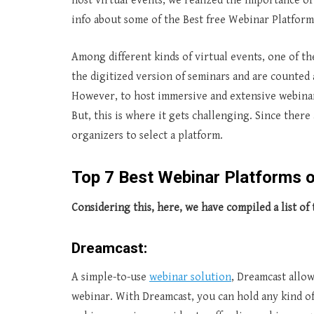
host virtual events, we realized the importance o
info about some of the Best free Webinar Platform
Among different kinds of virtual events, one of th
the digitized version of seminars and are counted 
However, to host immersive and extensive webinar
But, this is where it gets challenging. Since there 
organizers to select a platform.
Top
7 Best Webinar Platforms 
Considering this, here, we have compiled a list of 
Dreamcast:
A simple-to-use
webinar solution
, Dreamcast allo
webinar. With Dreamcast, you can hold any kind o