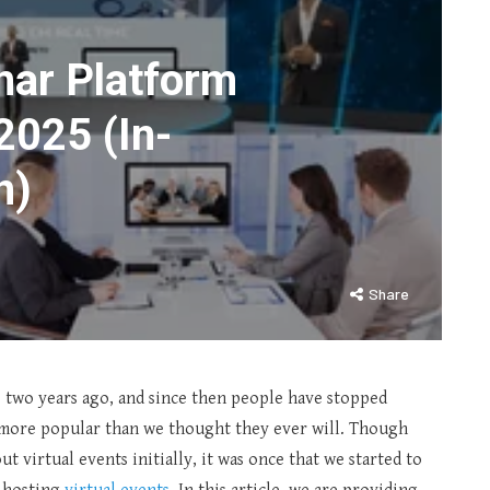
nar Platform
2025 (In-
n)
Share
s two years ago, and since then people have stopped
 more popular than we thought they ever will. Though
t virtual events initially, it was once that we started to