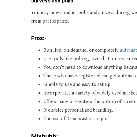
surveys and polls
You may now conduct polls and surveys during web
from participants.
Pros:-
Run live, on-demand, or completely
automat
Use tools like polling, live chat, online su
You don’t need to download anything because
Those who have registered can get automate
Simple to use and easy to set up
Incorporates a variety of widely used market
Offers many presenters the option of screen
It enables personalized branding.
The use of Dreamcast is simple.
Mixhubb: