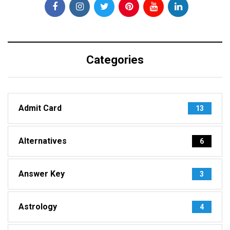
Categories
Admit Card
13
Alternatives
6
Answer Key
3
Astrology
4