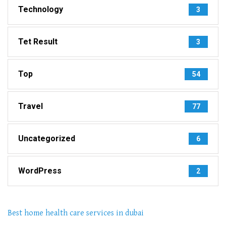
Technology
3
Tet Result
3
Top
54
Travel
77
Uncategorized
6
WordPress
2
Best home health care services in dubai