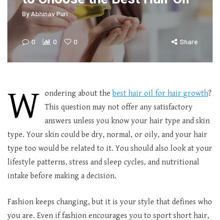
By
Abhinav Puri
0
0
0
Share
W
ondering about the
best hair oil for hair growth
?
This question may not offer any satisfactory
answers unless you know your hair type and skin
type. Your skin could be dry, normal, or oily, and your hair
type too would be related to it. You should also look at your
lifestyle patterns, stress and sleep cycles, and nutritional
intake before making a decision.
Fashion keeps changing, but it is your style that defines who
you are. Even if fashion encourages you to sport short hair,