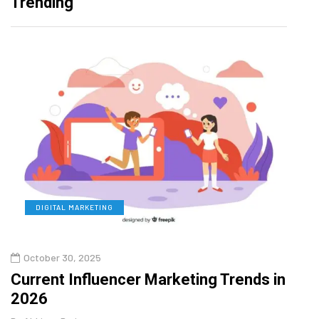
Trending
DIGITAL MARKETING
L
October 30, 2025
Augu
Current Influencer Marketing Trends in
Why 
2026
Gui