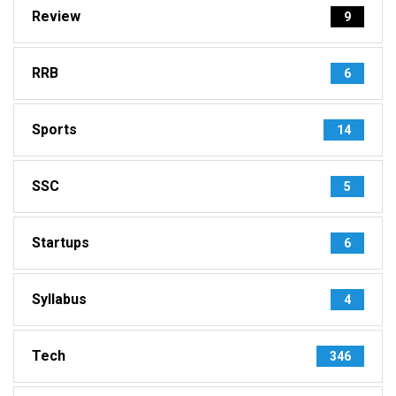
Review
9
RRB
6
Sports
14
SSC
5
Startups
6
Syllabus
4
Tech
346