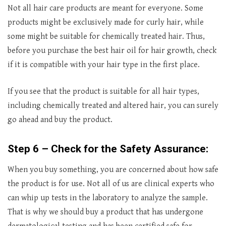
Not all hair care products are meant for everyone. Some
products might be exclusively made for curly hair, while
some might be suitable for chemically treated hair. Thus,
before you purchase the best hair oil for hair growth, check
if it is compatible with your hair type in the first place.
If you see that the product is suitable for all hair types,
including chemically treated and altered hair, you can surely
go ahead and buy the product.
Step 6 – Check for the Safety Assurance:
When you buy something, you are concerned about how safe
the product is for use. Not all of us are clinical experts who
can whip up tests in the laboratory to analyze the sample.
That is why we should buy a product that has undergone