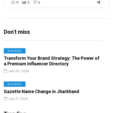
0
0
2
Don’t miss
BUSINESS
Transform Your Brand Strategy: The Power of
a Premium Influencer Directory
July 20, 2026
BUSINESS
Gazette Name Change in Jharkhand
July 17, 2026