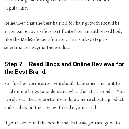
dermatological testing and has been certified safe for
regular use.
Remember that the best hair oil for hair growth should be
accompanied by a safety certificate from an authorized body
like the MadeSafe Certification. This is a key step to
selecting and buying the product.
Step 7 – Read Blogs and Online Reviews for
the Best Brand:
For further verification, you should take some time out to
read online blogs to understand what the latest trend is. You
can also use this opportunity to know more about a product
and read its online reviews to make your mind.
If you have found the best brand that way, you are good to