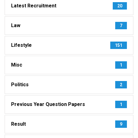
Latest Recruitment
20
Law
7
Lifestyle
151
Misc
1
Politics
2
Previous Year Question Papers
1
Result
9