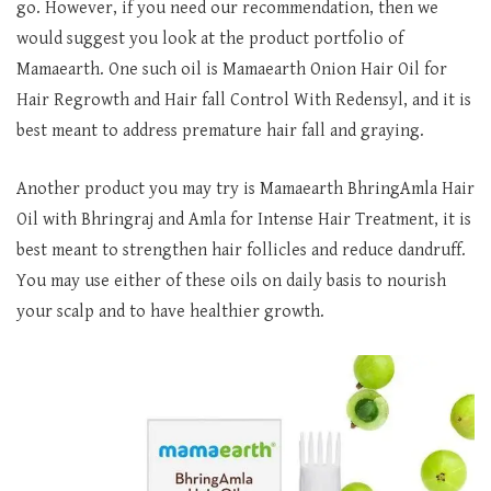
go. However, if you need our recommendation, then we
would suggest you look at the product portfolio of
Mamaearth. One such oil is Mamaearth Onion Hair Oil for
Hair Regrowth and Hair fall Control With Redensyl, and it is
best meant to address premature hair fall and graying.
Another product you may try is Mamaearth BhringAmla Hair
Oil with Bhringraj and Amla for Intense Hair Treatment, it is
best meant to strengthen hair follicles and reduce dandruff.
You may use either of these oils on daily basis to nourish
your scalp and to have healthier growth.