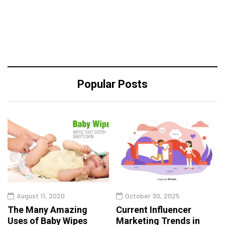
Popular Posts
August 11, 2020
October 30, 2025
The Many Amazing
Current Influencer
Uses of Baby Wipes
Marketing Trends in