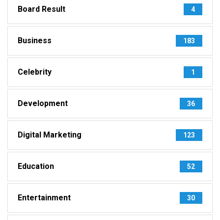
Board Result
4
Business
183
Celebrity
1
Development
36
Digital Marketing
123
Education
52
Entertainment
30