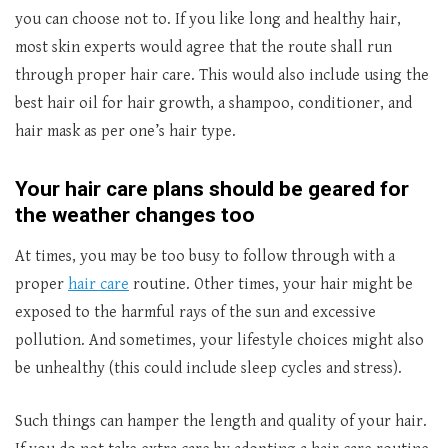
you can choose not to. If you like long and healthy hair,
most skin experts would agree that the route shall run
through proper hair care. This would also include using the
best hair oil for hair growth, a shampoo, conditioner, and
hair mask as per one’s hair type.
Your hair care plans should be geared for
the weather changes too
At times, you may be too busy to follow through with a
proper
hair care
routine. Other times, your hair might be
exposed to the harmful rays of the sun and excessive
pollution. And sometimes, your lifestyle choices might also
be unhealthy (this could include sleep cycles and stress).
Such things can hamper the length and quality of your hair.