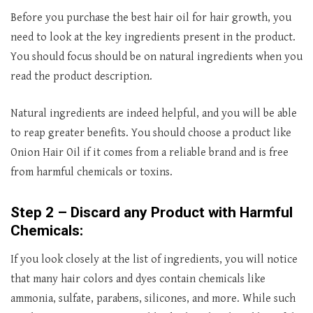
Before you purchase the best hair oil for hair growth, you
need to look at the key ingredients present in the product.
You should focus should be on natural ingredients when you
read the product description.
Natural ingredients are indeed helpful, and you will be able
to reap greater benefits. You should choose a product like
Onion Hair Oil if it comes from a reliable brand and is free
from harmful chemicals or toxins.
Step 2 – Discard any Product with Harmful
Chemicals:
If you look closely at the list of ingredients, you will notice
that many hair colors and dyes contain chemicals like
ammonia, sulfate, parabens, silicones, and more. While such