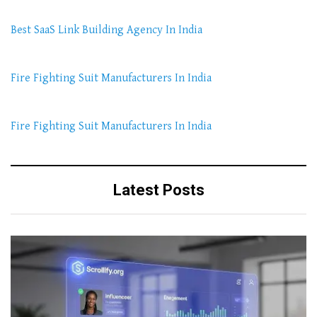
Best SaaS Link Building Agency In India
Fire Fighting Suit Manufacturers In India
Fire Fighting Suit Manufacturers In India
Latest Posts