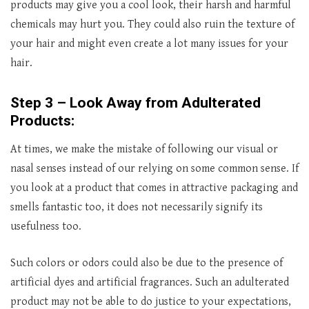
products may give you a cool look, their harsh and harmful
chemicals may hurt you. They could also ruin the texture of
your hair and might even create a lot many issues for your
hair.
Step 3 – Look Away from Adulterated
Products:
At times, we make the mistake of following our visual or
nasal senses instead of our relying on some common sense. If
you look at a product that comes in attractive packaging and
smells fantastic too, it does not necessarily signify its
usefulness too.
Such colors or odors could also be due to the presence of
artificial dyes and artificial fragrances. Such an adulterated
product may not be able to do justice to your expectations,