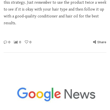
this strategy. Just remember to use the product twice a week
to see if it is okay with your hair type and then follow it up
with a good-quality conditioner and hair oil for the best
results.
0
0
0
Share