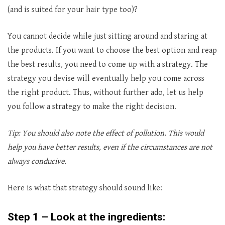
(and is suited for your hair type too)?
You cannot decide while just sitting around and staring at
the products. If you want to choose the best option and reap
the best results, you need to come up with a strategy. The
strategy you devise will eventually help you come across
the right product. Thus, without further ado, let us help
you follow a strategy to make the right decision.
Tip: You should also note the effect of pollution. This would
help you have better results, even if the circumstances are not
always conducive.
Here is what that strategy should sound like:
Step 1 – Look at the ingredients: