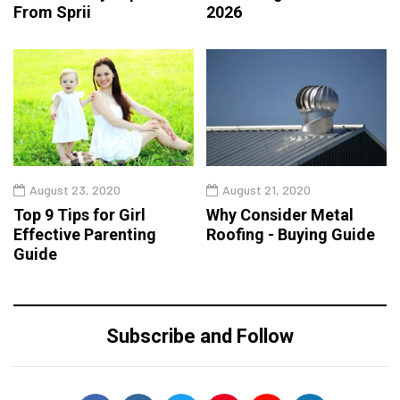
From Sprii
2026
August 23, 2020
August 21, 2020
Top 9 Tips for Girl
Why Consider Metal
Effective Parenting
Roofing - Buying Guide
Guide
Subscribe and Follow