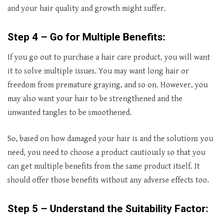
and your hair quality and growth might suffer.
Step 4 – Go for Multiple Benefits:
If you go out to purchase a hair care product, you will want
it to solve multiple issues. You may want long hair or
freedom from premature graying, and so on. However, you
may also want your hair to be strengthened and the
unwanted tangles to be smoothened.
So, based on how damaged your hair is and the solutions you
need, you need to choose a product cautiously so that you
can get multiple benefits from the same product itself. It
should offer those benefits without any adverse effects too.
Step 5 – Understand the Suitability Factor: