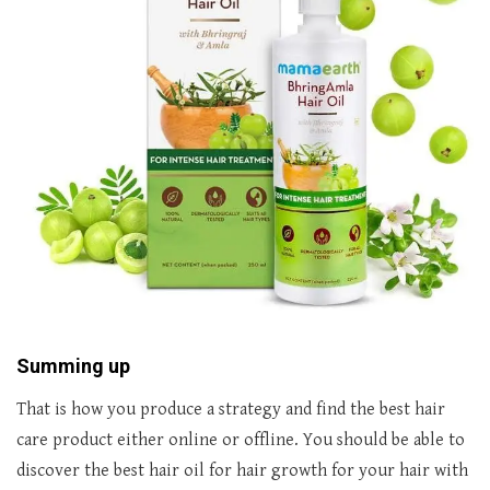
Summing up
That is how you produce a strategy and find the best hair
care product either online or offline. You should be able to
discover the best hair oil for hair growth for your hair with