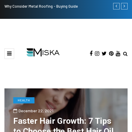
Why Consider Metal Roofing - Buying Guide
Top 9 Tips fo
HEALTH
December 22, 2021
Faster Hair Growth: 7 Tips
to Choose the Best Hair Oil