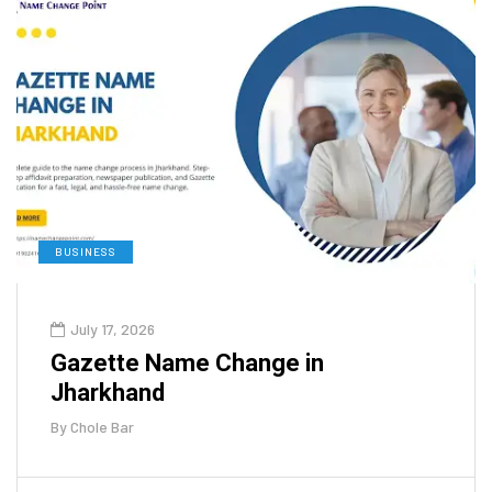
BUSINESS
July 17, 2026
Gazette Name Change in
Jharkhand
By
Chole Bar