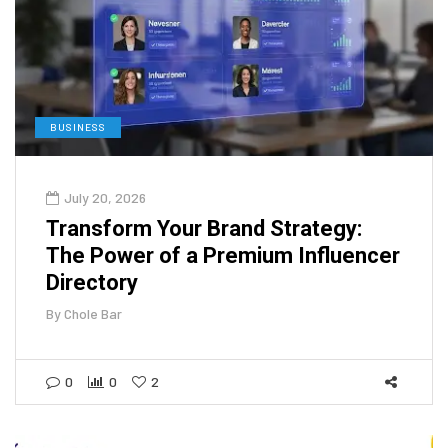
BUSINESS
July 20, 2026
Transform Your Brand Strategy:
The Power of a Premium Influencer
Directory
By
Chole Bar
0
0
2