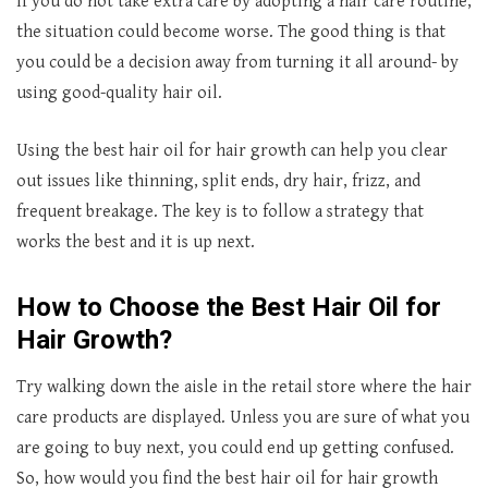
If you do not take extra care by adopting a hair care routine,
the situation could become worse. The good thing is that
you could be a decision away from turning it all around- by
using good-quality hair oil.
Using the best hair oil for hair growth can help you clear
out issues like thinning, split ends, dry hair, frizz, and
frequent breakage. The key is to follow a strategy that
works the best and it is up next.
How to Choose the
Best Hair Oil for
Hair Growth?
Try walking down the aisle in the retail store where the hair
care products are displayed. Unless you are sure of what you
are going to buy next, you could end up getting confused.
So, how would you find the best hair oil for hair growth