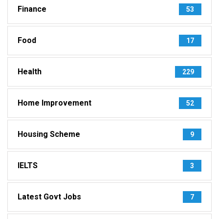
Finance
53
Food
17
Health
229
Home Improvement
52
Housing Scheme
9
IELTS
3
Latest Govt Jobs
7