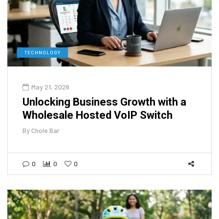
TECHNOLOGY
May 21, 2026
Unlocking Business Growth with a
Wholesale Hosted VoIP Switch
By
Chole Bar
0
0
0