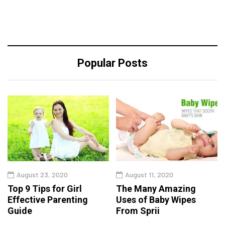
Popular Posts
August 23, 2020
August 11, 2020
Top 9 Tips for Girl
The Many Amazing
Effective Parenting
Uses of Baby Wipes
Guide
From Sprii