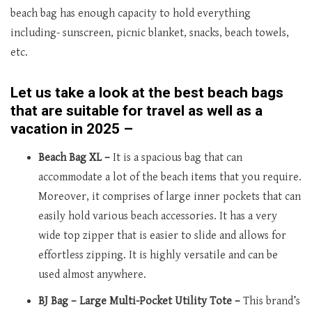
beach bag has enough capacity to hold everything
including- sunscreen, picnic blanket, snacks, beach towels,
etc.
Let us take a look at the best beach bags
that are suitable for travel as well as a
vacation in 2025 –
Beach Bag XL –
It is a spacious bag that can
accommodate a lot of the beach items that you require.
Moreover, it comprises of large inner pockets that can
easily hold various beach accessories. It has a very
wide top zipper that is easier to slide and allows for
effortless zipping. It is highly versatile and can be
used almost anywhere.
BJ Bag – Large Multi-Pocket Utility Tote –
This brand’s