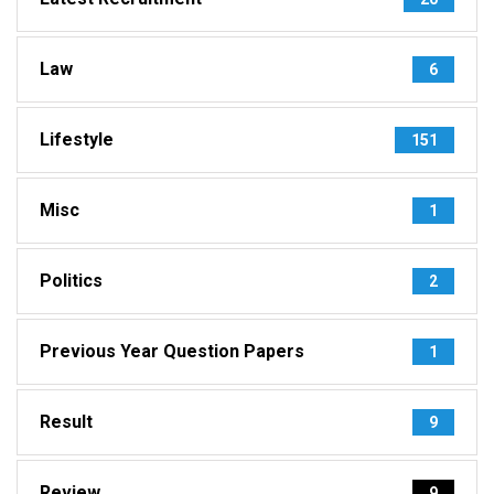
Law
6
Lifestyle
151
Misc
1
Politics
2
Previous Year Question Papers
1
Result
9
Review
9