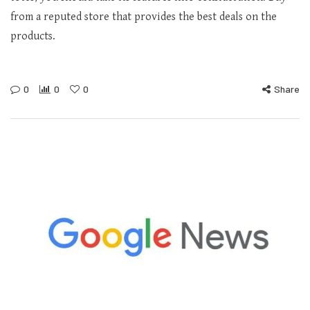
from a reputed store that provides the best deals on the
products.
0
0
0
Share