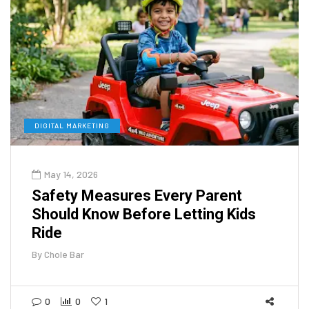
DIGITAL MARKETING
May 14, 2026
Safety Measures Every Parent
Should Know Before Letting Kids
Ride
By
Chole Bar
0
0
1