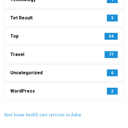
Tet Result
3
Top
54
Travel
77
Uncategorized
6
WordPress
2
Best home health care services in dubai