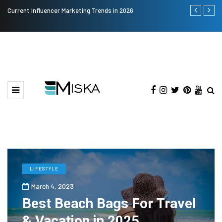
Current Influencer Marketing Trends in 2026
Why Consider
LIFESTYLE
March 4, 2023
Best Beach Bags For Travel
& Vacation in 2025