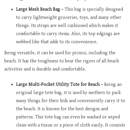
Large Mesh Beach Bag –
This bag is specially designed
to carry lightweight groceries, toys, and many other
things. Its straps are well cushioned which makes it
comfortable to carry items. Also, its top edgings are
webbed like that adds to its convenience.
Being versatile, it can be used for picnics, including the
beach. It has the toughness to bear the rigors of all beach
activities and is durable and comfortable.
Large Multi-Pocket Utility Tote for Beach –
Being an
original large tote bag, it is used by mothers to pack
many things for their kids and conveniently carry it to
the beach. It is known for the best designs and
patterns. This tote bag can even be washed or wiped
clean with a tissue or a piece of cloth easily. It consists