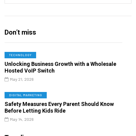
Don’t miss
TECHNOLOGY
Unlocking Business Growth with a Wholesale
Hosted VoIP Switch
May 21, 2026
DIGITAL MARKETING
Safety Measures Every Parent Should Know
Before Letting Kids Ride
May 14, 2026