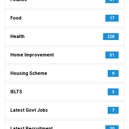
Food
17
Health
228
Home Improvement
51
Housing Scheme
9
IELTS
3
Latest Govt Jobs
7
Latest Recruitment
20