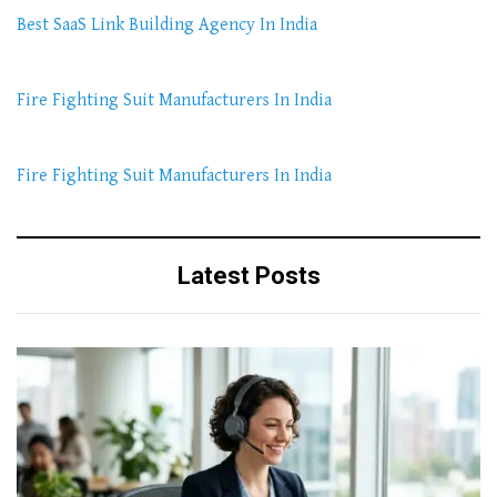
Best SaaS Link Building Agency In India
Fire Fighting Suit Manufacturers In India
Fire Fighting Suit Manufacturers In India
Latest Posts