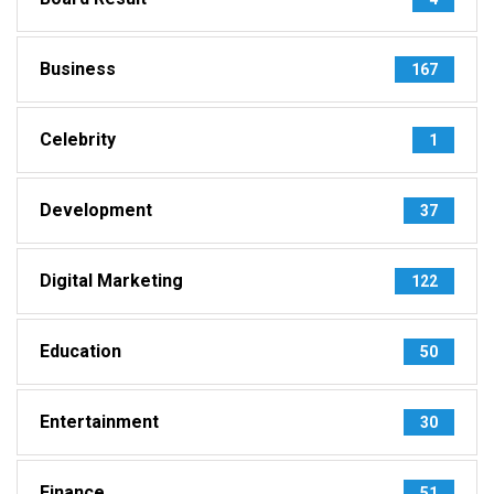
Business
167
Celebrity
1
Development
37
Digital Marketing
122
Education
50
Entertainment
30
Finance
51