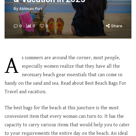
By
Abhinav Puri
0
0
0
Share
A
s summers are around the corner, most people,
especially women realize that they have all the
necessary beach gear essentials that can come in
handy on the sand and sea. Read about Best Beach Bags For
Travel and vacation.
The best bags for the beach at this juncture is the most
convenient item that every woman can turn to. It has the
capacity to carry various items that would help you to cater
to your requirements the entire day on the beach. An ideal