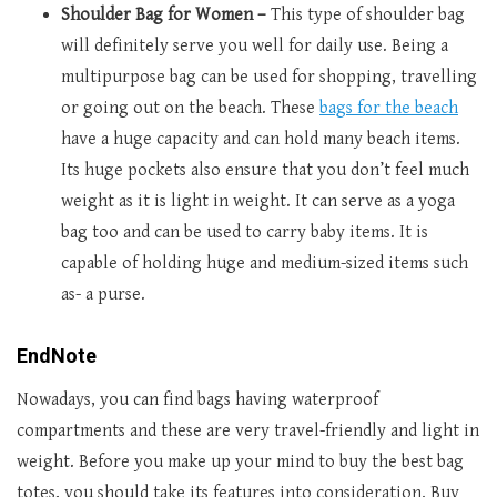
Shoulder Bag for Women –
This type of shoulder bag
will definitely serve you well for daily use. Being a
multipurpose bag can be used for shopping, travelling
or going out on the beach. These
bags for the beach
have a huge capacity and can hold many beach items.
Its huge pockets also ensure that you don’t feel much
weight as it is light in weight. It can serve as a yoga
bag too and can be used to carry baby items. It is
capable of holding huge and medium-sized items such
as- a purse.
EndNote
Nowadays, you can find bags having waterproof
compartments and these are very travel-friendly and light in
weight. Before you make up your mind to buy the best bag
totes, you should take its features into consideration. Buy