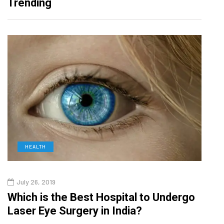
Trending
HEALTH
D
July 26, 2019
Oct
g
Which is the Best Hospital to Undergo
Curr
Laser Eye Surgery in India?
202