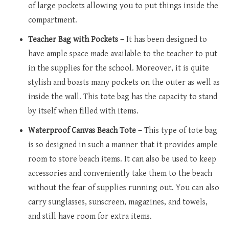
of large pockets allowing you to put things inside the
compartment.
Teacher Bag with Pockets –
It has been designed to
have ample space made available to the teacher to put
in the supplies for the school. Moreover, it is quite
stylish and boasts many pockets on the outer as well as
inside the wall. This tote bag has the capacity to stand
by itself when filled with items.
Waterproof Canvas Beach Tote –
This type of tote bag
is so designed in such a manner that it provides ample
room to store beach items. It can also be used to keep
accessories and conveniently take them to the beach
without the fear of supplies running out. You can also
carry sunglasses, sunscreen, magazines, and towels,
and still have room for extra items.