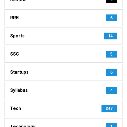
RRB
6
Sports
14
SSC
5
Startups
6
Syllabus
4
Tech
347
Technology
1