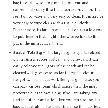
bag totes allow you to pack a lot of items and
conveniently carry it to the beach and have fun. It is
resistant to water and very easy to clean. It can also be
very easy to wipe clean with a tissue or cloth.
Furthermore, its large pockets on the sides allow you
to put items in that might otherwise be hard to find if
put in the main compartment.
Baseball Tote Bag –
This large bag has sports-related
prints such as soccer, softball, and volleyball. It can
easily tolerate the rigors of the beach and can be
cleaned with great ease. As for the zipper closure, it
has got two handles as well. Being large in size, you
can pack various items which makes them the most
preferred ones to take along. If you are taking any
part in outdoor activities, then you can also use this
bag, as it can also act as a multipurpose item carrier.