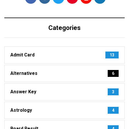
Categories
Admit Card
13
Alternatives
6
Answer Key
3
Astrology
4
Board Result
4