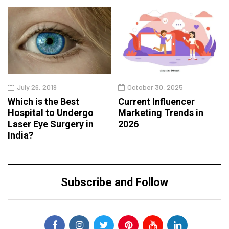
July 26, 2019
October 30, 2025
Which is the Best
Current Influencer
Hospital to Undergo
Marketing Trends in
Laser Eye Surgery in
2026
India?
Subscribe and Follow