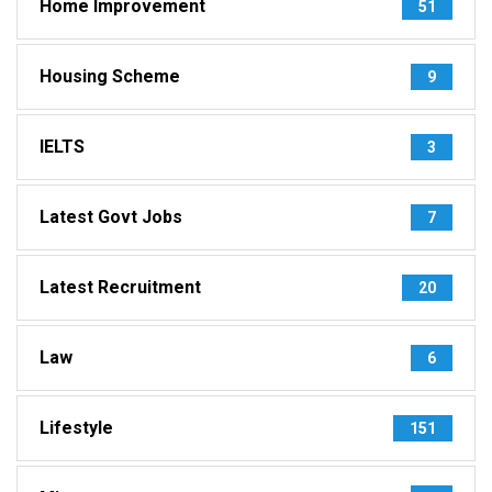
Home Improvement
51
Housing Scheme
9
IELTS
3
Latest Govt Jobs
7
Latest Recruitment
20
Law
6
Lifestyle
151