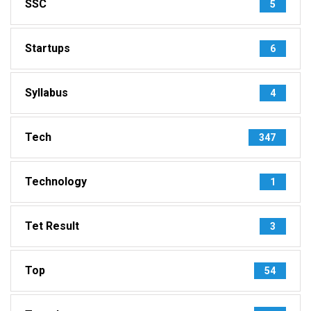
SSC
5
Startups
6
Syllabus
4
Tech
347
Technology
1
Tet Result
3
Top
54