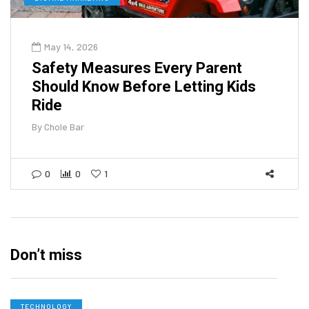
May 14, 2026
Safety Measures Every Parent
Should Know Before Letting Kids
Ride
By
Chole Bar
0
0
1
Don’t miss
TECHNOLOGY