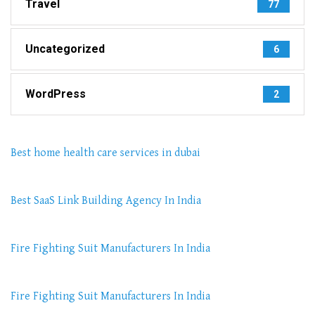
Travel
77
Uncategorized
6
WordPress
2
Best home health care services in dubai
Best SaaS Link Building Agency In India
Fire Fighting Suit Manufacturers In India
Fire Fighting Suit Manufacturers In India