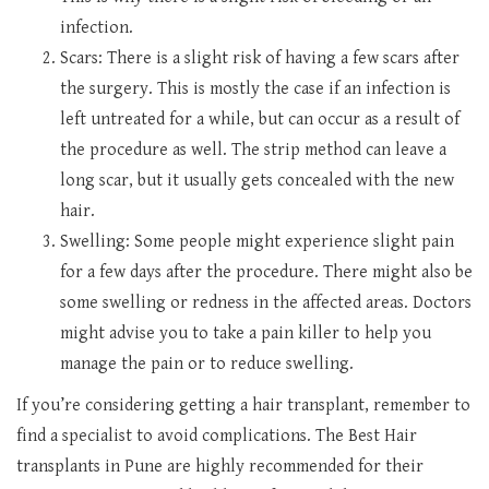
infection.
Scars: There is a slight risk of having a few scars after
the surgery. This is mostly the case if an infection is
left untreated for a while, but can occur as a result of
the procedure as well. The strip method can leave a
long scar, but it usually gets concealed with the new
hair.
Swelling: Some people might experience slight pain
for a few days after the procedure. There might also be
some swelling or redness in the affected areas. Doctors
might advise you to take a pain killer to help you
manage the pain or to reduce swelling.
If you’re considering getting a hair transplant, remember to
find a specialist to avoid complications. The Best Hair
transplants in Pune are highly recommended for their