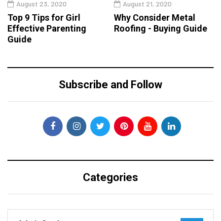
August 23, 2020
August 21, 2020
Top 9 Tips for Girl
Why Consider Metal
Effective Parenting
Roofing - Buying Guide
Guide
Subscribe and Follow
Categories