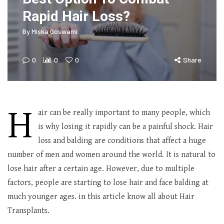
Rapid Hair Loss?
By
Miska Goswami
0
0
0
Share
H
air can be really important to many people, which
is why losing it rapidly can be a painful shock. Hair
loss and balding are conditions that affect a huge
number of men and women around the world. It is natural to
lose hair after a certain age. However, due to multiple
factors, people are starting to lose hair and face balding at
much younger ages. in this article know all about Hair
Transplants.