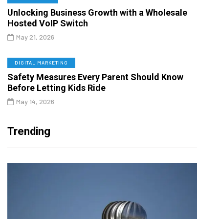
Unlocking Business Growth with a Wholesale
Hosted VoIP Switch
May 21, 2026
DIGITAL MARKETING
Safety Measures Every Parent Should Know
Before Letting Kids Ride
May 14, 2026
Trending