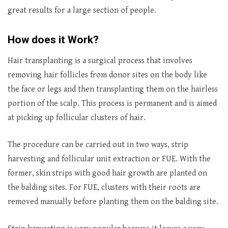
great results for a large section of people.
How does it Work?
Hair transplanting is a surgical process that involves
removing hair follicles from donor sites on the body like
the face or legs and then transplanting them on the hairless
portion of the scalp. This process is permanent and is aimed
at picking up follicular clusters of hair.
The procedure can be carried out in two ways, strip
harvesting and follicular unit extraction or FUE. With the
former, skin strips with good hair growth are planted on
the balding sites. For FUE, clusters with their roots are
removed manually before planting them on the balding site.