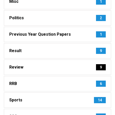
Misc
1
Politics
2
Previous Year Question Papers
1
Result
9
Review
9
RRB
6
Sports
14