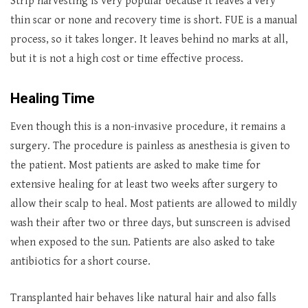
Strip harvesting is very popular because it leaves a very
thin scar or none and recovery time is short. FUE is a manual
process, so it takes longer. It leaves behind no marks at all,
but it is not a high cost or time effective process.
Healing Time
Even though this is a non-invasive procedure, it remains a
surgery. The procedure is painless as anesthesia is given to
the patient. Most patients are asked to make time for
extensive healing for at least two weeks after surgery to
allow their scalp to heal. Most patients are allowed to mildly
wash their after two or three days, but sunscreen is advised
when exposed to the sun. Patients are also asked to take
antibiotics for a short course.
Transplanted hair behaves like natural hair and also falls