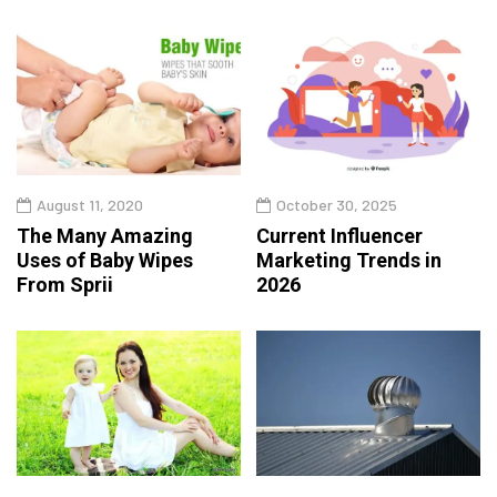
August 11, 2020
October 30, 2025
The Many Amazing
Current Influencer
Uses of Baby Wipes
Marketing Trends in
From Sprii
2026