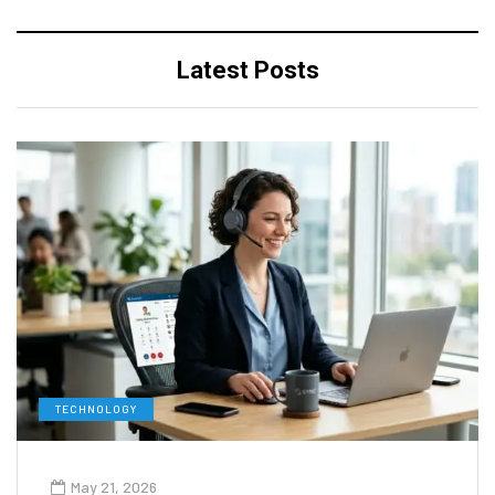
Latest Posts
TECHNOLOGY
May 21, 2026