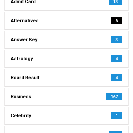
Admit Card
13
Alternatives
6
Answer Key
3
Astrology
4
Board Result
4
Business
167
Celebrity
1