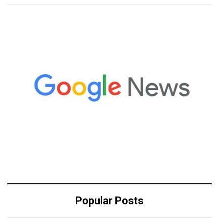
Popular Posts