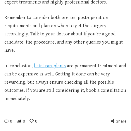
expert treatments and highly professional doctors.
Remember to consider both pre and post-operation
requirements and plan on when to get the surgery
accordingly. Talk to your doctor about if you’re a good
candidate, the procedure, and any other queries you might
have.
In conclusion,
hair transplants
are permanent treatment and
can be expensive as well. Getting it done can be very
rewarding, but always ensure checking all the possible
outcomes. If you are still considering it, book a consultation
immediately.
0
0
0
Share