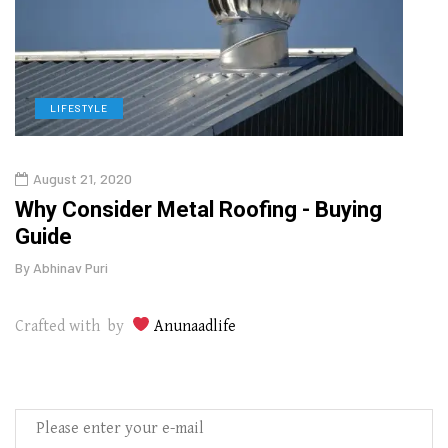
LIFESTYLE
L
August 21, 2020
Augu
in
Why Consider Metal Roofing - Buying
The
Guide
Wipe
By
Abhinav Puri
By
Abhi
Crafted with by
Anunaadlife