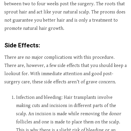
between two to four weeks post the surgery. The roots that
sprout hair and act like your natural scalp. The process does
not guarantee you better hair and is only a treatment to
promote natural hair growth.
Side Effects:
There are no major complications with this procedure.
There are, however, a few side effects that you should keep a
lookout for. With immediate attention and good post-
surgery care, these side effects aren’t of grave concern.
Infection and bleeding: Hair transplants involve
making cuts and incisions in different parts of the
scalp. An incision is made while removing the donor
follicles and one is made to place them on the scalp.
This is why there is a slight risk of bleeding or an