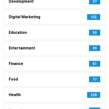
Development
37
Digital Marketing
122
Education
50
Entertainment
30
Finance
51
Food
17
Health
228