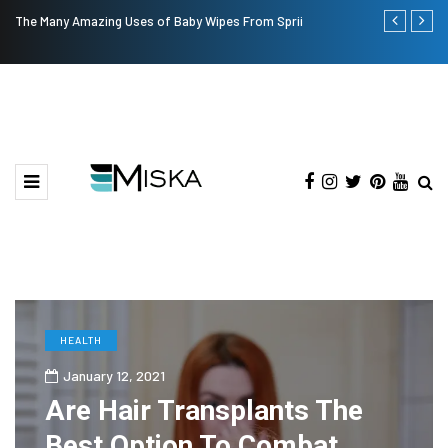
The Many Amazing Uses of Baby Wipes From Sprii
Top 9 Tips fo
HEALTH
January 12, 2021
Are Hair Transplants The
Best Option To Combat