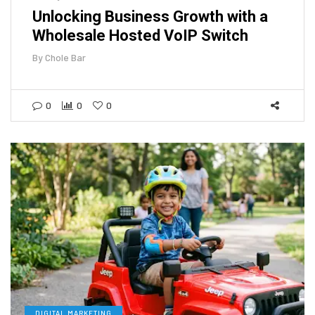
Unlocking Business Growth with a
Wholesale Hosted VoIP Switch
By
Chole Bar
0
0
0
DIGITAL MARKETING