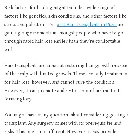
Risk factors for balding might include a wide range of
factors like genetics, skin conditions, and other factors like
stress and pollution. The
best Hair transplants in Pune
are
gaining huge momentum amongst people who have to go
through rapid hair loss earlier than they’re comfortable
with.
Hair transplants are aimed at restoring hair growth in areas
of the scalp with limited growth. These are only treatments
for hair loss, however, and cannot cure the condition.
However, it can promote and restore your hairline to its
former glory.
You might have many questions about considering getting a
transplant. Any surgery comes with its prerequisites and
risks. This one is no different. However, it has provided