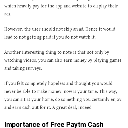
which heavily pay for the app and website to display their
ads.
However, the user should not skip an ad. Hence it would
lead to not getting paid if you do not watch it.
Another interesting thing to note is that not only by
watching videos, you can also earn money by playing games
and taking surveys.
If you felt completely hopeless and thought you would
never be able to make money, now is your time. This way,
you can sit at your home, do something you certainly enjoy,
and earn cash out for it. A great deal, indeed.
Importance of Free Paytm Cash