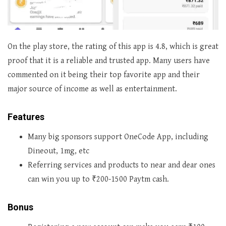
On the play store, the rating of this app is 4.8, which is great
proof that it is a reliable and trusted app. Many users have
commented on it being their top favorite app and their
major source of income as well as entertainment.
Features
Many big sponsors support OneCode App, including
Dineout, 1mg, etc
Referring services and products to near and dear ones
can win you up to ₹200-1500 Paytm cash.
Bonus