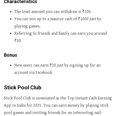
Characteristics
The least amount you can withdraw is ₹100.
You can win up to a massive cash of ₹1000 just by
playing games.
Referring to friends and family can earn you around
₹30.
Bonus
New users can earn ₹20 just by signing up for an
account via Facebook.
Stick Pool Club
Stick Pool Club is nominated as the Top Instant Cash Earning
App in India for 2025. You can earn money by playing stick
pool games and inviting friends for an interesting nail-