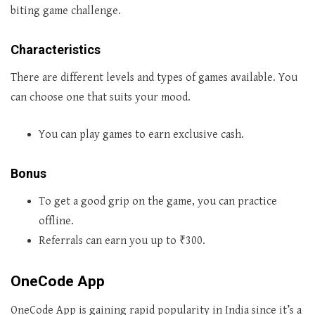
biting game challenge.
Characteristics
There are different levels and types of games available. You
can choose one that suits your mood.
You can play games to earn exclusive cash.
Bonus
To get a good grip on the game, you can practice
offline.
Referrals can earn you up to ₹300.
OneCode App
OneCode App is gaining rapid popularity in India since it’s a