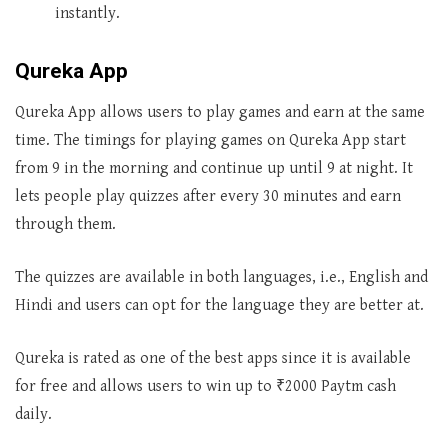
instantly.
Qureka App
Qureka App allows users to play games and earn at the same
time. The timings for playing games on Qureka App start
from 9 in the morning and continue up until 9 at night. It
lets people play quizzes after every 30 minutes and earn
through them.
The quizzes are available in both languages, i.e., English and
Hindi and users can opt for the language they are better at.
Qureka is rated as one of the best apps since it is available
for free and allows users to win up to ₹2000 Paytm cash
daily.