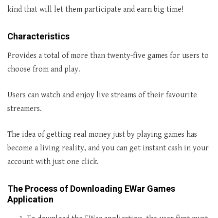
kind that will let them participate and earn big time!
Characteristics
Provides a total of more than twenty-five games for users to
choose from and play.
Users can watch and enjoy live streams of their favourite
streamers.
The idea of getting real money just by playing games has
become a living reality, and you can get instant cash in your
account with just one click.
The Process of Downloading EWar Games
Application