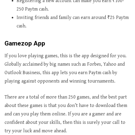
Registering a new account can make you earn ₹100-
250 Paytm cash.
Inviting friends and family can earn around ₹25 Paytm
cash.
Gamezop App
If you love playing games, this is the app designed for you.
Globally acclaimed by big names such as Forbes, Yahoo and
Outlook Business, this app lets you earn Paytm cash by
playing against opponents and winning tournaments.
There are a total of more than 250 games, and the best part
about these games is that you don’t have to download them
and can you play them online. If you are a gamer and are
confident about your skills, then this is surely your call to
try your luck and move ahead.