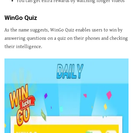
You can get extra rewards by watching longer videos
WinGo Quiz
As the name suggests, WinGo Quiz enables users to win by
answering questions on a quiz on their phones and checking
their intelligence.