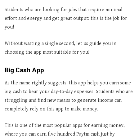
Students who are looking for jobs that require minimal
effort and energy and get great output: this is the job for
you!
Without wasting a single second, let us guide you in
choosing the app most suitable for you!
Big Cash App
As the name rightly suggests, this app helps you earn some
big cash to bear your day-to-day expenses. Students who are
struggling and find new means to generate income can
completely rely on this app to make money.
This is one of the most popular apps for earning money,
where you can earn five hundred Paytm cash just by