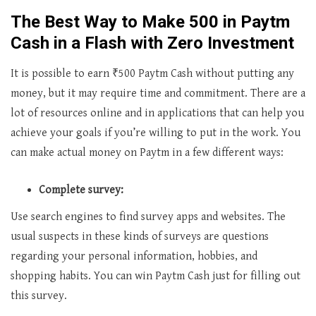
The Best Way to Make ₹500 in Paytm
Cash in a Flash with Zero Investment
It is possible to earn ₹500 Paytm Cash without putting any
money, but it may require time and commitment. There are a
lot of resources online and in applications that can help you
achieve your goals if you’re willing to put in the work. You
can make actual money on Paytm in a few different ways:
Complete survey:
Use search engines to find survey apps and websites. The
usual suspects in these kinds of surveys are questions
regarding your personal information, hobbies, and
shopping habits. You can win Paytm Cash just for filling out
this survey.