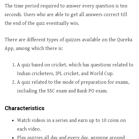
The time period required to answer every question is ten
seconds. Users who are able to get all answers correct till
the end of the quiz eventually win.
There are different types of quizzes available on the Qureka
App, among which there is:
A quiz based on cricket, which has questions related to
Indian cricketers, IPL cricket, and World Cup.
A quiz related to the mode of preparation for exams,
including the SSC exam and Bank PO exam.
Characteristics
Watch videos in a series and earn up to 10 coins on
each video.
Play quizzes all day and every day, winning around