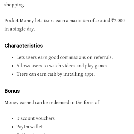
shopping.
Pocket Money lets users earn a maximum of around ₹7,000
in a single day.
Characteristics
Lets users earn good commissions on referrals.
Allows users to watch videos and play games.
Users can earn cash by installing apps.
Bonus
Money earned can be redeemed in the form of
Discount vouchers
Paytm wallet