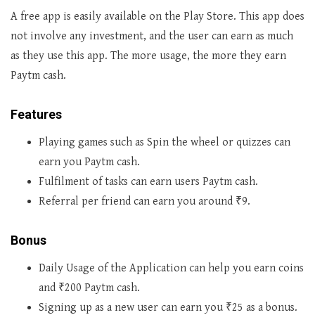
A free app is easily available on the Play Store. This app does
not involve any investment, and the user can earn as much
as they use this app. The more usage, the more they earn
Paytm cash.
Features
Playing games such as Spin the wheel or quizzes can
earn you Paytm cash.
Fulfilment of tasks can earn users Paytm cash.
Referral per friend can earn you around ₹9.
Bonus
Daily Usage of the Application can help you earn coins
and ₹200 Paytm cash.
Signing up as a new user can earn you ₹25 as a bonus.