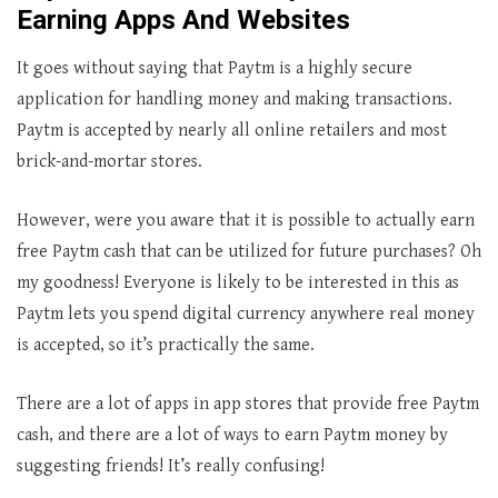
Earning Apps And Websites
It goes without saying that Paytm is a highly secure
application for handling money and making transactions.
Paytm is accepted by nearly all online retailers and most
brick-and-mortar stores.
However, were you aware that it is possible to actually earn
free Paytm cash that can be utilized for future purchases? Oh
my goodness! Everyone is likely to be interested in this as
Paytm lets you spend digital currency anywhere real money
is accepted, so it’s practically the same.
There are a lot of apps in app stores that provide free Paytm
cash, and there are a lot of ways to earn Paytm money by
suggesting friends! It’s really confusing!