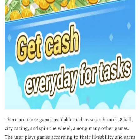
There are more games available such as scratch cards, 8 ball,
city racing, and spin the wheel, among many other games.
The user plays games according to their likeability and earns