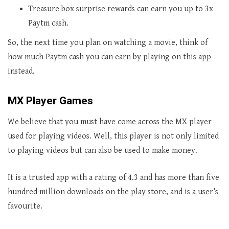
Treasure box surprise rewards can earn you up to 3x
Paytm cash.
So, the next time you plan on watching a movie, think of
how much Paytm cash you can earn by playing on this app
instead.
MX Player Games
We believe that you must have come across the MX player
used for playing videos. Well, this player is not only limited
to playing videos but can also be used to make money.
It is a trusted app with a rating of 4.3 and has more than five
hundred million downloads on the play store, and is a user’s
favourite.