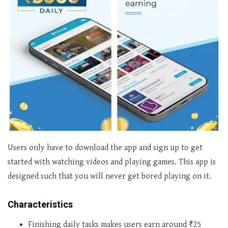
Users only have to download the app and sign up to get
started with watching videos and playing games. This app is
designed such that you will never get bored playing on it.
Characteristics
Finishing daily tasks makes users earn around ₹25