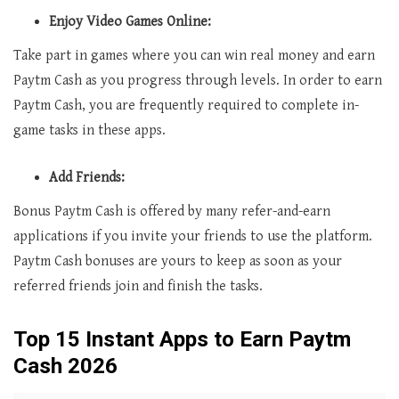
Enjoy Video Games Online:
Take part in games where you can win real money and earn
Paytm Cash as you progress through levels. In order to earn
Paytm Cash, you are frequently required to complete in-
game tasks in these apps.
Add Friends:
Bonus Paytm Cash is offered by many refer-and-earn
applications if you invite your friends to use the platform.
Paytm Cash bonuses are yours to keep as soon as your
referred friends join and finish the tasks.
Top 15 Instant Apps to Earn Paytm
Cash 2026