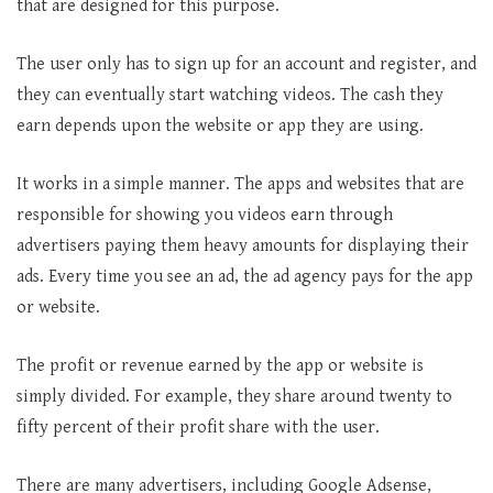
that are designed for this purpose.
The user only has to sign up for an account and register, and
they can eventually start watching videos. The cash they
earn depends upon the website or app they are using.
It works in a simple manner. The apps and websites that are
responsible for showing you videos earn through
advertisers paying them heavy amounts for displaying their
ads. Every time you see an ad, the ad agency pays for the app
or website.
The profit or revenue earned by the app or website is
simply divided. For example, they share around twenty to
fifty percent of their profit share with the user.
There are many advertisers, including Google Adsense,