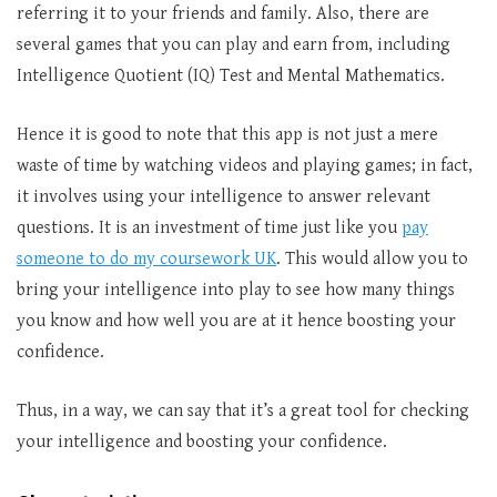
referring it to your friends and family. Also, there are
several games that you can play and earn from, including
Intelligence Quotient (IQ) Test and Mental Mathematics.
Hence it is good to note that this app is not just a mere
waste of time by watching videos and playing games; in fact,
it involves using your intelligence to answer relevant
questions. It is an investment of time just like you
pay
someone to do my coursework UK
. This would allow you to
bring your intelligence into play to see how many things
you know and how well you are at it hence boosting your
confidence.
Thus, in a way, we can say that it’s a great tool for checking
your intelligence and boosting your confidence.