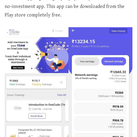
no-investment app. This app can be downloaded from the
Play store completely free.