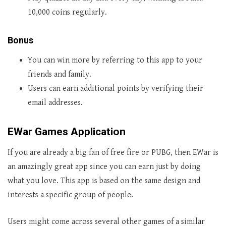
10,000 coins regularly.
Bonus
You can win more by referring to this app to your
friends and family.
Users can earn additional points by verifying their
email addresses.
EWar Games Application
If you are already a big fan of free fire or PUBG, then EWar is
an amazingly great app since you can earn just by doing
what you love. This app is based on the same design and
interests a specific group of people.
Users might come across several other games of a similar