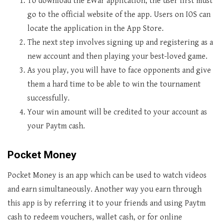
To download the EWar application, the user first must
go to the official website of the app. Users on IOS can
locate the application in the App Store.
The next step involves signing up and registering as a
new account and then playing your best-loved game.
As you play, you will have to face opponents and give
them a hard time to be able to win the tournament
successfully.
Your win amount will be credited to your account as
your Paytm cash.
Pocket Money
Pocket Money is an app which can be used to watch videos
and earn simultaneously. Another way you earn through
this app is by referring it to your friends and using Paytm
cash to redeem vouchers, wallet cash, or for online