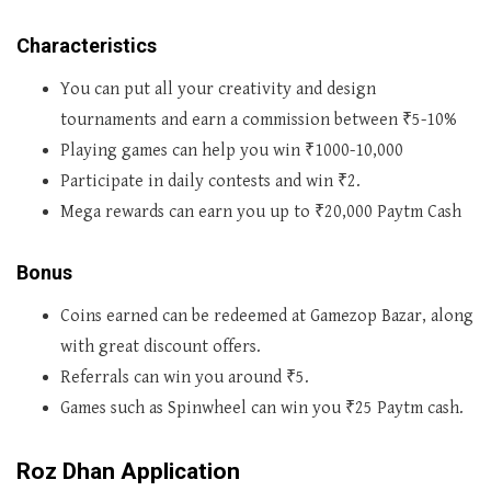
Characteristics
You can put all your creativity and design
tournaments and earn a commission between ₹5-10%
Playing games can help you win ₹1000-10,000
Participate in daily contests and win ₹2.
Mega rewards can earn you up to ₹20,000 Paytm Cash
Bonus
Coins earned can be redeemed at Gamezop Bazar, along
with great discount offers.
Referrals can win you around ₹5.
Games such as Spinwheel can win you ₹25 Paytm cash.
Roz Dhan Application