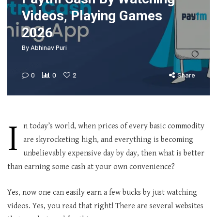
Videos, Playing Games
2026
By
Abhinav Puri
0
0
2
Share
I
n today’s world, when prices of every basic commodity
are skyrocketing high, and everything is becoming
unbelievably expensive day by day, then what is better
than earning some cash at your own convenience?
Yes, now one can easily earn a few bucks by just watching
videos. Yes, you read that right! There are several websites