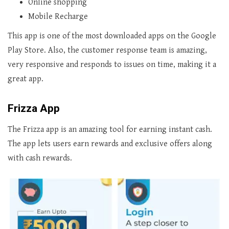
Online shopping
Mobile Recharge
This app is one of the most downloaded apps on the Google
Play Store. Also, the customer response team is amazing,
very responsive and responds to issues on time, making it a
great app.
Frizza App
The Frizza app is an amazing tool for earning instant cash.
The app lets users earn rewards and exclusive offers along
with cash rewards.