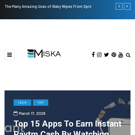
The Many Amazing Uses of Baby Wipes From Sprii
Top 9 Tips fo
TECH
TOP
March 17, 2026
Top 15 Apps To Earn Instant
Paytm Cash By Watching