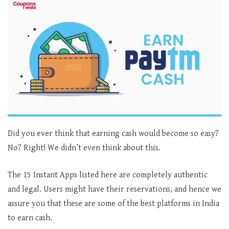
Did you ever think that earning cash would become so easy?
No? Right! We didn’t even think about this.
The 15 Instant Apps listed here are completely authentic
and legal. Users might have their reservations, and hence we
assure you that these are some of the best platforms in India
to earn cash.