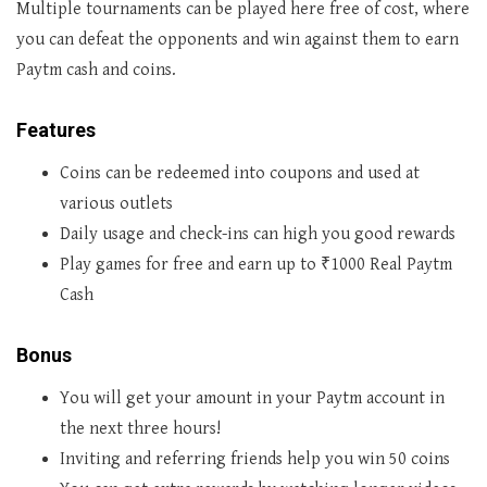
Multiple tournaments can be played here free of cost, where
you can defeat the opponents and win against them to earn
Paytm cash and coins.
Features
Coins can be redeemed into coupons and used at
various outlets
Daily usage and check-ins can high you good rewards
Play games for free and earn up to ₹1000 Real Paytm
Cash
Bonus
You will get your amount in your Paytm account in
the next three hours!
Inviting and referring friends help you win 50 coins