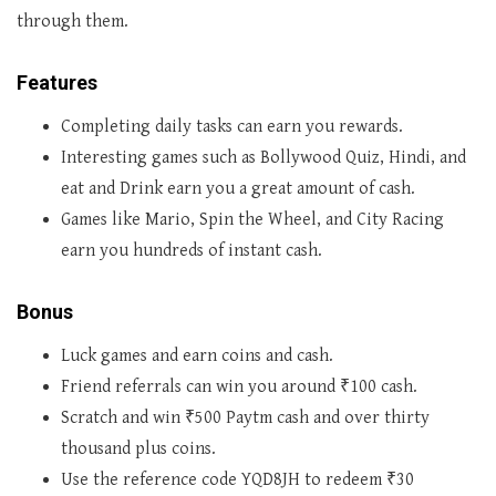
through them.
Features
Completing daily tasks can earn you rewards.
Interesting games such as Bollywood Quiz, Hindi, and
eat and Drink earn you a great amount of cash.
Games like Mario, Spin the Wheel, and City Racing
earn you hundreds of instant cash.
Bonus
Luck games and earn coins and cash.
Friend referrals can win you around ₹100 cash.
Scratch and win ₹500 Paytm cash and over thirty
thousand plus coins.
Use the reference code YQD8JH to redeem ₹30