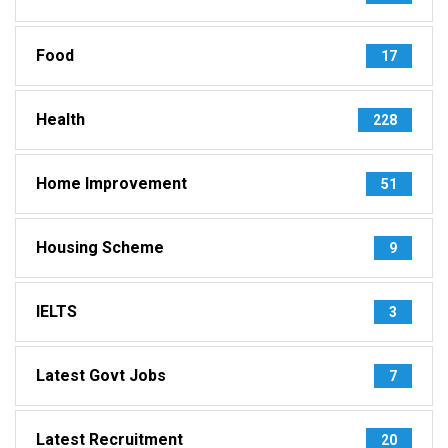
Food
17
Health
228
Home Improvement
51
Housing Scheme
9
IELTS
3
Latest Govt Jobs
7
Latest Recruitment
20