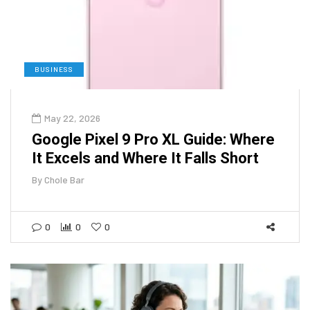
BUSINESS
May 22, 2026
Google Pixel 9 Pro XL Guide: Where
It Excels and Where It Falls Short
By
Chole Bar
0
0
0