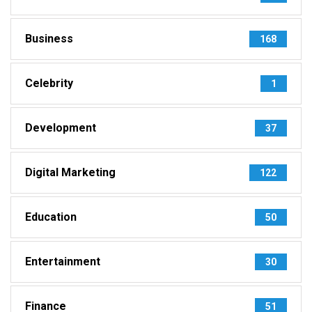
Business
168
Celebrity
1
Development
37
Digital Marketing
122
Education
50
Entertainment
30
Finance
51