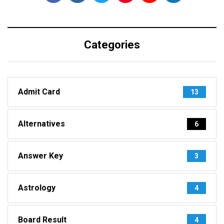
Categories
Admit Card
13
Alternatives
6
Answer Key
3
Astrology
4
Board Result
4