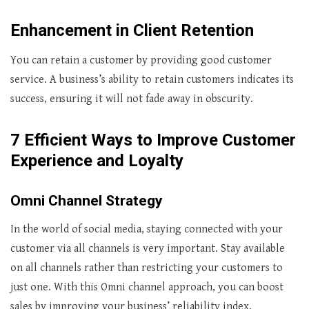
Enhancement in Client Retention
You can retain a customer by providing good customer
service. A business’s ability to retain customers indicates its
success, ensuring it will not fade away in obscurity.
7 Efficient Ways to Improve Customer
Experience and Loyalty
Omni Channel Strategy
In the world of social media, staying connected with your
customer via all channels is very important. Stay available
on all channels rather than restricting your customers to
just one. With this Omni channel approach, you can boost
sales by improving your business’ reliability index.