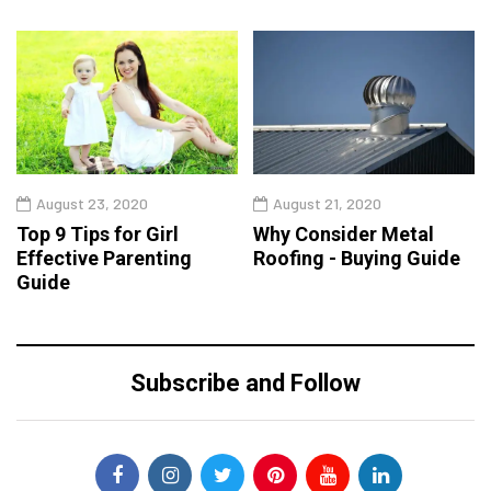
August 23, 2020
August 21, 2020
Top 9 Tips for Girl
Why Consider Metal
Effective Parenting
Roofing - Buying Guide
Guide
Subscribe and Follow