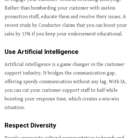
Rather than bombarding your customer with useless
promotion stuff, educate them and resolve their issues. A
recent study by Conductor claims that you can boost your
sales by 13% if you keep your endorsement educational.
Use Artificial Intelligence
Artificial intelligence is a game changer in the customer
support industry. It bridges the communication gap,
offering speedy communication without any lag. With IA,
you can cut your customer support staff to half while
boosting your response time, which creates a win-win
situation.
Respect Diversity