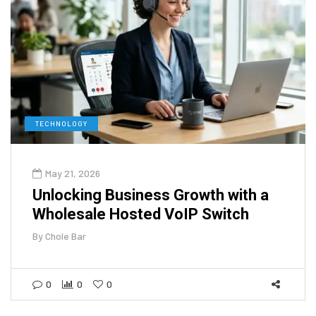
TECHNOLOGY
May 21, 2026
Unlocking Business Growth with a
Wholesale Hosted VoIP Switch
By
Chole Bar
0
0
0