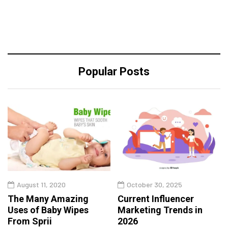
Popular Posts
August 11, 2020
October 30, 2025
The Many Amazing
Current Influencer
Uses of Baby Wipes
Marketing Trends in
From Sprii
2026