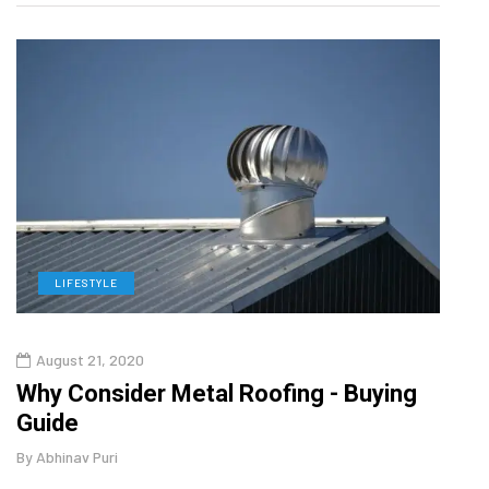
LIFESTYLE
L
August 21, 2020
Augu
in
Why Consider Metal Roofing - Buying
The
Guide
Wipe
By
Abhinav Puri
By
Abhi