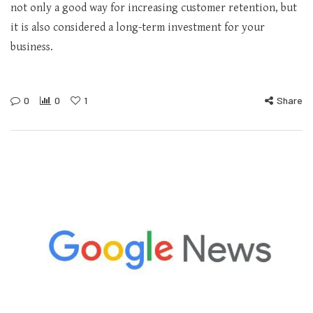
not only a good way for increasing customer retention, but
it is also considered a long-term investment for your
business.
0
0
1
Share