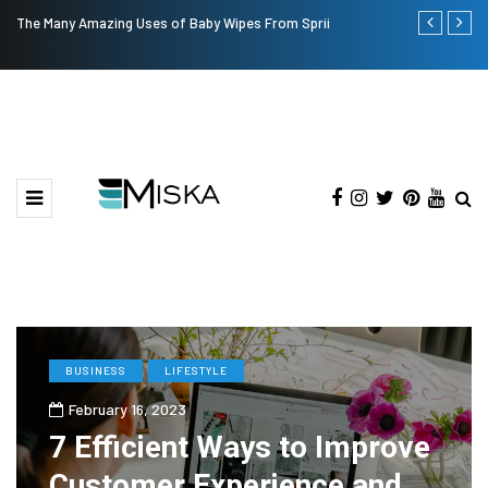
The Many Amazing Uses of Baby Wipes From Sprii
Top 9 Tips fo
BUSINESS
LIFESTYLE
February 16, 2023
7 Efficient Ways to Improve
Customer Experience and