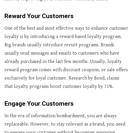
Reward Your Customers
One of the best and most effective ways to enhance customer
loyalty is by introducing a reward-based loyalty program.
Big brands usually introduce revisit programs. Brands
usually send messages and emails to customers who have
already purchased in the last few months. Usually, loyalty
reward program comes with discount coupons, or sale offers
exclusively for loyal customer. Research by Bond, claims
that loyalty programs boost customer loyalty by 71%.
Engage Your Customers
In the era of information bombardment, you are always
replaceable. However, to stay relevant as a brand, you need
to engage your customer without becoming annoying.