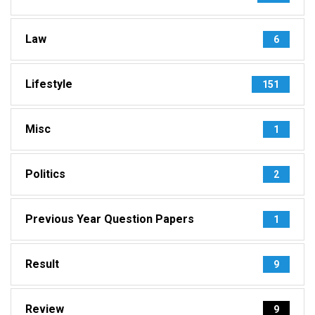
Law
6
Lifestyle
151
Misc
1
Politics
2
Previous Year Question Papers
1
Result
9
Review
9