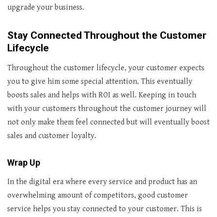
upgrade your business.
Stay Connected Throughout the Customer
Lifecycle
Throughout the customer lifecycle, your customer expects
you to give him some special attention. This eventually
boosts sales and helps with ROI as well. Keeping in touch
with your customers throughout the customer journey will
not only make them feel connected but will eventually boost
sales and customer loyalty.
Wrap Up
In the digital era where every service and product has an
overwhelming amount of competitors, good customer
service helps you stay connected to your customer. This is