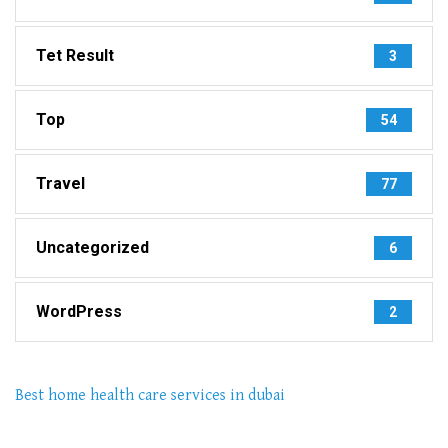
Tet Result
3
Top
54
Travel
77
Uncategorized
6
WordPress
2
Best home health care services in dubai