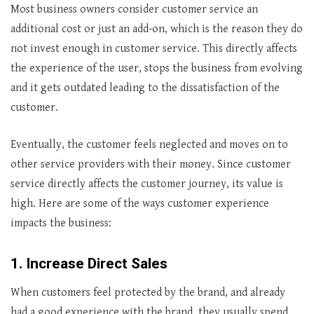
Most business owners consider customer service an
additional cost or just an add-on, which is the reason they do
not invest enough in customer service. This directly affects
the experience of the user, stops the business from evolving
and it gets outdated leading to the dissatisfaction of the
customer.
Eventually, the customer feels neglected and moves on to
other service providers with their money. Since customer
service directly affects the customer journey, its value is
high. Here are some of the ways customer experience
impacts the business:
1.
Increase Direct Sales
When customers feel protected by the brand, and already
had a good experience with the brand, they usually spend