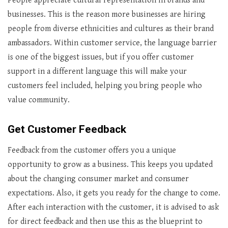
People appreciate cultural representation in brands and
businesses. This is the reason more businesses are hiring
people from diverse ethnicities and cultures as their brand
ambassadors. Within customer service, the language barrier
is one of the biggest issues, but if you offer customer
support in a different language this will make your
customers feel included, helping you bring people who
value community.
Get Customer Feedback
Feedback from the customer offers you a unique
opportunity to grow as a business. This keeps you updated
about the changing consumer market and consumer
expectations. Also, it gets you ready for the change to come.
After each interaction with the customer, it is advised to ask
for direct feedback and then use this as the blueprint to