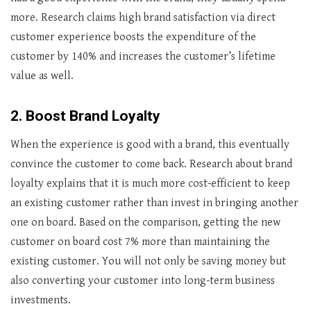
more. Research claims high brand satisfaction via direct
customer experience boosts the expenditure of the
customer by 140% and increases the customer’s lifetime
value as well.
2.
Boost Brand Loyalty
When the experience is good with a brand, this eventually
convince the customer to come back. Research about brand
loyalty explains that it is much more cost-efficient to keep
an existing customer rather than invest in bringing another
one on board. Based on the comparison, getting the new
customer on board cost 7% more than maintaining the
existing customer. You will not only be saving money but
also converting your customer into long-term business
investments.