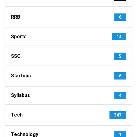
RRB
6
Sports
14
SSC
5
Startups
6
Syllabus
4
Tech
347
Technology
1