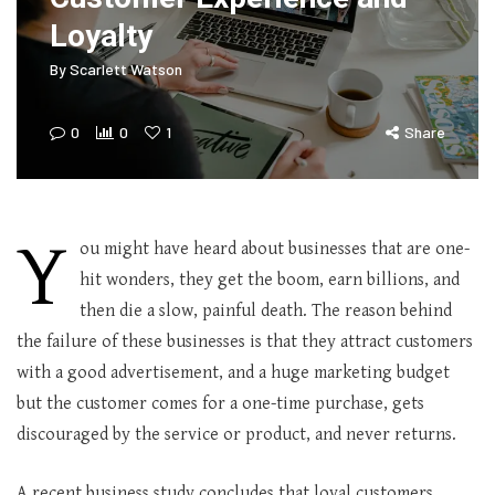
Loyalty
By
Scarlett Watson
0
0
1
Share
Y
ou might have heard about businesses that are one-
hit wonders, they get the boom, earn billions, and
then die a slow, painful death. The reason behind
the failure of these businesses is that they attract customers
with a good advertisement, and a huge marketing budget
but the customer comes for a one-time purchase, gets
discouraged by the service or product, and never returns.
A recent business study concludes that loyal customers