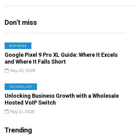
Don’t miss
BUSINESS
Google Pixel 9 Pro XL Guide: Where It Excels
and Where It Falls Short
May 22, 2026
TECHNOLOGY
Unlocking Business Growth with a Wholesale
Hosted VoIP Switch
May 21, 2026
Trending