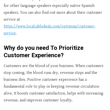
for other language speakers especially native Spanish
speakers. You can also find out more about their customer
service at
https://www.localcabledeals.com/optimum/customer-
service
.
Why do you need To Prioritize
Customer Experience?
Customers are the blood of your business. When customers
stop coming, the blood runs dry, revenue stops and the
business dies. Positive customer experience has a
fundamental role to play in keeping revenue circulation
alive. It boosts customer satisfaction, helps with increasing
revenue, and improves customer loyalty.