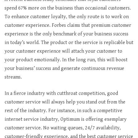
spend 67% more on the business than occasional customers.
To enhance customer loyalty, the only route is to work on
customer experience. Forbes claims that premium customer
experience is the only benchmark of your business success
in today’s world. The product or the service is replicable but
your customer experience will attach your customer to
your product emotionally. In the long run, this will boost
your business’ success and generate continuous revenue
streams.
In a fierce industry with cutthroat competition, good
customer service will always help you stand out from the
rest of the industry. For instance, in such a competitive
internet service industry, Optimum is offering exemplary
customer service. No waiting queues, 24/7 availability,
customer-friendly experience, and the best customer service