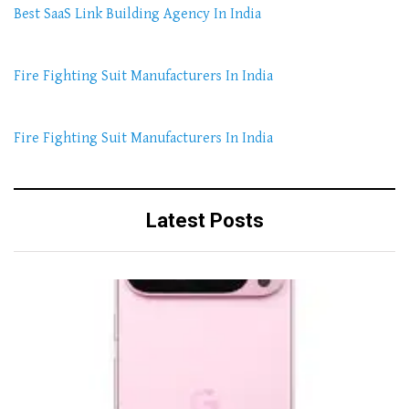
Best SaaS Link Building Agency In India
Fire Fighting Suit Manufacturers In India
Fire Fighting Suit Manufacturers In India
Latest Posts