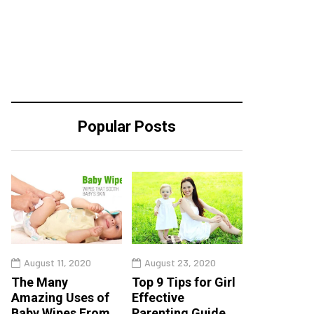
Popular Posts
August 11, 2020
August 23, 2020
The Many
Top 9 Tips for Girl
Amazing Uses of
Effective
Baby Wipes From
Parenting Guide