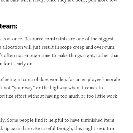
 them back when ready. Once they are done, pull more low
 team:
ts at once. Resource constraints are one of the biggest
allocation will just result in scope creep and over-runs.
’s often not enough time to make things right, rather than
 for it early on.
of being in control does wonders for an employee’s morale
 It’s not “your way” or the highway when it comes to
rioritize effort without having too much or too little work
lly. Some people find it helpful to have unfinished items
k up again later. Be careful though, this might result in