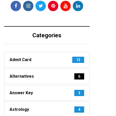
Categories
Admit Card
13
Alternatives
6
Answer Key
3
Astrology
4