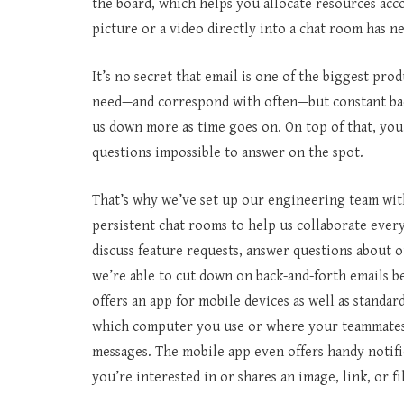
the board, which helps you allocate resources ac
picture or a video directly into a chat room has n
It’s no secret that email is one of the biggest pro
need—and correspond with often—but constant bac
us down more as time goes on. On top of that, you
questions impossible to answer on the spot.
That’s why we’ve set up our engineering team wit
persistent chat rooms to help us collaborate ever
discuss feature requests, answer questions about 
we’re able to cut down on back-and-forth emails 
offers an app for mobile devices as well as standa
which computer you use or where your teammates 
messages. The mobile app even offers handy notifi
you’re interested in or shares an image, link, or fi