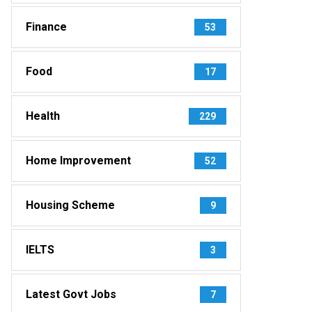
Finance
53
Food
17
Health
229
Home Improvement
52
Housing Scheme
9
IELTS
3
Latest Govt Jobs
7