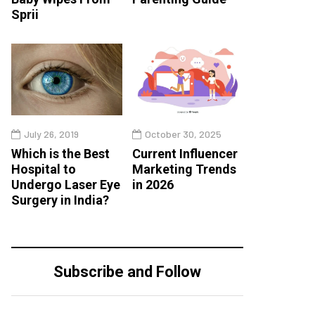
Sprii
July 26, 2019
October 30, 2025
Which is the Best
Current Influencer
Hospital to
Marketing Trends
Undergo Laser Eye
in 2026
Surgery in India?
Subscribe and Follow