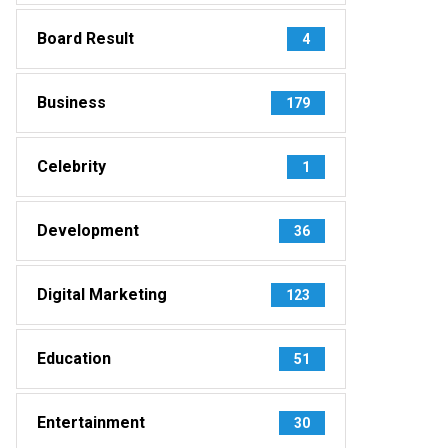
Board Result
4
Business
179
Celebrity
1
Development
36
Digital Marketing
123
Education
51
Entertainment
30