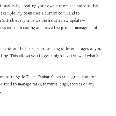
tionality by creating your own customized buttons that
or example, my team uses a custom command to
n GitHub every time we push out a new update—
ocus more on coding and leave the project management
of cards on the board representing different stages of your
ting. This allows you to get a high-level view of what’s
uccessful Agile Team. Kanban Cards are a great tool for
 used to manage tasks, features, bugs, stories or any
.