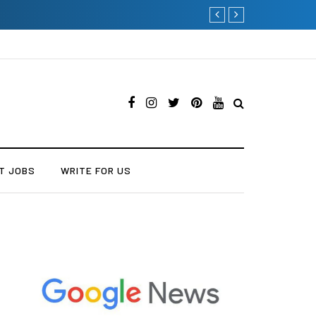
Current Influencer Marketin
T JOBS
WRITE FOR US