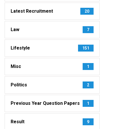
Latest Recruitment
20
Law
7
Lifestyle
151
Misc
1
Politics
2
Previous Year Question Papers
1
Result
9