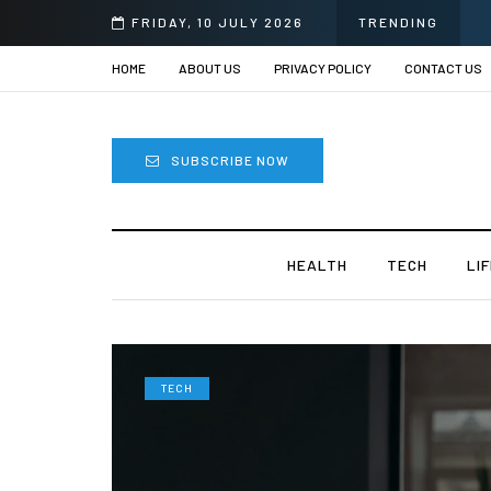
FRIDAY, 10 JULY 2026
TRENDING
HOME
ABOUT US
PRIVACY POLICY
CONTACT US
SUBSCRIBE NOW
HEALTH
TECH
LI
TECH