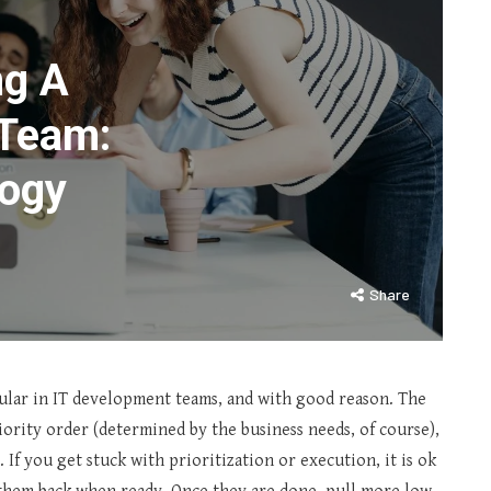
ng A
 Team:
ogy
Share
lar in IT development teams, and with good reason. The
riority order (determined by the business needs, of course),
If you get stuck with prioritization or execution, it is ok