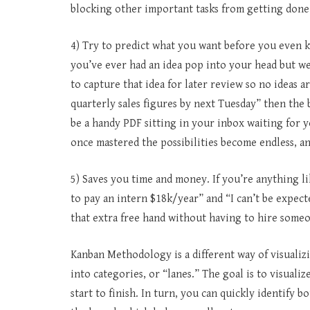
blocking other important tasks from getting done
4) Try to predict what you want before you even k
you’ve ever had an idea pop into your head but wer
to capture that idea for later review so no ideas a
quarterly sales figures by next Tuesday” then the 
be a handy PDF sitting in your inbox waiting for yo
once mastered the possibilities become endless, a
5) Saves you time and money. If you’re anything li
to pay an intern $18k/year” and “I can’t be expec
that extra free hand without having to hire someo
Kanban Methodology is a different way of visualiz
into categories, or “lanes.” The goal is to visual
start to finish. In turn, you can quickly identify