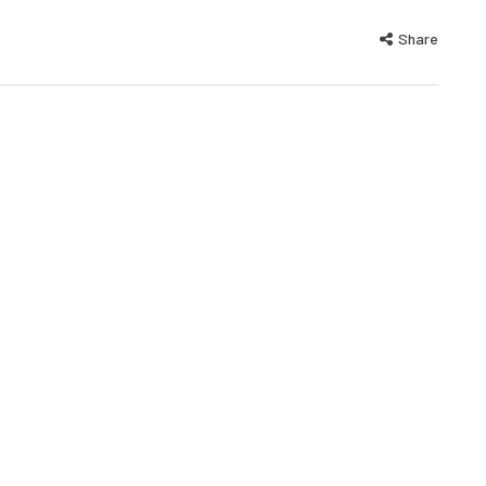
Share