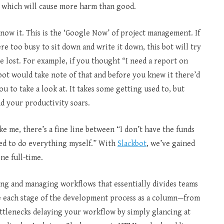
 which will cause more harm than good.
now it. This is the ‘Google Now’ of project management. If
e too busy to sit down and write it down, this bot will try
re lost. For example, if you thought “I need a report on
bot would take note of that and before you knew it there’d
u to take a look at. It takes some getting used to, but
nd your productivity soars.
ke me, there’s a fine line between “I don’t have the funds
ted to do everything myself.” With
Slackbot
, we’ve gained
ne full-time.
ing and managing workflows that essentially divides teams
ize each stage of the development process as a column—from
 bottlenecks delaying your workflow by simply glancing at