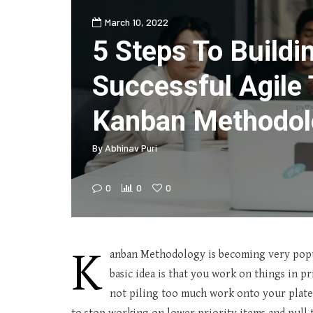
March 10, 2022
5 Steps To Buildi
Successful Agile
Kanban Methodol
By
Abhinav Puri
0
0
0
K
anban Methodology is becoming very popu
basic idea is that you work on things in p
not piling too much work onto your plate. 