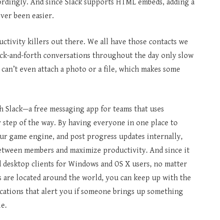
cordingly. And since Slack supports HTML embeds, adding a
ever been easier.
ductivity killers out there. We all have those contacts we
k-and-forth conversations throughout the day only slow
 can’t even attach a photo or a file, which makes some
h Slack—a free messaging app for teams that uses
y step of the way. By having everyone in one place to
our game engine, and post progress updates internally,
between members and maximize productivity. And since it
rd desktop clients for Windows and OS X users, no matter
are located around the world, you can keep up with the
cations that alert you if someone brings up something
le.