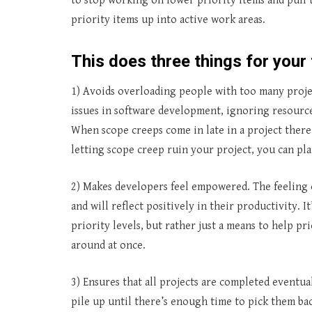
to stop working on lower priority items and pull
priority items up into active work areas.
This does three things for your
1) Avoids overloading people with too many projec
issues in software development, ignoring resource 
When scope creeps come in late in a project there
letting scope creep ruin your project, you can plan
2) Makes developers feel empowered. The feeling 
and will reflect positively in their productivity.
priority levels, but rather just a means to help p
around at once.
3) Ensures that all projects are completed eventua
pile up until there’s enough time to pick them bac