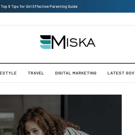
Which is the Best Hospital to Undergo Laser Eye Surgery in India?
FESTYLE
TRAVEL
DIGITAL MARKETING
LATEST GOV