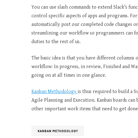
You can use slash commands to extend Slack’s func
control specific aspects of apps and programs. F
automatically post our completed code changes o
streamlining our workflow so programmers can f
duties to the rest of us.
The basic idea is that you have different columns 
workflow: In progress, in review, Finished and Wai
going on at all times in one glance.
Kanban Methodology
is thus required to build a S
Agile Planning and Execution. Kanban boards can be
other important work items that need to get done
KANBAN METHODOLOGY