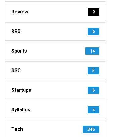
Review
9
RRB
6
Sports
14
SSC
5
Startups
6
Syllabus
4
Tech
346