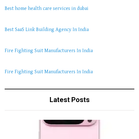
Best home health care services in dubai
Best SaaS Link Building Agency In India
Fire Fighting Suit Manufacturers In India
Fire Fighting Suit Manufacturers In India
Latest Posts