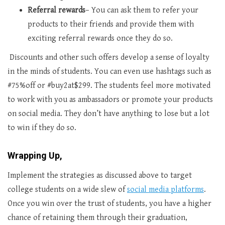
Referral rewards
– You can ask them to refer your
products to their friends and provide them with
exciting referral rewards once they do so.
Discounts and other such offers develop a sense of loyalty
in the minds of students. You can even use hashtags such as
#75%off or #buy2at$299. The students feel more motivated
to work with you as ambassadors or promote your products
on social media. They don’t have anything to lose but a lot
to win if they do so.
Wrapping Up,
Implement the strategies as discussed above to target
college students on a wide slew of
social media platforms
.
Once you win over the trust of students, you have a higher
chance of retaining them through their graduation,