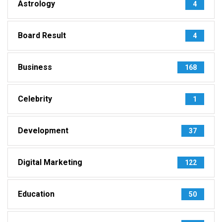
Astrology
4
Board Result
4
Business
168
Celebrity
1
Development
37
Digital Marketing
122
Education
50