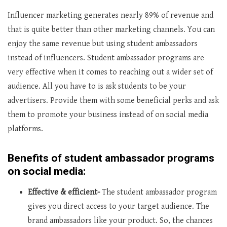
Influencer marketing generates nearly 89% of revenue and
that is quite better than other marketing channels. You can
enjoy the same revenue but using student ambassadors
instead of influencers. Student ambassador programs are
very effective when it comes to reaching out a wider set of
audience. All you have to is ask students to be your
advertisers. Provide them with some beneficial perks and ask
them to promote your business instead of on social media
platforms.
Benefits of student ambassador programs
on social media:
Effective & efficient-
The student ambassador program
gives you direct access to your target audience. The
brand ambassadors like your product. So, the chances