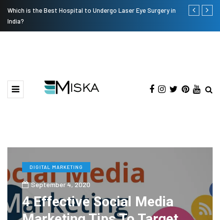
Which is the Best Hospital to Undergo Laser Eye Surgery in
Current Infl
India?
DIGITAL MARKETING
September 4, 2020
4 Effective Social Media
Marketing Tips To Target