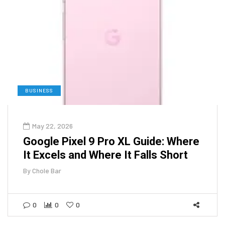
BUSINESS
May 22, 2026
Google Pixel 9 Pro XL Guide: Where
It Excels and Where It Falls Short
By
Chole Bar
0
0
0