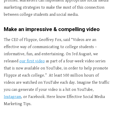
profiles. Marketers can implement appropriate social media
marketing strategies to make the most of this connection
between college students and social media.
Make an impressive & compelling video
The CEO of Flippze, Geoffrey Fox, said “Videos are an
effective way of communicating to college students –
informative, fun, and entertaining. On 3rd August, we
released
our first video
as part of a four-week video series
that is now available on YouTube, in order to help promote
Flippze at each college.” At least 500 million hours of
videos are watched on YouTube each day. Imagine the traffic
you can generate if your video is a hit on YouTube,
Instagram
, or Facebook. Here know Effective Social Media
Marketing Tips.