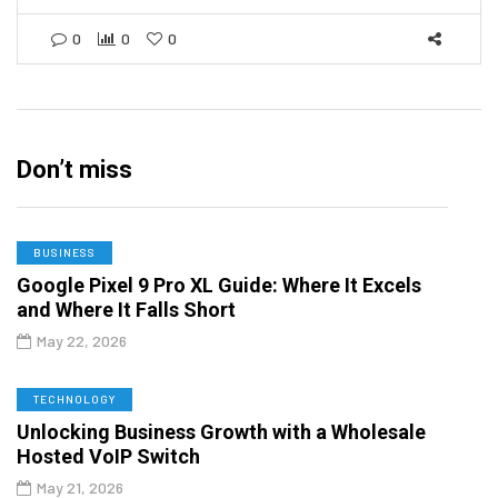
0
0
0
Don’t miss
BUSINESS
Google Pixel 9 Pro XL Guide: Where It Excels
and Where It Falls Short
May 22, 2026
TECHNOLOGY
Unlocking Business Growth with a Wholesale
Hosted VoIP Switch
May 21, 2026