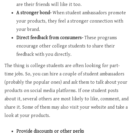
are their friends will like it too.
A stronger bond-
When student ambassadors promote
your products, they feel a stronger connection with
your brand.
Direct feedback from consumers-
These programs
encourage other college students to share their
feedback with you directly.
The thing is college students are often looking for part-
time jobs. So, you can hire a couple of student ambassadors
(probably the popular ones) and ask them to talk about your
products on social media platforms. If one student posts
about it, several others are most likely to like, comment, and
share it. Some of them may also visit your website and take a
look at your products.
Provide discounts or other perks