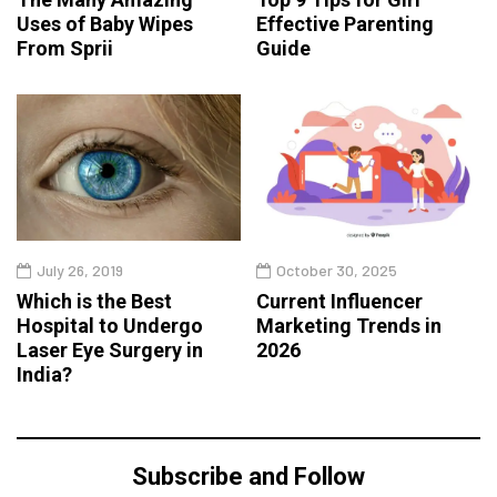
Uses of Baby Wipes
Effective Parenting
From Sprii
Guide
July 26, 2019
October 30, 2025
Which is the Best
Current Influencer
Hospital to Undergo
Marketing Trends in
Laser Eye Surgery in
2026
India?
Subscribe and Follow