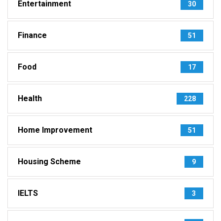
Entertainment
30
Finance
51
Food
17
Health
228
Home Improvement
51
Housing Scheme
9
IELTS
3