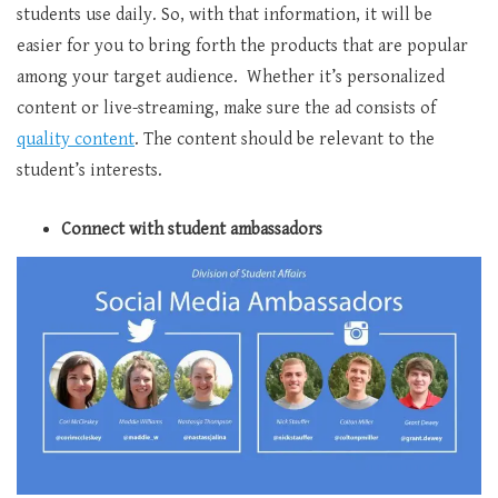
students use daily. So, with that information, it will be
easier for you to bring forth the products that are popular
among your target audience. Whether it’s personalized
content or live-streaming, make sure the ad consists of
quality content
. The content should be relevant to the
student’s interests.
Connect with student ambassadors