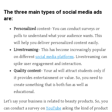
The three main types of social media ads
are:
Personalized
content- You can conduct surveys or
polls to understand what your audience wants. This
will help you deliver personalized content easily.
Livestreaming
– This has become increasingly popular
on different
social media platforms
. Livestreaming can
spike user engagement and interaction.
Quality content
– Your ad will attract students only if
it provides entertainment or value. So, you need to
create something that is both fun as well as
educational.
Let’s say your business is related to beauty products. So, you
can conduct a survey on
YouTube
asking the kind of product