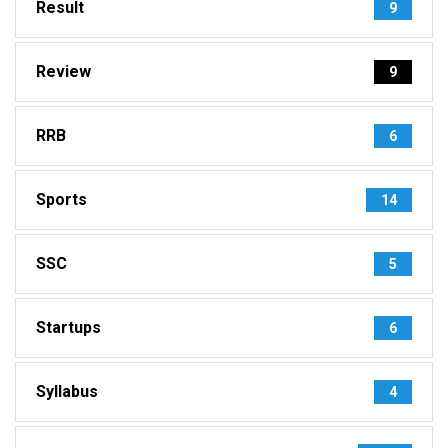
Result
9
Review
9
RRB
6
Sports
14
SSC
5
Startups
6
Syllabus
4