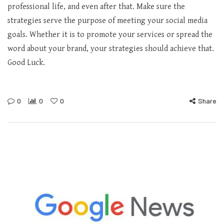
professional life, and even after that. Make sure the
strategies serve the purpose of meeting your social media
goals. Whether it is to promote your services or spread the
word about your brand, your strategies should achieve that.
Good Luck.
0
0
0
Share