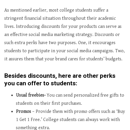
As mentioned earlier, most college students suffer a
stringent financial situation throughout their academic
lives. Introducing discounts for your products can serve as
an effective social media marketing strategy. Discounts or
such extra perks have two purposes. One, it encourages
students to participate in your social media campaigns. Two,
it assures them that your brand cares for students’ budgets.
Besides discounts, here are other perks
you can offer to students:
Usual freebies-
You can send personalized free gifts to
students on their first purchases.
Promos
– Provide them with promo offers such as ‘Buy
1 Get 1 Free.’ College students can always work with
something extra.