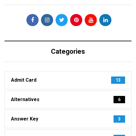
Categories
Admit Card
13
Alternatives
6
Answer Key
3