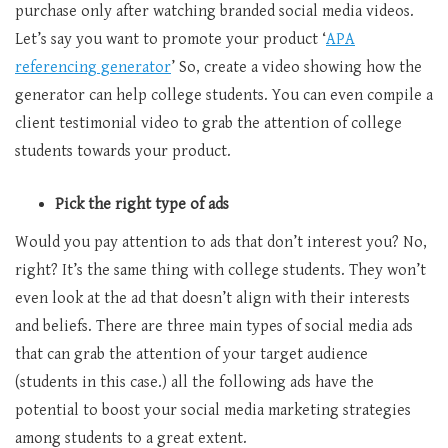
purchase only after watching branded social media videos.
Let’s say you want to promote your product ‘
APA
referencing generator
’ So, create a video showing how the
generator can help college students. You can even compile a
client testimonial video to grab the attention of college
students towards your product.
Pick the right type of ads
Would you pay attention to ads that don’t interest you? No,
right? It’s the same thing with college students. They won’t
even look at the ad that doesn’t align with their interests
and beliefs. There are three main types of social media ads
that can grab the attention of your target audience
(students in this case.) all the following ads have the
potential to boost your social media marketing strategies
among students to a great extent.