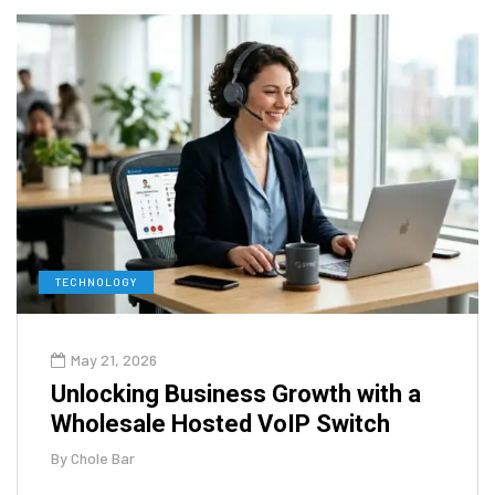
TECHNOLOGY
May 21, 2026
Unlocking Business Growth with a
Wholesale Hosted VoIP Switch
By
Chole Bar