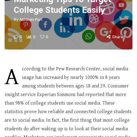
College Students Easily
By
Abhinav Puri
0
0
0
Share
A
ccording to the Pew Research Center, social media
usage has increased by nearly 1000% in 8 years
among students between ages 18 and 29. Consumer
insight service Experian Simmons had reported that more
than 98% of college students use social media. These
statistics prove how reliable and connected college students
are to social media. In fact, the first thing that most college
students do after waking up is to look at their social media