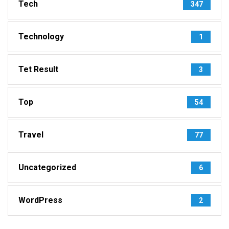
Tech
347
Technology
1
Tet Result
3
Top
54
Travel
77
Uncategorized
6
WordPress
2