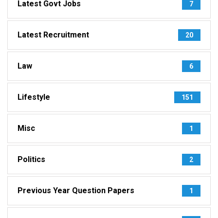
Latest Govt Jobs
7
Latest Recruitment
20
Law
6
Lifestyle
151
Misc
1
Politics
2
Previous Year Question Papers
1