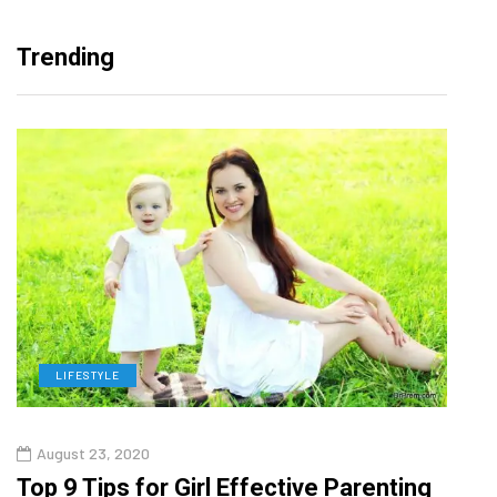
Trending
LIFESTYLE
H
August 23, 2020
July
Top 9 Tips for Girl Effective Parenting
Whic