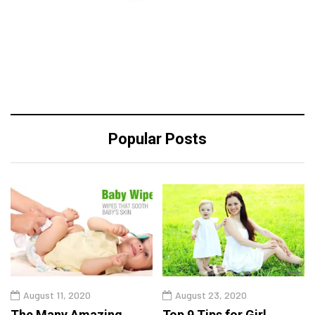
Popular Posts
August 11, 2020
August 23, 2020
The Many Amazing
Top 9 Tips for Girl