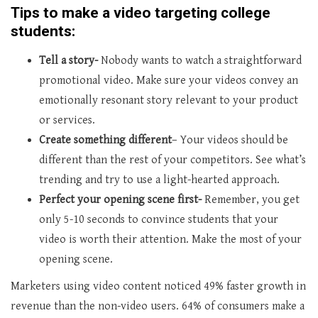
Tips to make a video targeting college
students:
Tell a story-
Nobody wants to watch a straightforward
promotional video. Make sure your videos convey an
emotionally resonant story relevant to your product
or services.
Create something different
– Your videos should be
different than the rest of your competitors. See what’s
trending and try to use a light-hearted approach.
Perfect your opening scene first-
Remember, you get
only 5-10 seconds to convince students that your
video is worth their attention. Make the most of your
opening scene.
Marketers using video content noticed 49% faster growth in
revenue than the non-video users. 64% of consumers make a