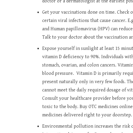
doctor or a dermatologist at the earliest pos
Get your vaccinations done on time. Check 
certain viral infections that cause cancer. E.
and Human papillomavirus (HPV) can reduce t
Talk to your doctor about the vaccination an
Expose yourself in sunlight at least 15 minut
vitamin D deficiency to 90%. Individuals with
stomach, ovarian, and colon cancers. Vitamin
blood pressure. Vitamin D is primarily requi
present naturally only in very few foods. Th
cannot meet the daily required dosage of vi
Consult your healthcare provider before yo
toxic to the body. Buy OTC medicines online
medicines delivered right to your doorstep.
Environmental pollution increases the risk o