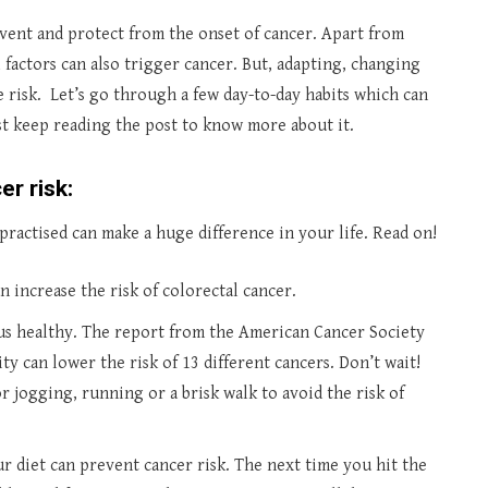
event and protect from the onset of cancer. Apart from
 factors can also trigger cancer. But, adapting, changing
e risk. Let’s go through a few day-to-day habits which can
st keep reading the post to know more about it.
er risk:
practised can make a huge difference in your life. Read on!
 increase the risk of colorectal cancer.
 us healthy. The report from the American Cancer Society
ity can lower the risk of 13 different cancers. Don’t wait!
r jogging, running or a brisk walk to avoid the risk of
ur diet can prevent cancer risk. The next time you hit the