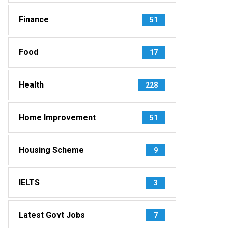
Finance
51
Food
17
Health
228
Home Improvement
51
Housing Scheme
9
IELTS
3
Latest Govt Jobs
7