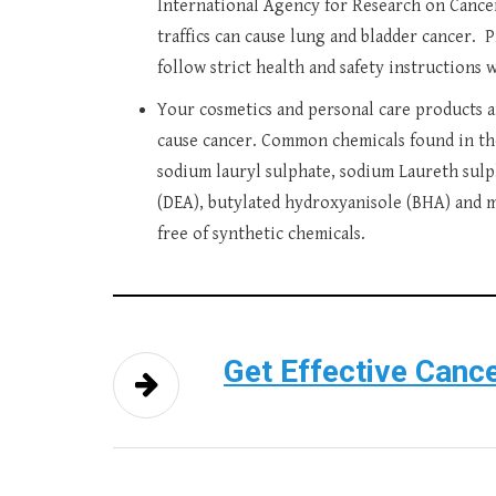
International Agency for Research on Cancer 
traffics can cause lung and bladder cancer. 
follow strict health and safety instructions 
Your cosmetics and personal care products a
cause cancer. Common chemicals found in the
sodium lauryl sulphate, sodium Laureth sulph
(DEA), butylated hydroxyanisole (BHA) and m
free of synthetic chemicals.
Get Effective Cance