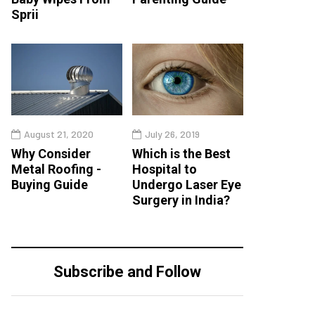
Sprii
August 21, 2020
July 26, 2019
Why Consider
Which is the Best
Metal Roofing -
Hospital to
Buying Guide
Undergo Laser Eye
Surgery in India?
Subscribe and Follow