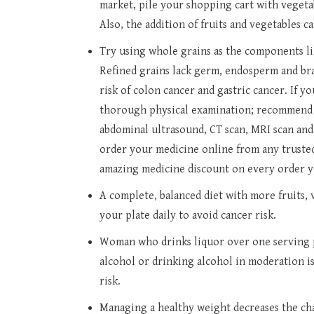
market, pile your shopping cart with vegeta
Also, the addition of fruits and vegetables
Try using whole grains as the components lik
Refined grains lack germ, endosperm and bran
risk of colon cancer and gastric cancer. If y
thorough physical examination; recommend a
abdominal ultrasound, CT scan, MRI scan and 
order your medicine online from any trusted
amazing medicine discount on every order y
A complete, balanced diet with more fruits,
your plate daily to avoid cancer risk.
Woman who drinks liquor over one serving p
alcohol or drinking alcohol in moderation i
risk.
Managing a healthy weight decreases the ch