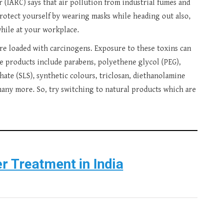
(IARC) says that air pollution from industrial fumes and
Protect yourself by wearing masks while heading out also,
while at your workplace.
re loaded with carcinogens. Exposure to these toxins can
 products include parabens, polyethene glycol (PEG),
ate (SLS), synthetic colours, triclosan, diethanolamine
any more. So, try switching to natural products which are
r Treatment in India