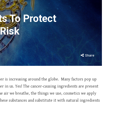
ts To Protect
Risk
Share
er is increasing around the globe. Many factors pop up
r in us. Yes! The cancer-causing ingredients are present
e air we breathe, the things we use, cosmetics we apply
 these substances and substitute it with natural ingredients