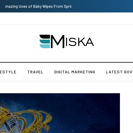
Top 9 Tips for Girl Effective Parenting Guide
FESTYLE
TRAVEL
DIGITAL MARKETING
LATEST GOV