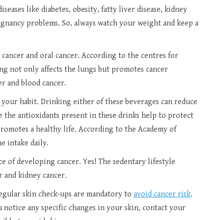
seases like diabetes, obesity, fatty liver disease, kidney
regnancy problems. So, always watch your weight and keep a
g cancer and oral cancer. According to the centres for
ng not only affects the lungs but promotes cancer
er and blood cancer.
p your habit. Drinking either of these beverages can reduce
e the antioxidants present in these drinks help to protect
promotes a healthy life. According to the Academy of
ne intake daily.
e of developing cancer. Yes! The sedentary lifestyle
r and kidney cancer.
regular skin check-ups are mandatory to
avoid cancer risk
.
 notice any specific changes in your skin, contact your