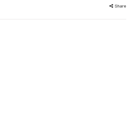
Share