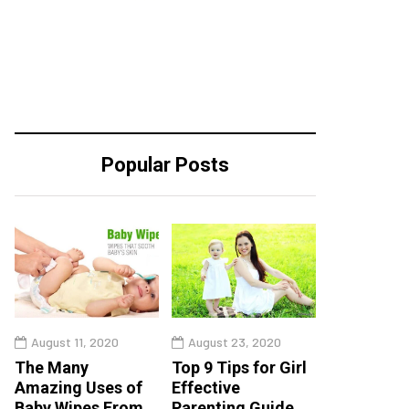
Popular Posts
August 11, 2020
August 23, 2020
The Many
Top 9 Tips for Girl
Amazing Uses of
Effective
Baby Wipes From
Parenting Guide