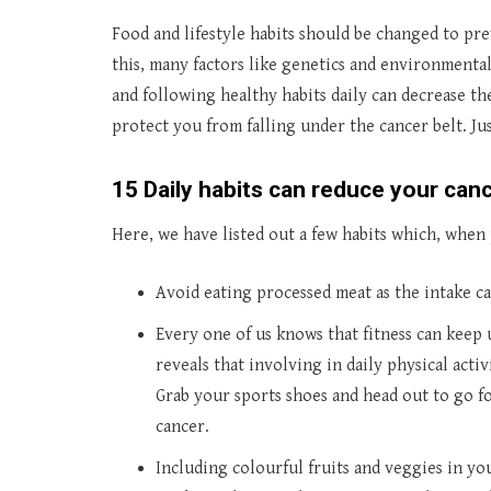
Food and lifestyle habits should be changed to pr
this, many factors like genetics and environmental
and following healthy habits daily can decrease th
protect you from falling under the cancer belt. Ju
15 Daily habits can reduce your canc
Here, we have listed out a few habits which, when 
Avoid eating processed meat as the intake can
Every one of us knows that fitness can keep
reveals that involving in daily physical activ
Grab your sports shoes and head out to go fo
cancer.
Including colourful fruits and veggies in yo