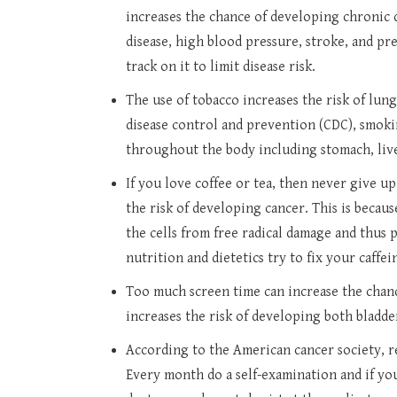
increases the chance of developing chronic di
disease, high blood pressure, stroke, and p
track on it to limit disease risk.
The use of tobacco increases the risk of lun
disease control and prevention (CDC), smoki
throughout the body including stomach, liv
If you love coffee or tea, then never give u
the risk of developing cancer. This is becaus
the cells from free radical damage and thus 
nutrition and dietetics try to fix your caffei
Too much screen time can increase the chanc
increases the risk of developing both bladde
According to the American cancer society, 
Every month do a self-examination and if you