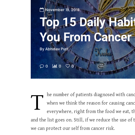
November 19, 2019
Top 15 Daily Habi
You From Cancer 
By
Abhinav Puri
0
0
0
T
he number of patients diagnosed with canc
when we think the reason for causing cance
everywhere, right from the food we eat, th
and the list goes on. Still, if we reduce the use of
we can protect our self from cancer risk.