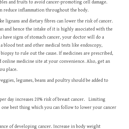
bles and fruits to avoid cancer-promoting cell damage.
 can reduce inflammation throughout the body.
e lignans and dietary fibres can lower the risk of cancer.
 and hence the intake of it is highly associated with the
ou have signs of stomach cancer, your doctor will do a
 blood test and other medical tests like endoscopy,
biopsy to rule out the cause. If medicines are prescribed,
 online medicine site at your convenience. Also, get an
ou place.
 veggies, legumes, beans and poultry should be added to
er day increases 20% risk of breast cancer. Limiting
s one best thing which you can follow to lower your cancer
ance of developing cancer. Increase in body weight