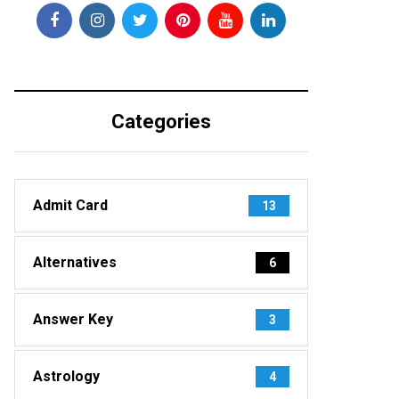
Categories
Admit Card
13
Alternatives
6
Answer Key
3
Astrology
4