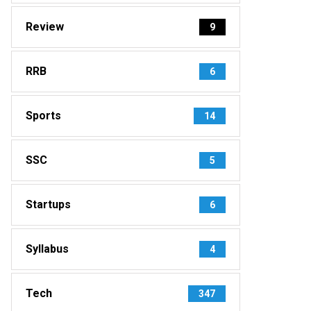
Review
9
RRB
6
Sports
14
SSC
5
Startups
6
Syllabus
4
Tech
347