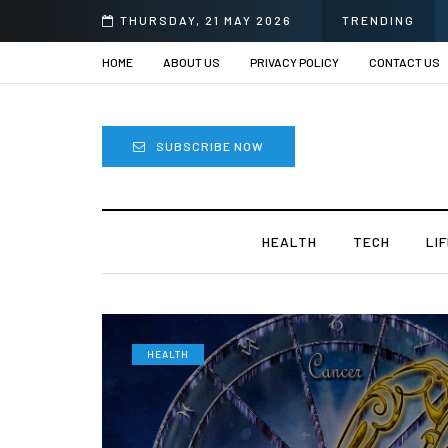
prii
THURSDAY, 21 MAY 2026
TRENDING
HOME
ABOUT US
PRIVACY POLICY
CONTACT US
SUBSCRIBE NOW
HEALTH
TECH
LI
HEALTH