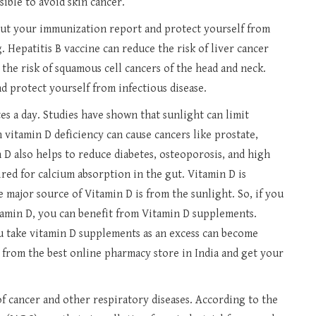
sible to avoid skin cancer.
out your immunization report and protect yourself from
g. Hepatitis B vaccine can reduce the risk of liver cancer
he risk of squamous cell cancers of the head and neck.
d protect yourself from infectious disease.
es a day. Studies have shown that sunlight can limit
 vitamin D deficiency can cause cancers like prostate,
 D also helps to reduce diabetes, osteoporosis, and high
red for calcium absorption in the gut. Vitamin D is
e major source of Vitamin D is from the sunlight. So, if you
tamin D, you can benefit from Vitamin D supplements.
u take vitamin D supplements as an excess can become
 from the best online pharmacy store in India and get your
f cancer and other respiratory diseases. According to the