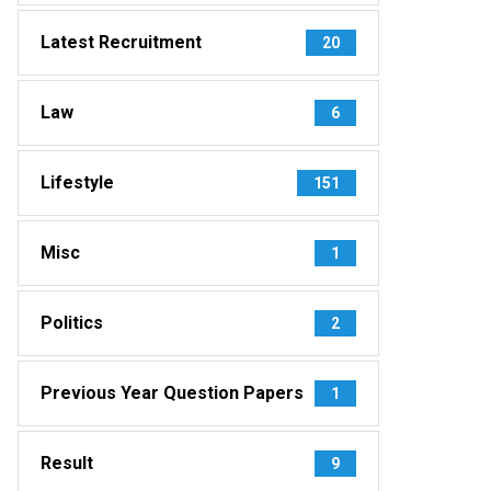
Latest Recruitment
20
Law
6
Lifestyle
151
Misc
1
Politics
2
Previous Year Question Papers
1
Result
9