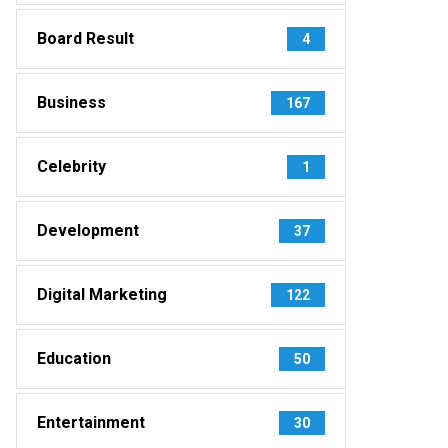
Board Result
4
Business
167
Celebrity
1
Development
37
Digital Marketing
122
Education
50
Entertainment
30