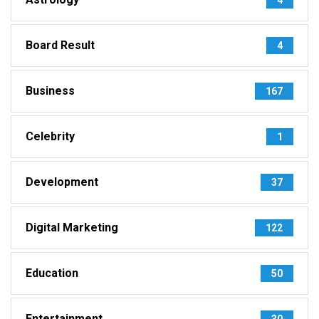
Board Result
4
Business
167
Celebrity
1
Development
37
Digital Marketing
122
Education
50
Entertainment
30