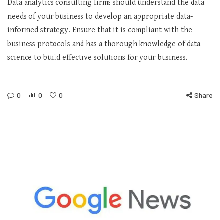
Data analytics consulting firms should understand the data
needs of your business to develop an appropriate data-
informed strategy. Ensure that it is compliant with the
business protocols and has a thorough knowledge of data
science to build effective solutions for your business.
0
0
0
Share