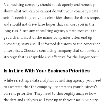
A consulting company should speak openly and honestly
about what you can or cannot do with your company’s data
sets. It needs to give you a clear idea about the data’s scope,
and should not drive false hopes that can cost you in the
long run. Since any consulting agency’s main motive is to
get a client, most of the minor companies often end up
providing hasty and ill-informed decisions to the concerned
enterprises. Choose a consulting company that can devise a
strategy that is adaptable and effective for the longer term.
Is In Line With Your Business Priorities
While selecting a data analytics consulting agency, you need
to ascertain that the company understands your business’s
current priorities. They need to thoroughly analyze how
the data and analytics will sync up with your main priority