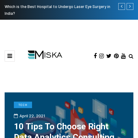
Which is the Best Hospital to Undergo Laser Eye Surgery in
Current Infl
India?
TECH
April 22, 2021
10 Tips To Choose Right
Data Analytics Consulting