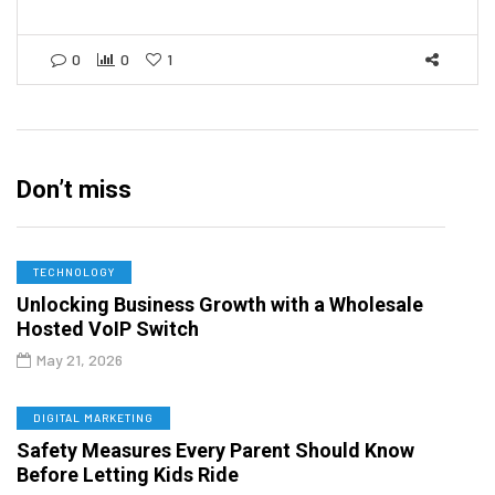
0
0
1
Don’t miss
TECHNOLOGY
Unlocking Business Growth with a Wholesale
Hosted VoIP Switch
May 21, 2026
DIGITAL MARKETING
Safety Measures Every Parent Should Know
Before Letting Kids Ride