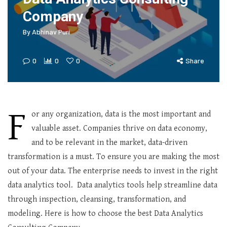
Company
By
Abhinav Puri
0
0
0
Share
F
or any organization, data is the most important and
valuable asset. Companies thrive on data economy,
and to be relevant in the market, data-driven
transformation is a must. To ensure you are making the most
out of your data. The enterprise needs to invest in the right
data analytics tool. Data analytics tools help streamline data
through inspection, cleansing, transformation, and
modeling. Here is how to choose the best Data Analytics