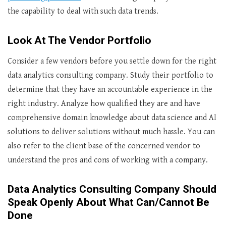
the capability to deal with such data trends.
Look At The Vendor Portfolio
Consider a few vendors before you settle down for the right
data analytics consulting company. Study their portfolio to
determine that they have an accountable experience in the
right industry. Analyze how qualified they are and have
comprehensive domain knowledge about data science and AI
solutions to deliver solutions without much hassle. You can
also refer to the client base of the concerned vendor to
understand the pros and cons of working with a company.
Data Analytics Consulting Company Should
Speak Openly About What Can/Cannot Be
Done