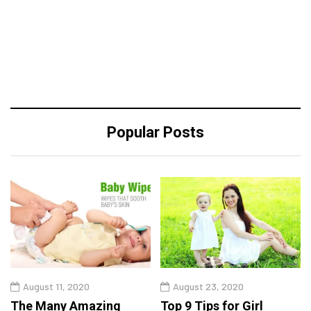
Popular Posts
August 11, 2020
August 23, 2020
The Many Amazing
Top 9 Tips for Girl