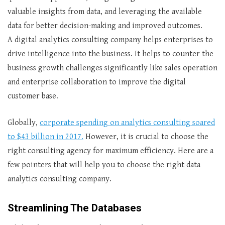
valuable insights from data, and leveraging the available
data for better decision-making and improved outcomes.
A digital analytics consulting company helps enterprises to
drive intelligence into the business. It helps to counter the
business growth challenges significantly like sales operation
and enterprise collaboration to improve the digital
customer base.
Globally,
corporate spending on analytics consulting soared
to $43 billion in 2017.
However, it is crucial to choose the
right consulting agency for maximum efficiency. Here are a
few pointers that will help you to choose the right data
analytics consulting company.
Streamlining The Databases