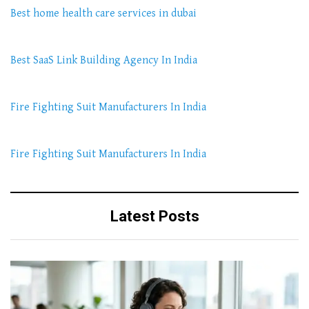
Best home health care services in dubai
Best SaaS Link Building Agency In India
Fire Fighting Suit Manufacturers In India
Fire Fighting Suit Manufacturers In India
Latest Posts