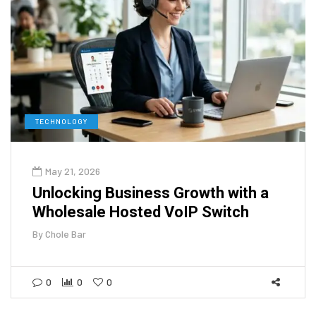
TECHNOLOGY
May 21, 2026
Unlocking Business Growth with a
Wholesale Hosted VoIP Switch
By
Chole Bar
0
0
0