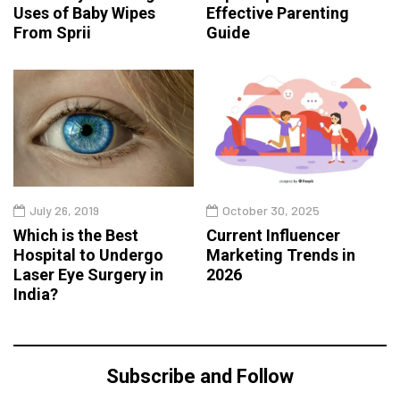
Uses of Baby Wipes
Effective Parenting
From Sprii
Guide
July 26, 2019
October 30, 2025
Which is the Best
Current Influencer
Hospital to Undergo
Marketing Trends in
Laser Eye Surgery in
2026
India?
Subscribe and Follow