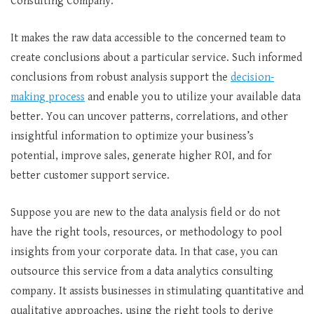
Consulting Company.
It makes the raw data accessible to the concerned team to
create conclusions about a particular service. Such informed
conclusions from robust analysis support the
decision-
making process
and enable you to utilize your available data
better. You can uncover patterns, correlations, and other
insightful information to optimize your business’s
potential, improve sales, generate higher ROI, and for
better customer support service.
Suppose you are new to the data analysis field or do not
have the right tools, resources, or methodology to pool
insights from your corporate data. In that case, you can
outsource this service from a data analytics consulting
company. It assists businesses in stimulating quantitative and
qualitative approaches, using the right tools to derive