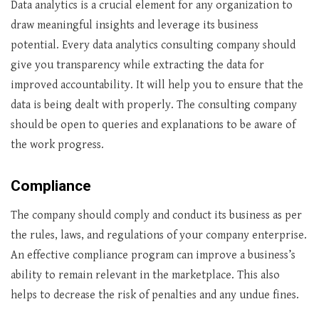
Data analytics is a crucial element for any organization to
draw meaningful insights and leverage its business
potential. Every data analytics consulting company should
give you transparency while extracting the data for
improved accountability. It will help you to ensure that the
data is being dealt with properly. The consulting company
should be open to queries and explanations to be aware of
the work progress.
Compliance
The company should comply and conduct its business as per
the rules, laws, and regulations of your company enterprise.
An effective compliance program can improve a business’s
ability to remain relevant in the marketplace. This also
helps to decrease the risk of penalties and any undue fines.