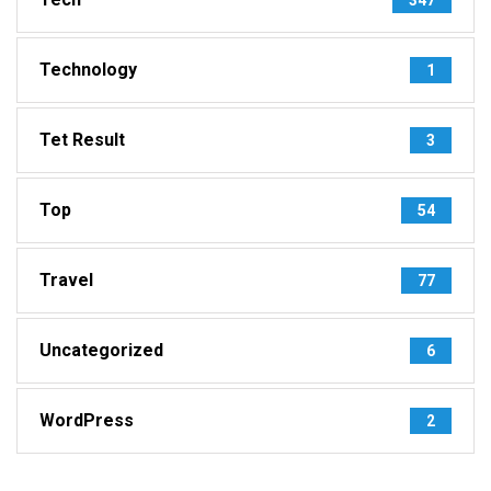
Technology
1
Tet Result
3
Top
54
Travel
77
Uncategorized
6
WordPress
2