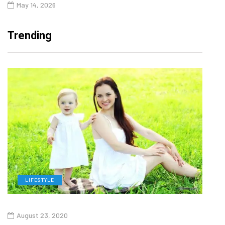
May 14, 2026
Trending
LIFESTYLE
H
August 23, 2020
July