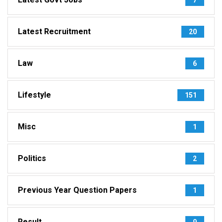
Latest Recruitment
20
Law
6
Lifestyle
151
Misc
1
Politics
2
Previous Year Question Papers
1
Result
9