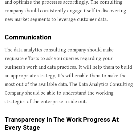
and optimize the processes accordingly. The consulting
company should consistently engage itself in discovering
new market segments to leverage customer data.
Communication
The data analytics consulting company should make
requisite efforts to ask you queries regarding your
business’s work and data practices. It will help them to build
an appropriate strategy, It’s will enable them to make the
most out of the available data. The Data Analytics Consulting
Company should be able to understand the working
strategies of the enterprise inside out.
Transparency In The Work Progress At
Every Stage