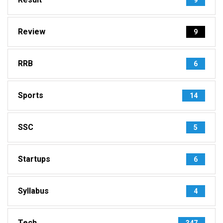
Review
9
RRB
6
Sports
14
SSC
5
Startups
6
Syllabus
4
Tech
347