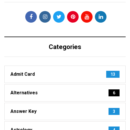
Categories
Admit Card
13
Alternatives
6
Answer Key
3
Astrology
4