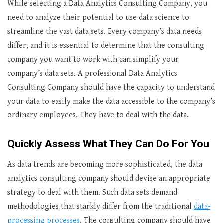
While selecting a Data Analytics Consulting Company, you
need to analyze their potential to use data science to
streamline the vast data sets. Every company’s data needs
differ, and it is essential to determine that the consulting
company you want to work with can simplify your
company’s data sets. A professional Data Analytics
Consulting Company should have the capacity to understand
your data to easily make the data accessible to the company’s
ordinary employees. They have to deal with the data.
Quickly Assess What They Can Do For You
As data trends are becoming more sophisticated, the data
analytics consulting company should devise an appropriate
strategy to deal with them. Such data sets demand
methodologies that starkly differ from the traditional
data-
processing processes
. The consulting company should have