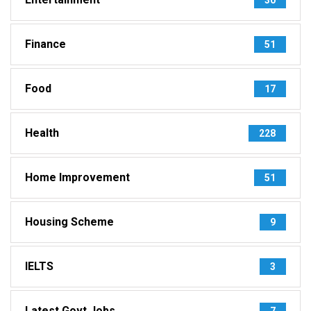
Finance
51
Food
17
Health
228
Home Improvement
51
Housing Scheme
9
IELTS
3
Latest Govt Jobs
7