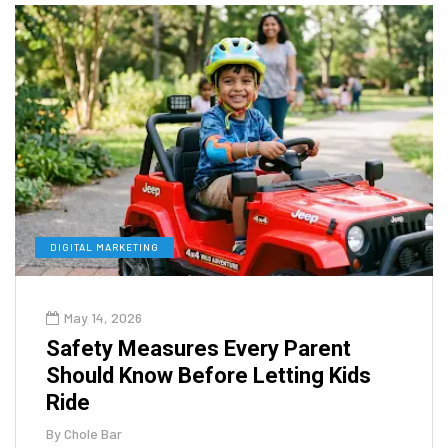
DIGITAL MARKETING
May 14, 2026
Safety Measures Every Parent
Should Know Before Letting Kids
Ride
By
Chole Bar