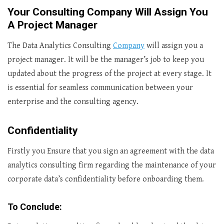
Your Consulting Company Will Assign You
A Project Manager
The Data Analytics Consulting
Company
will assign you a
project manager. It will be the manager’s job to keep you
updated about the progress of the project at every stage. It
is essential for seamless communication between your
enterprise and the consulting agency.
Confidentiality
Firstly you Ensure that you sign an agreement with the data
analytics consulting firm regarding the maintenance of your
corporate data’s confidentiality before onboarding them.
To Conclude: