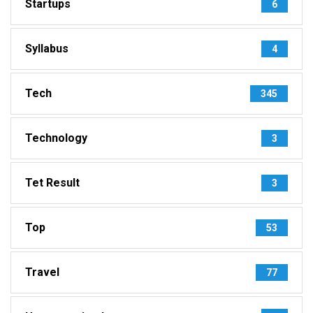
Startups
6
Syllabus
4
Tech
345
Technology
3
Tet Result
3
Top
53
Travel
77