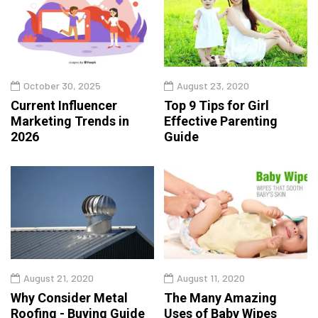
October 30, 2025
August 23, 2020
Current Influencer
Top 9 Tips for Girl
Marketing Trends in
Effective Parenting
2026
Guide
August 21, 2020
August 11, 2020
Why Consider Metal
The Many Amazing
Roofing - Buying Guide
Uses of Baby Wipes