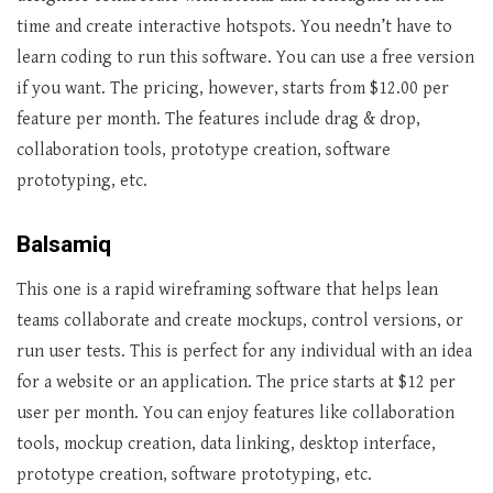
time and create interactive hotspots. You needn’t have to
learn coding to run this software. You can use a free version
if you want. The pricing, however, starts from $12.00 per
feature per month. The features include drag & drop,
collaboration tools, prototype creation, software
prototyping, etc.
Balsamiq
This one is a rapid wireframing software that helps lean
teams collaborate and create mockups, control versions, or
run user tests. This is perfect for any individual with an idea
for a website or an application. The price starts at $12 per
user per month. You can enjoy features like collaboration
tools, mockup creation, data linking, desktop interface,
prototype creation, software prototyping, etc.