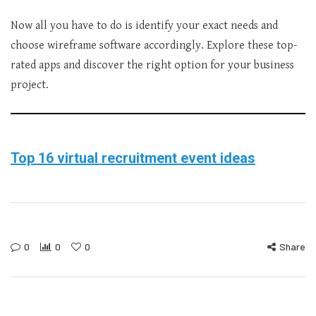
Now all you have to do is identify your exact needs and
choose wireframe software accordingly. Explore these top-
rated apps and discover the right option for your business
project.
Top 16 virtual recruitment event ideas
0
0
0
Share