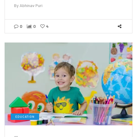
By
Abhinav Puri
0
0
4
EDUCATION