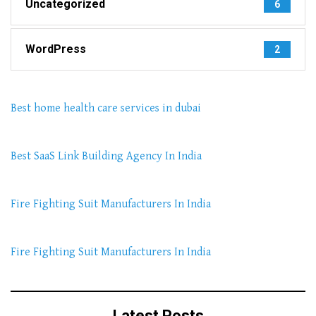
Uncategorized
6
WordPress
2
Best home health care services in dubai
Best SaaS Link Building Agency In India
Fire Fighting Suit Manufacturers In India
Fire Fighting Suit Manufacturers In India
Latest Posts