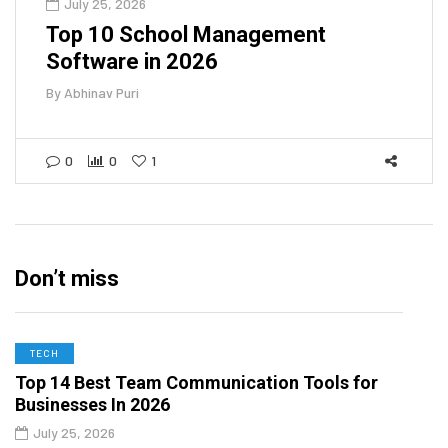
July 25, 2026
Top 10 School Management
Software in 2026
By
Abhinav Puri
0
0
1
Don’t miss
TECH
Top 14 Best Team Communication Tools for
Businesses In 2026
July 25, 2026