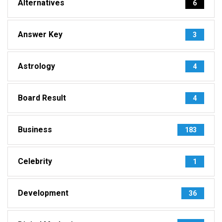
Alternatives
6
Answer Key
3
Astrology
4
Board Result
4
Business
183
Celebrity
1
Development
36