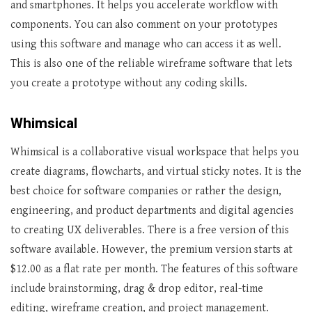
and smartphones. It helps you accelerate workflow with
components. You can also comment on your prototypes
using this software and manage who can access it as well.
This is also one of the reliable wireframe software that lets
you create a prototype without any coding skills.
Whimsical
Whimsical is a collaborative visual workspace that helps you
create diagrams, flowcharts, and virtual sticky notes. It is the
best choice for software companies or rather the design,
engineering, and product departments and digital agencies
to creating UX deliverables. There is a free version of this
software available. However, the premium version starts at
$12.00 as a flat rate per month. The features of this software
include brainstorming, drag & drop editor, real-time
editing, wireframe creation, and project management.