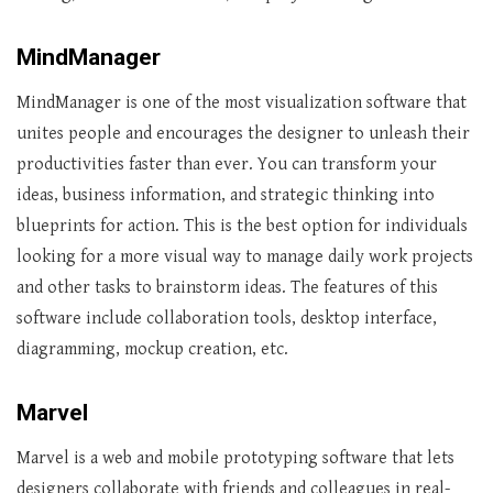
MindManager
MindManager is one of the most visualization software that
unites people and encourages the designer to unleash their
productivities faster than ever. You can transform your
ideas, business information, and strategic thinking into
blueprints for action. This is the best option for individuals
looking for a more visual way to manage daily work projects
and other tasks to brainstorm ideas. The features of this
software include collaboration tools, desktop interface,
diagramming, mockup creation, etc.
Marvel
Marvel is a web and mobile prototyping software that lets
designers collaborate with friends and colleagues in real-