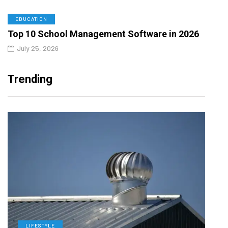
EDUCATION
Top 10 School Management Software in 2026
July 25, 2026
Trending
LIFESTYLE
L