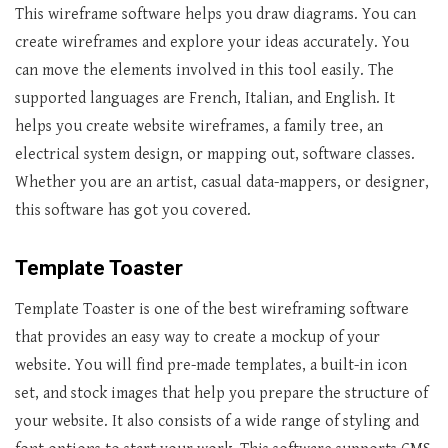
This wireframe software helps you draw diagrams. You can
create wireframes and explore your ideas accurately. You
can move the elements involved in this tool easily. The
supported languages are French, Italian, and English. It
helps you create website wireframes, a family tree, an
electrical system design, or mapping out, software classes.
Whether you are an artist, casual data-mappers, or designer,
this software has got you covered.
Template Toaster
Template Toaster is one of the best wireframing software
that provides an easy way to create a mockup of your
website. You will find pre-made templates, a built-in icon
set, and stock images that help you prepare the structure of
your website. It also consists of a wide range of styling and