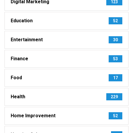
Digital Marketing
123
Education
52
Entertainment
30
Finance
53
Food
17
Health
229
Home Improvement
52