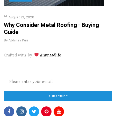
August 21, 2020
Aug
in
Why Consider Metal Roofing - Buying
Top 
Guide
Gui
By
Abhinav Puri
By
Abhi
Crafted with by
Anunaadlife
SUBSCRIBE