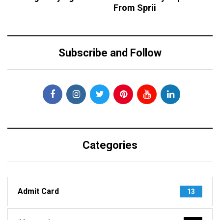
From Sprii
Subscribe and Follow
Categories
Admit Card
13