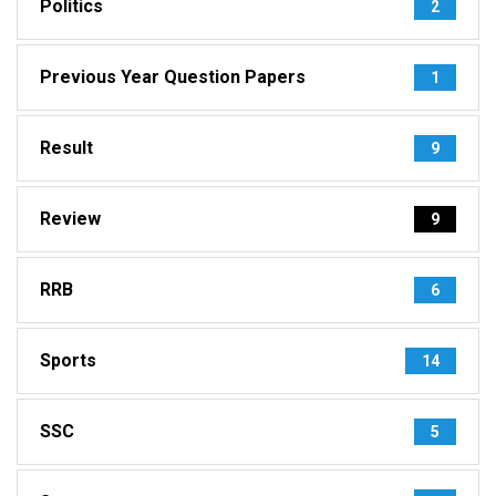
Politics
2
Previous Year Question Papers
1
Result
9
Review
9
RRB
6
Sports
14
SSC
5