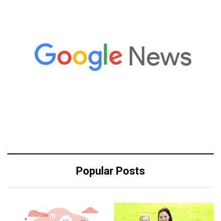
Popular Posts