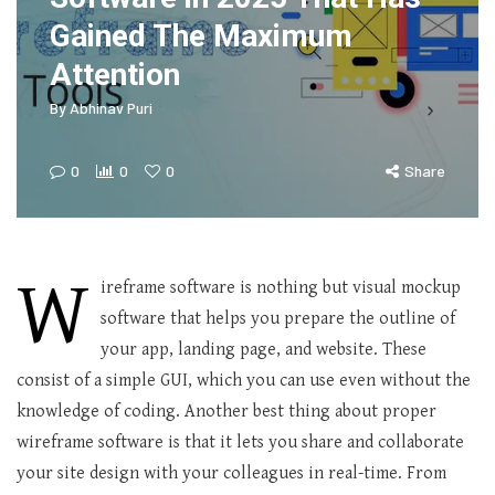
Gained The Maximum
Attention
By
Abhinav Puri
0
0
0
Share
W
ireframe software is nothing but visual mockup
software that helps you prepare the outline of
your app, landing page, and website. These
consist of a simple GUI, which you can use even without the
knowledge of coding. Another best thing about proper
wireframe software is that it lets you share and collaborate
your site design with your colleagues in real-time. From