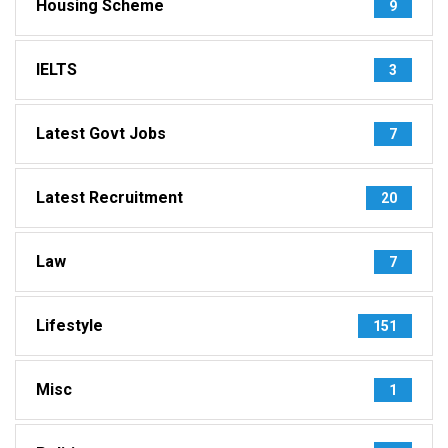
Housing Scheme
9
IELTS
3
Latest Govt Jobs
7
Latest Recruitment
20
Law
7
Lifestyle
151
Misc
1