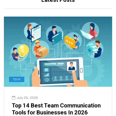
TECH
July 25, 2026
Top 14 Best Team Communication
Tools for Businesses In 2026