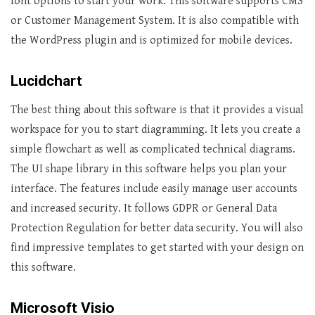
font options to start your work. This software supports CMS
or Customer Management System. It is also compatible with
the WordPress plugin and is optimized for mobile devices.
Lucidchart
The best thing about this software is that it provides a visual
workspace for you to start diagramming. It lets you create a
simple flowchart as well as complicated technical diagrams.
The UI shape library in this software helps you plan your
interface. The features include easily manage user accounts
and increased security. It follows GDPR or General Data
Protection Regulation for better data security. You will also
find impressive templates to get started with your design on
this software.
Microsoft Visio