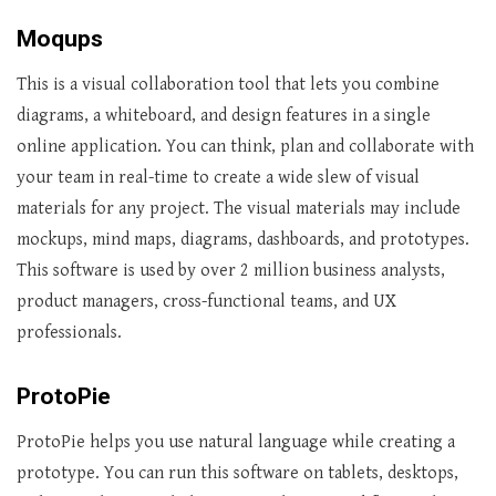
Moqups
This is a visual collaboration tool that lets you combine
diagrams, a whiteboard, and design features in a single
online application. You can think, plan and collaborate with
your team in real-time to create a wide slew of visual
materials for any project. The visual materials may include
mockups, mind maps, diagrams, dashboards, and prototypes.
This software is used by over 2 million business analysts,
product managers, cross-functional teams, and UX
professionals.
ProtoPie
ProtoPie helps you use natural language while creating a
prototype. You can run this software on tablets, desktops,