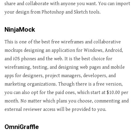
share and collaborate with anyone you want. You can import
your design from Photoshop and Sketch tools.
NinjaMock
This is one of the best free wireframes and collaborative
mockups designing an application for Windows, Android,
and iOS phones and the web. It is the best choice for
wireframing, testing, and designing web pages and mobile
apps for designers, project managers, developers, and
marketing organizations. Though there is a free version,
you can also opt for the paid ones, which start at $10.00 per
month. No matter which plans you choose, commenting and
external reviewer access will be provided to you.
OmniGraffle