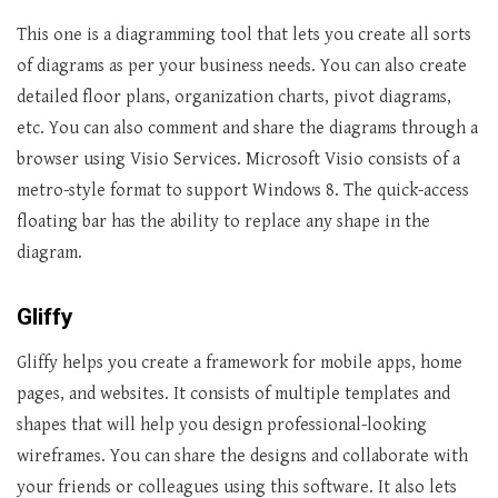
This one is a diagramming tool that lets you create all sorts
of diagrams as per your business needs. You can also create
detailed floor plans, organization charts, pivot diagrams,
etc. You can also comment and share the diagrams through a
browser using Visio Services. Microsoft Visio consists of a
metro-style format to support Windows 8. The quick-access
floating bar has the ability to replace any shape in the
diagram.
Gliffy
Gliffy helps you create a framework for mobile apps, home
pages, and websites. It consists of multiple templates and
shapes that will help you design professional-looking
wireframes. You can share the designs and collaborate with
your friends or colleagues using this software. It also lets