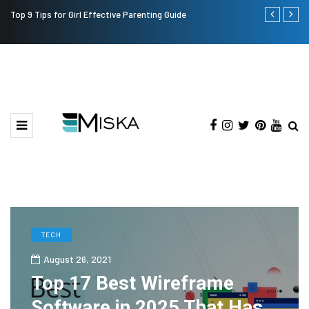
Top 9 Tips for Girl Effective Parenting Guide
Which is the
India?
TECH
August 26, 2021
Top 17 Best Wireframe
Software in 2025 That Has