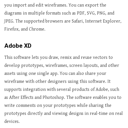
you import and edit wireframes. You can export the
diagrams in multiple formats such as PDF, SVG, PNG, and
JPEG. The supported browsers are Safari, Internet Explorer,
Firefox, and Chrome.
Adobe XD
This software lets you draw, remix and reuse vectors to
develop prototypes, wireframes, screen layouts, and other
assets using one single app. You can also share your
wireframe with other designers using this software. It
supports integration with several products of Adobe, such
as After Effects and Photoshop. The software enables you to
write comments on your prototypes while sharing the
prototypes directly and viewing designs in real-time on real
devices.