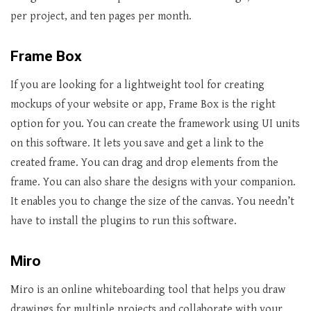
per project, and ten pages per month.
Frame Box
If you are looking for a lightweight tool for creating
mockups of your website or app, Frame Box is the right
option for you. You can create the framework using UI units
on this software. It lets you save and get a link to the
created frame. You can drag and drop elements from the
frame. You can also share the designs with your companion.
It enables you to change the size of the canvas. You needn’t
have to install the plugins to run this software.
Miro
Miro is an online whiteboarding tool that helps you draw
drawings for multiple projects and collaborate with your