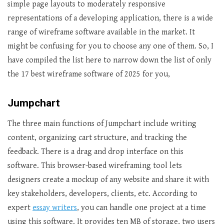
simple page layouts to moderately responsive
representations of a developing application, there is a wide
range of wireframe software available in the market. It
might be confusing for you to choose any one of them. So, I
have compiled the list here to narrow down the list of only
the 17 best wireframe software of 2025 for you,
Jumpchart
The three main functions of Jumpchart include writing
content, organizing cart structure, and tracking the
feedback. There is a drag and drop interface on this
software. This browser-based wireframing tool lets
designers create a mockup of any website and share it with
key stakeholders, developers, clients, etc. According to
expert
essay writers
, you can handle one project at a time
using this software. It provides ten MB of storage, two users