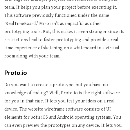
team. It helps you plan your project before executing it.
This software previously functioned under the name
‘RealTimeBoard.’ Miro isn’t as impactful as other
prototyping tools. But, this makes it even stronger since its
restrictions lead to faster prototyping and provide a real-
time experience of sketching on a whiteboard in a virtual
room along with your team.
Proto.io
Do you want to create a prototype, but you have no
knowledge of coding? Well, Proto.io is the right software
for you in that case. It lets you test your ideas on a real
device. The website wireframe software consists of UI
elements for both iOS and Android operating systems. You
can even preview the prototypes on any device. It lets you