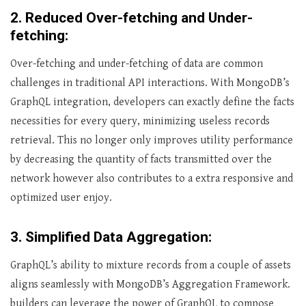
2. Reduced Over-fetching and Under-
fetching:
Over-fetching and under-fetching of data are common
challenges in traditional API interactions. With MongoDB’s
GraphQL integration, developers can exactly define the facts
necessities for every query, minimizing useless records
retrieval. This no longer only improves utility performance
by decreasing the quantity of facts transmitted over the
network however also contributes to a extra responsive and
optimized user enjoy.
3. Simplified Data Aggregation:
GraphQL’s ability to mixture records from a couple of assets
aligns seamlessly with MongoDB’s Aggregation Framework.
builders can leverage the power of GraphQL to compose