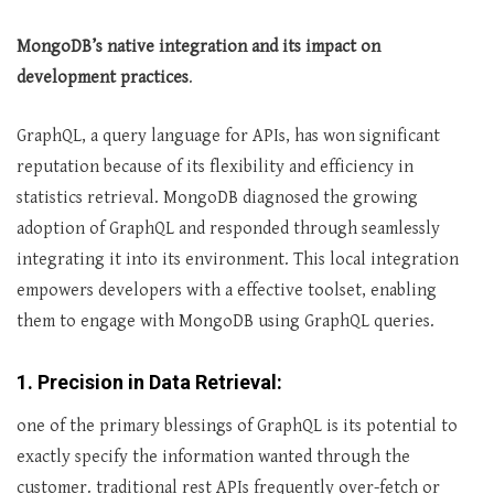
MongoDB’s native integration and its impact on
development practices
.
GraphQL, a query language for APIs, has won significant
reputation because of its flexibility and efficiency in
statistics retrieval. MongoDB diagnosed the growing
adoption of GraphQL and responded through seamlessly
integrating it into its environment. This local integration
empowers developers with a effective toolset, enabling
them to engage with MongoDB using GraphQL queries.
1. Precision in Data Retrieval:
one of the primary blessings of GraphQL is its potential to
exactly specify the information wanted through the
customer. traditional rest APIs frequently over-fetch or