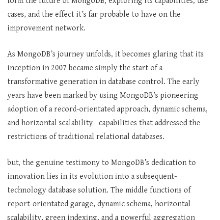
form the future of MongoDB, exploring its capabilities, use
cases, and the effect it’s far probable to have on the
improvement network.
As MongoDB’s journey unfolds, it becomes glaring that its
inception in 2007 became simply the start of a
transformative generation in database control. The early
years have been marked by using MongoDB’s pioneering
adoption of a record-orientated approach, dynamic schema,
and horizontal scalability—capabilities that addressed the
restrictions of traditional relational databases.
but, the genuine testimony to MongoDB’s dedication to
innovation lies in its evolution into a subsequent-
technology database solution. The middle functions of
report-orientated garage, dynamic schema, horizontal
scalability, green indexing, and a powerful aggregation