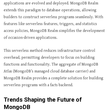
applications are evolved and deployed. MongoDB Realm
extends this paradigm to database operations, allowing
builders to construct serverless programs seamlessly. With
features like serverless features, triggers, and statistics
access policies, MongoDB Realm simplifies the development
of occasion-driven applications.
This serverless method reduces infrastructure control
overhead, permitting developers to focus on building
functions and functionality. The aggregate of MongoDB
Atlas (MongoDB’s managed cloud database carrier) and
MongoDB Realm provides a complete solution for building
serverless programs with a facts backend.
Trends Shaping the Future of
MongoDB