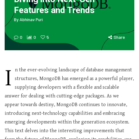
Features and Trends
By
Abhinav Puri
0
0
5
Share
I
n the ever-evolving landscape of database management
structures, MongoDB has emerged as a powerful player,
supplying developers with a flexible and scalable
answer for dealing with cutting-edge packages. As we
appear towards destiny, MongoDB continues to innovate,
introducing next-technology capabilities and embracing
emerging developments within the generation ecosystem.
This text delves into the interesting improvements that