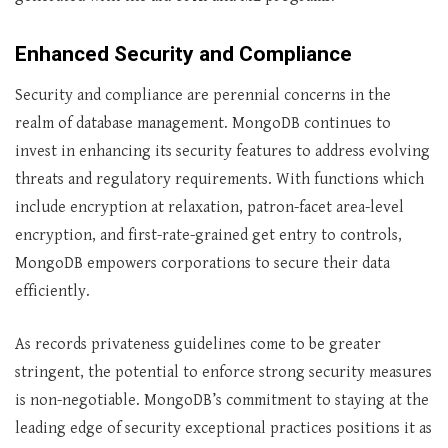
Enhanced Security and Compliance
Security and compliance are perennial concerns in the
realm of database management. MongoDB continues to
invest in enhancing its security features to address evolving
threats and regulatory requirements. With functions which
include encryption at relaxation, patron-facet area-level
encryption, and first-rate-grained get entry to controls,
MongoDB empowers corporations to secure their data
efficiently.
As records privateness guidelines come to be greater
stringent, the potential to enforce strong security measures
is non-negotiable. MongoDB’s commitment to staying at the
leading edge of security exceptional practices positions it as