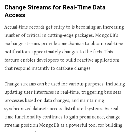
Change Streams for Real-Time Data
Access
Actual-time records get entry to is becoming an increasing
number of critical in cutting-edge packages. MongoDB’s
exchange streams provide a mechanism to obtain real-time
notifications approximately changes to the facts. This
feature enables developers to build reactive applications
that respond instantly to database changes.
Change streams can be used for various purposes, including
updating user interfaces in real-time, triggering business
processes based on data changes, and maintaining
synchronized datasets across distributed systems. As real-
time functionality continues to gain prominence, change
streams position MongoDB as a powerful tool for building