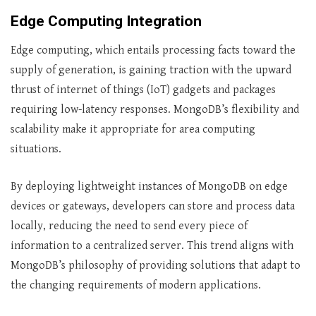
Edge Computing Integration
Edge computing, which entails processing facts toward the
supply of generation, is gaining traction with the upward
thrust of internet of things (IoT) gadgets and packages
requiring low-latency responses. MongoDB’s flexibility and
scalability make it appropriate for area computing
situations.
By deploying lightweight instances of MongoDB on edge
devices or gateways, developers can store and process data
locally, reducing the need to send every piece of
information to a centralized server. This trend aligns with
MongoDB’s philosophy of providing solutions that adapt to
the changing requirements of modern applications.