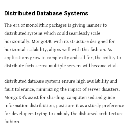
Distributed Database Systems
The era of monolithic packages is giving manner to
distributed systems which could seamlessly scale
horizontally. MongoDB, with its structure designed for
horizontal scalability, aligns well with this fashion. As
applications grow in complexity and call for, the ability to
distribute facts across multiple servers will become vital.
distributed database systems ensure high availability and
fault tolerance, minimizing the impact of server disasters.
MongoDB’s assist for sharding, computerized and guide
information distribution, positions it as a sturdy preference
for developers trying to embody the disbursed architecture
fashion.