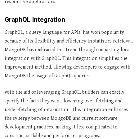
responsive applications.
GraphQL Integration
GraphQL, a query language for APIs, has won popularity
because of its flexibility and efficiency in statistics retrieval.
MongoDB has embraced this trend through imparting local
integration with GraphQL. This integration simplifies the
improvement method, allowing developers to engage with
MongoDB the usage of GraphQL queries.
with the aid of leveraging GraphQL, builders can exactly
specify the facts they want, lowering over-fetching and
under-fetching of information. This integration enhances
the synergy between MongoDB and current software
development practices, making it less complicated to
construct scalable and performant programs.