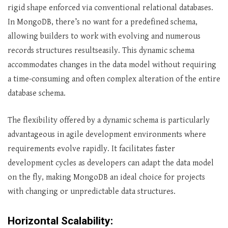
rigid shape enforced via conventional relational databases.
In MongoDB, there’s no want for a predefined schema,
allowing builders to work with evolving and numerous
records structures resultseasily. This dynamic schema
accommodates changes in the data model without requiring
a time-consuming and often complex alteration of the entire
database schema.
The flexibility offered by a dynamic schema is particularly
advantageous in agile development environments where
requirements evolve rapidly. It facilitates faster
development cycles as developers can adapt the data model
on the fly, making MongoDB an ideal choice for projects
with changing or unpredictable data structures.
Horizontal Scalability: