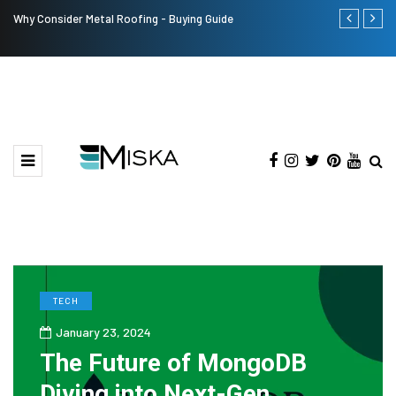
Why Consider Metal Roofing - Buying Guide
The Many Am
TECH
January 23, 2024
The Future of MongoDB
Diving into Next-Gen