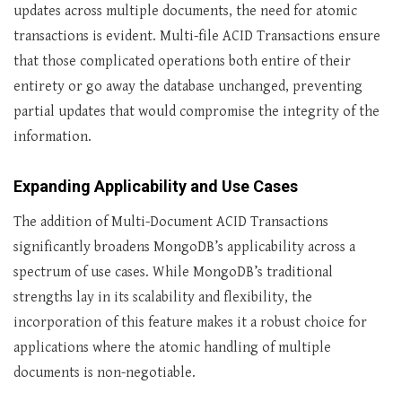
updates across multiple documents, the need for atomic
transactions is evident. Multi-file ACID Transactions ensure
that those complicated operations both entire of their
entirety or go away the database unchanged, preventing
partial updates that would compromise the integrity of the
information.
Expanding Applicability and Use Cases
The addition of Multi-Document ACID Transactions
significantly broadens MongoDB’s applicability across a
spectrum of use cases. While MongoDB’s traditional
strengths lay in its scalability and flexibility, the
incorporation of this feature makes it a robust choice for
applications where the atomic handling of multiple
documents is non-negotiable.