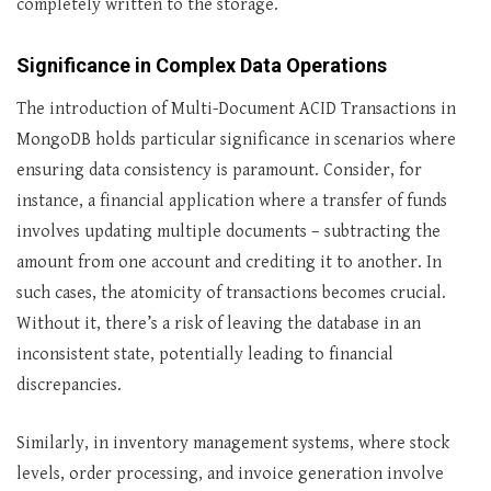
completely written to the storage.
Significance in Complex Data Operations
The introduction of Multi-Document ACID Transactions in
MongoDB holds particular significance in scenarios where
ensuring data consistency is paramount. Consider, for
instance, a financial application where a transfer of funds
involves updating multiple documents – subtracting the
amount from one account and crediting it to another. In
such cases, the atomicity of transactions becomes crucial.
Without it, there’s a risk of leaving the database in an
inconsistent state, potentially leading to financial
discrepancies.
Similarly, in inventory management systems, where stock
levels, order processing, and invoice generation involve