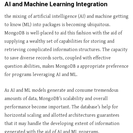
AI and Machine Learning Integration
the mixing of artificial intelligence (AI) and machine getting
to know (ML) into packages is becoming ubiquitous.
MongoDB is well-placed to aid this fashion with the aid of
supplying a wealthy set of capabilities for storing and
retrieving complicated information structures. The capacity
to save diverse records sorts, coupled with effective
question abilities, makes MongoDB a appropriate preference
for programs leveraging AI and ML.
As AI and ML models generate and consume tremendous
amounts of data, MongoDB’s scalability and overall
performance become important. The database’s help for
horizontal scaling and allotted architectures guarantees
that it may handle the developing extent of information
generated with the aid of AI and ML programs.