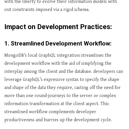
with the liberty to evolve their information models with
out constraints imposed via a rigid schema.
Impact on Development Practices:
1. Streamlined Development Workflow:
MongoDB’s local GraphQL integration streamlines the
development workflow with the aid of simplifying the
interplay among the client and the database. developers can
leverage GraphQL’s expressive syntax to specify the shape
and shape of the data they require, casting off the need for
more than one round-journeys to the server or complex
information transformation at the client aspect. This
streamlined workflow complements developer
productiveness and hurries up the development cycle.