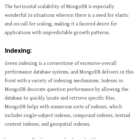
The horizontal scalability of MongoDB is especially
wonderful in situations wherein there is a need for elastic
and on-call for scaling, making it a favored desire for
applications with unpredictable growth patterns.
Indexing:
Green indexing is a cornerstone of excessive-overall
performance database systems, and MongoDB delivers in this
front with a variety of indexing mechanisms. Indexes in
MongoDB decorate question performance by allowing the
database to quickly locate and retrieve specific files.
MongoDB helps with numerous sorts of indexes, which
includes single-subject indexes, compound indexes, textual
content indexes, and geospatial indexes.