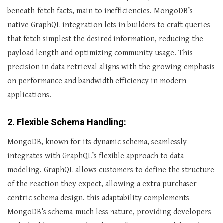
beneath-fetch facts, main to inefficiencies. MongoDB’s
native GraphQL integration lets in builders to craft queries
that fetch simplest the desired information, reducing the
payload length and optimizing community usage. This
precision in data retrieval aligns with the growing emphasis
on performance and bandwidth efficiency in modern
applications.
2. Flexible Schema Handling:
MongoDB, known for its dynamic schema, seamlessly
integrates with GraphQL’s flexible approach to data
modeling. GraphQL allows customers to define the structure
of the reaction they expect, allowing a extra purchaser-
centric schema design. this adaptability complements
MongoDB’s schema-much less nature, providing developers