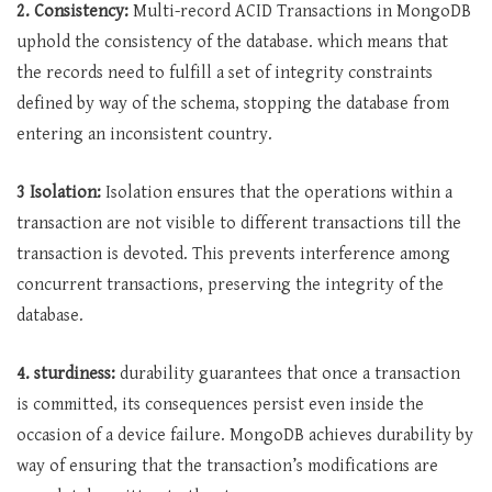
2. Consistency:
Multi-record ACID Transactions in MongoDB
uphold the consistency of the database. which means that
the records need to fulfill a set of integrity constraints
defined by way of the schema, stopping the database from
entering an inconsistent country.
3 Isolation:
Isolation ensures that the operations within a
transaction are not visible to different transactions till the
transaction is devoted. This prevents interference among
concurrent transactions, preserving the integrity of the
database.
4. sturdiness:
durability guarantees that once a transaction
is committed, its consequences persist even inside the
occasion of a device failure. MongoDB achieves durability by
way of ensuring that the transaction’s modifications are