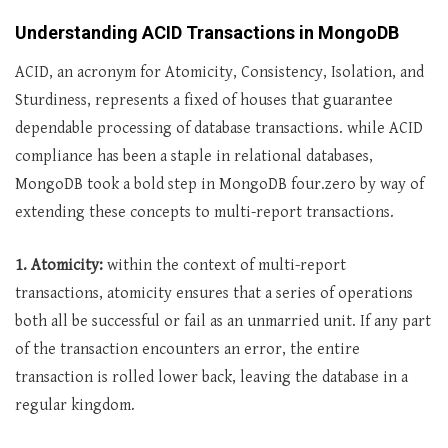
Understanding ACID Transactions in MongoDB
ACID, an acronym for Atomicity, Consistency, Isolation, and
Sturdiness, represents a fixed of houses that guarantee
dependable processing of database transactions. while ACID
compliance has been a staple in relational databases,
MongoDB took a bold step in MongoDB four.zero by way of
extending these concepts to multi-report transactions.
1. Atomicity:
within the context of multi-report
transactions, atomicity ensures that a series of operations
both all be successful or fail as an unmarried unit. If any part
of the transaction encounters an error, the entire
transaction is rolled lower back, leaving the database in a
regular kingdom.