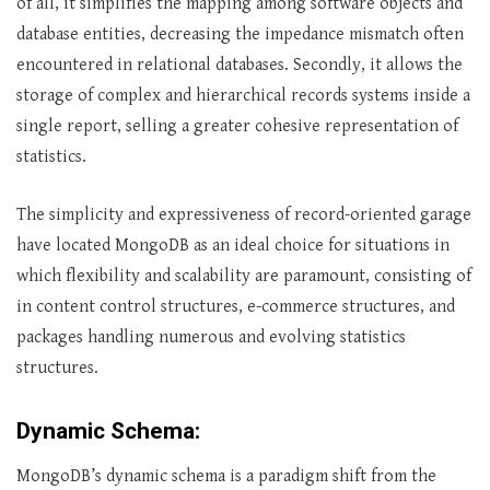
of all, it simplifies the mapping among software objects and
database entities, decreasing the impedance mismatch often
encountered in relational databases. Secondly, it allows the
storage of complex and hierarchical records systems inside a
single report, selling a greater cohesive representation of
statistics.
The simplicity and expressiveness of record-oriented garage
have located MongoDB as an ideal choice for situations in
which flexibility and scalability are paramount, consisting of
in content control structures, e-commerce structures, and
packages handling numerous and evolving statistics
structures.
Dynamic Schema:
MongoDB’s dynamic schema is a paradigm shift from the