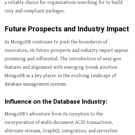
a reliable choice for organizations searching for to build
cozy and compliant packages.
Future Prospects and Industry Impact
As MongoDB continues to push the boundaries of
innovation, its future prospects and industry impact appear
promising and influential. The introduction of next-gen
features and alignment with emerging trends position
MongoDB as a key player in the evolving landscape of
database management systems.
Influence on the Database Industry:
MongoDB’s adventure from its inception to the
incorporation of multi-document ACID transactions,
alternate streams, GraphQL integration, and serverless