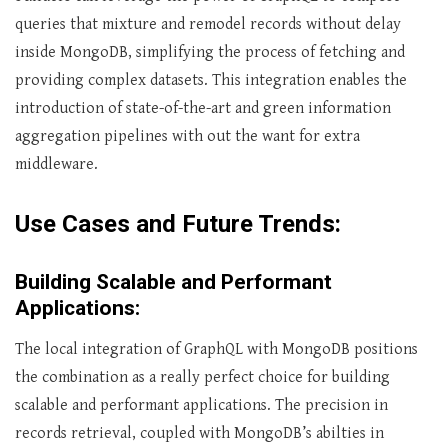
queries that mixture and remodel records without delay
inside MongoDB, simplifying the process of fetching and
providing complex datasets. This integration enables the
introduction of state-of-the-art and green information
aggregation pipelines with out the want for extra
middleware.
Use Cases and Future Trends:
Building Scalable and Performant
Applications:
The local integration of GraphQL with MongoDB positions
the combination as a really perfect choice for building
scalable and performant applications. The precision in
records retrieval, coupled with MongoDB’s abilties in