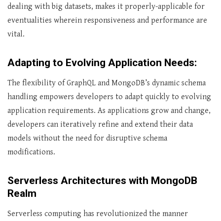
dealing with big datasets, makes it properly-applicable for
eventualities wherein responsiveness and performance are
vital.
Adapting to Evolving Application Needs:
The flexibility of GraphQL and MongoDB’s dynamic schema
handling empowers developers to adapt quickly to evolving
application requirements. As applications grow and change,
developers can iteratively refine and extend their data
models without the need for disruptive schema
modifications.
Serverless Architectures with MongoDB
Realm
Serverless computing has revolutionized the manner