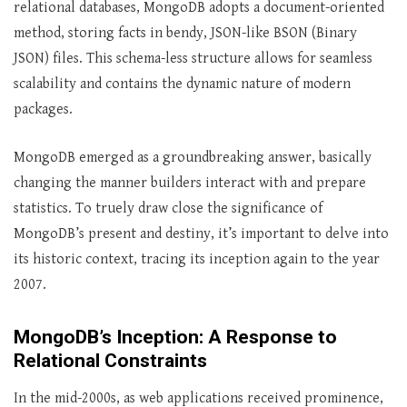
relational databases, MongoDB adopts a document-oriented
method, storing facts in bendy, JSON-like BSON (Binary
JSON) files. This schema-less structure allows for seamless
scalability and contains the dynamic nature of modern
packages.
MongoDB emerged as a groundbreaking answer, basically
changing the manner builders interact with and prepare
statistics. To truely draw close the significance of
MongoDB’s present and destiny, it’s important to delve into
its historic context, tracing its inception again to the year
2007.
MongoDB’s Inception: A Response to
Relational Constraints
In the mid-2000s, as web applications received prominence,