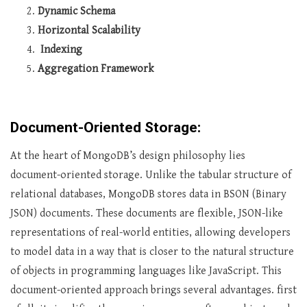
Dynamic Schema
Horizontal Scalability
Indexing
Aggregation Framework
Document-Oriented Storage:
At the heart of MongoDB’s design philosophy lies
document-oriented storage. Unlike the tabular structure of
relational databases, MongoDB stores data in BSON (Binary
JSON) documents. These documents are flexible, JSON-like
representations of real-world entities, allowing developers
to model data in a way that is closer to the natural structure
of objects in programming languages like JavaScript. This
document-oriented approach brings several advantages. first