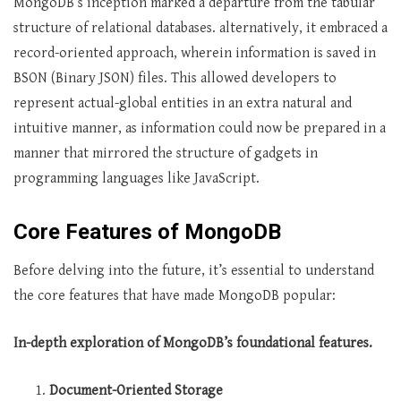
MongoDB’s inception marked a departure from the tabular
structure of relational databases. alternatively, it embraced a
record-oriented approach, wherein information is saved in
BSON (Binary JSON) files. This allowed developers to
represent actual-global entities in an extra natural and
intuitive manner, as information could now be prepared in a
manner that mirrored the structure of gadgets in
programming languages like JavaScript.
Core Features of MongoDB
Before delving into the future, it’s essential to understand
the core features that have made MongoDB popular:
In-depth exploration of MongoDB’s foundational features.
Document-Oriented Storage