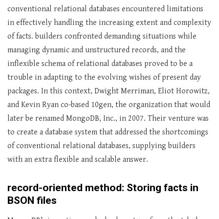
conventional relational databases encountered limitations
in effectively handling the increasing extent and complexity
of facts. builders confronted demanding situations while
managing dynamic and unstructured records, and the
inflexible schema of relational databases proved to be a
trouble in adapting to the evolving wishes of present day
packages. In this context, Dwight Merriman, Eliot Horowitz,
and Kevin Ryan co-based 10gen, the organization that would
later be renamed MongoDB, Inc., in 2007. Their venture was
to create a database system that addressed the shortcomings
of conventional relational databases, supplying builders
with an extra flexible and scalable answer.
record-oriented method: Storing facts in
BSON files