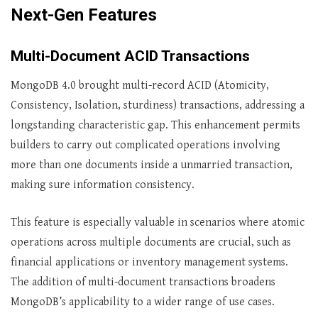
Next-Gen Features
Multi-Document ACID Transactions
MongoDB 4.0 brought multi-record ACID (Atomicity,
Consistency, Isolation, sturdiness) transactions, addressing a
longstanding characteristic gap. This enhancement permits
builders to carry out complicated operations involving
more than one documents inside a unmarried transaction,
making sure information consistency.
This feature is especially valuable in scenarios where atomic
operations across multiple documents are crucial, such as
financial applications or inventory management systems.
The addition of multi-document transactions broadens
MongoDB’s applicability to a wider range of use cases.