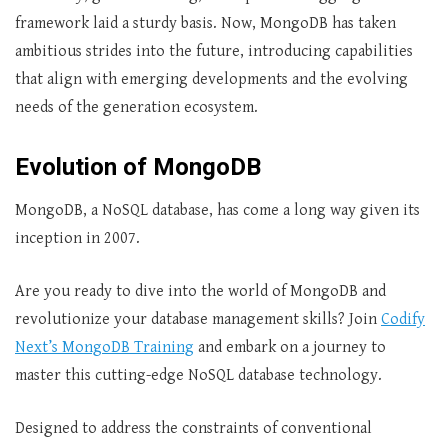
framework laid a sturdy basis. Now, MongoDB has taken
ambitious strides into the future, introducing capabilities
that align with emerging developments and the evolving
needs of the generation ecosystem.
Evolution of MongoDB
MongoDB, a NoSQL database, has come a long way given its
inception in 2007.
Are you ready to dive into the world of MongoDB and
revolutionize your database management skills? Join
Codify
Next’s MongoDB Training
and embark on a journey to
master this cutting-edge NoSQL database technology.
Designed to address the constraints of conventional