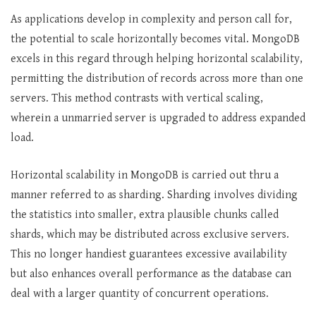
As applications develop in complexity and person call for,
the potential to scale horizontally becomes vital. MongoDB
excels in this regard through helping horizontal scalability,
permitting the distribution of records across more than one
servers. This method contrasts with vertical scaling,
wherein a unmarried server is upgraded to address expanded
load.
Horizontal scalability in MongoDB is carried out thru a
manner referred to as sharding. Sharding involves dividing
the statistics into smaller, extra plausible chunks called
shards, which may be distributed across exclusive servers.
This no longer handiest guarantees excessive availability
but also enhances overall performance as the database can
deal with a larger quantity of concurrent operations.