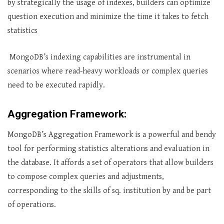
by strategically the usage of indexes, builders can optimize
question execution and minimize the time it takes to fetch
statistics
MongoDB’s indexing capabilities are instrumental in
scenarios where read-heavy workloads or complex queries
need to be executed rapidly.
Aggregation Framework:
MongoDB’s Aggregation Framework is a powerful and bendy
tool for performing statistics alterations and evaluation in
the database. It affords a set of operators that allow builders
to compose complex queries and adjustments,
corresponding to the skills of sq. institution by and be part
of operations.