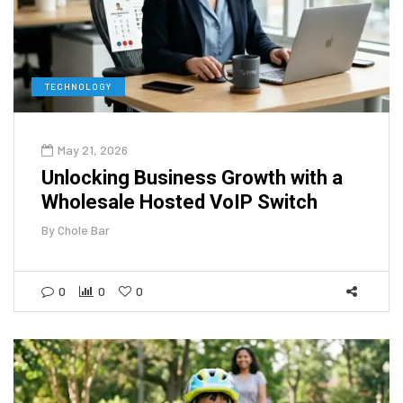
TECHNOLOGY
May 21, 2026
Unlocking Business Growth with a
Wholesale Hosted VoIP Switch
By
Chole Bar
0
0
0