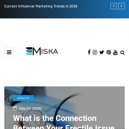
Current Influencer Marketing Trends in 2026
Why Consider
HEALTH
July 27, 2020
What is the Connection
Between Your Erectile Issue