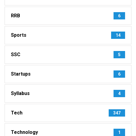
RRB
6
Sports
14
SSC
5
Startups
6
Syllabus
4
Tech
347
Technology
1