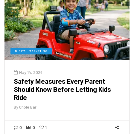
DIGITAL MARKETING
May 14, 2026
Safety Measures Every Parent
Should Know Before Letting Kids
Ride
By
Chole Bar
0
0
1