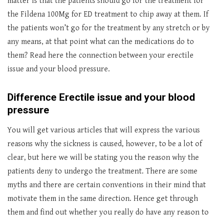
matter is that the patients should go for the treatment for
the Fildena 100Mg for ED treatment to chip away at them. If
the patients won’t go for the treatment by any stretch or by
any means, at that point what can the medications do to
them? Read here the connection between your erectile
issue and your blood pressure.
Difference
Erectile issue and your blood
pressure
You will get various articles that will express the various
reasons why the sickness is caused, however, to be a lot of
clear, but here we will be stating you the reason why the
patients deny to undergo the treatment. There are some
myths and there are certain conventions in their mind that
motivate them in the same direction. Hence get through
them and find out whether you really do have any reason to