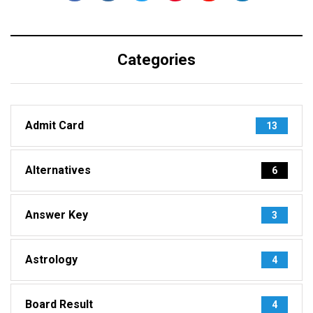
Categories
Admit Card
13
Alternatives
6
Answer Key
3
Astrology
4
Board Result
4