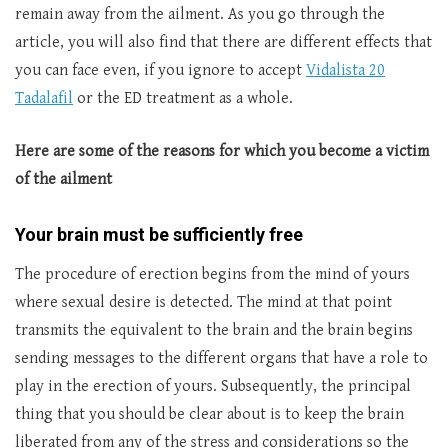
remain away from the ailment. As you go through the
article, you will also find that there are different effects that
you can face even, if you ignore to accept
Vidalista 20
Tadalafil
or the ED treatment as a whole.
Here are some of the reasons for which you become a victim
of the ailment
Your brain must be sufficiently free
The procedure of erection begins from the mind of yours
where sexual desire is detected. The mind at that point
transmits the equivalent to the brain and the brain begins
sending messages to the different organs that have a role to
play in the erection of yours. Subsequently, the principal
thing that you should be clear about is to keep the brain
liberated from any of the stress and considerations so the