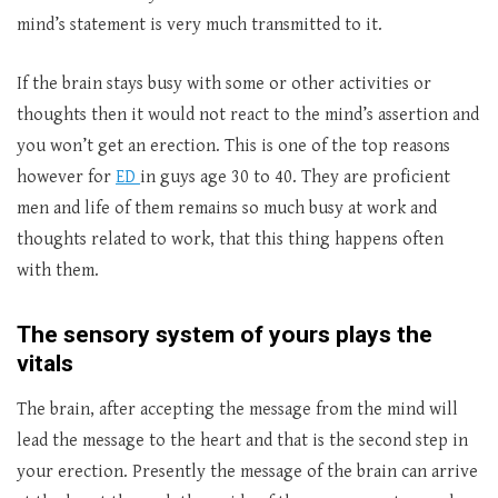
mind’s statement is very much transmitted to it.
If the brain stays busy with some or other activities or
thoughts then it would not react to the mind’s assertion and
you won’t get an erection. This is one of the top reasons
however for
ED
in guys age 30 to 40. They are proficient
men and life of them remains so much busy at work and
thoughts related to work, that this thing happens often
with them.
The sensory system of yours plays the
vitals
The brain, after accepting the message from the mind will
lead the message to the heart and that is the second step in
your erection. Presently the message of the brain can arrive