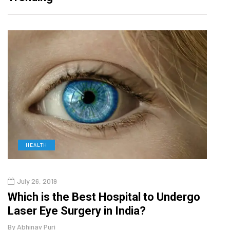
DIGITAL MARKETING
October 30, 2025
spital to Undergo
Current Influencer Marketi
 India?
2026
By
Abhinav Puri