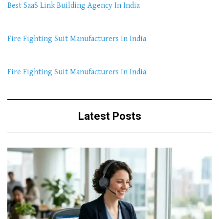
Best SaaS Link Building Agency In India
Fire Fighting Suit Manufacturers In India
Fire Fighting Suit Manufacturers In India
Latest Posts