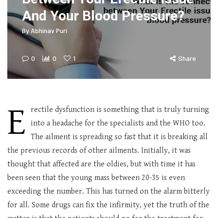
And Your Blood Pressure?
By
Abhinav Puri
0
0
1
Share
E
rectile dysfunction is something that is truly turning
into a headache for the specialists and the WHO too.
The ailment is spreading so fast that it is breaking all
the previous records of other ailments. Initially, it was
thought that affected are the oldies, but with time it has
been seen that the young mass between 20-35 is even
exceeding the number. This has turned on the alarm bitterly
for all. Some drugs can fix the infirmity, yet the truth of the