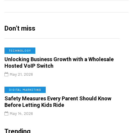
Don’t miss
TECHNOLOGY
Unlocking Business Growth with a Wholesale
Hosted VoIP Switch
May 21, 2026
DIGITAL MARKETING
Safety Measures Every Parent Should Know
Before Letting Kids Ride
May 14, 2026
Trending