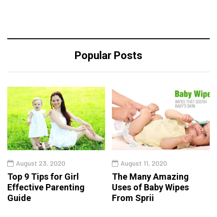
Popular Posts
August 23, 2020
August 11, 2020
Top 9 Tips for Girl
The Many Amazing
Effective Parenting
Uses of Baby Wipes
Guide
From Sprii