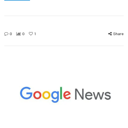
0
0
1
Share