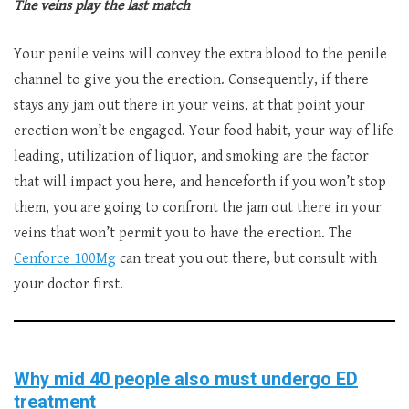
The veins play the last match
Your penile veins will convey the extra blood to the penile
channel to give you the erection. Consequently, if there
stays any jam out there in your veins, at that point your
erection won’t be engaged. Your food habit, your way of life
leading, utilization of liquor, and smoking are the factor
that will impact you here, and henceforth if you won’t stop
them, you are going to confront the jam out there in your
veins that won’t permit you to have the erection. The
Cenforce 100Mg
can treat you out there, but consult with
your doctor first.
Why mid 40 people also must undergo ED
treatment