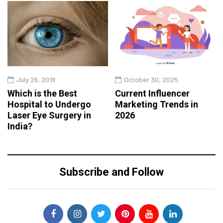
July 26, 2019
October 30, 2025
Which is the Best
Current Influencer
Hospital to Undergo
Marketing Trends in
Laser Eye Surgery in
2026
India?
Subscribe and Follow