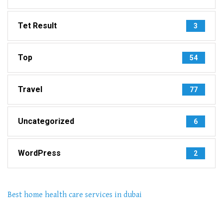
Tet Result
3
Top
54
Travel
77
Uncategorized
6
WordPress
2
Best home health care services in dubai