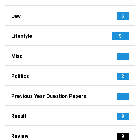
Law
6
Lifestyle
151
Misc
1
Politics
2
Previous Year Question Papers
1
Result
9
Review
9