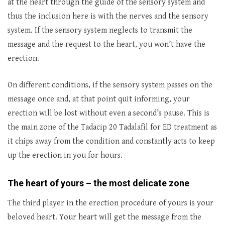
at the heart through the guide of the sensory system and
thus the inclusion here is with the nerves and the sensory
system. If the sensory system neglects to transmit the
message and the request to the heart, you won’t have the
erection.
On different conditions, if the sensory system passes on the
message once and, at that point quit informing, your
erection will be lost without even a second’s pause. This is
the main zone of the Tadacip 20 Tadalafil for ED treatment as
it chips away from the condition and constantly acts to keep
up the erection in you for hours.
The heart of yours – the most delicate zone
The third player in the erection procedure of yours is your
beloved heart. Your heart will get the message from the