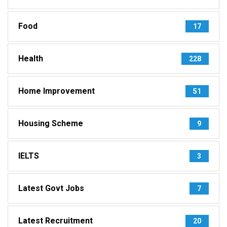
Food
17
Health
228
Home Improvement
51
Housing Scheme
9
IELTS
3
Latest Govt Jobs
7
Latest Recruitment
20