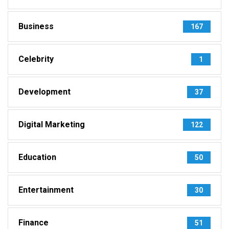
Business
167
Celebrity
1
Development
37
Digital Marketing
122
Education
50
Entertainment
30
Finance
51