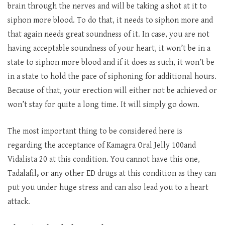
brain through the nerves and will be taking a shot at it to
siphon more blood. To do that, it needs to siphon more and
that again needs great soundness of it. In case, you are not
having acceptable soundness of your heart, it won’t be in a
state to siphon more blood and if it does as such, it won’t be
in a state to hold the pace of siphoning for additional hours.
Because of that, your erection will either not be achieved or
won’t stay for quite a long time. It will simply go down.
The most important thing to be considered here is
regarding the acceptance of Kamagra Oral Jelly 100and
Vidalista 20 at this condition. You cannot have this one,
Tadalafil
,
or any other ED drugs at this condition as they can
put you under huge stress and can also lead you to a heart
attack.