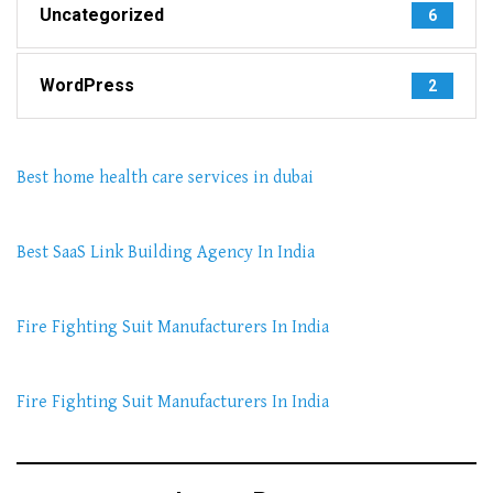
Uncategorized
6
WordPress
2
Best home health care services in dubai
Best SaaS Link Building Agency In India
Fire Fighting Suit Manufacturers In India
Fire Fighting Suit Manufacturers In India