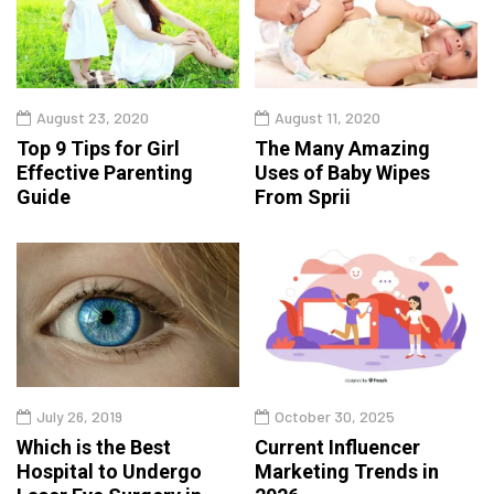
August 23, 2020
August 11, 2020
Top 9 Tips for Girl
The Many Amazing
Effective Parenting
Uses of Baby Wipes
Guide
From Sprii
July 26, 2019
October 30, 2025
Which is the Best
Current Influencer
Hospital to Undergo
Marketing Trends in