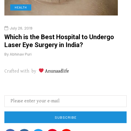
HEALTH
D
July 26, 2019
Oct
g
Which is the Best Hospital to Undergo
Curr
Laser Eye Surgery in India?
202
By
Abhinav Puri
By
Abhi
Crafted with by
Anunaadlife
SUBSCRIBE