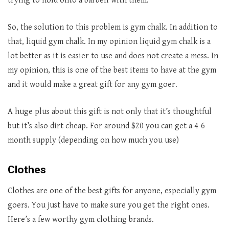
trying to hold onto a barbell with them.
So, the solution to this problem is gym chalk. In addition to
that, liquid gym chalk. In my opinion liquid gym chalk is a
lot better as it is easier to use and does not create a mess. In
my opinion, this is one of the best items to have at the gym
and it would make a great gift for any gym goer.
A huge plus about this gift is not only that it’s thoughtful
but it’s also dirt cheap. For around $20 you can get a 4-6
month supply (depending on how much you use)
Clothes
Clothes are one of the best gifts for anyone, especially gym
goers. You just have to make sure you get the right ones.
Here’s a few worthy gym clothing brands.