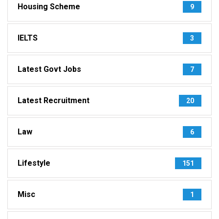
Housing Scheme
9
IELTS
3
Latest Govt Jobs
7
Latest Recruitment
20
Law
6
Lifestyle
151
Misc
1