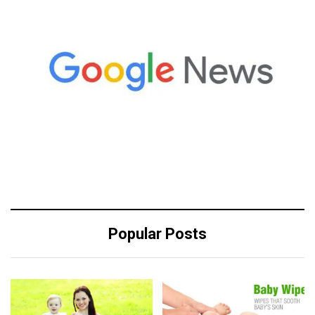
Popular Posts