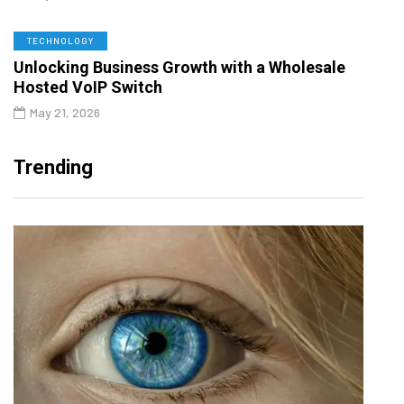
TECHNOLOGY
Unlocking Business Growth with a Wholesale
Hosted VoIP Switch
May 21, 2026
Trending