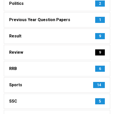
Politics
2
Previous Year Question Papers
1
Result
9
Review
9
RRB
6
Sports
14
SSC
5