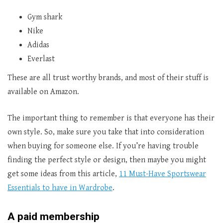
Gym shark
Nike
Adidas
Everlast
These are all trust worthy brands, and most of their stuff is
available on Amazon.
The important thing to remember is that everyone has their
own style. So, make sure you take that into consideration
when buying for someone else. If you’re having trouble
finding the perfect style or design, then maybe you might
get some ideas from this article,
11 Must-Have Sportswear
Essentials to have in Wardrobe
.
A paid membership