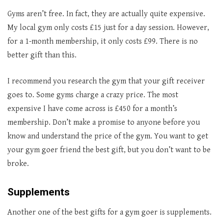
Gyms aren’t free. In fact, they are actually quite expensive.
My local gym only costs £15 just for a day session. However,
for a 1-month membership, it only costs £99. There is no
better gift than this.
I recommend you research the gym that your gift receiver
goes to. Some gyms charge a crazy price. The most
expensive I have come across is £450 for a month’s
membership. Don’t make a promise to anyone before you
know and understand the price of the gym. You want to get
your gym goer friend the best gift, but you don’t want to be
broke.
Supplements
Another one of the best gifts for a gym goer is supplements.