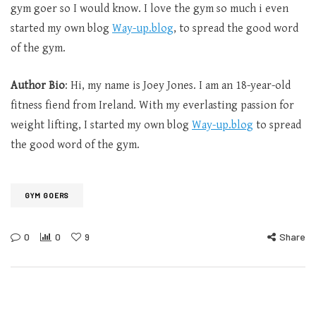
gym goer so I would know. I love the gym so much i even
started my own blog
Way-up.blog
, to spread the good word
of the gym.
Author Bio
: Hi, my name is Joey Jones. I am an 18-year-old
fitness fiend from Ireland. With my everlasting passion for
weight lifting, I started my own blog
Way-up.blog
to spread
the good word of the gym.
GYM GOERS
0
0
9
Share