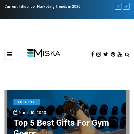
Current Influencer Marketing Trends in 2026
Why Consider
LIFESTYLE
March 10, 2023
Top 5 Best Gifts For Gym
Goers