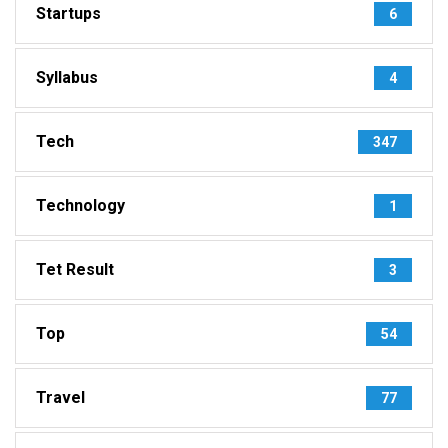
Startups
6
Syllabus
4
Tech
347
Technology
1
Tet Result
3
Top
54
Travel
77