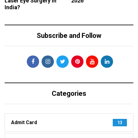
Laser Eye Surgery in
2026
India?
Subscribe and Follow
Categories
Admit Card
13