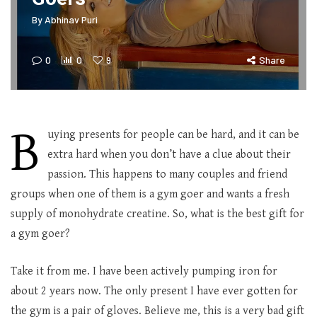
By
Abhinav Puri
0
0
9
Share
B
uying presents for people can be hard, and it can be
extra hard when you don’t have a clue about their
passion. This happens to many couples and friend
groups when one of them is a gym goer and wants a fresh
supply of monohydrate creatine. So, what is the best gift for
a gym goer?
Take it from me. I have been actively pumping iron for
about 2 years now. The only present I have ever gotten for
the gym is a pair of gloves. Believe me, this is a very bad gift