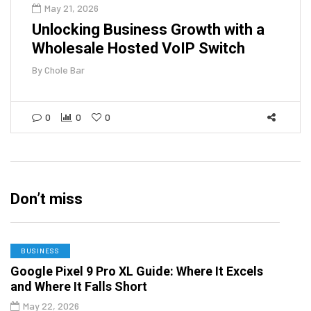
May 21, 2026
Unlocking Business Growth with a
Wholesale Hosted VoIP Switch
By
Chole Bar
0
0
0
Don’t miss
BUSINESS
Google Pixel 9 Pro XL Guide: Where It Excels
and Where It Falls Short
May 22, 2026