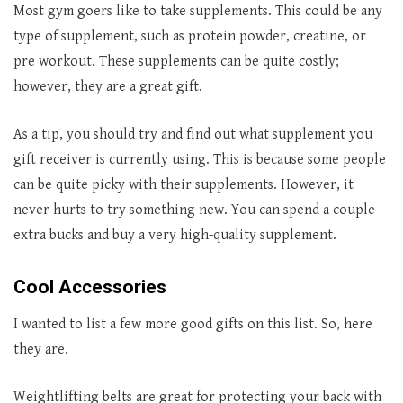
Most gym goers like to take supplements. This could be any
type of supplement, such as protein powder, creatine, or
pre workout. These supplements can be quite costly;
however, they are a great gift.
As a tip, you should try and find out what supplement you
gift receiver is currently using. This is because some people
can be quite picky with their supplements. However, it
never hurts to try something new. You can spend a couple
extra bucks and buy a very high-quality supplement.
Cool Accessories
I wanted to list a few more good gifts on this list. So, here
they are.
Weightlifting belts are great for protecting your back with