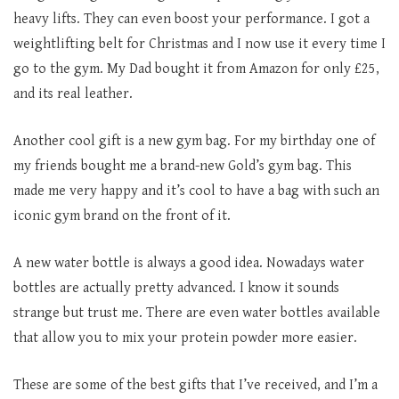
heavy lifts. They can even boost your performance. I got a
weightlifting belt for Christmas and I now use it every time I
go to the gym. My Dad bought it from Amazon for only £25,
and its real leather.
Another cool gift is a new gym bag. For my birthday one of
my friends bought me a brand-new Gold’s gym bag. This
made me very happy and it’s cool to have a bag with such an
iconic gym brand on the front of it.
A new water bottle is always a good idea. Nowadays water
bottles are actually pretty advanced. I know it sounds
strange but trust me. There are even water bottles available
that allow you to mix your protein powder more easier.
These are some of the best gifts that I’ve received, and I’m a