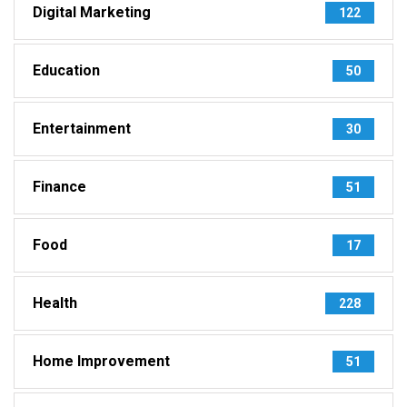
Digital Marketing
122
Education
50
Entertainment
30
Finance
51
Food
17
Health
228
Home Improvement
51