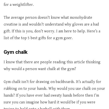
for a weightlifter.
The average person doesn’t know what monohydrate
creatine is and wouldn’t understand why gloves are a bad
gift. If this is you, don’t worry. I am here to help. Here’s a
list of the top 5 best gifts for a gym goer.
Gym chalk
I know that there are people reading this article thinking
why would a person want chalk at the gym?
Gym chalk isn’t for drawing on backboards. It’s actually for
rubbing on to your hands. Why would you use chalk on your
hands? If you have ever had sweaty hands before then I’m
sure you can imagine how hard it would be if you were