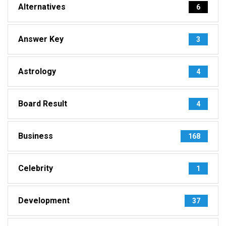
Alternatives
6
Answer Key
3
Astrology
4
Board Result
4
Business
168
Celebrity
1
Development
37