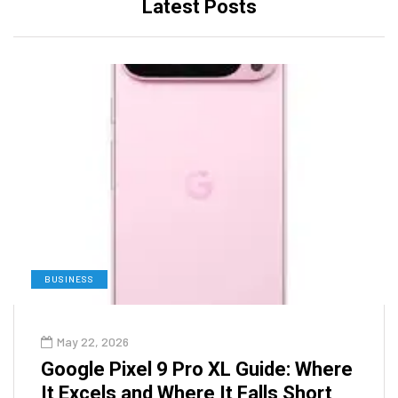
Latest Posts
BUSINESS
May 22, 2026
Google Pixel 9 Pro XL Guide: Where
It Excels and Where It Falls Short