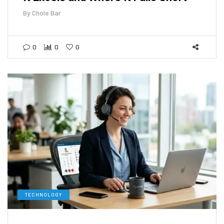
By
Chole Bar
0
0
0
TECHNOLOGY