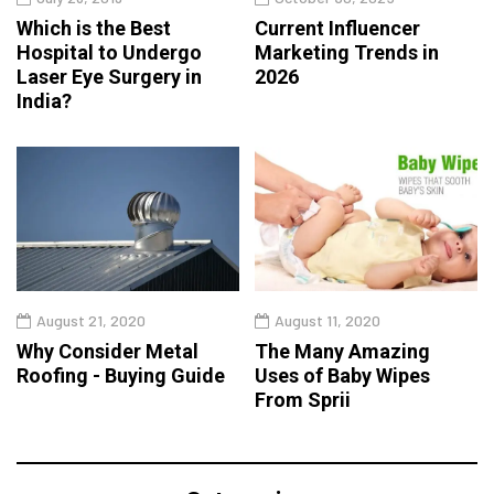
Which is the Best
Current Influencer
Hospital to Undergo
Marketing Trends in
Laser Eye Surgery in
2026
India?
August 21, 2020
August 11, 2020
Why Consider Metal
The Many Amazing
Roofing - Buying Guide
Uses of Baby Wipes
From Sprii