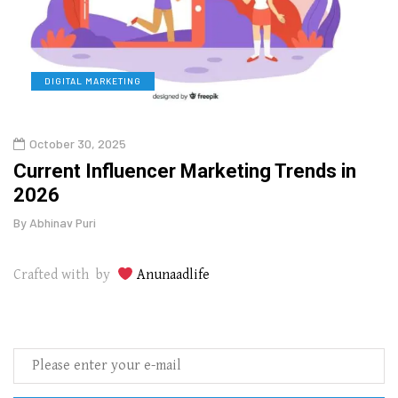
DIGITAL MARKETING
L
October 30, 2025
Augu
o
Current Influencer Marketing Trends in
Why 
2026
Gui
By
Abhinav Puri
By
Abhi
Crafted with by
Anunaadlife