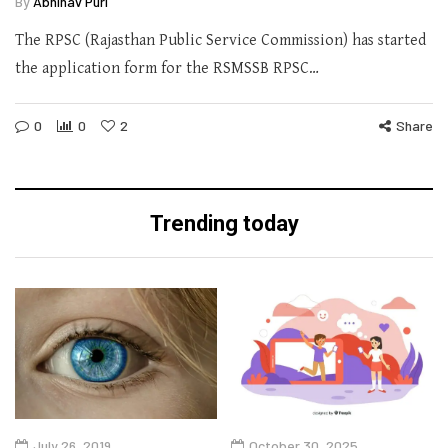
By
Abhinav Puri
The RPSC (Rajasthan Public Service Commission) has started
the application form for the RSMSSB RPSC…
0
0
2
Share
Trending today
July 26, 2019
October 30, 2025