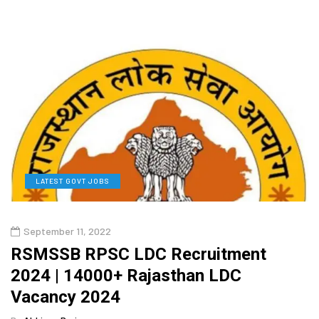
LATEST GOVT JOBS
September 11, 2022
RSMSSB RPSC LDC Recruitment
2024 | 14000+ Rajasthan LDC
Vacancy 2024