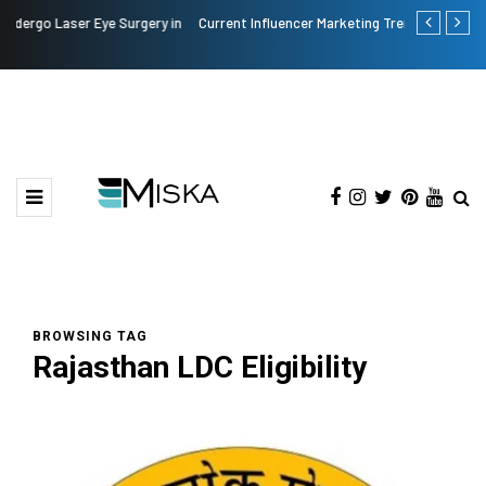
Current Influencer Marketing Trends in 2026
Why Consider
BROWSING TAG
Rajasthan LDC Eligibility