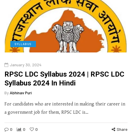
SYLLABUS
January 30, 2024
RPSC LDC Syllabus 2024 | RPSC LDC
Syllabus 2024 In Hindi
By
Abhinav Puri
For candidates who are interested in making their career in
a government job for them, RPSC LDC is…
0
0
0
Share