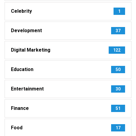
Celebrity
1
Development
37
Digital Marketing
122
Education
50
Entertainment
30
Finance
51
Food
17