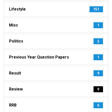
Lifestyle
151
Misc
1
Politics
2
Previous Year Question Papers
1
Result
9
Review
9
RRB
6