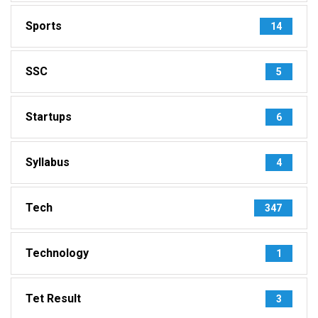
Sports
14
SSC
5
Startups
6
Syllabus
4
Tech
347
Technology
1
Tet Result
3