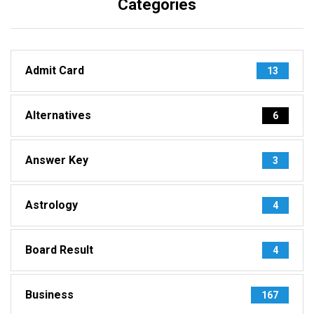
Categories
Admit Card
13
Alternatives
6
Answer Key
3
Astrology
4
Board Result
4
Business
167