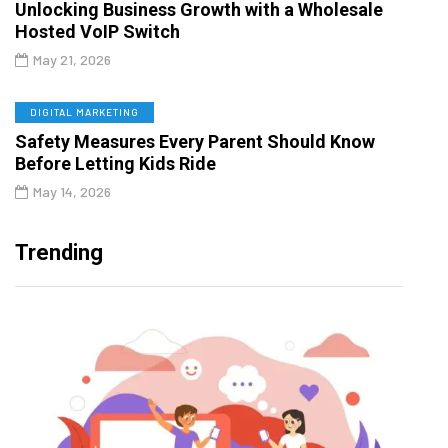
Unlocking Business Growth with a Wholesale
Hosted VoIP Switch
May 21, 2026
DIGITAL MARKETING
Safety Measures Every Parent Should Know
Before Letting Kids Ride
May 14, 2026
Trending