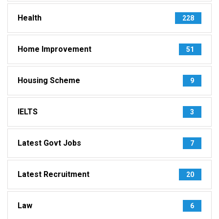
Health
228
Home Improvement
51
Housing Scheme
9
IELTS
3
Latest Govt Jobs
7
Latest Recruitment
20
Law
6