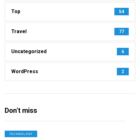
Top
54
Travel
77
Uncategorized
6
WordPress
2
Don’t miss
TECHNOLOGY